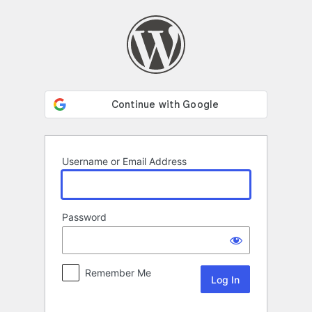
Log
In
Username or Email Address
Password
Remember Me