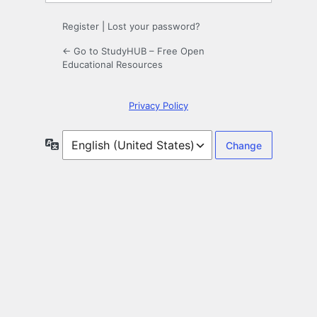
Register
|
Lost your password?
← Go to StudyHUB – Free Open
Educational Resources
Privacy Policy
Language