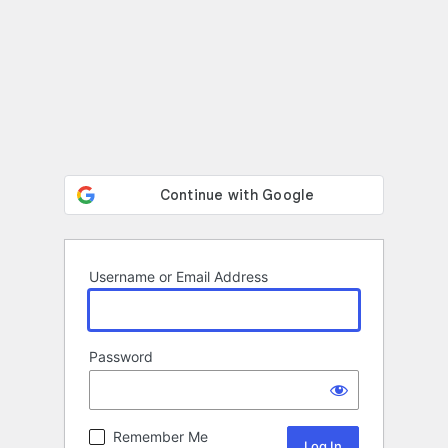
Username or Email Address
Password
Remember Me