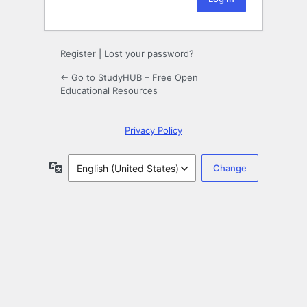
Register
|
Lost your password?
← Go to StudyHUB – Free Open
Educational Resources
Privacy Policy
Language