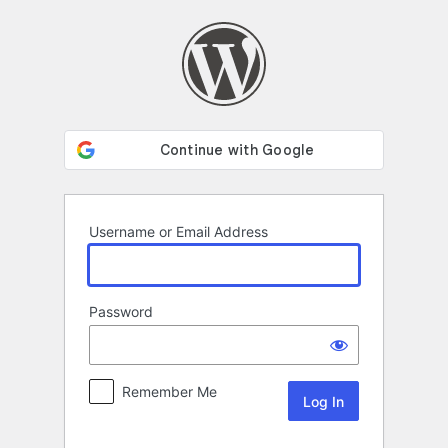
Log
In
Username or Email Address
Password
Remember Me