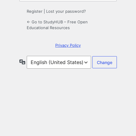
Register
|
Lost your password?
← Go to StudyHUB – Free Open
Educational Resources
Privacy Policy
Language