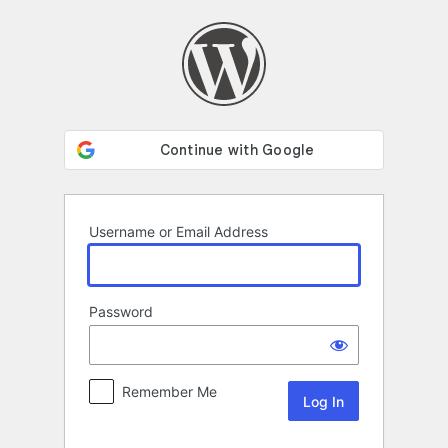
Log
In
Username or Email Address
Password
Remember Me