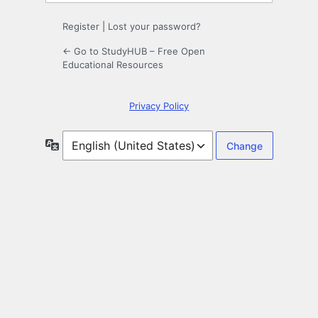
Register
|
Lost your password?
← Go to StudyHUB – Free Open
Educational Resources
Privacy Policy
Language