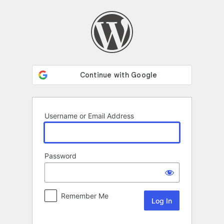
Log
In
Username or Email Address
Password
Remember Me