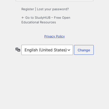
Register
|
Lost your password?
← Go to StudyHUB – Free Open
Educational Resources
Privacy Policy
Language