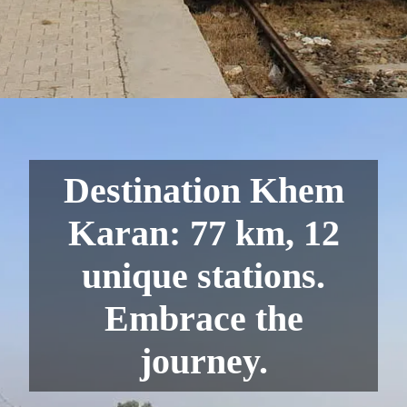
Destination Khem
Karan: 77 km, 12
unique stations.
Embrace the
journey.