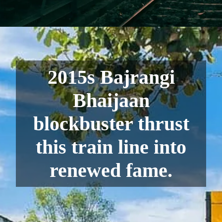
2015s Bajrangi
Bhaijaan
blockbuster thrust
this train line into
renewed fame.