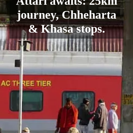
Attari awaits: 25km
journey, Chheharta
& Khasa stops.