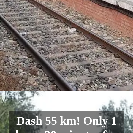
Dash 55 km! Only 1