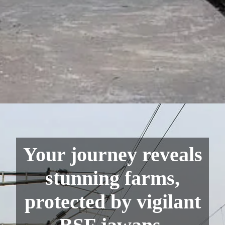
Your journey reveals
stunning farms,
protected by vigilant