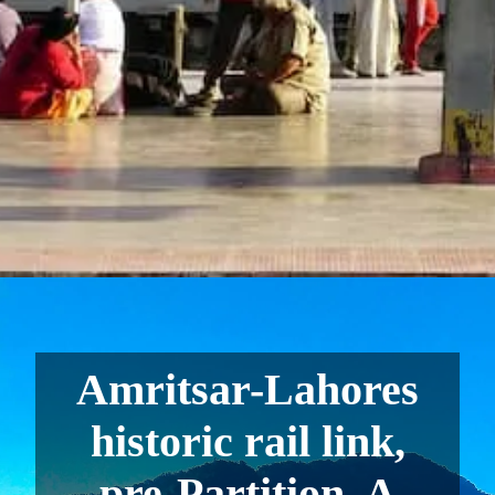
Amritsar-Lahores
historic rail link,
pre-Partition. A