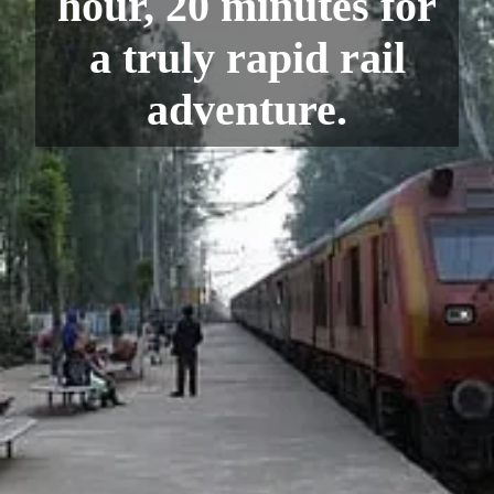
hour, 20 minutes for
a truly rapid rail
adventure.