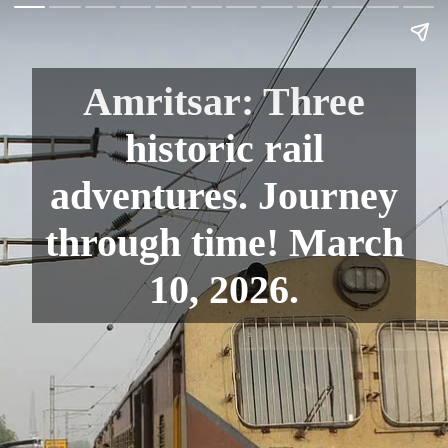
Amritsar: Three
historic rail
adventures. Journey
through time! March
10, 2026.