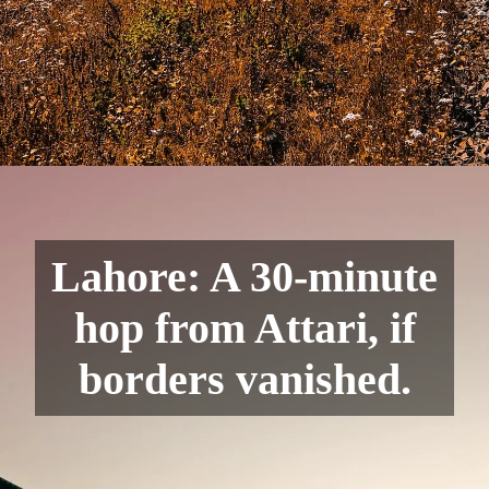
Lahore: A 30-minute
hop from Attari, if
borders vanished.