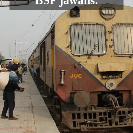
BSF jawans.