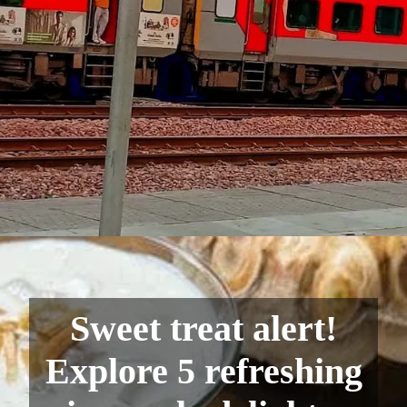
Sweet treat alert!
Explore 5 refreshing