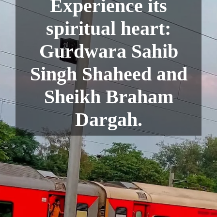
Experience its
spiritual heart:
Gurdwara Sahib
Singh Shaheed and
Sheikh Braham
Dargah.