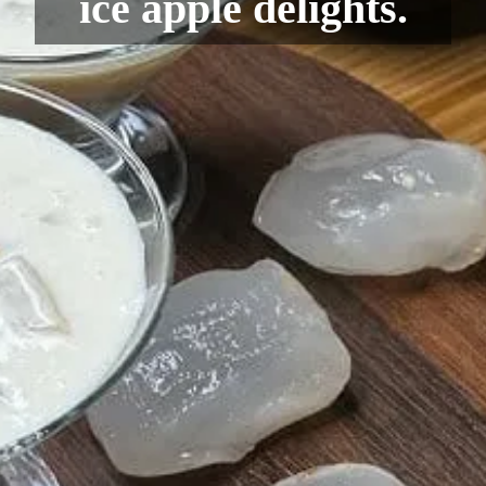
ice apple delights.