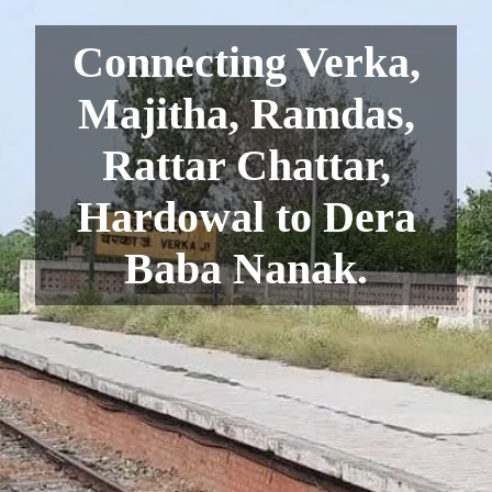
Connecting Verka,
Majitha, Ramdas,
Rattar Chattar,
Hardowal to Dera
Baba Nanak.