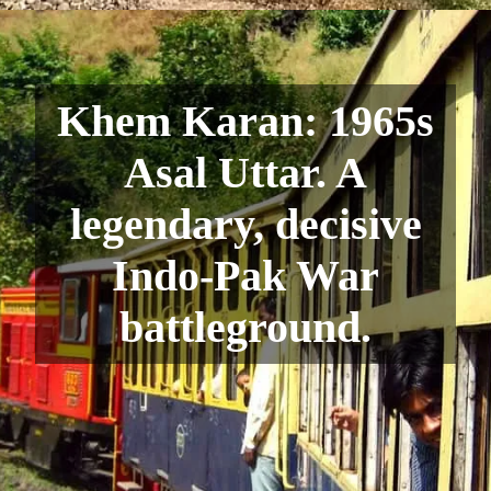
Khem Karan: 1965s
Asal Uttar. A
legendary, decisive
Indo-Pak War
battleground.