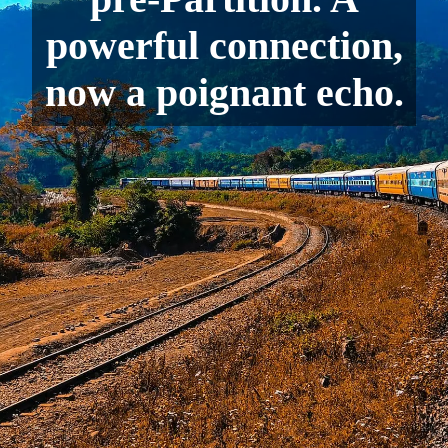
powerful connection,
now a poignant echo.