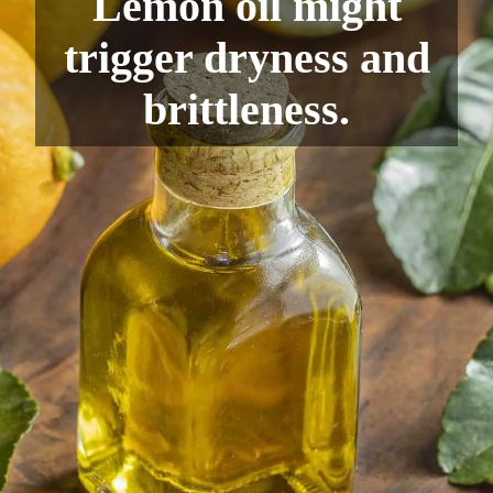
Lemon oil might
trigger dryness and
brittleness.