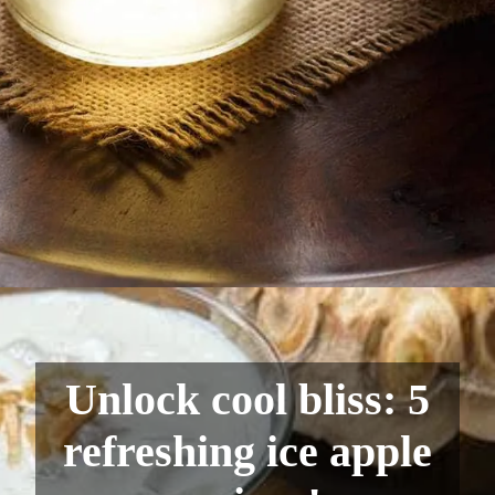
Unlock cool bliss: 5
refreshing ice apple