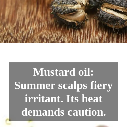
Mustard oil:
Summer scalps fiery
irritant. Its heat
demands caution.