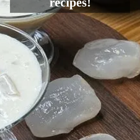
recipes!