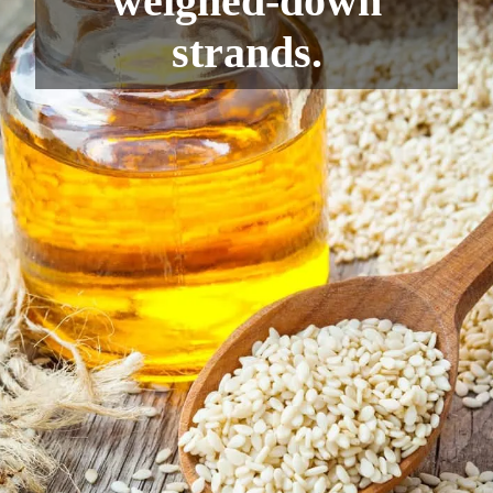
weighed-down
strands.