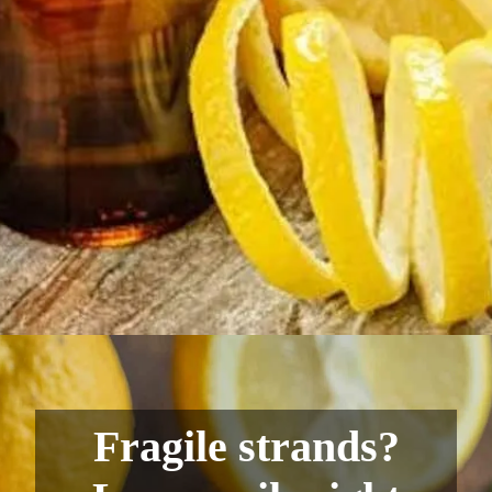
Fragile strands?