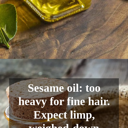
Sesame oil: too
heavy for fine hair.
Expect limp,