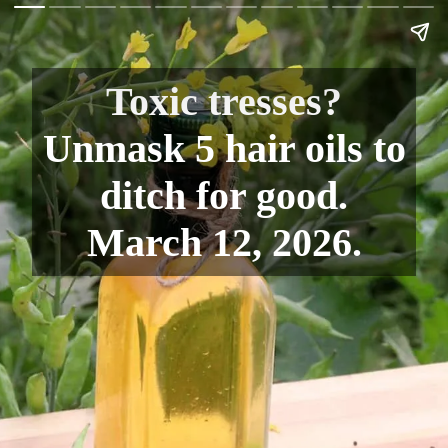
Toxic tresses?
Unmask 5 hair oils to
ditch for good.
March 12, 2026.