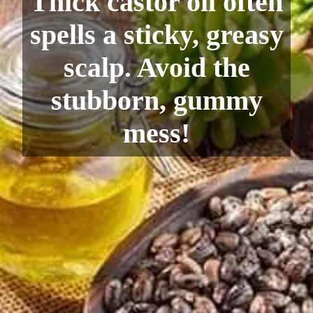
Thick castor oil often
spells a sticky, greasy
scalp. Avoid the
stubborn, gummy
mess!