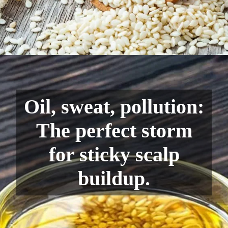
Oil, sweat, pollution:
The perfect storm
for sticky scalp
buildup.