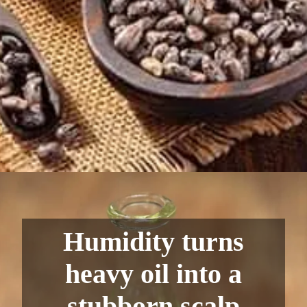
Humidity turns
heavy oil into a
stubborn scalp