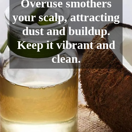
Overuse smothers
your scalp, attracting
dust and buildup.
Keep it vibrant and
clean.