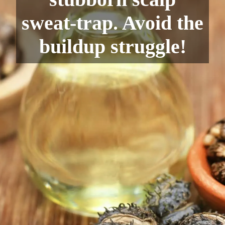
sweat-trap. Avoid the
buildup struggle!