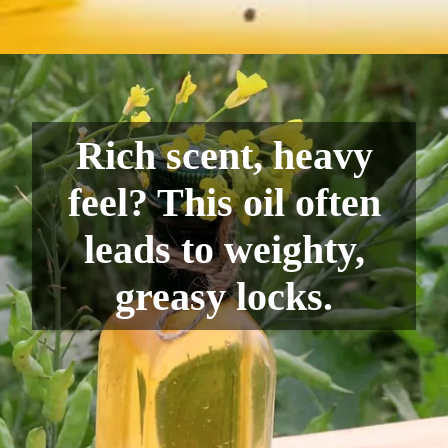
Rich scent, heavy
feel? This oil often
leads to weighty,
greasy locks.