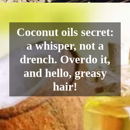
Coconut oils secret:
a whisper, not a
drench. Overdo it,
and hello, greasy
hair!