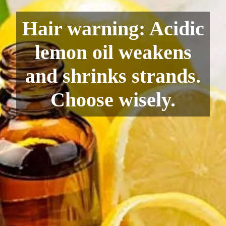
Hair warning: Acidic
lemon oil weakens
and shrinks strands.
Choose wisely.