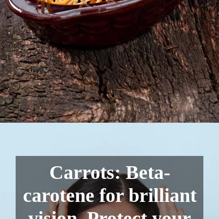
Carrots: Beta-
carotene for brilliant
vision. Protect your