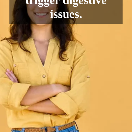
trigger digestive
issues.