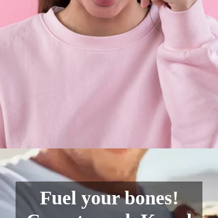
Fuel your bones!