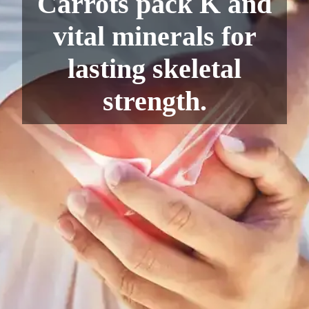
Carrots pack K and
vital minerals for
lasting skeletal
strength.