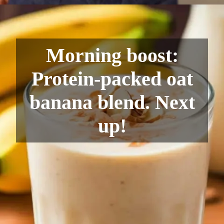
Morning boost:
Protein-packed oat
banana blend. Next
up!