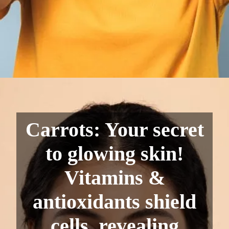
Carrots: Your secret
to glowing skin!
Vitamins &
antioxidants shield
cells, revealing