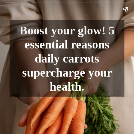
Boost your glow! 5
essential reasons
daily carrots
supercharge your
health.