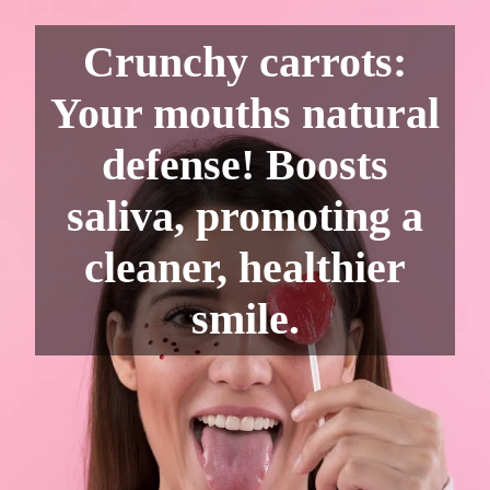
Crunchy carrots:
Your mouths natural
defense! Boosts
saliva, promoting a
cleaner, healthier
smile.