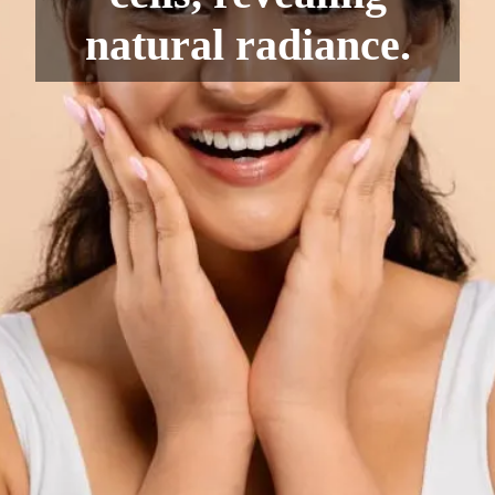
natural radiance.