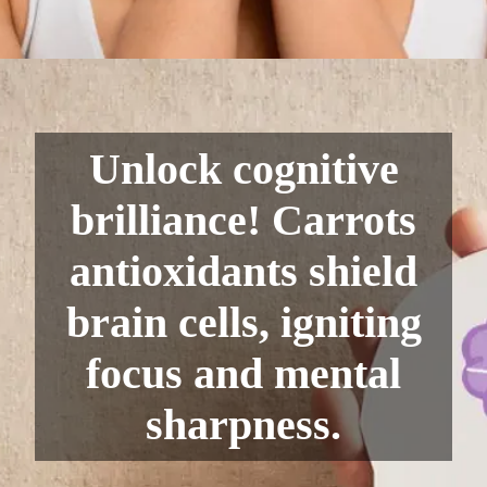
Unlock cognitive
brilliance! Carrots
antioxidants shield
brain cells, igniting
focus and mental
sharpness.