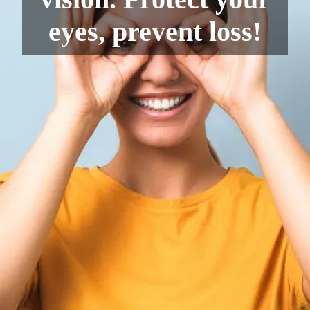
eyes, prevent loss!