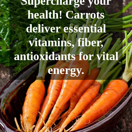
Supercharge your
health! Carrots
deliver essential
vitamins, fiber,
antioxidants for vital
energy.