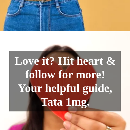
Love it? Hit heart &
follow for more!
Your helpful guide,
Tata 1mg.