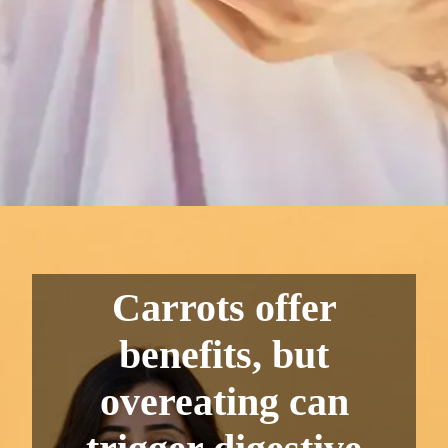
Carrots offer
benefits, but
overeating can