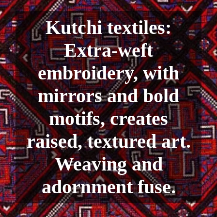
Kutchi textiles:
Extra-weft
embroidery, with
mirrors and bold
motifs, creates
raised, textured art.
Weaving and
adornment fuse.