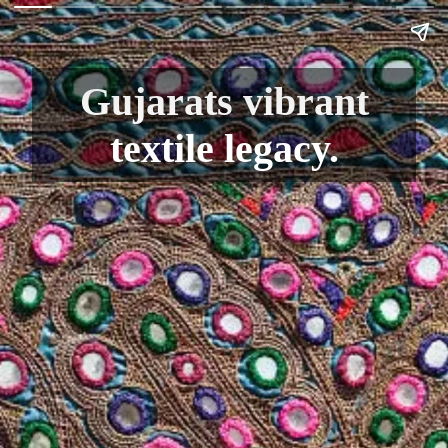
Gujarats vibrant
textile legacy.