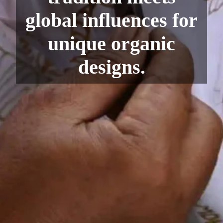
global influences for
unique organic
designs.