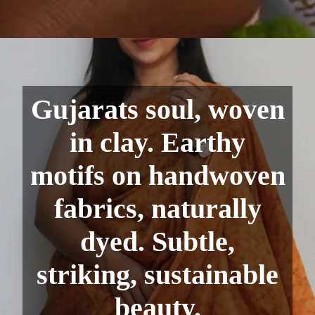
Gujarats soul, woven
in clay. Earthy
motifs on handwoven
fabrics, naturally
dyed. Subtle,
striking, sustainable
beauty.