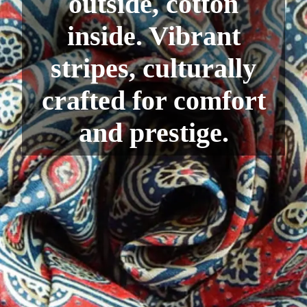
outside, cotton
inside. Vibrant
stripes, culturally
crafted for comfort
and prestige.