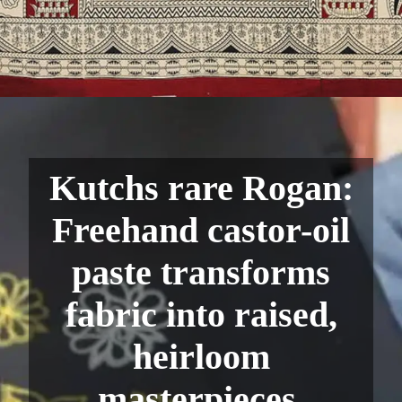
Kutchs rare Rogan:
Freehand castor-oil
paste transforms
fabric into raised,
heirloom
masterpieces.