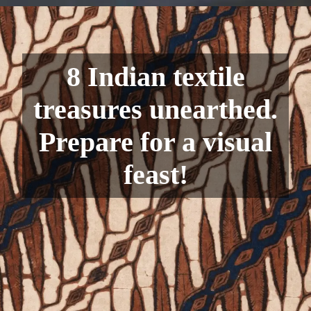
8 Indian textile
treasures unearthed.
Prepare for a visual
feast!