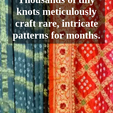
knots meticulously
craft rare, intricate
patterns for months.