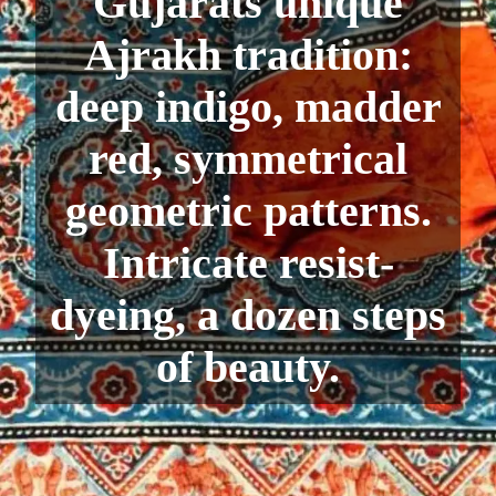
Gujarats unique
Ajrakh tradition:
deep indigo, madder
red, symmetrical
geometric patterns.
Intricate resist-
dyeing, a dozen steps
of beauty.