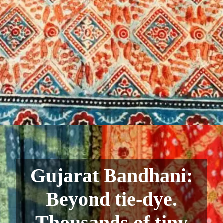
Gujarat Bandhani:
Beyond tie-dye.
Thousands of tiny