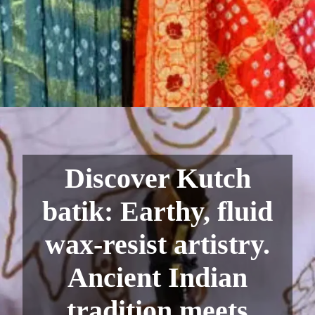
Discover Kutch
batik: Earthy, fluid
wax-resist artistry.
Ancient Indian
tradition meets