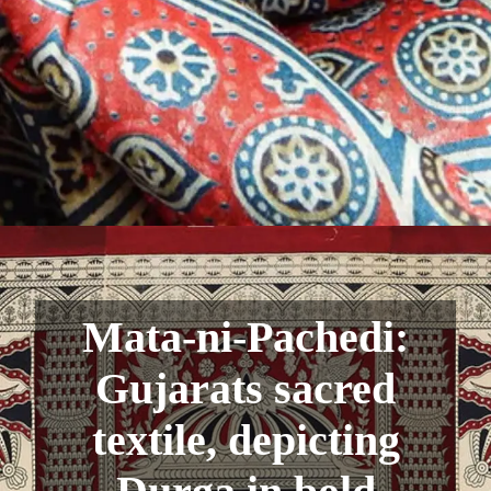
Mata-ni-Pachedi:
Gujarats sacred
textile, depicting