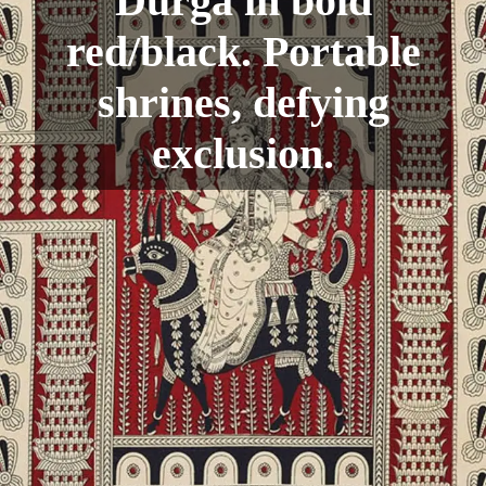
Durga in bold
red/black. Portable
shrines, defying
exclusion.