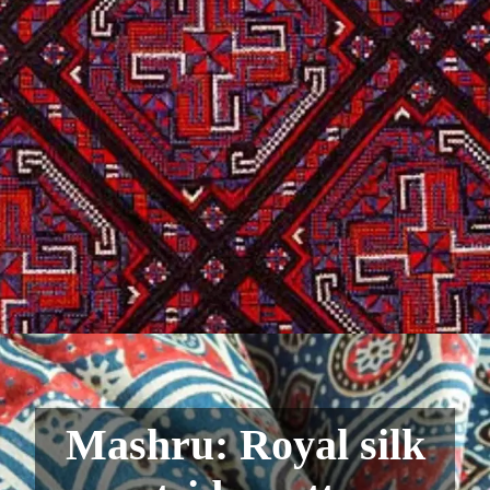
Mashru: Royal silk