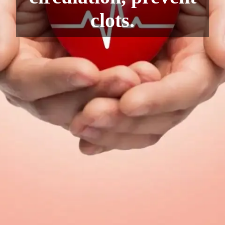
clots.