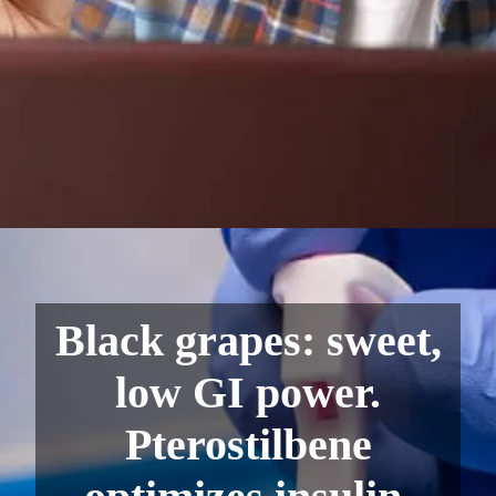
Black grapes: sweet,
low GI power.
Pterostilbene