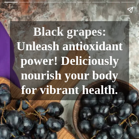
Black grapes:
Unleash antioxidant
power! Deliciously
nourish your body
for vibrant health.