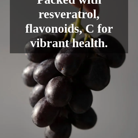
resveratrol,
flavonoids, C for
vibrant health.