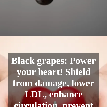
Black grapes: Power
your heart! Shield
from damage, lower
LDL, enhance
circulation, prevent