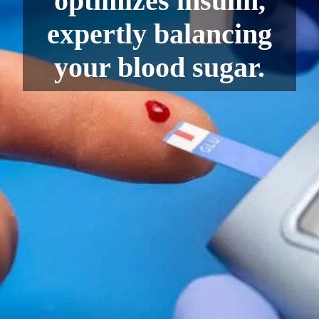
optimizes insulin,
expertly balancing
your blood sugar.