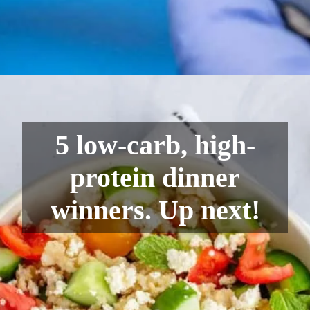
5 low-carb, high-
protein dinner
winners. Up next!