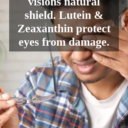
visions natural
shield. Lutein &
Zeaxanthin protect
eyes from damage.