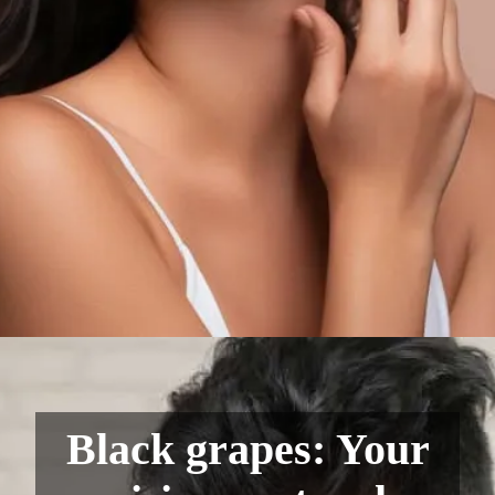
Black grapes: Your