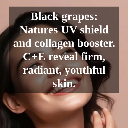
Black grapes:
Natures UV shield
and collagen booster.
C+E reveal firm,
radiant, youthful
skin.