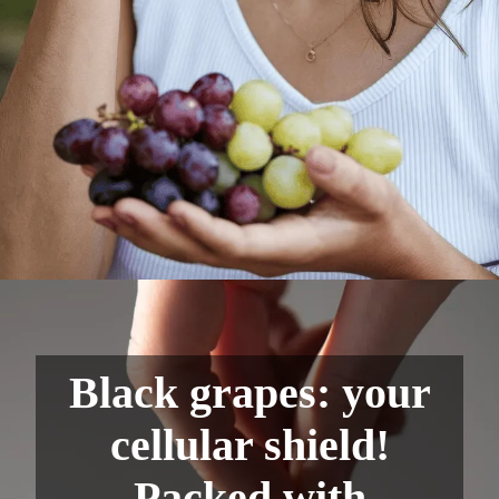
Black grapes: your
cellular shield!
Packed with