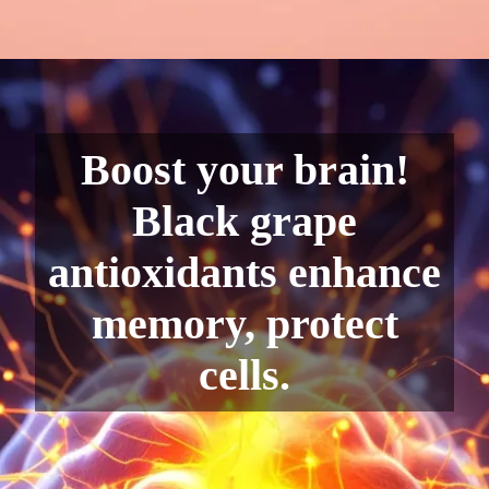
Boost your brain!
Black grape
antioxidants enhance
memory, protect
cells.