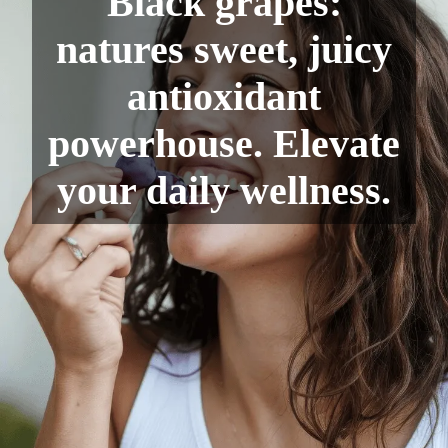
Black grapes:
natures sweet, juicy
antioxidant
powerhouse. Elevate
your daily wellness.