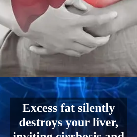
Excess fat silently
destroys your liver,
inviting cirrhosis and