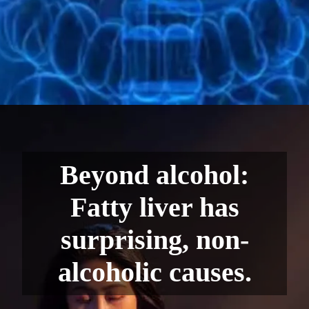
Beyond alcohol:
Fatty liver has
surprising, non-
alcoholic causes.