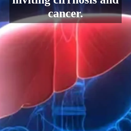
cancer.