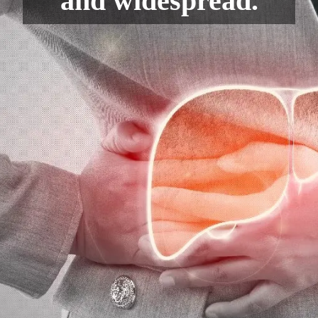
and widespread.