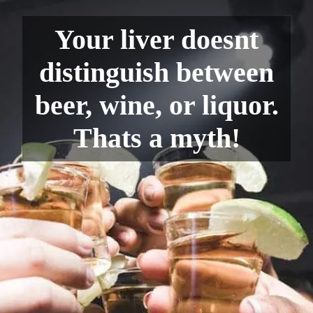
Your liver doesnt
distinguish between
beer, wine, or liquor.
Thats a myth!