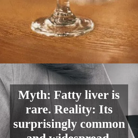
Myth: Fatty liver is
rare. Reality: Its
surprisingly common