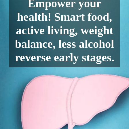
Empower your
health! Smart food,
active living, weight
balance, less alcohol
reverse early stages.