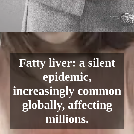
Fatty liver: a silent
epidemic,
increasingly common
globally, affecting
millions.