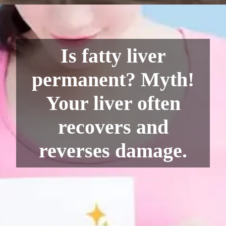
Is fatty liver
permanent? Myth!
Your liver often
recovers and
reverses damage.