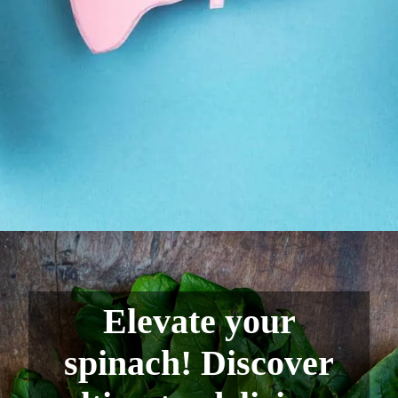
Elevate your
spinach! Discover