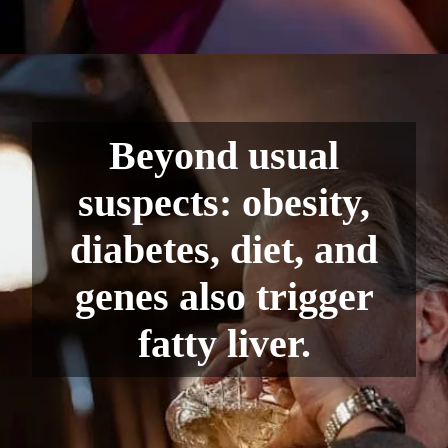
Beyond usual
suspects: obesity,
diabetes, diet, and
genes also trigger
fatty liver.