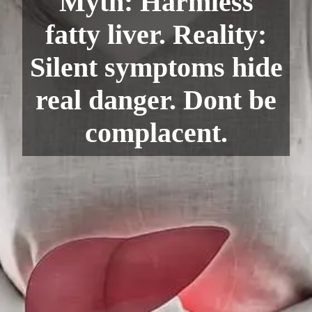
Myth: Harmless
fatty liver. Reality:
Silent symptoms hide
real danger. Dont be
complacent.