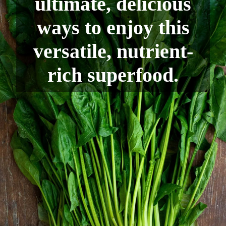
ultimate, delicious
ways to enjoy this
versatile, nutrient-
rich superfood.