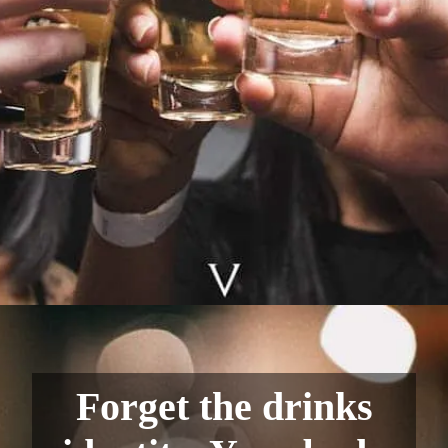
Forget the drinks