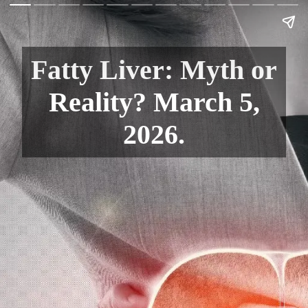
Fatty Liver: Myth or
Reality? March 5,
2026.