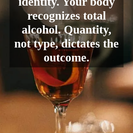
identity. Your body
recognizes total
alcohol. Quantity,
not type, dictates the
outcome.