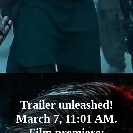
Trailer unleashed!
March 7, 11:01 AM.
Film premiere: