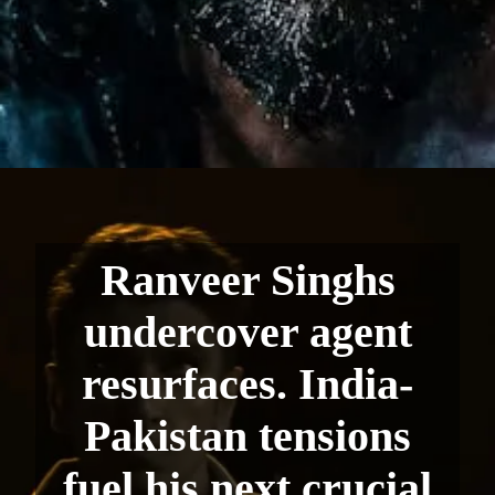
Ranveer Singhs
undercover agent
resurfaces. India-
Pakistan tensions
fuel his next crucial