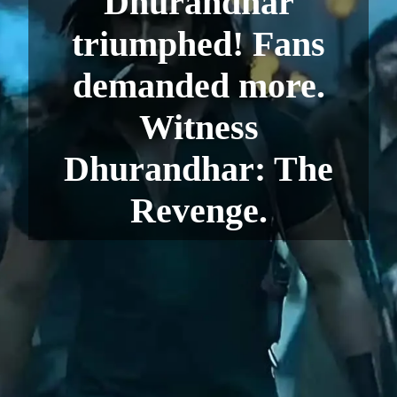
Dhurandhar
triumphed! Fans
demanded more.
Witness
Dhurandhar: The
Revenge.