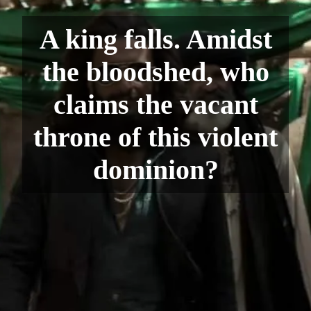
A king falls. Amidst
the bloodshed, who
claims the vacant
throne of this violent
dominion?