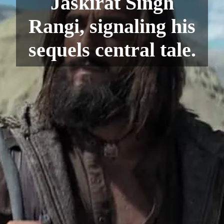
Jaskirat Singh
Rangi, signaling his
sequels central tale.