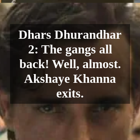
Dhars Dhurandhar
2: The gangs all
back! Well, almost.
Akshaye Khanna
exits.