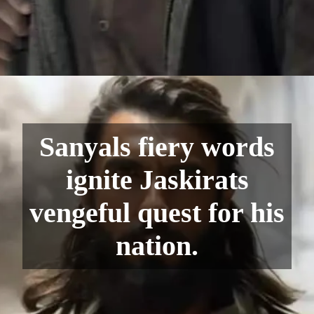
Sanyals fiery words
ignite Jaskirats
vengeful quest for his
nation.