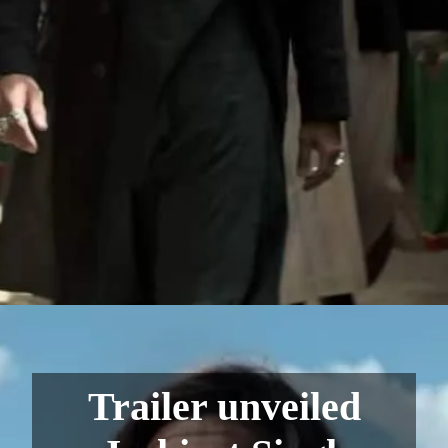
Trailer unveiled