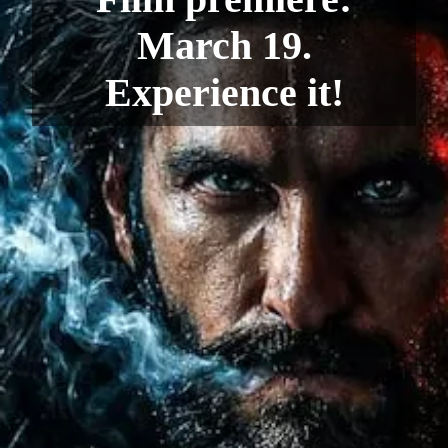
March 19.
Experience it!