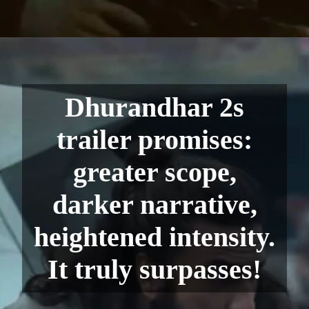
Dhurandhar 2s
trailer promises:
greater scope,
darker narrative,
heightened intensity.
It truly surpasses!