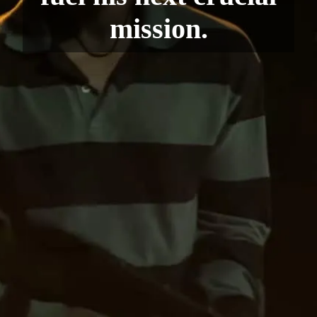
mission.