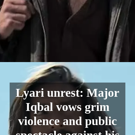
Lyari unrest: Major
Iqbal vows grim
violence and public