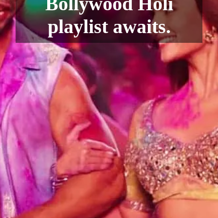
Bollywood Holi
playlist awaits.