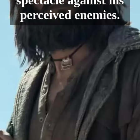
spectacle against his
perceived enemies.