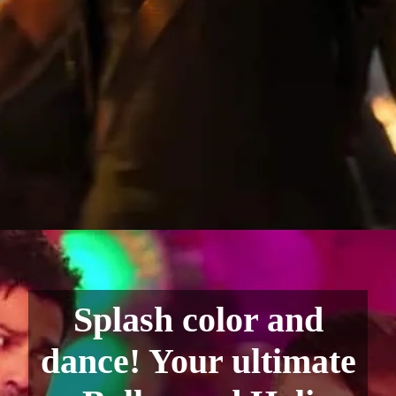
Splash color and
dance! Your ultimate