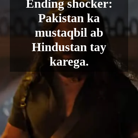
Ending shocker:
Pakistan ka
mustaqbil ab
Hindustan tay
karega.