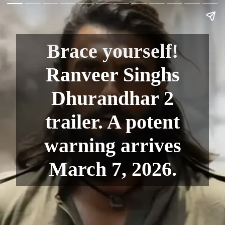
Brace yourself!
Ranveer Singhs
Dhurandhar 2
trailer. A potent
warning arrives
March 7, 2026.