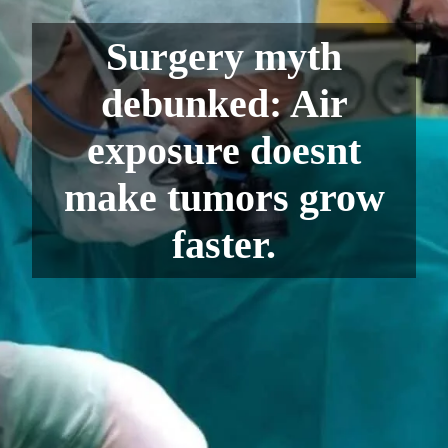
Surgery myth
debunked: Air
exposure doesnt
make tumors grow
faster.