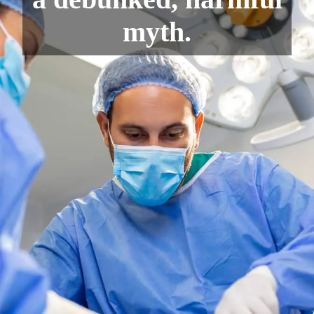
myth.