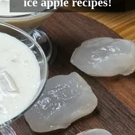
ice apple recipes!