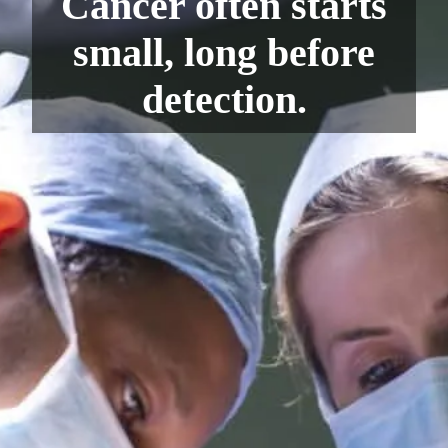
Cancer often starts
small, long before
detection.