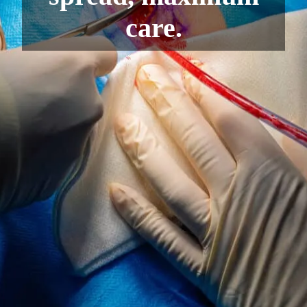
care.