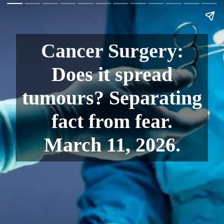
Cancer Surgery:
Does it spread
tumours? Separating
fact from fear.
March 11, 2026.