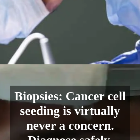
Biopsies: Cancer cell
seeding is virtually
never a concern.