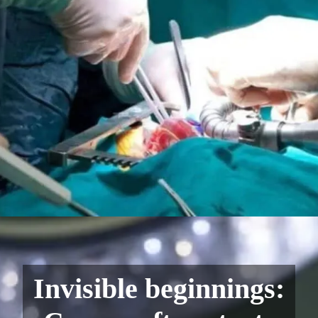
Invisible beginnings: