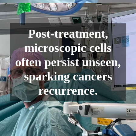
Post-treatment,
microscopic cells
often persist unseen,
sparking cancers
recurrence.