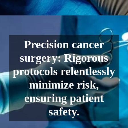
Precision cancer
surgery: Rigorous
protocols relentlessly
minimize risk,
ensuring patient
safety.