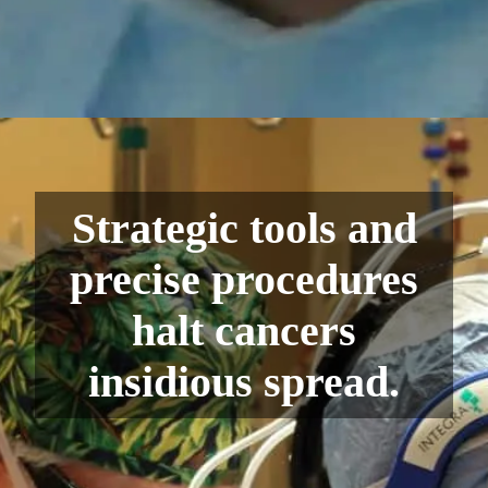
Strategic tools and
precise procedures
halt cancers
insidious spread.