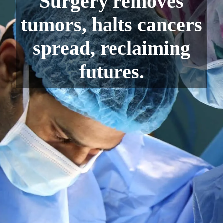
Surgery removes
tumors, halts cancers
spread, reclaiming
futures.