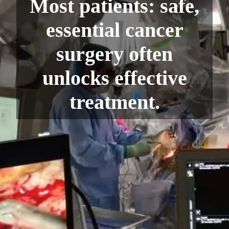
Most patients: safe,
essential cancer
surgery often
unlocks effective
treatment.