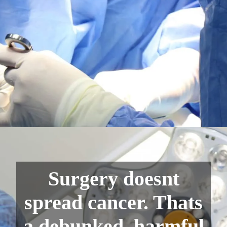
Surgery doesnt
spread cancer. Thats
a debunked, harmful