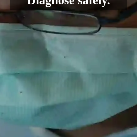
Diagnose safely.