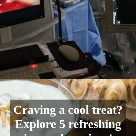
Craving a cool treat?
Explore 5 refreshing