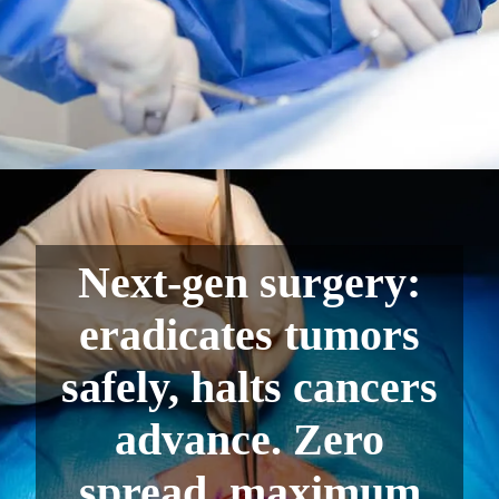
Next-gen surgery:
eradicates tumors
safely, halts cancers
advance. Zero
spread, maximum