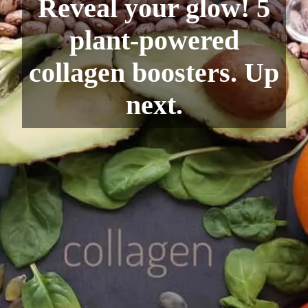
Reveal your glow! 5
plant-powered
collagen boosters. Up
next.