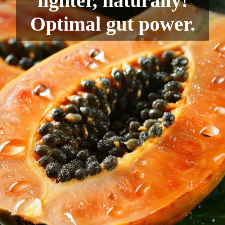
lighter, naturally!
Optimal gut power.