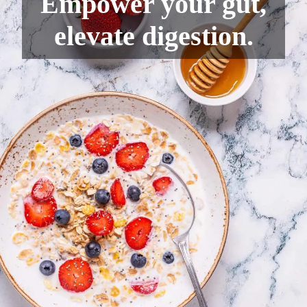
Empower your gut,
elevate digestion.