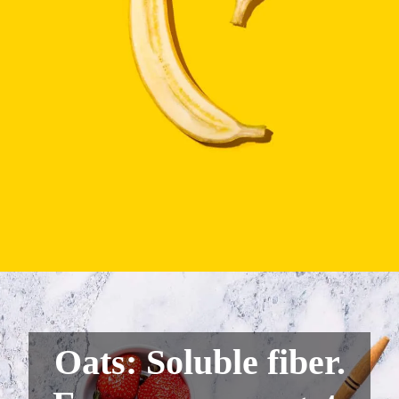
Oats: Soluble fiber.