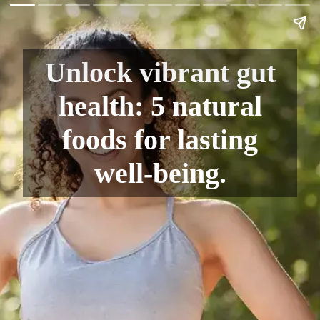
Unlock vibrant gut
health: 5 natural
foods for lasting
well-being.