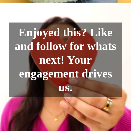
Enjoyed this? Like
and follow for whats
next! Your
engagement drives
us.