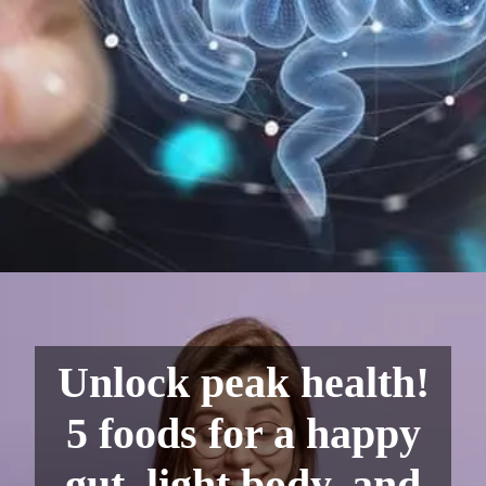
Unlock peak health!
5 foods for a happy
gut, light body, and