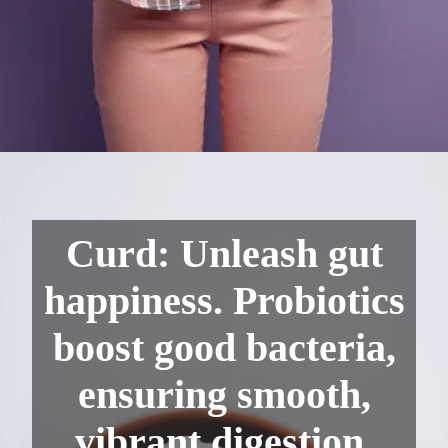
Curd: Unleash gut
happiness. Probiotics
boost good bacteria,
ensuring smooth,
vibrant digestion.