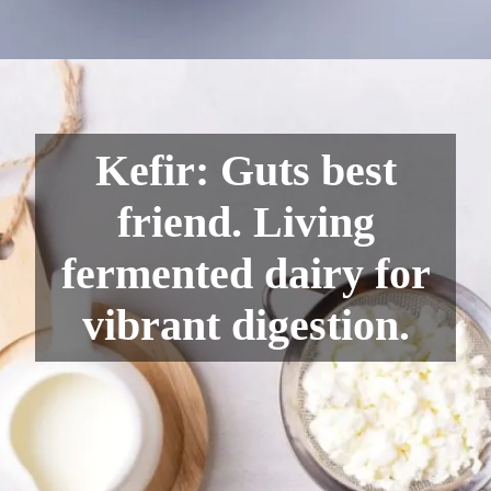
Kefir: Guts best
friend. Living
fermented dairy for
vibrant digestion.