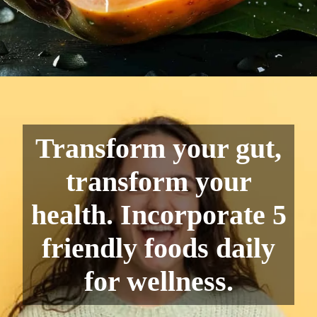
Transform your gut,
transform your
health. Incorporate 5
friendly foods daily
for wellness.