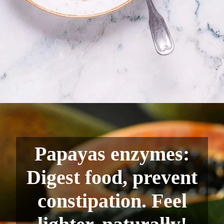
Papayas enzymes:
Digest food, prevent
constipation. Feel