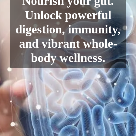
Nourish your gut.
Unlock powerful
digestion, immunity,
and vibrant whole-
body wellness.