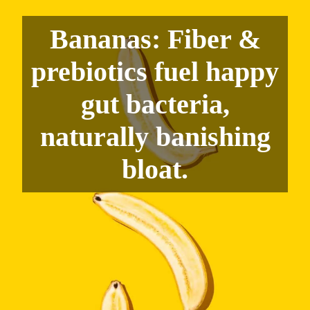
Bananas: Fiber &
prebiotics fuel happy
gut bacteria,
naturally banishing
bloat.