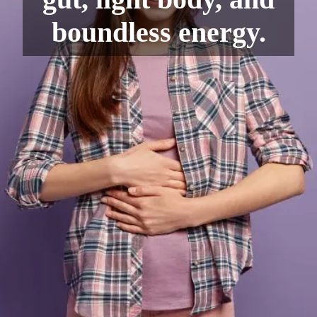
boundless energy.