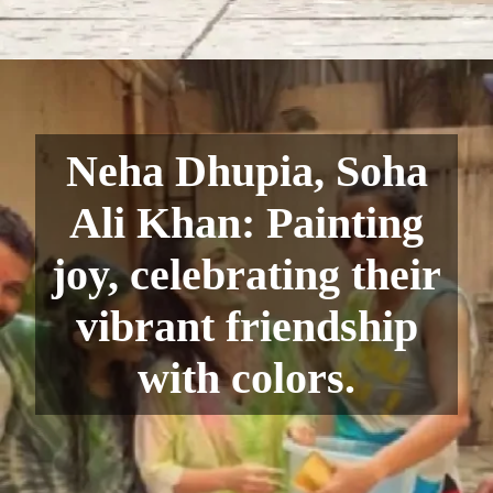
Neha Dhupia, Soha
Ali Khan: Painting
joy, celebrating their
vibrant friendship
with colors.