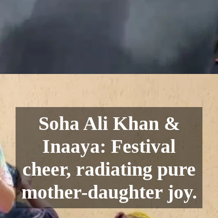
Soha Ali Khan &
Inaaya: Festival
cheer, radiating pure
mother-daughter joy.