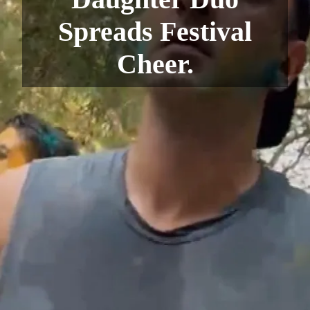
Spreads Festival
Cheer.