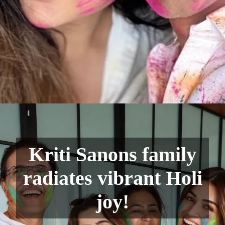
Kriti Sanons family
radiates vibrant Holi
joy!