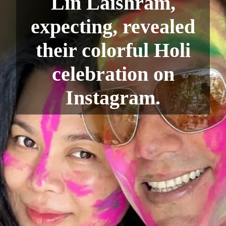
Lin Laishram,
expecting, revealed
their colorful Holi
celebration on
Instagram.