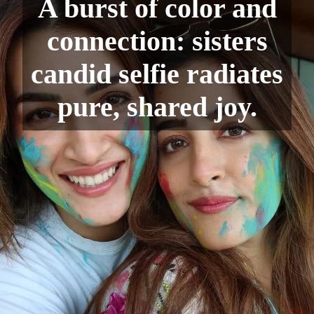
A burst of color and
connection: sisters
candid selfie radiates
pure, shared joy.