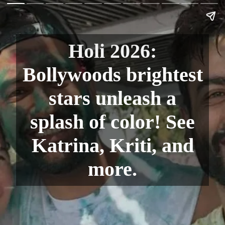
Holi 2026:
Bollywoods brightest
stars unleash a
splash of color! See
Katrina, Kriti, and
more.