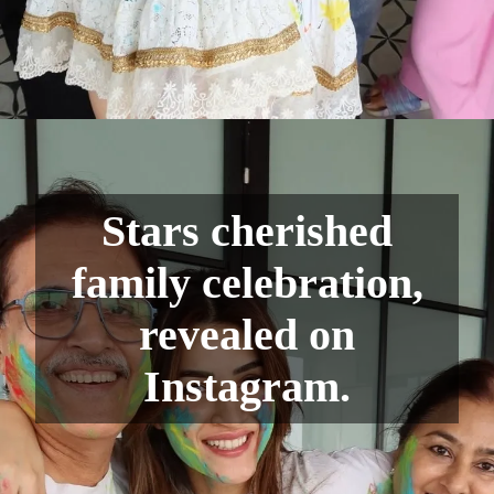
Stars cherished
family celebration,
revealed on
Instagram.