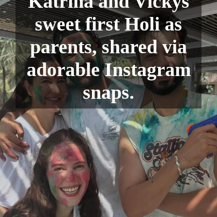
Katrina and Vickys
sweet first Holi as
parents, shared via
adorable Instagram
snaps.