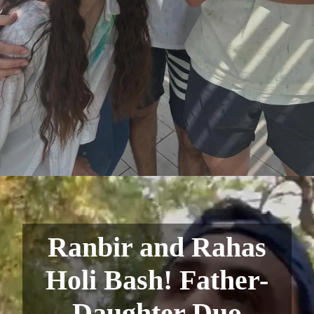
Ranbir and Rahas
Holi Bash! Father-
Daughter Duo