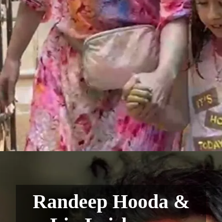
Randeep Hooda &