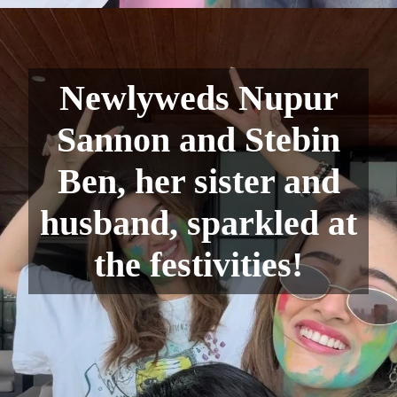
Newlyweds Nupur
Sannon and Stebin
Ben, her sister and
husband, sparkled at
the festivities!