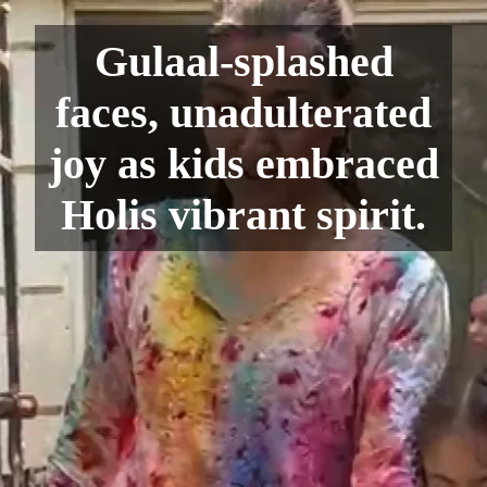
Gulaal-splashed
faces, unadulterated
joy as kids embraced
Holis vibrant spirit.