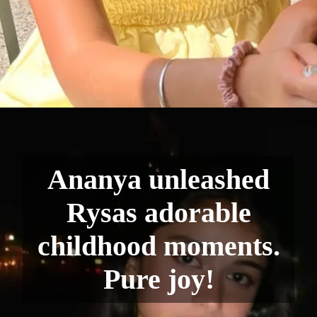
Ananya unleashed
Rysas adorable
childhood moments.
Pure joy!