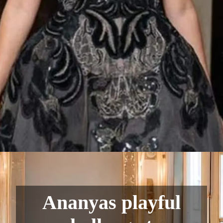
Ananyas playful