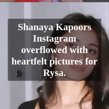
Shanaya Kapoors
Instagram
overflowed with
heartfelt pictures for
Rysa.