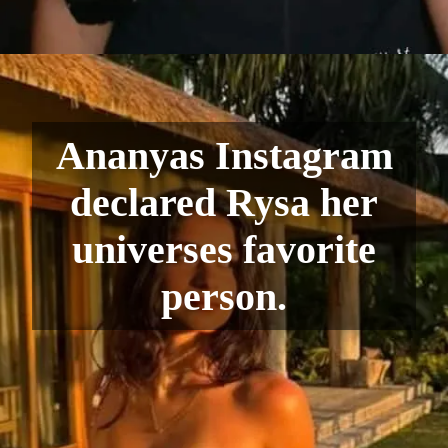
Ananyas Instagram
declared Rysa her
universes favorite
person.