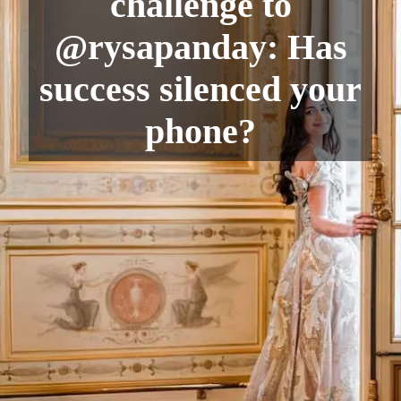
challenge to
@rysapanday: Has
success silenced your
phone?