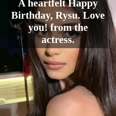
A heartfelt Happy
Birthday, Rysu. Love
you! from the
actress.