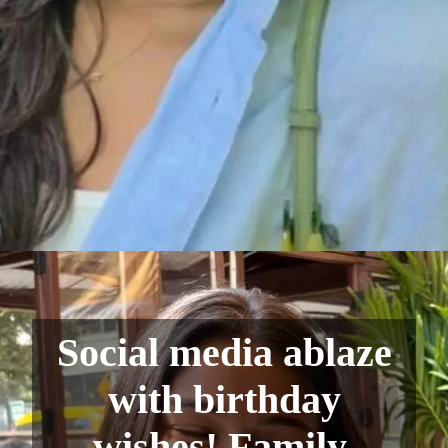
Social media ablaze
with birthday
wishes! Family,