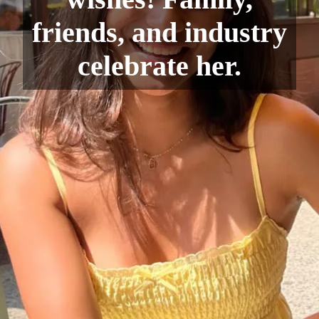
friends, and industry
celebrate her.