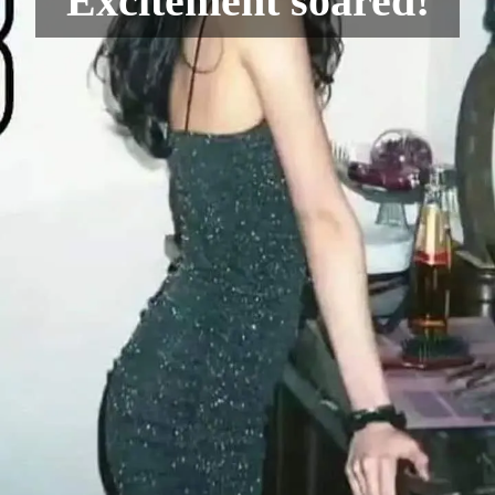
Excitement soared!