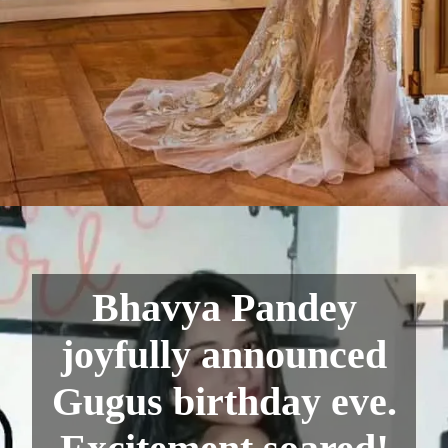
Bhavya Pandey
joyfully announced
Gugus birthday eve.