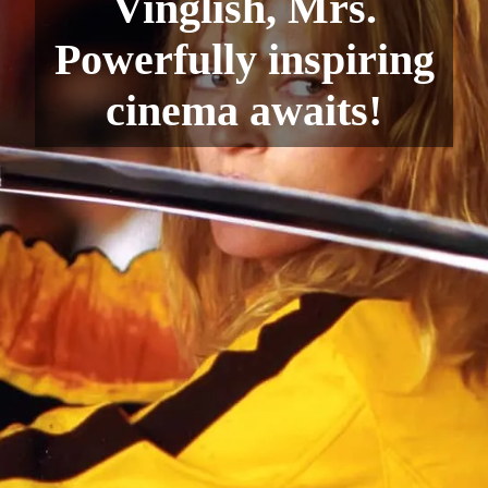
Vinglish, Mrs.
Powerfully inspiring
cinema awaits!