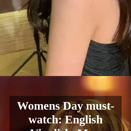
Womens Day must-
watch: English