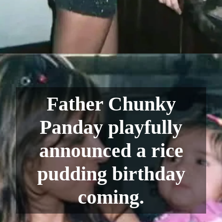
Father Chunky
Panday playfully
announced a rice
pudding birthday
coming.