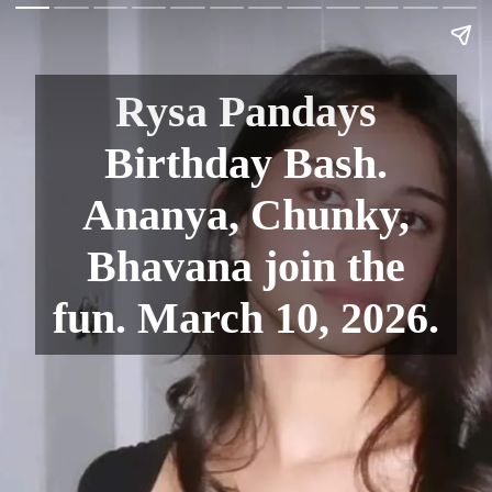
Rysa Pandays
Birthday Bash.
Ananya, Chunky,
Bhavana join the
fun. March 10, 2026.