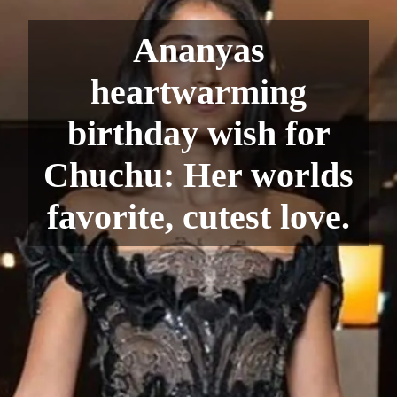
Ananyas
heartwarming
birthday wish for
Chuchu: Her worlds
favorite, cutest love.