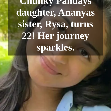
Chunky Pandays
daughter, Ananyas
sister, Rysa, turns
22! Her journey
sparkles.