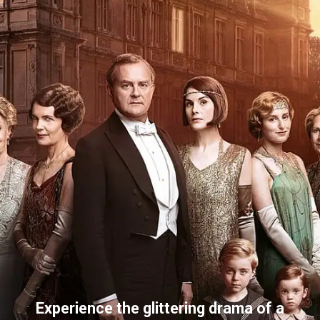
Experience the glittering drama of a 