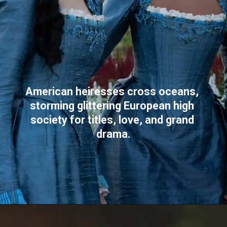
American heiresses cross oceans, 
storming glittering European high 
society for titles, love, and grand 
drama.