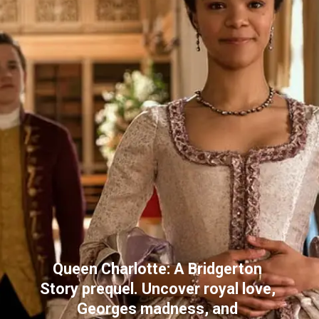
Queen Charlotte: A Bridgerton 
Story prequel. Uncover royal love, 
Georges madness, and 