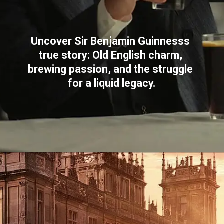
Uncover Sir Benjamin Guinnesss 
true story: Old English charm, 
brewing passion, and the struggle 
for a liquid legacy.