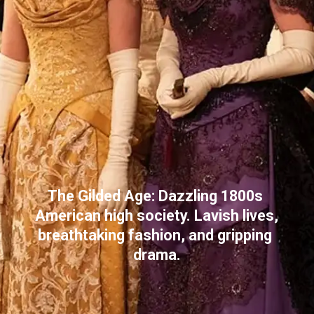
The Gilded Age: Dazzling 1800s 
American high society. Lavish lives, 
breathtaking fashion, and gripping 
drama.