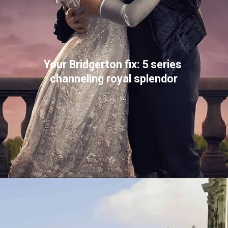
Your Bridgerton fix: 5 series 
channeling royal splendor