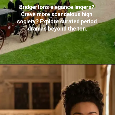
Bridgertons elegance lingers? 
Crave more scandalous high 
society? Explore curated period 
dramas beyond the ton.