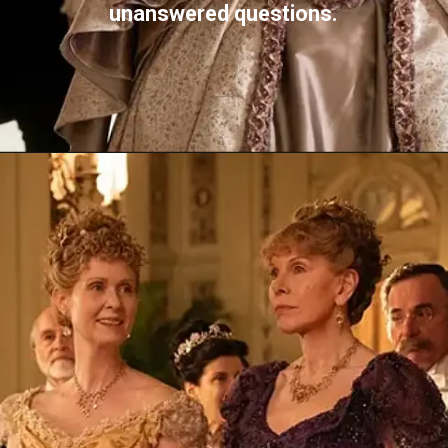
unanswered questions.