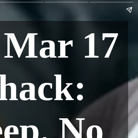
 Mar 17
hack:
eep. No