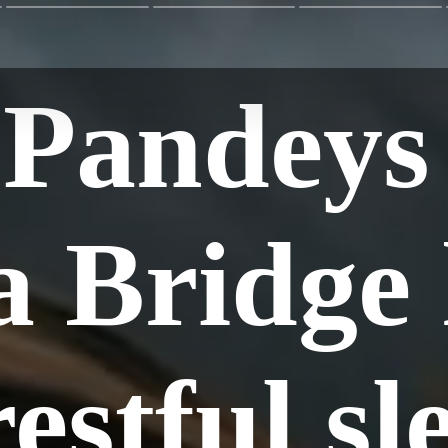
 Pandeys
a Bridge 
restful sl