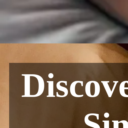
Discov
Si