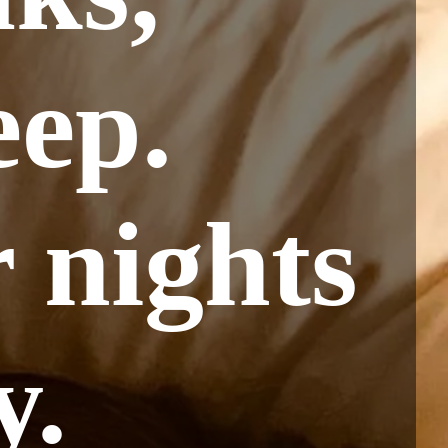
eep.
 nights
y.