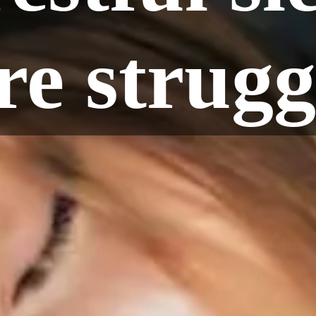
e strugg