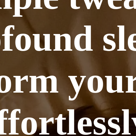
found sl
orm your
ffortlessl