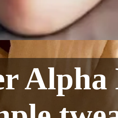
er Alpha 
mple twea