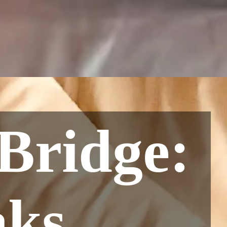
Bridge:
ks,