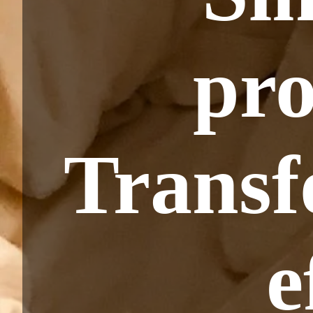
pro
Transf
e