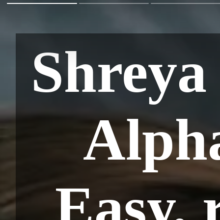
Shreya
Alph
Easy, 