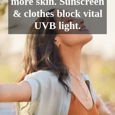
more skin. Sunscreen
& clothes block vital
UVB light.