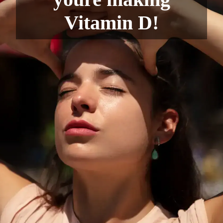
Vitamin D!