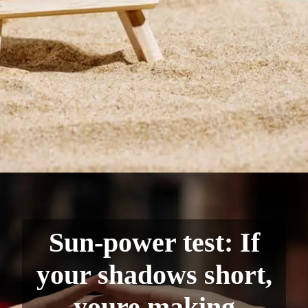
Sun-power test: If
your shadows short,
youre making