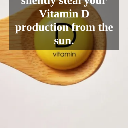
silently steal your
Vitamin D
production from the
sun.