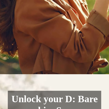
Unlock your D: Bare