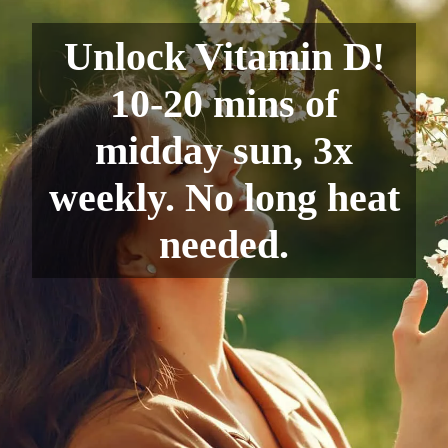
Unlock Vitamin D!
10-20 mins of
midday sun, 3x
weekly. No long heat
needed.