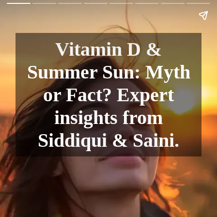
Vitamin D &
Summer Sun: Myth
or Fact? Expert
insights from
Siddiqui & Saini.