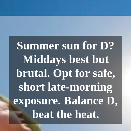
Summer sun for D?
Middays best but
brutal. Opt for safe,
short late-morning
exposure. Balance D,
beat the heat.