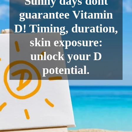
Sunny days dont
guarantee Vitamin
D! Timing, duration,
skin exposure:
unlock your D
potential.