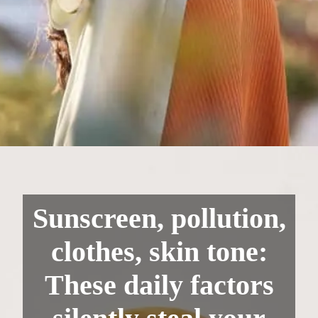
Sunscreen, pollution,
clothes, skin tone:
These daily factors