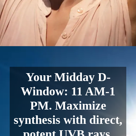
Your Midday D-
Window: 11 AM-1
PM. Maximize
synthesis with direct,
potent UVB rays.