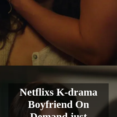
Netflixs K-drama
Boyfriend On
Demand just