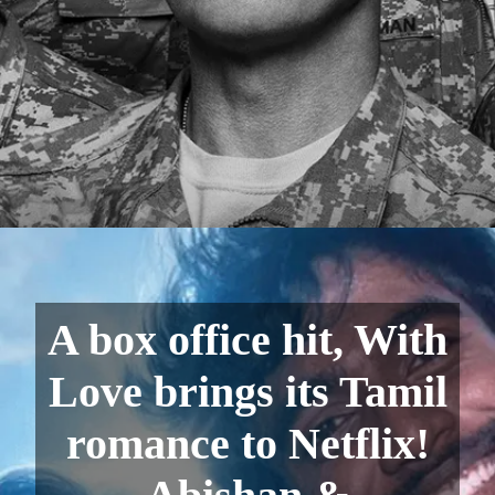
A box office hit, With
Love brings its Tamil
romance to Netflix!