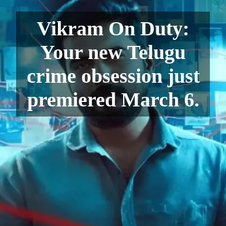
Vikram On Duty:
Your new Telugu
crime obsession just
premiered March 6.