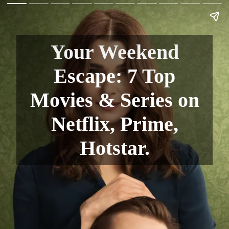
Your Weekend
Escape: 7 Top
Movies & Series on
Netflix, Prime,
Hotstar.