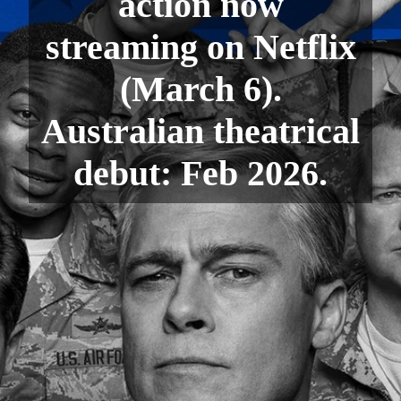
action now
streaming on Netflix
(March 6).
Australian theatrical
debut: Feb 2026.