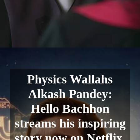
Physics Wallahs
Alkash Pandey:
Hello Bachhon
streams his inspiring
story now on Netflix.