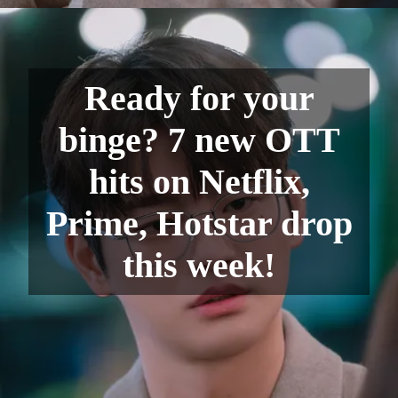
Ready for your
binge? 7 new OTT
hits on Netflix,
Prime, Hotstar drop
this week!