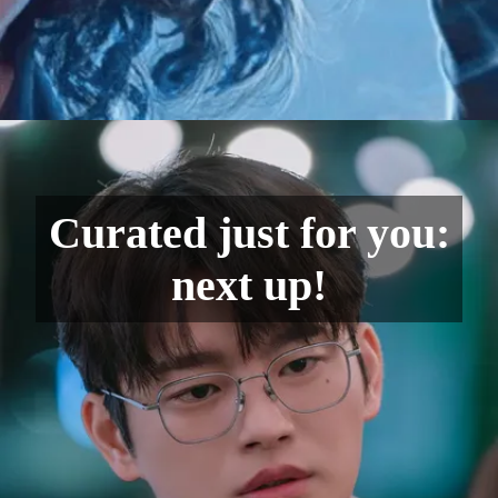
Curated just for you:
next up!