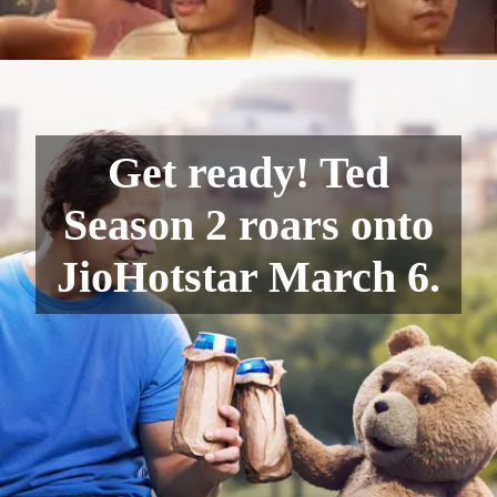
Get ready! Ted
Season 2 roars onto
JioHotstar March 6.