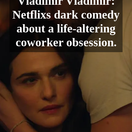
Vladimir Vladimir:
Netflixs dark comedy
about a life-altering
coworker obsession.