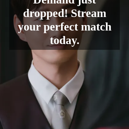
dropped! Stream
your perfect match
today.