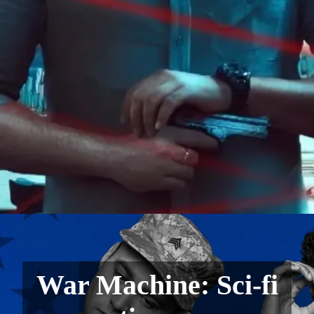
War Machine: Sci-fi