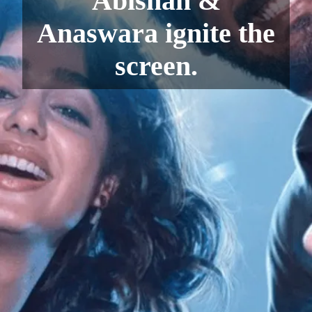
Abishan &
Anaswara ignite the
screen.