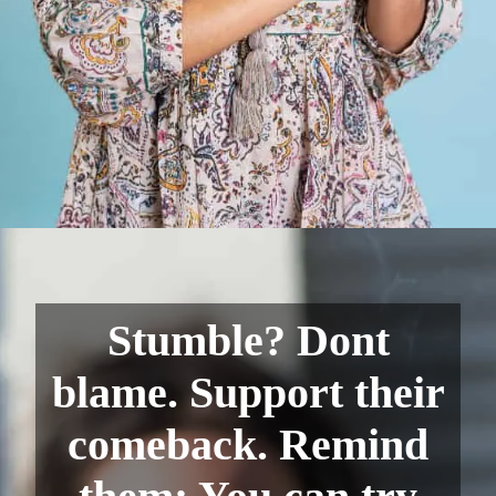
Stumble? Dont
blame. Support their
comeback. Remind