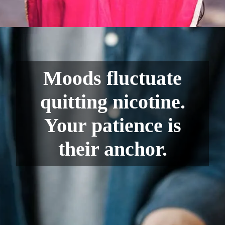
Moods fluctuate
quitting nicotine.
Your patience is
their anchor.