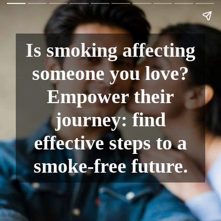
Is smoking affecting
someone you love?
Empower their
journey: find
effective steps to a
smoke-free future.