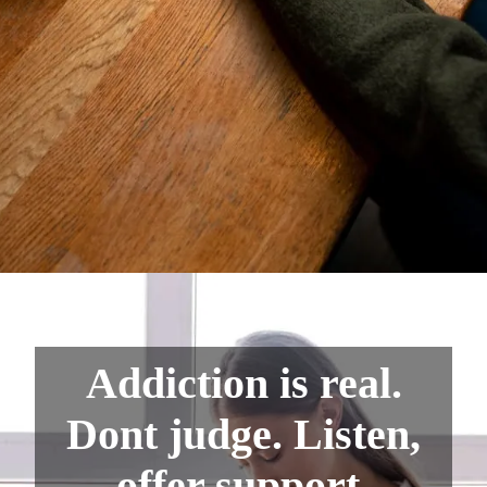
Addiction is real.
Dont judge. Listen,
offer support.