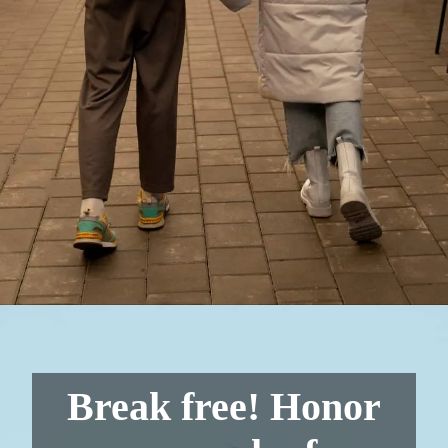
Break free! Honor