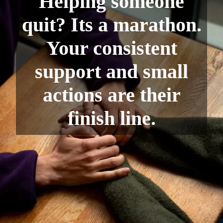
Helping someone
quit? Its a marathon.
Your consistent
support and small
actions are their
finish line.