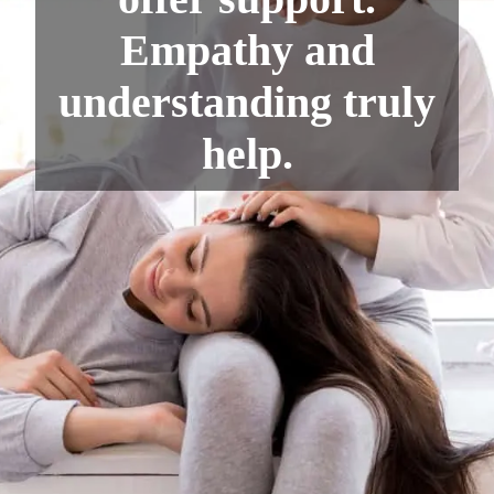
Empathy and
understanding truly
help.