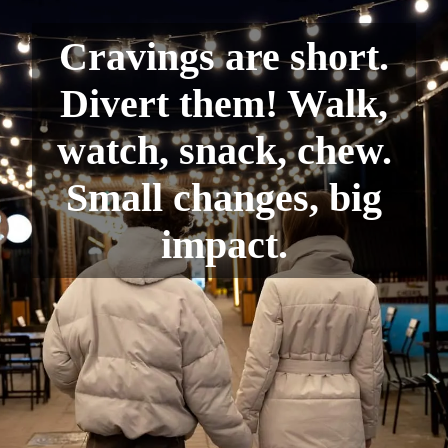
Cravings are short.
Divert them! Walk,
watch, snack, chew.
Small changes, big
impact.