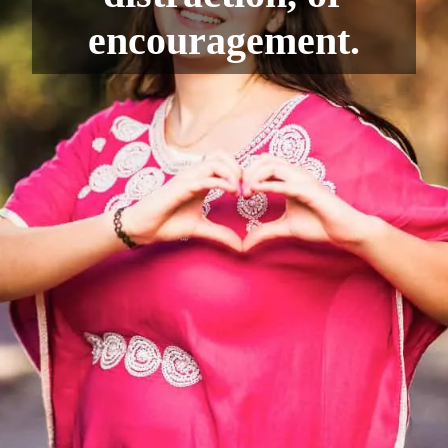
encouragement.