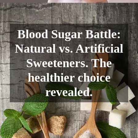
Blood Sugar Battle:
Natural vs. Artificial
Sweeteners. The
healthier choice
revealed.