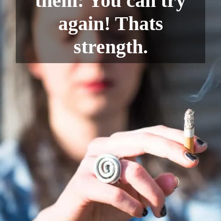
them: You can try
again! Thats
strength.