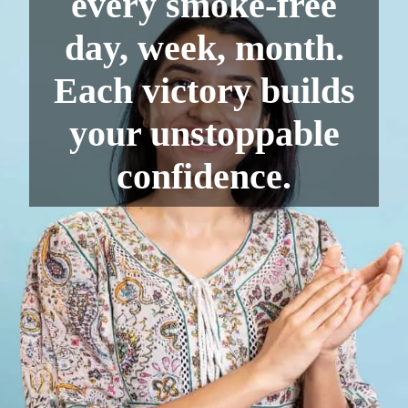
every smoke-free
day, week, month.
Each victory builds
your unstoppable
confidence.