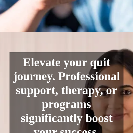
Elevate your quit
journey. Professional
support, therapy, or
programs
significantly boost
your success.