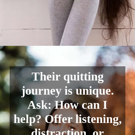
Their quitting
journey is unique.
Ask: How can I
help? Offer listening,
distraction, or