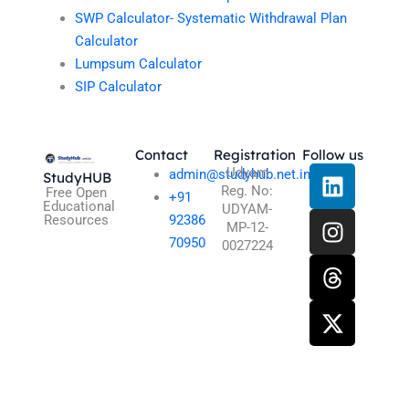
SWP Calculator- Systematic Withdrawal Plan
Calculator
Lumpsum Calculator
SIP Calculator
Contact
Registration
Follow us
L
I
T
X
Udyam
admin@studyhub.net.in
StudyHUB
Reg. No:
i
n
h
-
Free Open
+91
Educational
UDYAM-
n
s
r
t
Resources
92386
MP-12-
k
t
e
w
70950
0027224
e
a
a
i
d
g
d
t
i
r
s
t
n
a
e
m
r