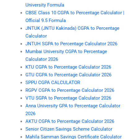
University Formula
CBSE Class 10 CGPA to Percentage Calculator |
Official 9.5 Formula
JNTUK (JNTU Kakinada) CGPA to Percentage
Calculator
JNTUH SGPA to Percentage Calculator 2026
Mumbai University CGPA to Percentage
Calculator 2026
KTU CGPA to Percentage Calculator 2026
GTU CGPA to Percentage Calculator 2026
SPPU CGPA CALCULATOR
RGPV CGPA to Percentage Calculator 2026
VTU SGPA to Percentage Calculator 2026
Anna University GPA to Percentage Calculator
2026
AKTU CGPA to Percentage Calculator 2026
Senior Citizen Savings Scheme Calculator
Mahila Samman Savings Certificate Calculator