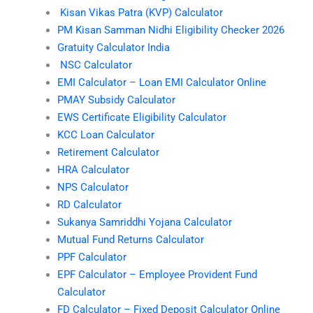
Kisan Vikas Patra (KVP) Calculator
PM Kisan Samman Nidhi Eligibility Checker 2026
Gratuity Calculator India
NSC Calculator
EMI Calculator – Loan EMI Calculator Online
PMAY Subsidy Calculator
EWS Certificate Eligibility Calculator
KCC Loan Calculator
Retirement Calculator
HRA Calculator
NPS Calculator
RD Calculator
Sukanya Samriddhi Yojana Calculator
Mutual Fund Returns Calculator
PPF Calculator
EPF Calculator – Employee Provident Fund
Calculator
FD Calculator – Fixed Deposit Calculator Online