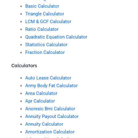
Basic Calculator
Triangle Calculator
LCM & GCF Calculator
Ratio Calculator
Quadratic Equation Calculator
Statistics Calculator
Fraction Calculator
Calculators
Auto Lease Calculator
Army Body Fat Calculator
Area Calculator
Apr Calculator
Anorexic Bmi Calculator
Annuity Payout Calculator
Annuity Calculator
Amortization Calculator