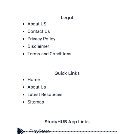
Legal
About US
Contact Us
Privacy Policy
Disclaimer
Terms and Conditions
Quick Links
Home
About Us
Latest Resources
Sitemap
StudyHUB App Links
PlayStore