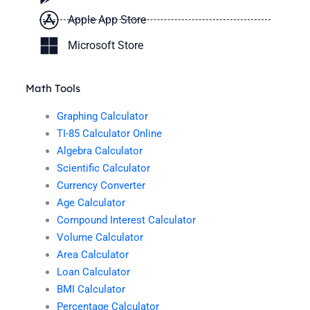
Apple App Store
Microsoft Store
Math Tools
Graphing Calculator
TI-85 Calculator Online
Algebra Calculator
Scientific Calculator
Currency Converter
Age Calculator
Compound Interest Calculator
Volume Calculator
Area Calculator
Loan Calculator
BMI Calculator
Percentage Calculator