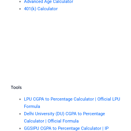
Advanced Age Calculator
401(k) Calculator
Tools
LPU CGPA to Percentage Calculator | Official LPU
Formula
Delhi University (DU) CGPA to Percentage
Calculator | Official Formula
GGSIPU CGPA to Percentage Calculator | IP