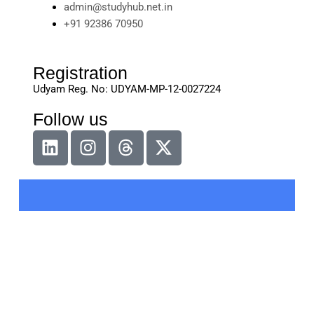
admin@studyhub.net.in
+91 92386 70950
Registration
Udyam Reg. No: UDYAM-MP-12-0027224
Follow us
L
I
T
X
i
n
h
-
n
s
r
t
k
t
e
w
e
a
a
i
d
g
d
t
i
r
s
t
n
a
e
m
r