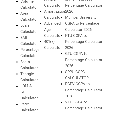
Volume
Calculator
Percentage Calculator
Calculator
Amortization
2026
Area
Calculator
Mumbai University
Calculator
Advanced
CGPA to Percentage
Loan
Age
Calculator 2026
Calculator
Calculator
KTU CGPA to
BMI
401(k)
Percentage Calculator
Calculator
Calculator
2026
Percentage
GTU CGPA to
Calculator
Percentage Calculator
Basic
2026
Calculator
SPPU CGPA
Triangle
CALCULATOR
Calculator
RGPV CGPA to
LCM &
Percentage Calculator
GCF
2026
Calculator
VTU SGPA to
Ratio
Percentage Calculator
Calculator