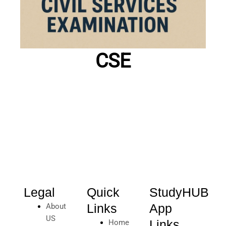
CSE
Legal
Quick
StudyHUB
Links
App
About
US
Links
Home