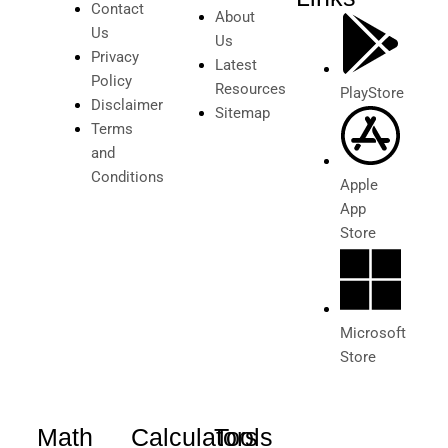
Contact
About
Us
Us
Privacy
Latest
Policy
Resources
PlayStore
Disclaimer
Sitemap
Terms
and
Conditions
Apple
App
Store
Microsoft
Store
Math
Calculators
Tools