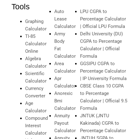
Tools
Auto
LPU CGPA to
Lease
Percentage Calculator
Graphing
Calculator
| Official LPU Formula
Calculator
Army
Delhi University (DU)
TI-85
Body
CGPA to Percentage
Calculator
Fat
Calculator | Official
Online
Calculator
Formula
Algebra
Area
GGSIPU CGPA to
Calculator
Calculator
Percentage Calculator
Scientific
Apr
| IP University Formula
Calculator
Calculator
CBSE Class 10 CGPA
Currency
Anorexic
to Percentage
Converter
Bmi
Calculator | Official 9.5
Age
Calculator
Formula
Calculator
Annuity
JNTUK (JNTU
Compound
Payout
Kakinada) CGPA to
Interest
Calculator
Percentage Calculator
Calculator
Annuity
JNTUH SGPA to