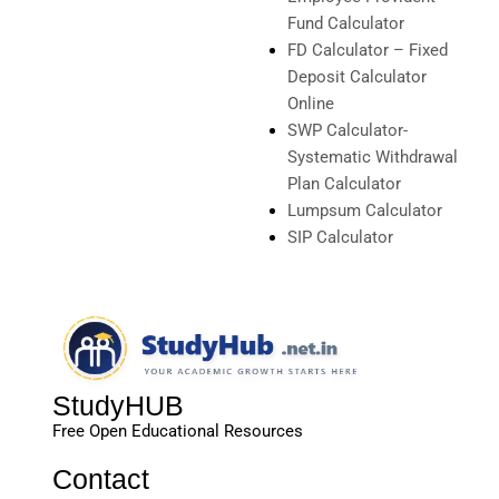
Fund Calculator
FD Calculator – Fixed
Deposit Calculator
Online
SWP Calculator-
Systematic Withdrawal
Plan Calculator
Lumpsum Calculator
SIP Calculator
StudyHUB
Free Open Educational Resources
Contact