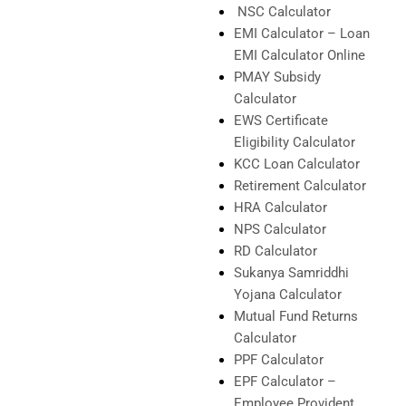
NSC Calculator
EMI Calculator – Loan
EMI Calculator Online
PMAY Subsidy
Calculator
EWS Certificate
Eligibility Calculator
KCC Loan Calculator
Retirement Calculator
HRA Calculator
NPS Calculator
RD Calculator
Sukanya Samriddhi
Yojana Calculator
Mutual Fund Returns
Calculator
PPF Calculator
EPF Calculator –
Employee Provident