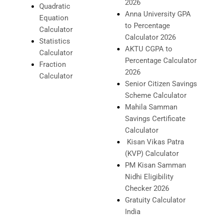
2026
Quadratic
Anna University GPA
Equation
to Percentage
Calculator
Calculator 2026
Statistics
AKTU CGPA to
Calculator
Percentage Calculator
Fraction
2026
Calculator
Senior Citizen Savings
Scheme Calculator
Mahila Samman
Savings Certificate
Calculator
Kisan Vikas Patra
(KVP) Calculator
PM Kisan Samman
Nidhi Eligibility
Checker 2026
Gratuity Calculator
India