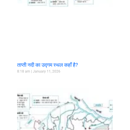
ताप्ती नदी का उद्गम स्थल कहाँ है?
8:18 am
January 11, 2026