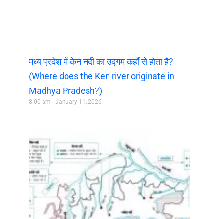
मध्य प्रदेश में केन नदी का उद्गम कहाँ से होता है?
(Where does the Ken river originate in
Madhya Pradesh?)
8:00 am
January 11, 2026