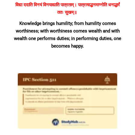
विद्या ददाति विनयं विनयाद्याति पात्रताम्। पात्रत्वाद्धनमाप्नोति धनाद्धर्मं
ततः सुखम्॥
Knowledge brings humility; from humility comes
worthiness; with worthiness comes wealth and with
wealth one performs duties; in performing duties, one
becomes happy.