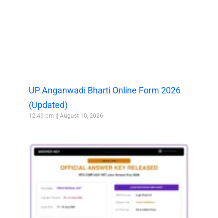
UP Anganwadi Bharti Online Form 2026
(Updated)
12:49 pm
August 10, 2026