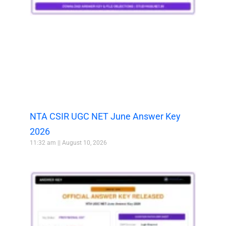
NTA CSIR UGC NET June Answer Key
2026
11:32 am
August 10, 2026