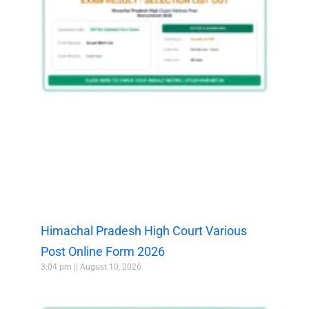
Himachal Pradesh High Court Various
Post Online Form 2026
3:04 pm
August 10, 2026