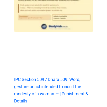
IPC Section 509 / Dhara 509: Word,
gesture or act intended to insult the
modesty of a woman.— | Punishment &
Details