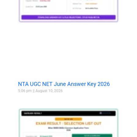
NTA UGC NET June Answer Key 2026
5:06 pm
August 10, 2026