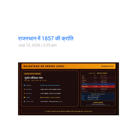
राजस्थान में 1857 की क्रांति
July 12, 2026
2:05 pm