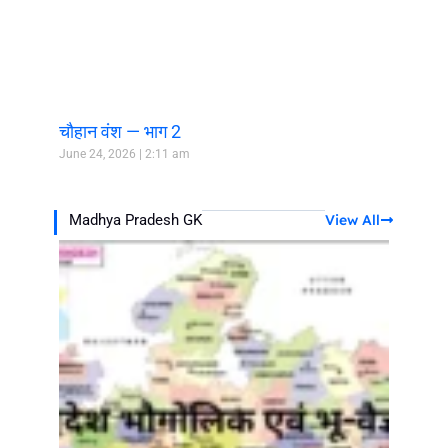
चौहान वंश — भाग 2
June 24, 2026
2:11 am
View All
Madhya Pradesh GK