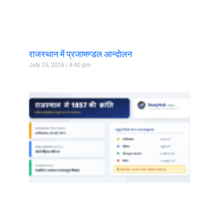
राजस्थान में प्रजामण्डल आन्दोलन
July 25, 2026
4:40 pm