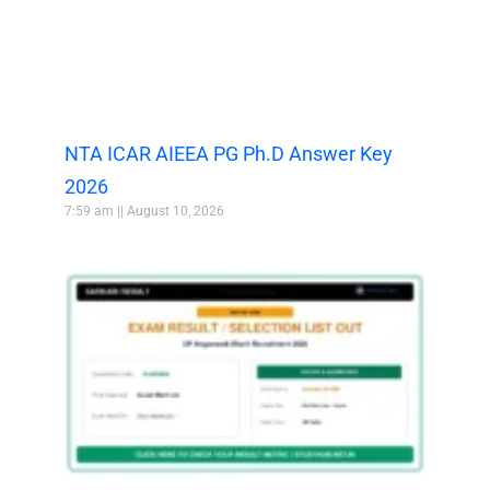
NTA ICAR AIEEA PG Ph.D Answer Key
2026
7:59 am
August 10, 2026