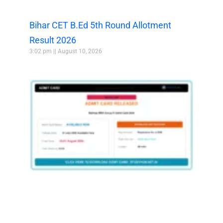
Bihar CET B.Ed 5th Round Allotment
Result 2026
3:02 pm
August 10, 2026