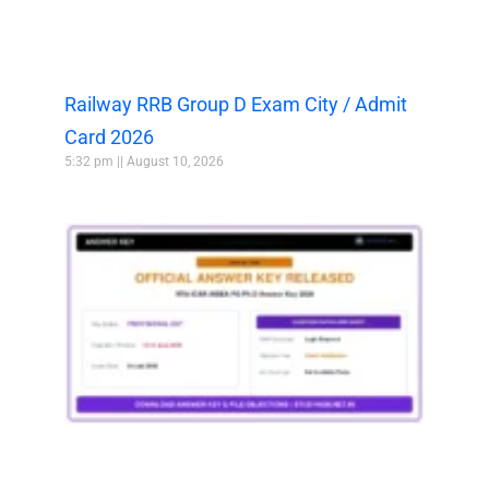
Railway RRB Group D Exam City / Admit
Card 2026
5:32 pm
August 10, 2026