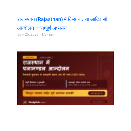
राजस्थान (Rajasthan) में किसान तथा आदिवासी
आन्दोलन — सम्पूर्ण अध्ययन
July 25, 2026
4:57 pm