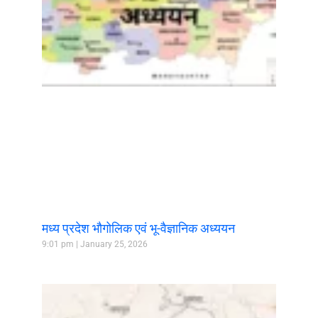
मध्य प्रदेश भौगोलिक एवं भू-वैज्ञानिक अध्ययन
9:01 pm
January 25, 2026