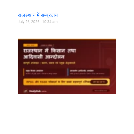
राजस्थान में सम्प्रदाय
July 26, 2026
10:34 am