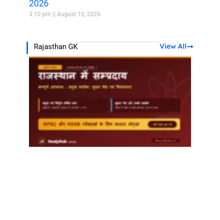
2026
3:10 pm
August 10, 2026
View All
Rajasthan GK