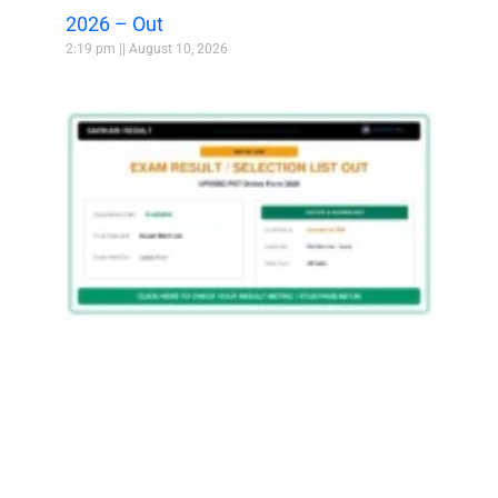
2026 – Out
2:19 pm
August 10, 2026