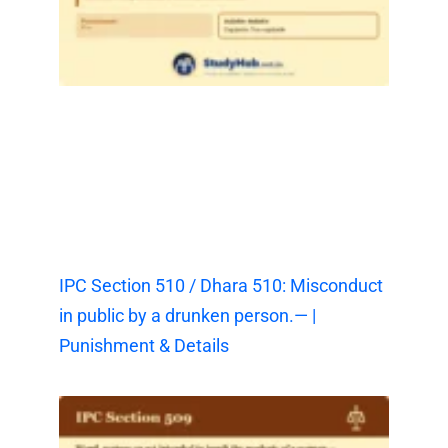
IPC Section 510 / Dhara 510: Misconduct
in public by a drunken person.— |
Punishment & Details