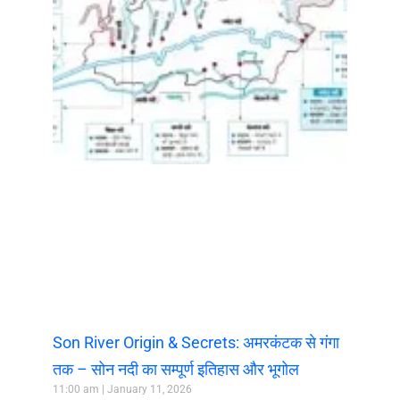
Son River Origin & Secrets: अमरकंटक से गंगा
तक – सोन नदी का सम्पूर्ण इतिहास और भूगोल
11:00 am
January 11, 2026