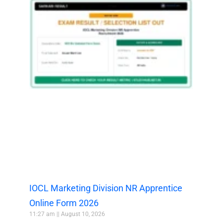
IOCL Marketing Division NR Apprentice
Online Form 2026
11:27 am
August 10, 2026