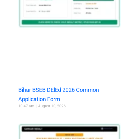
Bihar BSEB DElEd 2026 Common
Application Form
10:47 am
August 10, 2026