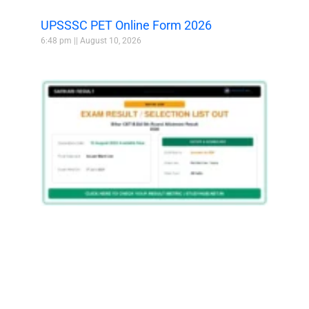
UPSSSC PET Online Form 2026
6:48 pm
August 10, 2026