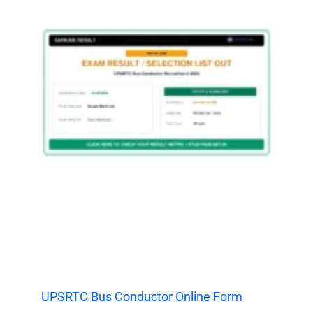
UPSRTC Bus Conductor Online Form