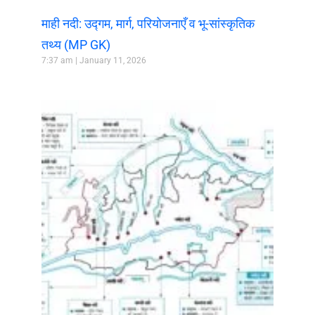
माही नदी: उद्गम, मार्ग, परियोजनाएँ व भू-सांस्कृतिक
तथ्य (MP GK)
7:37 am
January 11, 2026