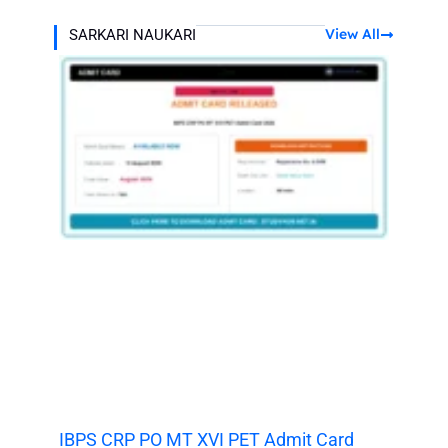
View All
SARKARI NAUKARI
IBPS CRP PO MT XVI PET Admit Card