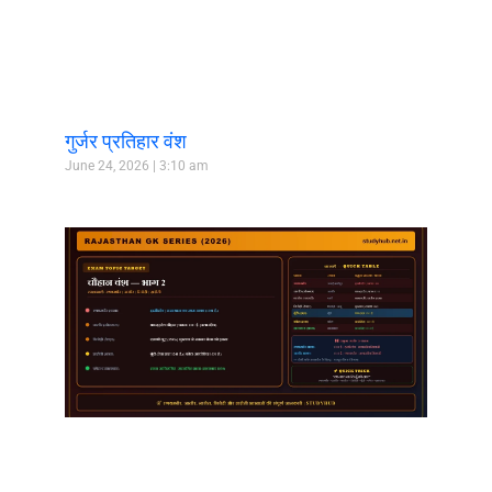
गुर्जर प्रतिहार वंश
June 24, 2026
3:10 am