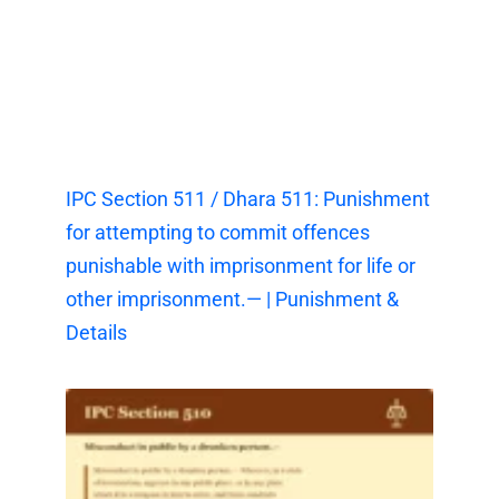
IPC Section 511 / Dhara 511: Punishment
for attempting to commit offences
punishable with imprisonment for life or
other imprisonment.— | Punishment &
Details