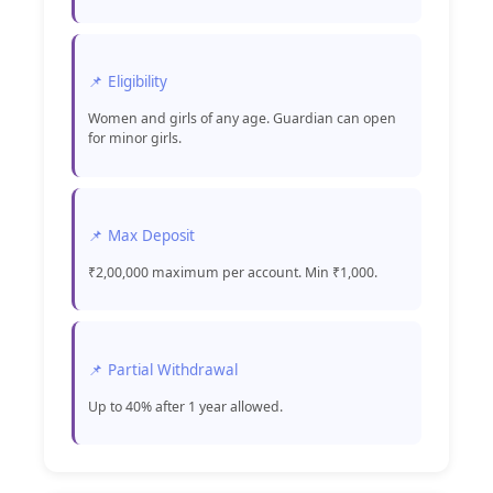
📌 Eligibility
Women and girls of any age. Guardian can open
for minor girls.
📌 Max Deposit
₹2,00,000 maximum per account. Min ₹1,000.
📌 Partial Withdrawal
Up to 40% after 1 year allowed.