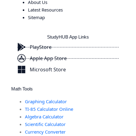
About Us
Latest Resources
Sitemap
StudyHUB App Links
PlayStore
Apple App Store
Microsoft Store
Math Tools
Graphing Calculator
TI-85 Calculator Online
Algebra Calculator
Scientific Calculator
Currency Converter