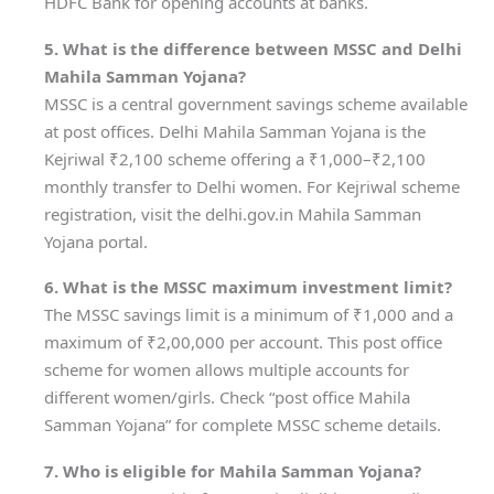
HDFC Bank for opening accounts at banks.
5. What is the difference between MSSC and Delhi
Mahila Samman Yojana?
MSSC is a central government savings scheme available
at post offices. Delhi Mahila Samman Yojana is the
Kejriwal ₹2,100 scheme offering a ₹1,000–₹2,100
monthly transfer to Delhi women. For Kejriwal scheme
registration, visit the delhi.gov.in Mahila Samman
Yojana portal.
6. What is the MSSC maximum investment limit?
The MSSC savings limit is a minimum of ₹1,000 and a
maximum of ₹2,00,000 per account. This post office
scheme for women allows multiple accounts for
different women/girls. Check “post office Mahila
Samman Yojana” for complete MSSC scheme details.
7. Who is eligible for Mahila Samman Yojana?