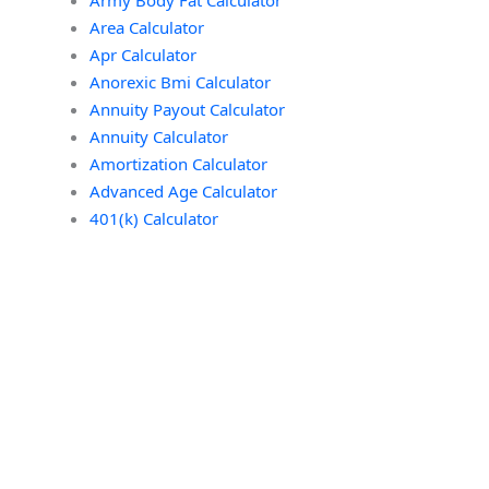
Area Calculator
Apr Calculator
Anorexic Bmi Calculator
Annuity Payout Calculator
Annuity Calculator
Amortization Calculator
Advanced Age Calculator
401(k) Calculator