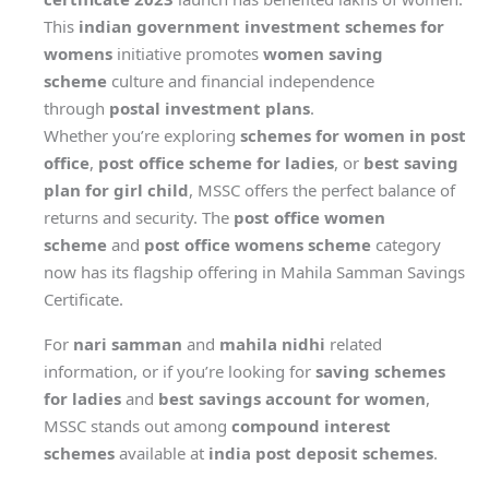
This
indian government investment schemes for
womens
initiative promotes
women saving
scheme
culture and financial independence
through
postal investment plans
.
Whether you’re exploring
schemes for women in post
office
,
post office scheme for ladies
, or
best saving
plan for girl child
, MSSC offers the perfect balance of
returns and security. The
post office women
scheme
and
post office womens scheme
category
now has its flagship offering in Mahila Samman Savings
Certificate.
For
nari samman
and
mahila nidhi
related
information, or if you’re looking for
saving schemes
for ladies
and
best savings account for women
,
MSSC stands out among
compound interest
schemes
available at
india post deposit schemes
.