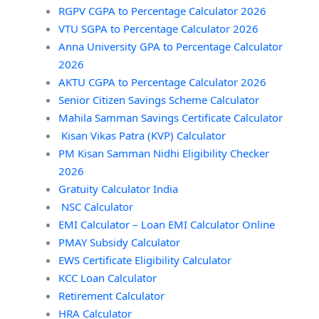
RGPV CGPA to Percentage Calculator 2026
VTU SGPA to Percentage Calculator 2026
Anna University GPA to Percentage Calculator
2026
AKTU CGPA to Percentage Calculator 2026
Senior Citizen Savings Scheme Calculator
Mahila Samman Savings Certificate Calculator
Kisan Vikas Patra (KVP) Calculator
PM Kisan Samman Nidhi Eligibility Checker
2026
Gratuity Calculator India
NSC Calculator
EMI Calculator – Loan EMI Calculator Online
PMAY Subsidy Calculator
EWS Certificate Eligibility Calculator
KCC Loan Calculator
Retirement Calculator
HRA Calculator