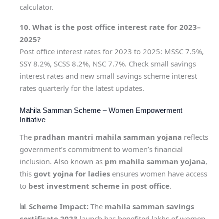
calculator.
10. What is the post office interest rate for 2023–
2025?
Post office interest rates for 2023 to 2025: MSSC 7.5%,
SSY 8.2%, SCSS 8.2%, NSC 7.7%. Check small savings
interest rates and new small savings scheme interest
rates quarterly for the latest updates.
Mahila Samman Scheme – Women Empowerment
Initiative
The
pradhan mantri mahila samman yojana
reflects
government’s commitment to women’s financial
inclusion. Also known as
pm mahila samman yojana
,
this
govt yojna for ladies
ensures women have access
to
best investment scheme in post office
.
📊 Scheme Impact:
The
mahila samman savings
certificate 2023
launch has benefited lakhs of women.