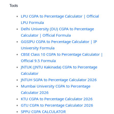
Tools
LPU CGPA to Percentage Calculator | Official
LPU Formula
Delhi University (DU) CGPA to Percentage
Calculator | Official Formula
GGSIPU CGPA to Percentage Calculator | IP
University Formula
CBSE Class 10 CGPA to Percentage Calculator |
Official 9.5 Formula
JNTUK (JNTU Kakinada) CGPA to Percentage
Calculator
JNTUH SGPA to Percentage Calculator 2026
Mumbai University CGPA to Percentage
Calculator 2026
KTU CGPA to Percentage Calculator 2026
GTU CGPA to Percentage Calculator 2026
SPPU CGPA CALCULATOR