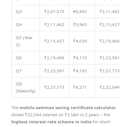
Q3
₹2,07,570
₳3,892
₹2,11,462
Q4
₹2,11,462
₹3,965
₹2,15,427
Q5 (Year
₹2,15,427
₹4,039
₹2,19,466
2)
Q6
₹2,19,466
₹4,115
₹2,23,581
Q7
₹2,23,581
₹4,192
₹2,27,773
Q8
₹2,27,773
₹4,271
₹2,32,044
(Maturity)
The
mahila samman saving certificate calculator
shows ₹32,044 interest on ₹2 lakh in 2 years – the
highest interest rate scheme in india
for short-