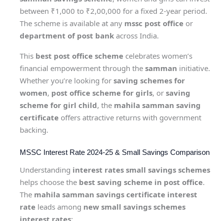
between ₹1,000 to ₹2,00,000 for a fixed 2-year period.
The scheme is available at any
mssc post office
or
department of post bank
across India.
This
best post office scheme
celebrates women’s
financial empowerment through the
samman
initiative.
Whether you’re looking for
saving schemes for
women
,
post office scheme for girls
, or
saving
scheme for girl child
, the
mahila samman saving
certificate
offers attractive returns with government
backing.
MSSC Interest Rate 2024-25 & Small Savings Comparison
Understanding
interest rates small savings schemes
helps choose the
best saving scheme in post office
.
The
mahila samman savings certificate interest
rate
leads among
new small savings schemes
interest rates
: