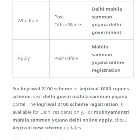
Delhi mahila
Post
samman
Who Runs
Office/Banks
yojana delhi
government
Mahila
samman
Apply
Post Office
yojana online
registration
For
kejriwal 2100 scheme
or
kejriwal 1000 rupees
scheme
, visit
delhi.gov.in mahila samman yojana
portal. The
kejriwal 2100 scheme registration
is
available for Delhi residents only. For
mukhyamantri
mahila samman yojana delhi online apply
, check
kejriwal new scheme
updates.