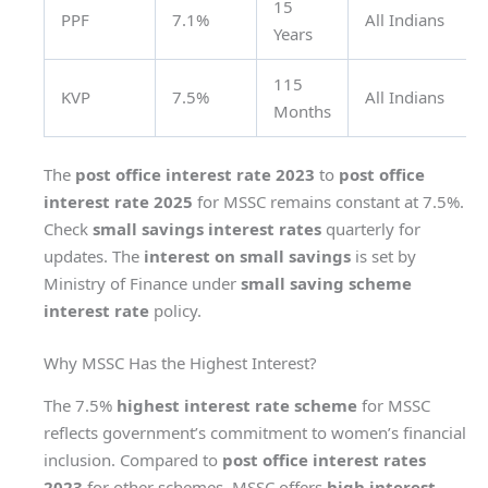
15
PPF
7.1%
All Indians
Years
115
KVP
7.5%
All Indians
Months
The
post office interest rate 2023
to
post office
interest rate 2025
for MSSC remains constant at 7.5%.
Check
small savings interest rates
quarterly for
updates. The
interest on small savings
is set by
Ministry of Finance under
small saving scheme
interest rate
policy.
Why MSSC Has the Highest Interest?
The 7.5%
highest interest rate scheme
for MSSC
reflects government’s commitment to women’s financial
inclusion. Compared to
post office interest rates
2023
for other schemes, MSSC offers
high interest