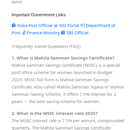
term!
Important Government Links
🏤 India Post Official
📊 NSI Portal
📮 Department of
Post
💰 Finance Ministry
🏦 SBI Official
Frequently Asked Questions (FAQ)
1. What is Mahila Samman Savings Certificate?
Mahila Samman Savings Certificate (MSSC) is a special
post office scheme for women launched in Budget
2023. MSSC full form is Mahila Samman Savings
Certificate. Also called Mahila Samman Yojana or Mahila
Samman Saving Scheme, it offers 7.5% interest for 2
years — the best saving scheme for women.
2. What is the MSSC interest rate 2025?
The MSSC interest rate is 7.5% per annum, compounded
quarterly. The Mahila Samman Savings Certificate