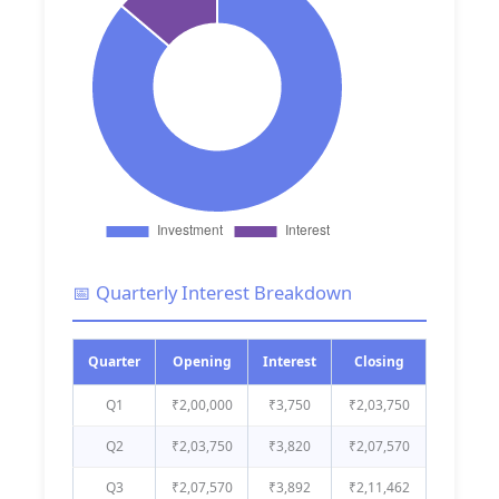
📅 Quarterly Interest Breakdown
Quarter
Opening
Interest
Closing
Q1
₹2,00,000
₹3,750
₹2,03,750
Q2
₹2,03,750
₹3,820
₹2,07,570
Q3
₹2,07,570
₹3,892
₹2,11,462