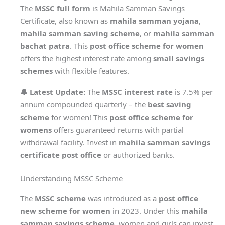
The
MSSC full form
is Mahila Samman Savings
Certificate, also known as
mahila samman yojana
,
mahila samman saving scheme
, or
mahila samman
bachat patra
. This
post office scheme for women
offers the highest interest rate among
small savings
schemes
with flexible features.
🔔 Latest Update:
The
MSSC interest rate
is 7.5% per
annum compounded quarterly – the
best saving
scheme
for women! This
post office scheme for
womens
offers guaranteed returns with partial
withdrawal facility. Invest in
mahila samman savings
certificate post office
or authorized banks.
Understanding MSSC Scheme
The
MSSC scheme
was introduced as a
post office
new scheme for women
in 2023. Under this
mahila
samman savings scheme
, women and girls can invest