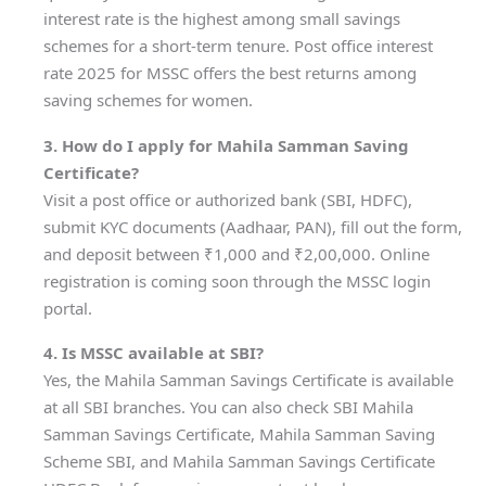
interest rate is the highest among small savings
schemes for a short-term tenure. Post office interest
rate 2025 for MSSC offers the best returns among
saving schemes for women.
3. How do I apply for Mahila Samman Saving
Certificate?
Visit a post office or authorized bank (SBI, HDFC),
submit KYC documents (Aadhaar, PAN), fill out the form,
and deposit between ₹1,000 and ₹2,00,000. Online
registration is coming soon through the MSSC login
portal.
4. Is MSSC available at SBI?
Yes, the Mahila Samman Savings Certificate is available
at all SBI branches. You can also check SBI Mahila
Samman Savings Certificate, Mahila Samman Saving
Scheme SBI, and Mahila Samman Savings Certificate