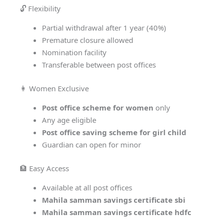
🔓 Flexibility
Partial withdrawal after 1 year (40%)
Premature closure allowed
Nomination facility
Transferable between post offices
👩 Women Exclusive
Post office scheme for women
only
Any age eligible
Post office saving scheme for girl child
Guardian can open for minor
🏦 Easy Access
Available at all post offices
Mahila samman savings certificate sbi
Mahila samman savings certificate hdfc