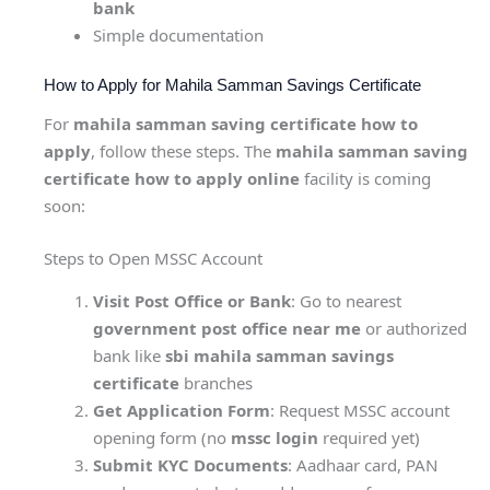
bank
Simple documentation
How to Apply for Mahila Samman Savings Certificate
For
mahila samman saving certificate how to
apply
, follow these steps. The
mahila samman saving
certificate how to apply online
facility is coming
soon:
Steps to Open MSSC Account
Visit Post Office or Bank
: Go to nearest
government post office near me
or authorized
bank like
sbi mahila samman savings
certificate
branches
Get Application Form
: Request MSSC account
opening form (no
mssc login
required yet)
Submit KYC Documents
: Aadhaar card, PAN