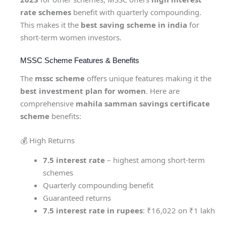
rate schemes
benefit with quarterly compounding.
This makes it the
best saving scheme in india
for
short-term women investors.
MSSC Scheme Features & Benefits
The
mssc scheme
offers unique features making it the
best investment plan for women
. Here are
comprehensive
mahila samman savings certificate
scheme
benefits:
💰 High Returns
7.5 interest rate
– highest among short-term
schemes
Quarterly compounding benefit
Guaranteed returns
7.5 interest rate in rupees
: ₹16,022 on ₹1 lakh