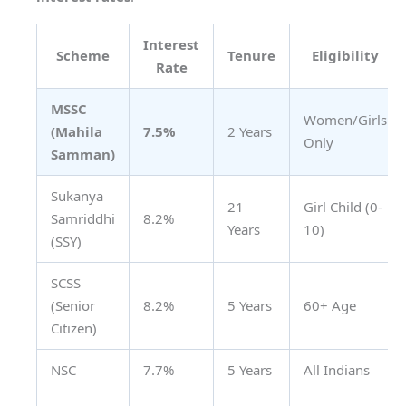
Interest
Scheme
Tenure
Eligibility
Rate
MSSC
Women/Girls
(Mahila
7.5%
2 Years
Only
Samman)
Sukanya
21
Girl Child (0-
Samriddhi
8.2%
Years
10)
(SSY)
SCSS
(Senior
8.2%
5 Years
60+ Age
Citizen)
NSC
7.7%
5 Years
All Indians