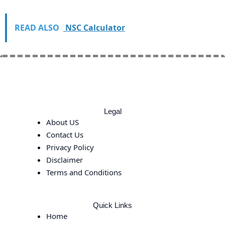
READ ALSO
NSC Calculator
Legal
About US
Contact Us
Privacy Policy
Disclaimer
Terms and Conditions
Quick Links
Home