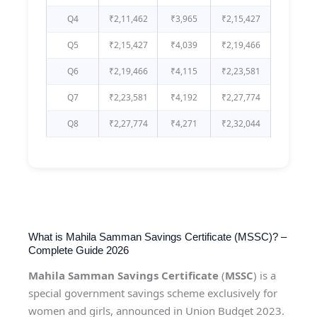
Q4
₹2,11,462
₹3,965
₹2,15,427
Q5
₹2,15,427
₹4,039
₹2,19,466
Q6
₹2,19,466
₹4,115
₹2,23,581
Q7
₹2,23,581
₹4,192
₹2,27,774
Q8
₹2,27,774
₹4,271
₹2,32,044
What is Mahila Samman Savings Certificate (MSSC)? –
Complete Guide 2026
Mahila Samman Savings Certificate
(
MSSC
) is a
special government savings scheme exclusively for
women and girls, announced in Union Budget 2023.