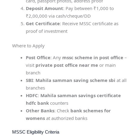
card, passport photos, address proof
Deposit Amount
: Pay between ₹1,000 to
₹2,00,000 via cash/cheque/DD
Get Certificate
: Receive MSSC certificate as
proof of investment
Where to Apply
Post Office
: Any
mssc scheme in post office
–
visit
private post office near me
or main
branch
SBI
:
Mahila samman saving scheme sbi
at all
branches
HDFC
:
Mahila samman savings certificate
hdfc bank
counters
Other Banks
: Check
bank schemes for
womens
at authorized banks
MSSC Eligibility Criteria