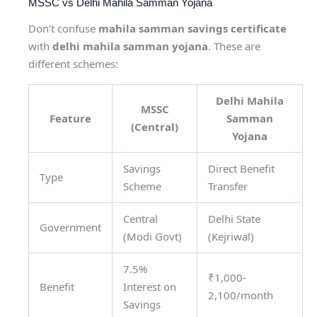
MSSC vs Delhi Mahila Samman Yojana
Don’t confuse
mahila samman savings certificate
with
delhi mahila samman yojana
. These are
different schemes:
Delhi Mahila
MSSC
Feature
Samman
(Central)
Yojana
Savings
Direct Benefit
Type
Scheme
Transfer
Central
Delhi State
Government
(Modi Govt)
(Kejriwal)
7.5%
₹1,000-
Benefit
Interest on
2,100/month
Savings