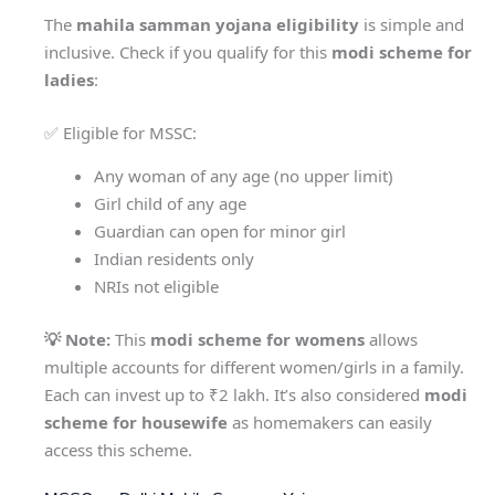
The
mahila samman yojana eligibility
is simple and
inclusive. Check if you qualify for this
modi scheme for
ladies
:
✅ Eligible for MSSC:
Any woman of any age (no upper limit)
Girl child of any age
Guardian can open for minor girl
Indian residents only
NRIs not eligible
💡 Note:
This
modi scheme for womens
allows
multiple accounts for different women/girls in a family.
Each can invest up to ₹2 lakh. It’s also considered
modi
scheme for housewife
as homemakers can easily
access this scheme.