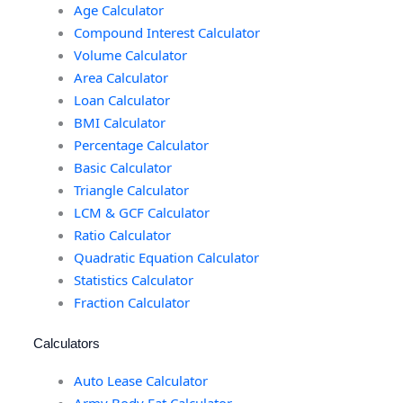
Age Calculator
Compound Interest Calculator
Volume Calculator
Area Calculator
Loan Calculator
BMI Calculator
Percentage Calculator
Basic Calculator
Triangle Calculator
LCM & GCF Calculator
Ratio Calculator
Quadratic Equation Calculator
Statistics Calculator
Fraction Calculator
Calculators
Auto Lease Calculator
Army Body Fat Calculator