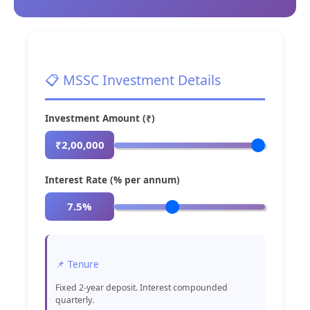
📋 MSSC Investment Details
Investment Amount (₹)
₹2,00,000
Interest Rate (% per annum)
7.5%
📌 Tenure
Fixed 2-year deposit. Interest compounded
quarterly.