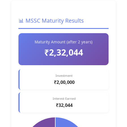
📊 MSSC Maturity Results
Maturity Amount (after 2 years)
₹2,32,044
Investment
₹2,00,000
Interest Earned
₹32,044