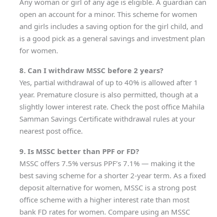
Any woman or girl of any age is eligible. A guardian can
open an account for a minor. This scheme for women
and girls includes a saving option for the girl child, and
is a good pick as a general savings and investment plan
for women.
8. Can I withdraw MSSC before 2 years?
Yes, partial withdrawal of up to 40% is allowed after 1
year. Premature closure is also permitted, though at a
slightly lower interest rate. Check the post office Mahila
Samman Savings Certificate withdrawal rules at your
nearest post office.
9. Is MSSC better than PPF or FD?
MSSC offers 7.5% versus PPF’s 7.1% — making it the
best saving scheme for a shorter 2-year term. As a fixed
deposit alternative for women, MSSC is a strong post
office scheme with a higher interest rate than most
bank FD rates for women. Compare using an MSSC