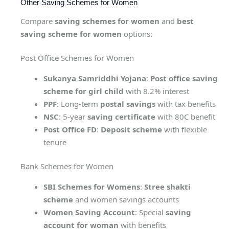
Other Saving Schemes for Women
Compare
saving schemes for women
and
best
saving scheme for women
options:
Post Office Schemes for Women
Sukanya Samriddhi Yojana
:
Post office saving
scheme for girl child
with 8.2% interest
PPF
: Long-term
postal savings
with tax benefits
NSC
: 5-year
saving certificate
with 80C benefit
Post Office FD
:
Deposit scheme
with flexible
tenure
Bank Schemes for Women
SBI Schemes for Womens
:
Stree shakti
scheme
and women savings accounts
Women Saving Account
: Special
saving
account for woman
with benefits