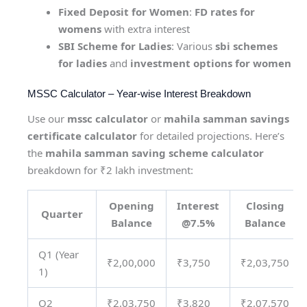
Fixed Deposit for Women
:
FD rates for
womens
with extra interest
SBI Scheme for Ladies
: Various
sbi schemes
for ladies
and
investment options for women
MSSC Calculator – Year-wise Interest Breakdown
Use our
mssc calculator
or
mahila samman savings
certificate calculator
for detailed projections. Here’s
the
mahila samman saving scheme calculator
breakdown for ₹2 lakh investment:
Opening
Interest
Closing
Quarter
Balance
@7.5%
Balance
Q1 (Year
₹2,00,000
₹3,750
₹2,03,750
1)
Q2
₹2,03,750
₹3,820
₹2,07,570