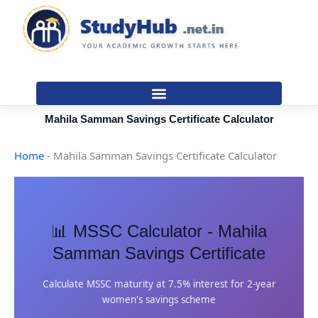
Skip
to
content
Mahila Samman Savings Certificate Calculator
Home
-
Mahila Samman Savings Certificate Calculator
📊 MSSC Calculator - Mahila
Samman Savings Certificate
Calculate MSSC maturity at 7.5% interest for 2-year
women's savings scheme