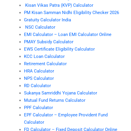
Kisan Vikas Patra (KVP) Calculator
PM Kisan Samman Nidhi Eligibility Checker 2026
Gratuity Calculator India
NSC Calculator
EMI Calculator – Loan EMI Calculator Online
PMAY Subsidy Calculator
EWS Certificate Eligibility Calculator
KCC Loan Calculator
Retirement Calculator
HRA Calculator
NPS Calculator
RD Calculator
Sukanya Samriddhi Yojana Calculator
Mutual Fund Returns Calculator
PPF Calculator
EPF Calculator – Employee Provident Fund
Calculator
FD Calculator – Fixed Deposit Calculator Online