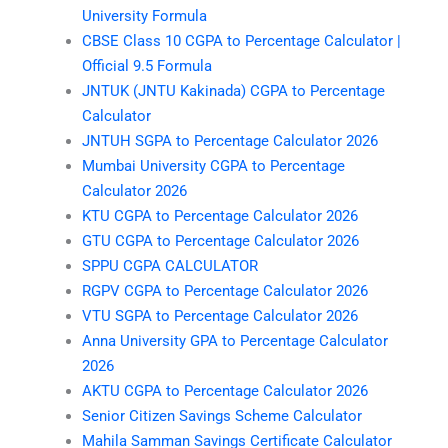
University Formula
CBSE Class 10 CGPA to Percentage Calculator |
Official 9.5 Formula
JNTUK (JNTU Kakinada) CGPA to Percentage
Calculator
JNTUH SGPA to Percentage Calculator 2026
Mumbai University CGPA to Percentage
Calculator 2026
KTU CGPA to Percentage Calculator 2026
GTU CGPA to Percentage Calculator 2026
SPPU CGPA CALCULATOR
RGPV CGPA to Percentage Calculator 2026
VTU SGPA to Percentage Calculator 2026
Anna University GPA to Percentage Calculator
2026
AKTU CGPA to Percentage Calculator 2026
Senior Citizen Savings Scheme Calculator
Mahila Samman Savings Certificate Calculator