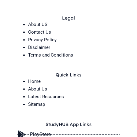
Legal
About US
Contact Us
Privacy Policy
Disclaimer
Terms and Conditions
Quick Links
Home
About Us
Latest Resources
Sitemap
StudyHUB App Links
PlayStore