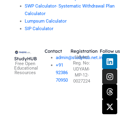
SWP Calculator- Systematic Withdrawal Plan
Calculator
Lumpsum Calculator
SIP Calculator
Contact
Registration
Follow us
L
I
T
X
Udyam
admin@studyhub.net.in
StudyHUB
Reg. No:
i
n
h
-
Free Open
+91
Educational
UDYAM-
n
s
r
t
Resources
92386
MP-12-
k
t
e
w
70950
0027224
e
a
a
i
d
g
d
t
i
r
s
t
n
a
e
m
r