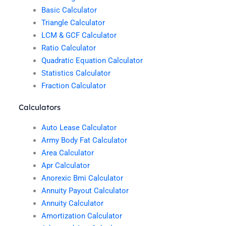
Basic Calculator
Triangle Calculator
LCM & GCF Calculator
Ratio Calculator
Quadratic Equation Calculator
Statistics Calculator
Fraction Calculator
Calculators
Auto Lease Calculator
Army Body Fat Calculator
Area Calculator
Apr Calculator
Anorexic Bmi Calculator
Annuity Payout Calculator
Annuity Calculator
Amortization Calculator