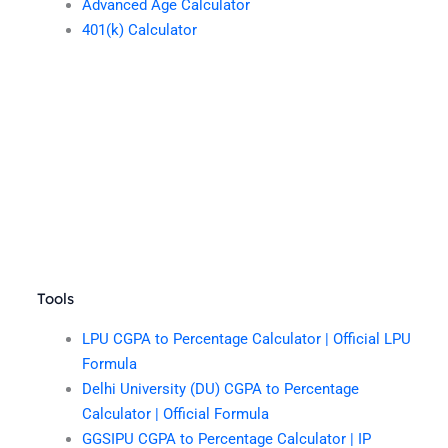
Advanced Age Calculator
401(k) Calculator
Tools
LPU CGPA to Percentage Calculator | Official LPU
Formula
Delhi University (DU) CGPA to Percentage
Calculator | Official Formula
GGSIPU CGPA to Percentage Calculator | IP