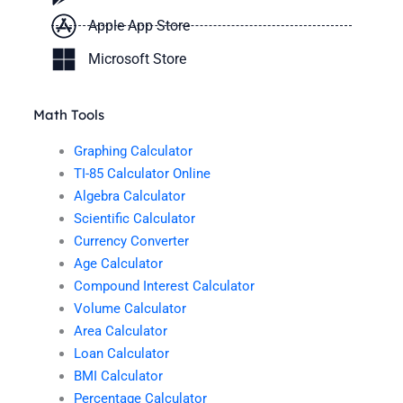
Apple App Store
Microsoft Store
Math Tools
Graphing Calculator
TI-85 Calculator Online
Algebra Calculator
Scientific Calculator
Currency Converter
Age Calculator
Compound Interest Calculator
Volume Calculator
Area Calculator
Loan Calculator
BMI Calculator
Percentage Calculator