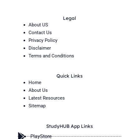
Legal
About US
Contact Us
Privacy Policy
Disclaimer
Terms and Conditions
Quick Links
Home
About Us
Latest Resources
Sitemap
StudyHUB App Links
PlayStore