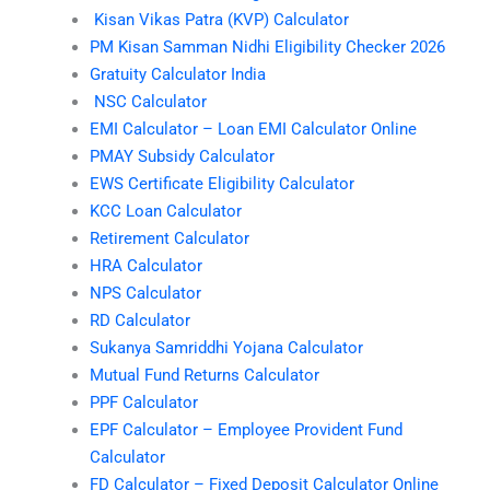
Kisan Vikas Patra (KVP) Calculator
PM Kisan Samman Nidhi Eligibility Checker 2026
Gratuity Calculator India
NSC Calculator
EMI Calculator – Loan EMI Calculator Online
PMAY Subsidy Calculator
EWS Certificate Eligibility Calculator
KCC Loan Calculator
Retirement Calculator
HRA Calculator
NPS Calculator
RD Calculator
Sukanya Samriddhi Yojana Calculator
Mutual Fund Returns Calculator
PPF Calculator
EPF Calculator – Employee Provident Fund
Calculator
FD Calculator – Fixed Deposit Calculator Online