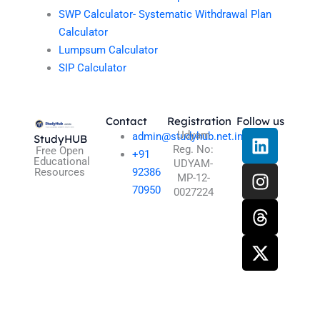
SWP Calculator- Systematic Withdrawal Plan
Calculator
Lumpsum Calculator
SIP Calculator
Contact
Registration
Follow us
L
I
T
X
Udyam
admin@studyhub.net.in
StudyHUB
Reg. No:
i
n
h
-
Free Open
+91
Educational
UDYAM-
n
s
r
t
Resources
92386
MP-12-
k
t
e
w
70950
0027224
e
a
a
i
d
g
d
t
i
r
s
t
n
a
e
m
r