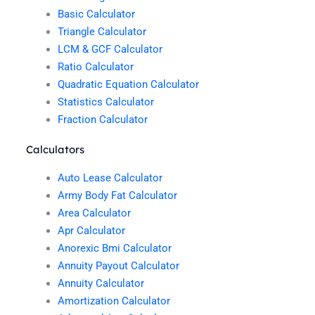
Basic Calculator
Triangle Calculator
LCM & GCF Calculator
Ratio Calculator
Quadratic Equation Calculator
Statistics Calculator
Fraction Calculator
Calculators
Auto Lease Calculator
Army Body Fat Calculator
Area Calculator
Apr Calculator
Anorexic Bmi Calculator
Annuity Payout Calculator
Annuity Calculator
Amortization Calculator