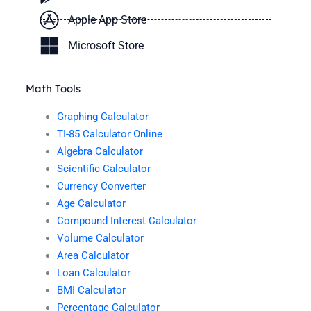
Apple App Store
Microsoft Store
Math Tools
Graphing Calculator
TI-85 Calculator Online
Algebra Calculator
Scientific Calculator
Currency Converter
Age Calculator
Compound Interest Calculator
Volume Calculator
Area Calculator
Loan Calculator
BMI Calculator
Percentage Calculator