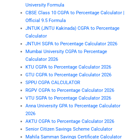
University Formula
CBSE Class 10 CGPA to Percentage Calculator |
Official 9.5 Formula
JNTUK (JNTU Kakinada) CGPA to Percentage
Calculator
JNTUH SGPA to Percentage Calculator 2026
Mumbai University CGPA to Percentage
Calculator 2026
KTU CGPA to Percentage Calculator 2026
GTU CGPA to Percentage Calculator 2026
SPPU CGPA CALCULATOR
RGPV CGPA to Percentage Calculator 2026
VTU SGPA to Percentage Calculator 2026
Anna University GPA to Percentage Calculator
2026
AKTU CGPA to Percentage Calculator 2026
Senior Citizen Savings Scheme Calculator
Mahila Samman Savings Certificate Calculator