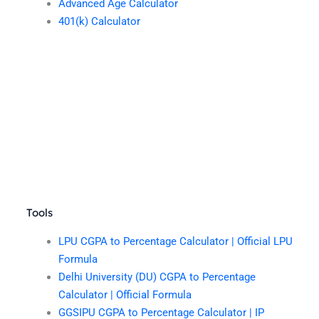
Advanced Age Calculator
401(k) Calculator
Tools
LPU CGPA to Percentage Calculator | Official LPU
Formula
Delhi University (DU) CGPA to Percentage
Calculator | Official Formula
GGSIPU CGPA to Percentage Calculator | IP