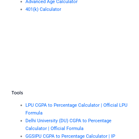
Advanced Age Calculator
401(k) Calculator
Tools
LPU CGPA to Percentage Calculator | Official LPU
Formula
Delhi University (DU) CGPA to Percentage
Calculator | Official Formula
GGSIPU CGPA to Percentage Calculator | IP