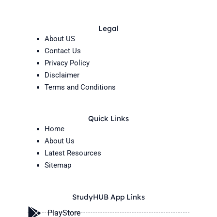
Legal
About US
Contact Us
Privacy Policy
Disclaimer
Terms and Conditions
Quick Links
Home
About Us
Latest Resources
Sitemap
StudyHUB App Links
PlayStore