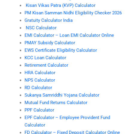
Kisan Vikas Patra (KVP) Calculator
PM Kisan Samman Nidhi Eligibility Checker 2026
Gratuity Calculator India
NSC Calculator
EMI Calculator – Loan EMI Calculator Online
PMAY Subsidy Calculator
EWS Certificate Eligibility Calculator
KCC Loan Calculator
Retirement Calculator
HRA Calculator
NPS Calculator
RD Calculator
Sukanya Samriddhi Yojana Calculator
Mutual Fund Returns Calculator
PPF Calculator
EPF Calculator – Employee Provident Fund
Calculator
FD Calculator – Fixed Deposit Calculator Online