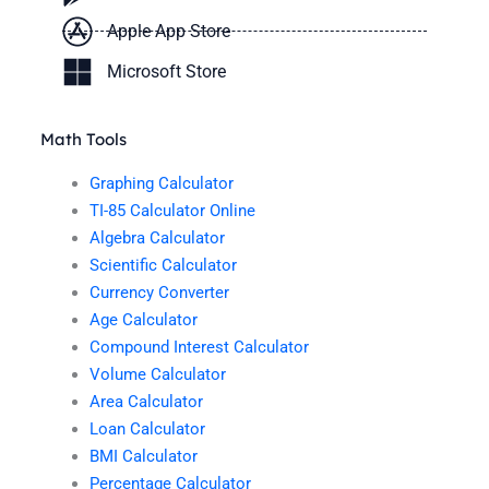
Apple App Store
Microsoft Store
Math Tools
Graphing Calculator
TI-85 Calculator Online
Algebra Calculator
Scientific Calculator
Currency Converter
Age Calculator
Compound Interest Calculator
Volume Calculator
Area Calculator
Loan Calculator
BMI Calculator
Percentage Calculator