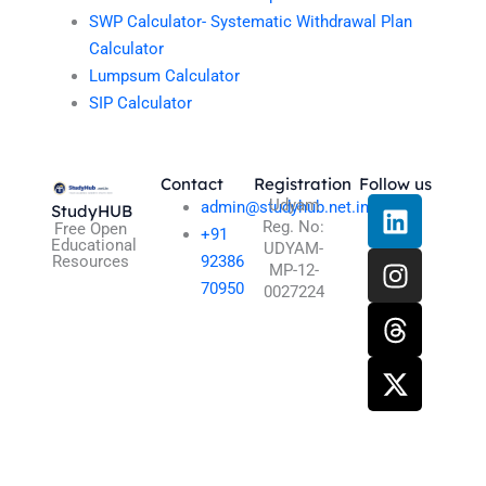
SWP Calculator- Systematic Withdrawal Plan
Calculator
Lumpsum Calculator
SIP Calculator
Contact
Registration
Follow us
L
I
T
X
Udyam
admin@studyhub.net.in
StudyHUB
Reg. No:
i
n
h
-
Free Open
+91
Educational
UDYAM-
n
s
r
t
Resources
92386
MP-12-
k
t
e
w
70950
0027224
e
a
a
i
d
g
d
t
i
r
s
t
n
a
e
m
r