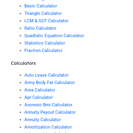
Basic Calculator
Triangle Calculator
LCM & GCF Calculator
Ratio Calculator
Quadratic Equation Calculator
Statistics Calculator
Fraction Calculator
Calculators
Auto Lease Calculator
Army Body Fat Calculator
Area Calculator
Apr Calculator
Anorexic Bmi Calculator
Annuity Payout Calculator
Annuity Calculator
Amortization Calculator