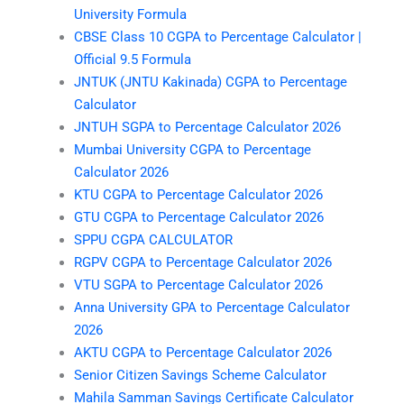
University Formula
CBSE Class 10 CGPA to Percentage Calculator |
Official 9.5 Formula
JNTUK (JNTU Kakinada) CGPA to Percentage
Calculator
JNTUH SGPA to Percentage Calculator 2026
Mumbai University CGPA to Percentage
Calculator 2026
KTU CGPA to Percentage Calculator 2026
GTU CGPA to Percentage Calculator 2026
SPPU CGPA CALCULATOR
RGPV CGPA to Percentage Calculator 2026
VTU SGPA to Percentage Calculator 2026
Anna University GPA to Percentage Calculator
2026
AKTU CGPA to Percentage Calculator 2026
Senior Citizen Savings Scheme Calculator
Mahila Samman Savings Certificate Calculator