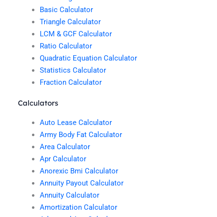
Basic Calculator
Triangle Calculator
LCM & GCF Calculator
Ratio Calculator
Quadratic Equation Calculator
Statistics Calculator
Fraction Calculator
Calculators
Auto Lease Calculator
Army Body Fat Calculator
Area Calculator
Apr Calculator
Anorexic Bmi Calculator
Annuity Payout Calculator
Annuity Calculator
Amortization Calculator