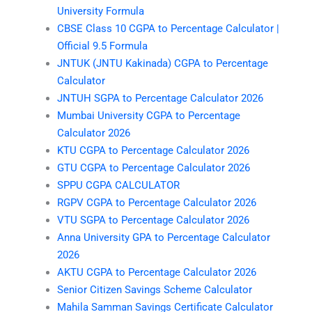
University Formula
CBSE Class 10 CGPA to Percentage Calculator |
Official 9.5 Formula
JNTUK (JNTU Kakinada) CGPA to Percentage
Calculator
JNTUH SGPA to Percentage Calculator 2026
Mumbai University CGPA to Percentage
Calculator 2026
KTU CGPA to Percentage Calculator 2026
GTU CGPA to Percentage Calculator 2026
SPPU CGPA CALCULATOR
RGPV CGPA to Percentage Calculator 2026
VTU SGPA to Percentage Calculator 2026
Anna University GPA to Percentage Calculator
2026
AKTU CGPA to Percentage Calculator 2026
Senior Citizen Savings Scheme Calculator
Mahila Samman Savings Certificate Calculator