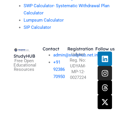
SWP Calculator- Systematic Withdrawal Plan
Calculator
Lumpsum Calculator
SIP Calculator
Contact
Registration
Follow us
L
I
T
X
Udyam
admin@studyhub.net.in
StudyHUB
Reg. No:
i
n
h
-
Free Open
+91
Educational
UDYAM-
n
s
r
t
Resources
92386
MP-12-
k
t
e
w
70950
0027224
e
a
a
i
d
g
d
t
i
r
s
t
n
a
e
m
r