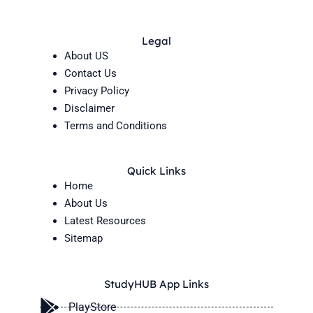
Legal
About US
Contact Us
Privacy Policy
Disclaimer
Terms and Conditions
Quick Links
Home
About Us
Latest Resources
Sitemap
StudyHUB App Links
PlayStore