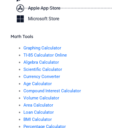
Apple App Store
Microsoft Store
Math Tools
Graphing Calculator
TI-85 Calculator Online
Algebra Calculator
Scientific Calculator
Currency Converter
Age Calculator
Compound Interest Calculator
Volume Calculator
Area Calculator
Loan Calculator
BMI Calculator
Percentage Calculator