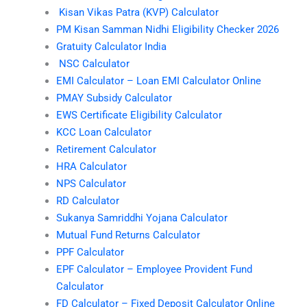
Kisan Vikas Patra (KVP) Calculator
PM Kisan Samman Nidhi Eligibility Checker 2026
Gratuity Calculator India
NSC Calculator
EMI Calculator – Loan EMI Calculator Online
PMAY Subsidy Calculator
EWS Certificate Eligibility Calculator
KCC Loan Calculator
Retirement Calculator
HRA Calculator
NPS Calculator
RD Calculator
Sukanya Samriddhi Yojana Calculator
Mutual Fund Returns Calculator
PPF Calculator
EPF Calculator – Employee Provident Fund
Calculator
FD Calculator – Fixed Deposit Calculator Online