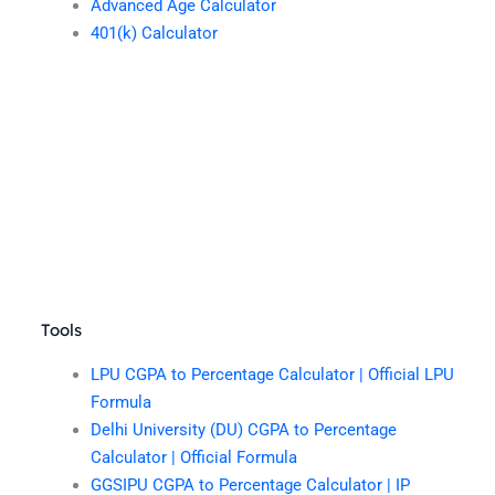
Advanced Age Calculator
401(k) Calculator
Tools
LPU CGPA to Percentage Calculator | Official LPU
Formula
Delhi University (DU) CGPA to Percentage
Calculator | Official Formula
GGSIPU CGPA to Percentage Calculator | IP