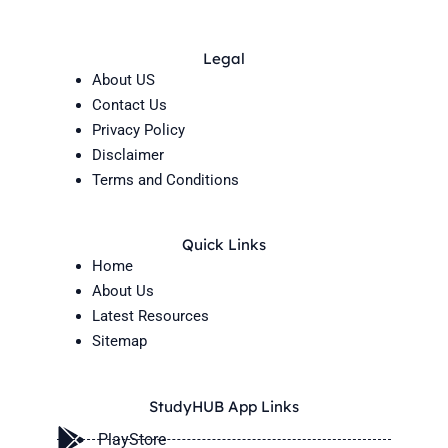
Legal
About US
Contact Us
Privacy Policy
Disclaimer
Terms and Conditions
Quick Links
Home
About Us
Latest Resources
Sitemap
StudyHUB App Links
PlayStore