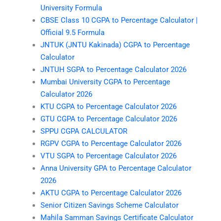
University Formula
CBSE Class 10 CGPA to Percentage Calculator |
Official 9.5 Formula
JNTUK (JNTU Kakinada) CGPA to Percentage
Calculator
JNTUH SGPA to Percentage Calculator 2026
Mumbai University CGPA to Percentage
Calculator 2026
KTU CGPA to Percentage Calculator 2026
GTU CGPA to Percentage Calculator 2026
SPPU CGPA CALCULATOR
RGPV CGPA to Percentage Calculator 2026
VTU SGPA to Percentage Calculator 2026
Anna University GPA to Percentage Calculator
2026
AKTU CGPA to Percentage Calculator 2026
Senior Citizen Savings Scheme Calculator
Mahila Samman Savings Certificate Calculator