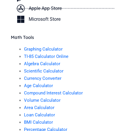
Apple App Store
Microsoft Store
Math Tools
Graphing Calculator
TI-85 Calculator Online
Algebra Calculator
Scientific Calculator
Currency Converter
Age Calculator
Compound Interest Calculator
Volume Calculator
Area Calculator
Loan Calculator
BMI Calculator
Percentage Calculator