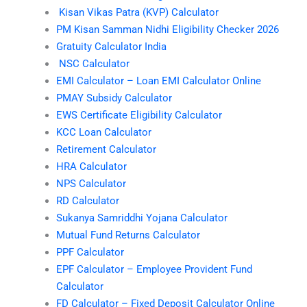
Kisan Vikas Patra (KVP) Calculator
PM Kisan Samman Nidhi Eligibility Checker 2026
Gratuity Calculator India
NSC Calculator
EMI Calculator – Loan EMI Calculator Online
PMAY Subsidy Calculator
EWS Certificate Eligibility Calculator
KCC Loan Calculator
Retirement Calculator
HRA Calculator
NPS Calculator
RD Calculator
Sukanya Samriddhi Yojana Calculator
Mutual Fund Returns Calculator
PPF Calculator
EPF Calculator – Employee Provident Fund
Calculator
FD Calculator – Fixed Deposit Calculator Online