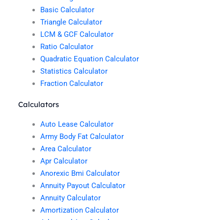
Basic Calculator
Triangle Calculator
LCM & GCF Calculator
Ratio Calculator
Quadratic Equation Calculator
Statistics Calculator
Fraction Calculator
Calculators
Auto Lease Calculator
Army Body Fat Calculator
Area Calculator
Apr Calculator
Anorexic Bmi Calculator
Annuity Payout Calculator
Annuity Calculator
Amortization Calculator