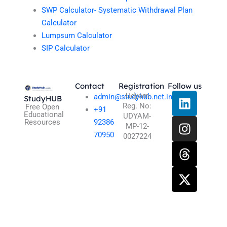
SWP Calculator- Systematic Withdrawal Plan
Calculator
Lumpsum Calculator
SIP Calculator
Contact
Registration
Follow us
L
I
T
X
Udyam
admin@studyhub.net.in
StudyHUB
Reg. No:
i
n
h
-
Free Open
+91
Educational
UDYAM-
n
s
r
t
Resources
92386
MP-12-
k
t
e
w
70950
0027224
e
a
a
i
d
g
d
t
i
r
s
t
n
a
e
m
r