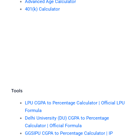
Advanced Age Calculator
401(k) Calculator
Tools
LPU CGPA to Percentage Calculator | Official LPU
Formula
Delhi University (DU) CGPA to Percentage
Calculator | Official Formula
GGSIPU CGPA to Percentage Calculator | IP