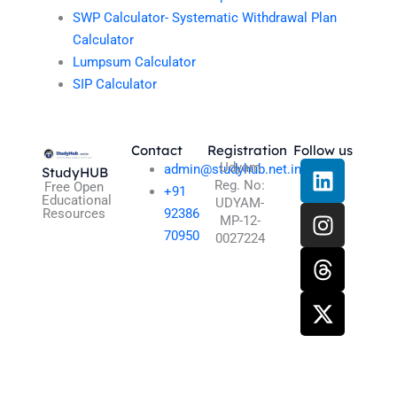
SWP Calculator- Systematic Withdrawal Plan
Calculator
Lumpsum Calculator
SIP Calculator
Contact
Registration
Follow us
L
I
T
X
Udyam
admin@studyhub.net.in
StudyHUB
Reg. No:
i
n
h
-
Free Open
+91
Educational
UDYAM-
n
s
r
t
Resources
92386
MP-12-
k
t
e
w
70950
0027224
e
a
a
i
d
g
d
t
i
r
s
t
n
a
e
m
r