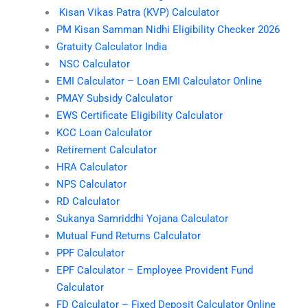
Kisan Vikas Patra (KVP) Calculator
PM Kisan Samman Nidhi Eligibility Checker 2026
Gratuity Calculator India
NSC Calculator
EMI Calculator – Loan EMI Calculator Online
PMAY Subsidy Calculator
EWS Certificate Eligibility Calculator
KCC Loan Calculator
Retirement Calculator
HRA Calculator
NPS Calculator
RD Calculator
Sukanya Samriddhi Yojana Calculator
Mutual Fund Returns Calculator
PPF Calculator
EPF Calculator – Employee Provident Fund
Calculator
FD Calculator – Fixed Deposit Calculator Online