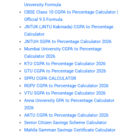
University Formula
CBSE Class 10 CGPA to Percentage Calculator |
Official 9.5 Formula
JNTUK (JNTU Kakinada) CGPA to Percentage
Calculator
JNTUH SGPA to Percentage Calculator 2026
Mumbai University CGPA to Percentage
Calculator 2026
KTU CGPA to Percentage Calculator 2026
GTU CGPA to Percentage Calculator 2026
SPPU CGPA CALCULATOR
RGPV CGPA to Percentage Calculator 2026
VTU SGPA to Percentage Calculator 2026
Anna University GPA to Percentage Calculator
2026
AKTU CGPA to Percentage Calculator 2026
Senior Citizen Savings Scheme Calculator
Mahila Samman Savings Certificate Calculator