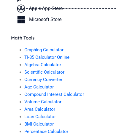
Apple App Store
Microsoft Store
Math Tools
Graphing Calculator
TI-85 Calculator Online
Algebra Calculator
Scientific Calculator
Currency Converter
Age Calculator
Compound Interest Calculator
Volume Calculator
Area Calculator
Loan Calculator
BMI Calculator
Percentage Calculator