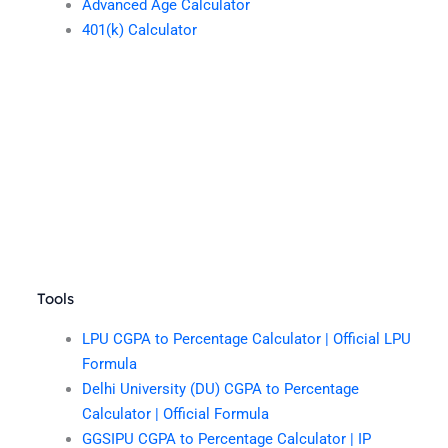
Advanced Age Calculator
401(k) Calculator
Tools
LPU CGPA to Percentage Calculator | Official LPU
Formula
Delhi University (DU) CGPA to Percentage
Calculator | Official Formula
GGSIPU CGPA to Percentage Calculator | IP