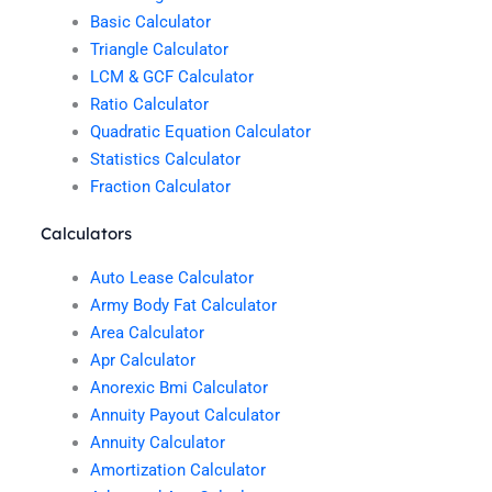
Basic Calculator
Triangle Calculator
LCM & GCF Calculator
Ratio Calculator
Quadratic Equation Calculator
Statistics Calculator
Fraction Calculator
Calculators
Auto Lease Calculator
Army Body Fat Calculator
Area Calculator
Apr Calculator
Anorexic Bmi Calculator
Annuity Payout Calculator
Annuity Calculator
Amortization Calculator