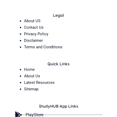
Legal
About US
Contact Us
Privacy Policy
Disclaimer
Terms and Conditions
Quick Links
Home
About Us
Latest Resources
Sitemap
StudyHUB App Links
PlayStore