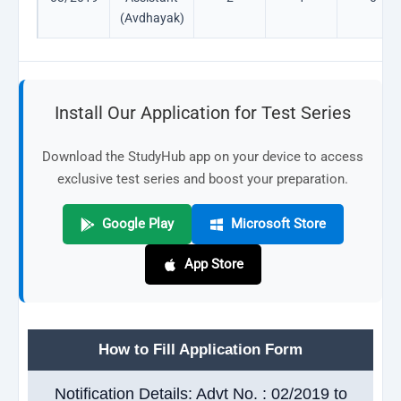
(Avdhayak)
Install Our Application for Test Series
Download the StudyHub app on your device to access
exclusive test series and boost your preparation.
Google Play
Microsoft Store
App Store
How to Fill Application Form
Notification Details: Advt No. : 02/2019 to