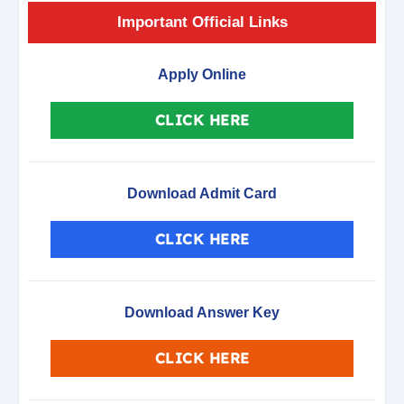
Important Official Links
Apply Online
CLICK HERE
Download Admit Card
CLICK HERE
Download Answer Key
CLICK HERE