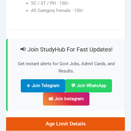
SC / ST / PH : 150/-
All Category Female : 150/-
📢 Join StudyHub For Fast Updates!
Get instant alerts for Govt Jobs, Admit Cards, and
Results.
✈️ Join Telegram
💬 Join WhatsApp
📸 Join Instagram
Age Limit Details