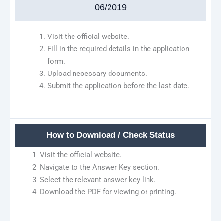
06/2019
Visit the official website.
Fill in the required details in the application
form.
Upload necessary documents.
Submit the application before the last date.
How to Download / Check Status
Visit the official website.
Navigate to the Answer Key section.
Select the relevant answer key link.
Download the PDF for viewing or printing.