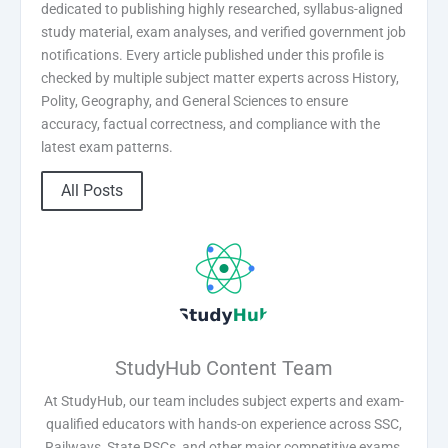
dedicated to publishing highly researched, syllabus-aligned
study material, exam analyses, and verified government job
notifications. Every article published under this profile is
checked by multiple subject matter experts across History,
Polity, Geography, and General Sciences to ensure
accuracy, factual correctness, and compliance with the
latest exam patterns.
All Posts
StudyHub Content Team
At StudyHub, our team includes subject experts and exam-
qualified educators with hands-on experience across SSC,
Railways, State PSCs, and other major competitive exams.