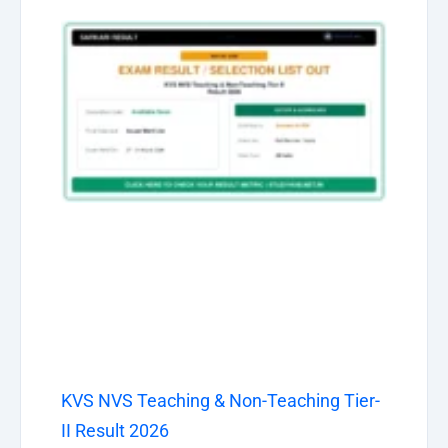
KVS NVS Teaching & Non-Teaching Tier-
II Result 2026