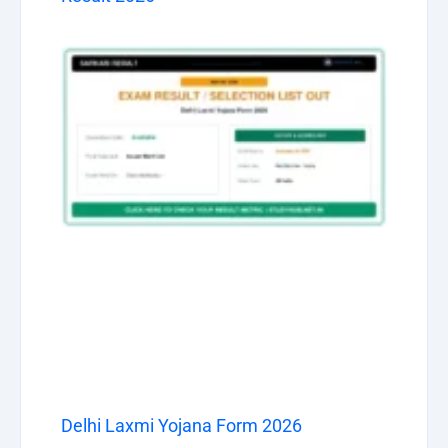
Delhi Laxmi Yojana Form 2026