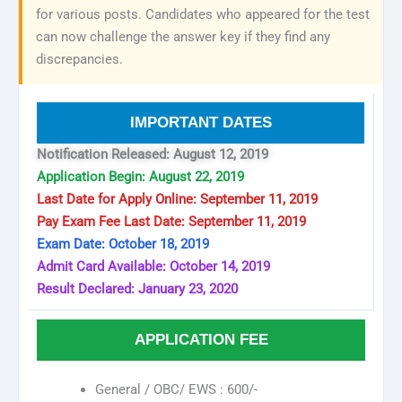
for various posts. Candidates who appeared for the test
can now challenge the answer key if they find any
discrepancies.
IMPORTANT DATES
Notification Released: August 12, 2019
Application Begin: August 22, 2019
Last Date for Apply Online: September 11, 2019
Pay Exam Fee Last Date: September 11, 2019
Exam Date: October 18, 2019
Admit Card Available: October 14, 2019
Result Declared: January 23, 2020
APPLICATION FEE
General / OBC/ EWS : 600/-