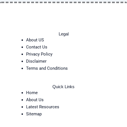
Legal
About US
Contact Us
Privacy Policy
Disclaimer
Terms and Conditions
Quick Links
Home
About Us
Latest Resources
Sitemap