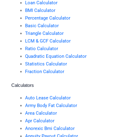
Loan Calculator
BMI Calculator
Percentage Calculator
Basic Calculator
Triangle Calculator
LCM & GCF Calculator
Ratio Calculator
Quadratic Equation Calculator
Statistics Calculator
Fraction Calculator
Calculators
Auto Lease Calculator
Army Body Fat Calculator
Area Calculator
Apr Calculator
Anorexic Bmi Calculator
Annuity Payout Calculator