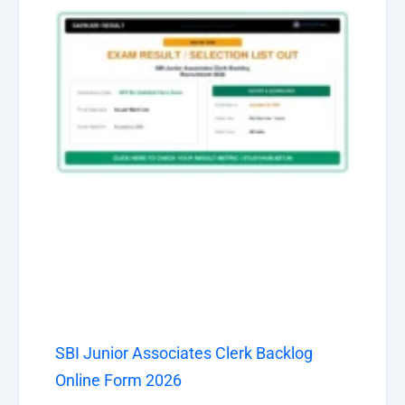
SBI Junior Associates Clerk Backlog
Online Form 2026