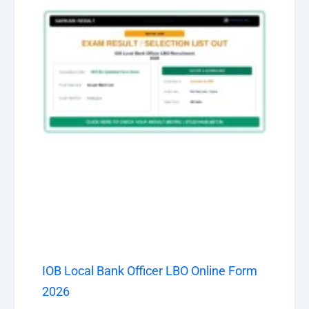
IOB Local Bank Officer LBO Online Form
2026