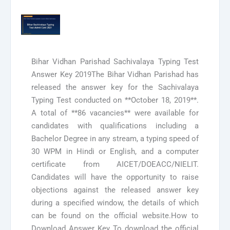
Bihar Vidhan Parishad Sachivalaya Typing Test
Answer Key 2019The Bihar Vidhan Parishad has
released the answer key for the Sachivalaya
Typing Test conducted on **October 18, 2019**.
A total of **86 vacancies** were available for
candidates with qualifications including a
Bachelor Degree in any stream, a typing speed of
30 WPM in Hindi or English, and a computer
certificate from AICET/DOEACC/NIELIT.
Candidates will have the opportunity to raise
objections against the released answer key
during a specified window, the details of which
can be found on the official website.How to
Download Answer Key To download the official