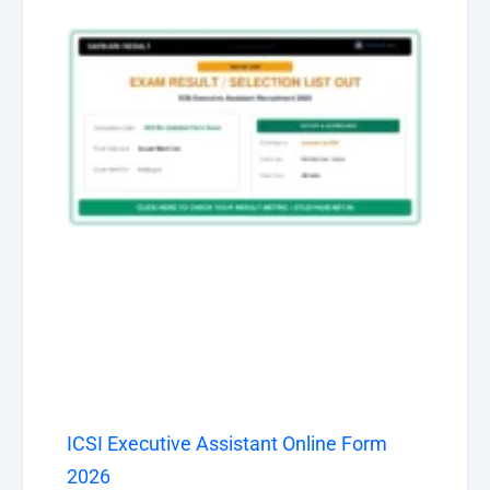
ICSI Executive Assistant Online Form
2026