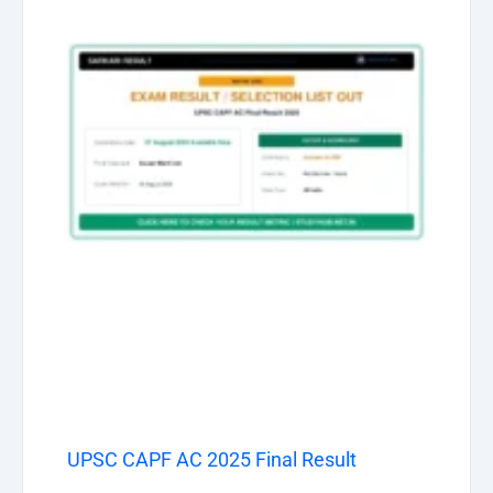
UPSC CAPF AC 2025 Final Result