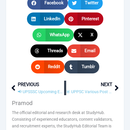
Facebook
Twitter
LinkedIn
Pinterest
WhatsApp
X
Threads
Email
Reddit
Tumblr
PREVIOUS
NEXT
Prev
Next
📢 UPSSSC Upcoming Examination Calendar 2022 Released! Check Exam Dates
🚨 UPPSC Various Post Admit Card 2022 Released! Download Now
Pramod
The official editorial and research desk at StudyHub.
Consisting of experienced educators, content validators,
and recruitment experts, the StudyHub Editorial Team is