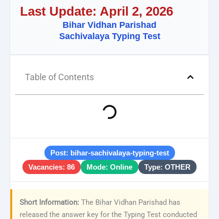
Last Update: April 2, 2026
Bihar Vidhan Parishad
Sachivalaya Typing Test
Table of Contents
Post: bihar-sachivalaya-typing-test
Vacancies: 86
Mode: Online
Type: OTHER
Short Information:
The Bihar Vidhan Parishad has
released the answer key for the Typing Test conducted