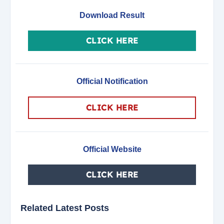
Download Result
CLICK HERE
Official Notification
CLICK HERE
Official Website
CLICK HERE
Related Latest Posts