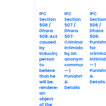
IPC
IPC
IPC
Section
Section
Sectio
508 /
507 /
506 /
Dhara
Dhara
Dhara
508: Act
507:
506:
caused
Criminal
Punish
by
intimidation
for
inducing
by an
crimina
person
anonymous
intimid
to
communication.
— |
believe
— |
Punish
that he
Punishment
&
will be
&
Details
rendered
Details
an
object
of the