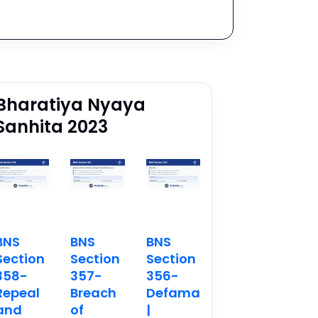
Bharatiya Nyaya
Sanhita 2023
BNS
BNS
BNS
Section
Section
Section
358-
357-
356-
Repeal
Breach
Defamation
and
of
|