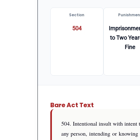
Section
Punishmen
504
Imprisonmen
to Two Year
Fine
Bare Act Text
504. Intentional insult with inten
any person, intending or knowing i