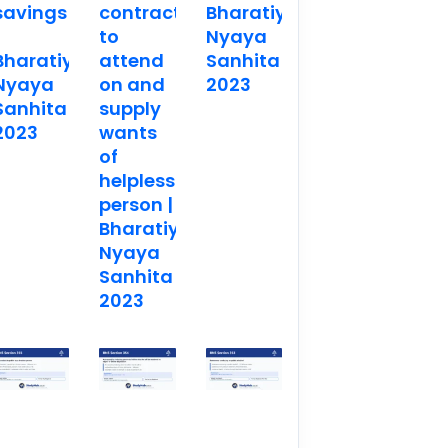
savings
contract
Bharatiya
to
Nyaya
Bharatiya
attend
Sanhita
Nyaya
on and
2023
Sanhita
supply
2023
wants
of
helpless
person |
Bharatiya
Nyaya
Sanhita
2023