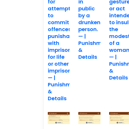
for
in
gestur
attempting
public
or act
to
by a
intend
commit
drunken
to insul
offences
person.
the
punishable
— |
modes
with
Punishment
of a
imprisonment
&
woman
for life
Details
— |
or other
Punish
imprisonment.
&
— |
Details
Punishment
&
Details