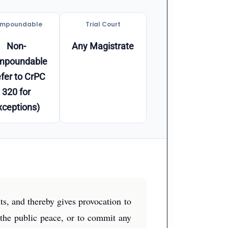
mpoundable
Trial Court
Non-
Any Magistrate
mpoundable
fer to CrPC
320 for
xceptions)
ts, and thereby gives provocation to
 the public peace, or to commit any