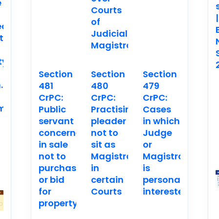
e
Courts
|
of
ed
Judicial
t
Magistrates
ty
Section
Section
Section
.
481
480
479
CrPC:
CrPC:
CrPC:
ment
Public
Practising
Cases
servant
pleader
in which
concerned
not to
Judge
in sale
sit as
or
not to
Magistrate
Magistrate
purchase
in
is
or bid
certain
personally
for
Courts
interested
property