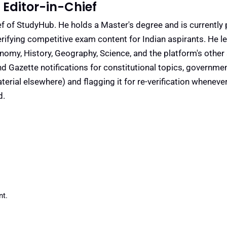
Editor-in-Chief
f of StudyHub. He holds a Master's degree and is currently 
rifying competitive exam content for Indian aspirants. He l
conomy, History, Geography, Science, and the platform's other
nd Gazette notifications for constitutional topics, governm
rial elsewhere) and flagging it for re-verification whenever
d.
t.