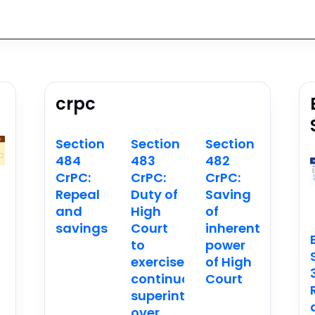
crpc
Section
Section
Section
484
483
482
CrPC:
CrPC:
CrPC:
Repeal
Duty of
Saving
and
High
of
savings
Court
inherent
n
to
power
exercise
of High
continuous
Court
superintendence
over