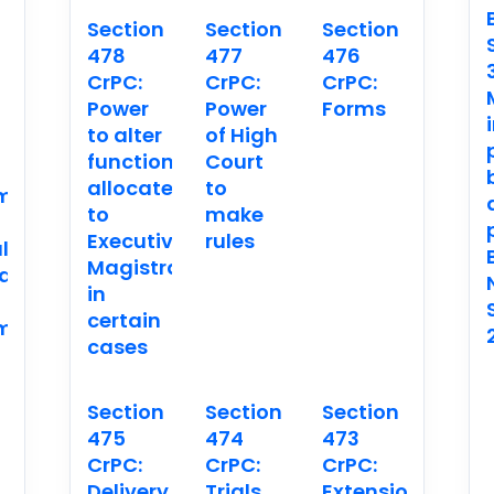
Section
Section
Section
478
477
476
CrPC:
CrPC:
CrPC:
n
Power
Power
Forms
to alter
of High
functions
Court
allocated
to
ment
to
make
Executive
rules
l
Magistrates
ation.
in
certain
ment
cases
Section
Section
Section
475
474
473
CrPC:
CrPC:
CrPC:
Delivery
Trials
Extension