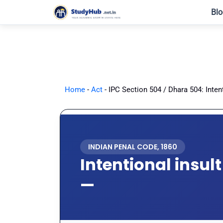
Skip
Blo
to
content
Home
-
Act
-
IPC Section 504 / Dhara 504: Inten
INDIAN PENAL CODE, 1860
Intentional insul
—