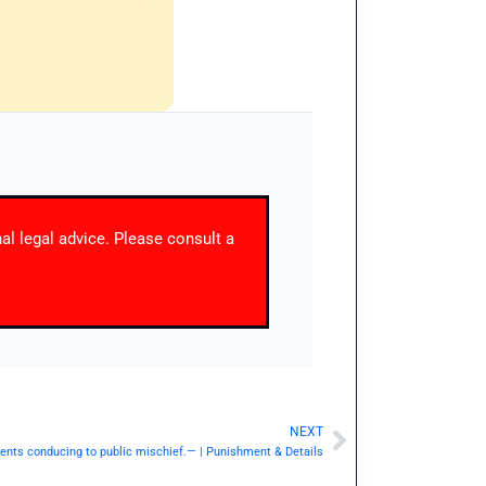
nal legal advice. Please consult a
NEXT
Next
ents conducing to public mischief.— | Punishment & Details