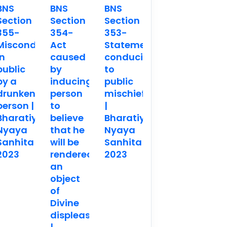
BNS
BNS
BNS
Section
Section
Section
355-
354-
353-
Misconduct
Act
Statements
in
caused
conducing
public
by
to
by a
inducing
public
drunken
person
mischief
person |
to
|
Bharatiya
believe
Bharatiya
Nyaya
that he
Nyaya
Sanhita
will be
Sanhita
2023
rendered
2023
an
object
of
Divine
displeasure