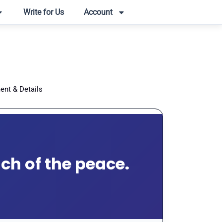
Write for Us
Account
ent & Details
ach of the peace.