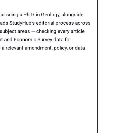
pursuing a Ph.D. in Geology, alongside
eads StudyHub's editorial process across
 subject areas — checking every article
ent and Economic Survey data for
 a relevant amendment, policy, or data