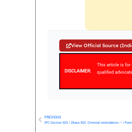
View Official Source (Ind
This article is fo
DISCLAIMER:
qualified advocate
PREVIOUS
Prev
IPC Section 503 / Dhara 503: Criminal intimidation.— | Pun