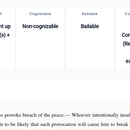
t
Cognizable
Bailable
Co
t up
Non-cognizable
Bailable
(s) +
Co
(Re
e
t to provoke breach of the peace.— Whoever intentionally insul
t to be likely that such provocation will cause him to break