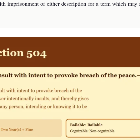
ith imprisonment of either description for a term which may e