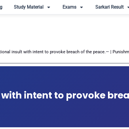
g
Study Material
Exams
Sarkari Result
tional insult with intent to provoke breach of the peace.— | Punishm
t with intent to provoke bre