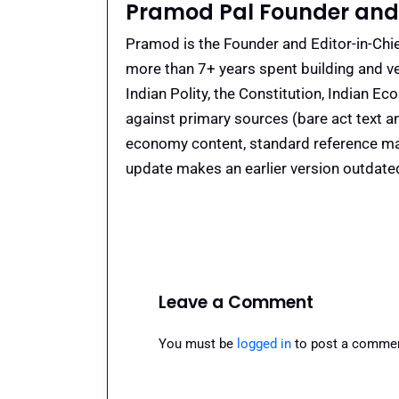
Pramod Pal Founder and 
Pramod is the Founder and Editor-in-Chie
more than 7+ years spent building and ve
Indian Polity, the Constitution, Indian E
against primary sources (bare act text a
economy content, standard reference mate
update makes an earlier version outdate
Leave a Comment
You must be
logged in
to post a commen