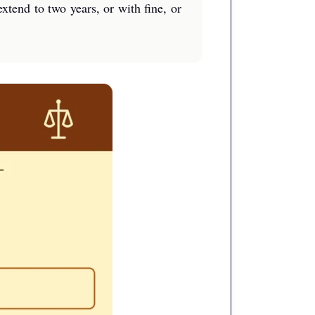
xtend to two years, or with fine, or