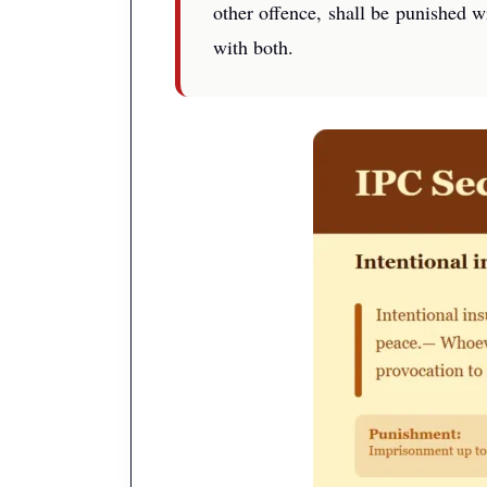
other offence, shall be punished w
with both.