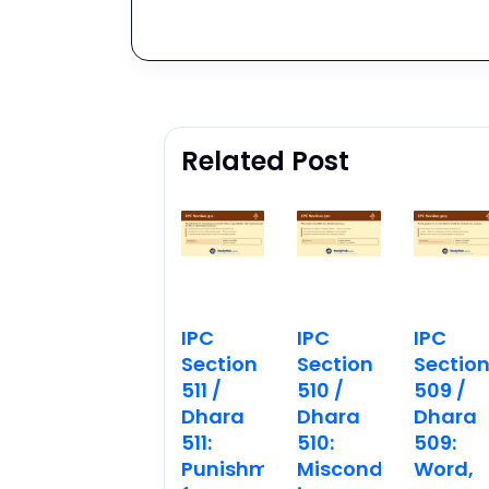
Related Post
IPC
IPC
IPC
Section
Section
Sectio
511 /
510 /
509 /
Dhara
Dhara
Dhara
511:
510:
509:
Punishment
Misconduct
Word,