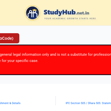
iaCode)
r general legal information only and is not a substitute for professio
 for your specific case.
ishment & Details
IPC Section 505 / Dhara 505: Statem