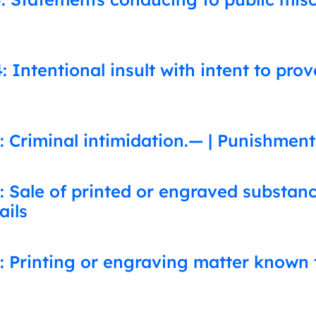
 Intentional insult with intent to pro
 Criminal intimidation.— | Punishment
: Sale of printed or engraved substa
ails
: Printing or engraving matter known 