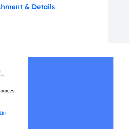
shment & Details
sources
.in