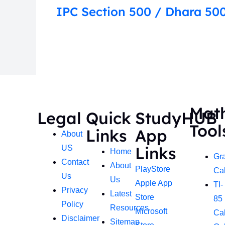
IPC Section 500 / Dhara 500
Mat
Legal
Quick
StudyHUB
Tool
Links
App
About
Links
US
Home
Gr
Contact
About
PlayStore
Cal
Us
Us
Apple App
TI-
Privacy
Latest
Store
85
Policy
Resources
Microsoft
Cal
Disclaimer
Sitemap