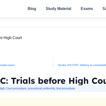
Blog
Study Material
Exams
S
re High Court
 certain cases
Section 475 CrPC: Delivery to commanding o
C: Trials before High Co
igh Court procedure
,
procedural uniformity
,
trial procedure