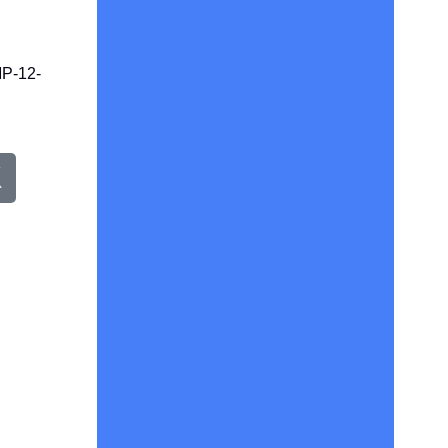
P-12-
X
w
e