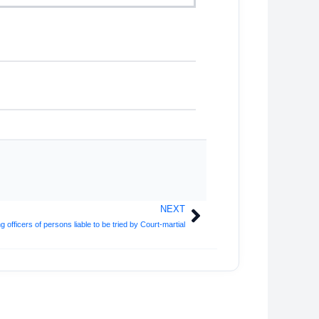
NEXT
Next
fficers of persons liable to be tried by Court-martial