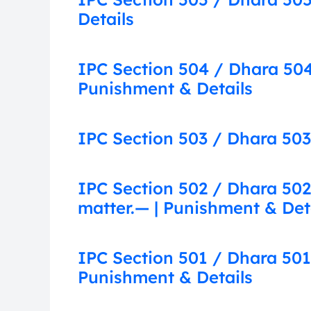
Details
IPC Section 504 / Dhara 504:
Punishment & Details
IPC Section 503 / Dhara 503:
IPC Section 502 / Dhara 502
matter.— | Punishment & Det
IPC Section 501 / Dhara 501
Punishment & Details