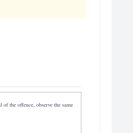
al of the offence, observe the same