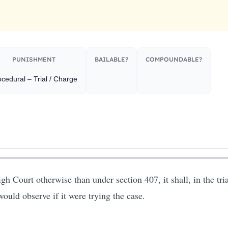
PUNISHMENT​
BAILABLE?
COMPOUNDABLE?
cedural – Trial / Charge
gh Court otherwise than under section 407, it shall, in the tri
ould observe if it were trying the case.