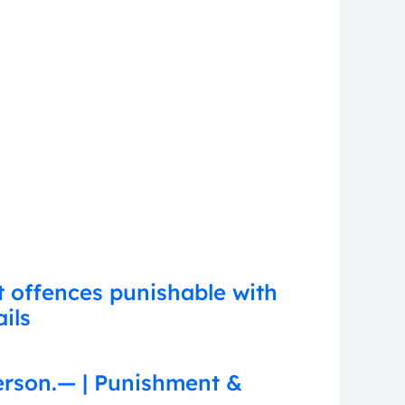
t offences punishable with
ils
erson.— | Punishment &