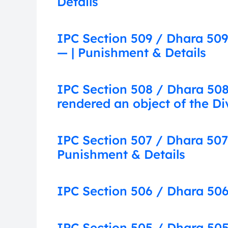
Details
IPC Section 509 / Dhara 509
— | Punishment & Details
IPC Section 508 / Dhara 508:
rendered an object of the Di
IPC Section 507 / Dhara 507
Punishment & Details
IPC Section 506 / Dhara 506
IPC Section 505 / Dhara 505