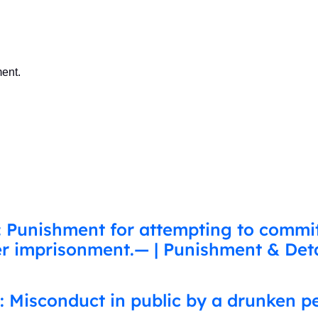
ent.
: Punishment for attempting to commi
her imprisonment.— | Punishment & Deta
: Misconduct in public by a drunken p