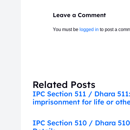
Leave a Comment
You must be
logged in
to post a comm
Related Posts
IPC Section 511 / Dhara 511
imprisonment for life or ot
IPC Section 510 / Dhara 510