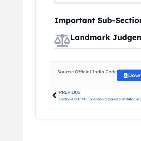
Important Sub-Sectio
Landmark Judgem
Source: Official India Code
Down
PREVIOUS
Prev
Section 473 CrPC: Extension of period of limitation in