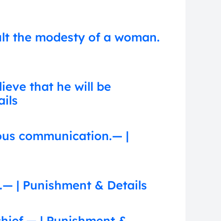
ult the modesty of a woman.
eve that he will be
ails
ous communication.— |
.— | Punishment & Details
chief.— | Punishment &