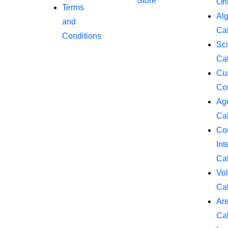
Store
On
Terms
Al
and
Cal
Conditions
Sci
Cal
Cu
Co
Ag
Cal
Co
Int
Cal
Vo
Cal
Ar
Cal