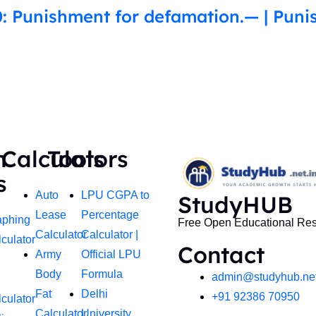
: Punishment for defamation.— | Puni
h
Calculators
Tools
s
Auto
LPU CGPA to
StudyHUB
Lease
Percentage
aphing
Free Open Educational Re
Calculator
Calculator |
culator
Contact
Army
Official LPU
Body
Formula
admin@studyhub.net
Fat
Delhi
+91 92386 70950
culator
Calculator
University