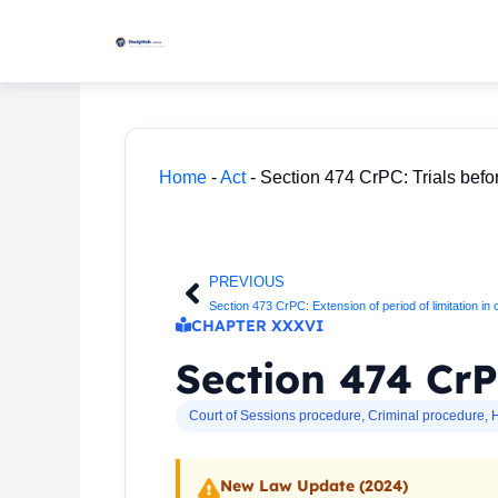
Skip
to
content
Home
-
Act
-
Section 474 CrPC: Trials befo
PREVIOUS
Prev
Section 473 CrPC: Extension of period of limitation in
CHAPTER XXXVI
Section 474 CrP
Court of Sessions procedure
,
Criminal procedure
,
H
New Law Update (2024)