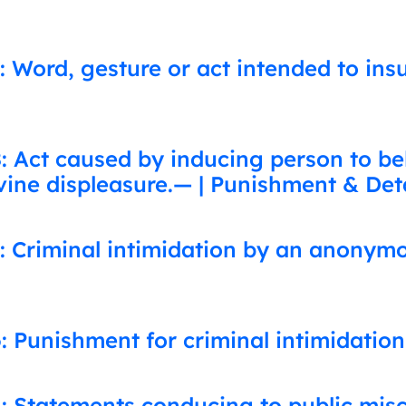
: Word, gesture or act intended to ins
 Act caused by inducing person to beli
vine displeasure.— | Punishment & Det
: Criminal intimidation by an anonym
: Punishment for criminal intimidation
: Statements conducing to public mis