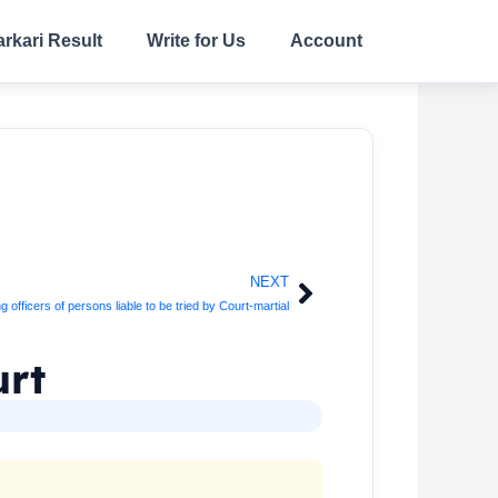
arkari Result
Write for Us
Account
NEXT
Next
fficers of persons liable to be tried by Court-martial
urt