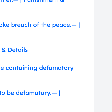
voke breach of the peace.— |
 & Details
nce containing defamatory
to be defamatory.— |