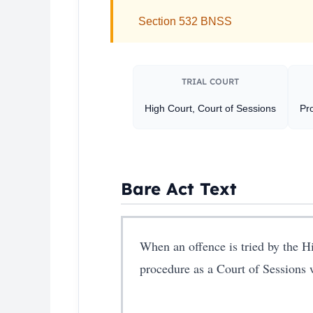
Section 532 BNSS
TRIAL COURT
High Court, Court of Sessions
Pro
Bare Act Text
When an offence is tried by the Hi
procedure as a Court of Sessions w