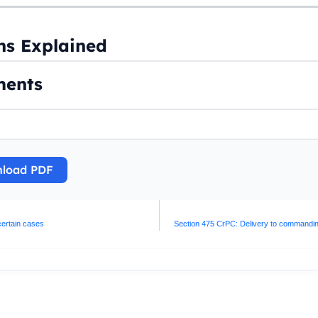
ns Explained
ents
load PDF
 certain cases
Section 475 CrPC: Delivery to commanding o