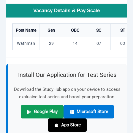
Vacancy Details & Pay Scale
Post Name
Gen
OBC
SC
ST
Wathman
29
14
07
03
Install Our Application for Test Series
Download the StudyHub app on your device to access
exclusive test series and boost your preparation.
Google Play
Microsoft Store
App Store