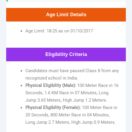
Age Limit Details
Age Limit: 18-25 as on 01/10/2017
Eligibility Criteria
Candidates must have passed Class 8 from any
recognized school in India.
Physical Eligibility (Male):
100 Meter Race in 16
Seconds, 1.6 KM Race in 07 Minutes, Long
Jump 3.65 Meters, High Jump 1.2 Meters.
Physical Eligibility (Female):
100 Meter Race in
20 Seconds, 800 Meter Race in 04 Minutes,
Long Jump 2.7 Meters, High Jump 0.9 Meters.