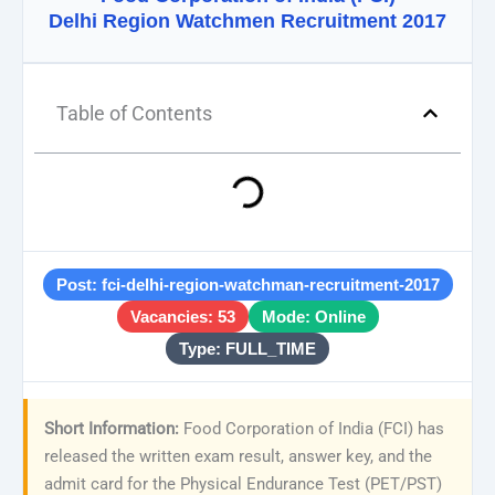
Delhi Region Watchmen Recruitment 2017
Table of Contents
Post: fci-delhi-region-watchman-recruitment-2017
Vacancies: 53
Mode: Online
Type: FULL_TIME
Short Information:
Food Corporation of India (FCI) has
released the written exam result, answer key, and the
admit card for the Physical Endurance Test (PET/PST)