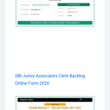
SBI Junior Associates Clerk Backlog
Online Form 2026