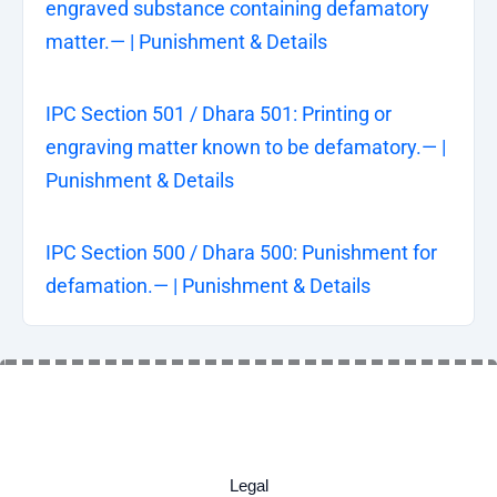
engraved substance containing defamatory
matter.— | Punishment & Details
IPC Section 501 / Dhara 501: Printing or
engraving matter known to be defamatory.— |
Punishment & Details
IPC Section 500 / Dhara 500: Punishment for
defamation.— | Punishment & Details
Legal