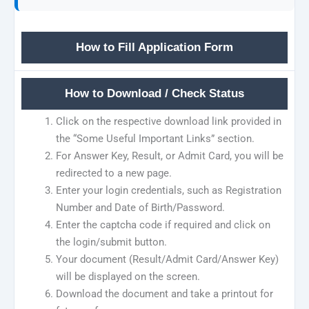
How to Fill Application Form
How to Download / Check Status
Click on the respective download link provided in
the “Some Useful Important Links” section.
For Answer Key, Result, or Admit Card, you will be
redirected to a new page.
Enter your login credentials, such as Registration
Number and Date of Birth/Password.
Enter the captcha code if required and click on
the login/submit button.
Your document (Result/Admit Card/Answer Key)
will be displayed on the screen.
Download the document and take a printout for