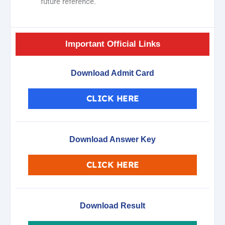
future reference.
Important Official Links
Download Admit Card
CLICK HERE
Download Answer Key
CLICK HERE
Download Result