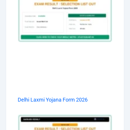
Delhi Laxmi Yojana Form 2026