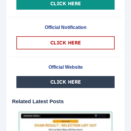
CLICK HERE
Official Notification
CLICK HERE
Official Website
CLICK HERE
Related Latest Posts