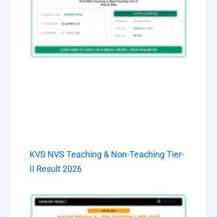
KVS NVS Teaching & Non-Teaching Tier-
II Result 2026