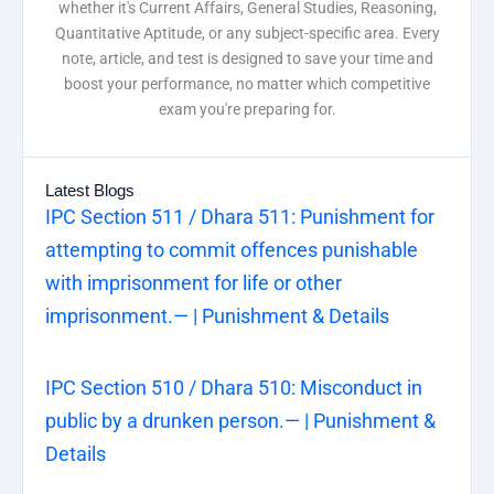
whether it's Current Affairs, General Studies, Reasoning,
Quantitative Aptitude, or any subject-specific area. Every
note, article, and test is designed to save your time and
boost your performance, no matter which competitive
exam you're preparing for.
Latest Blogs
IPC Section 511 / Dhara 511: Punishment for
attempting to commit offences punishable
with imprisonment for life or other
imprisonment.— | Punishment & Details
IPC Section 510 / Dhara 510: Misconduct in
public by a drunken person.— | Punishment &
Details