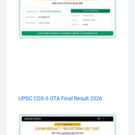
UPSC CDS-II OTA Final Result 2026