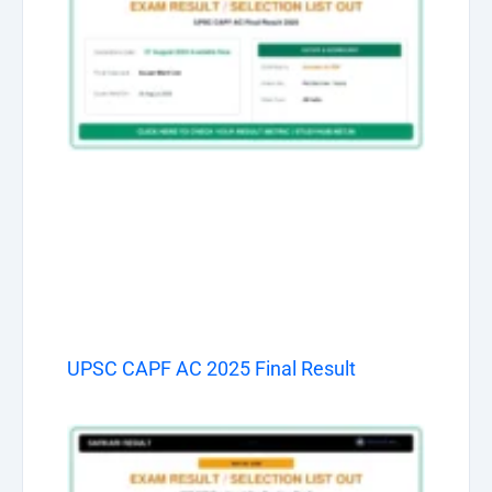
UPSC CAPF AC 2025 Final Result