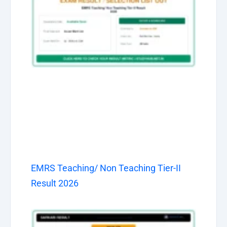
EMRS Teaching/ Non Teaching Tier-II
Result 2026