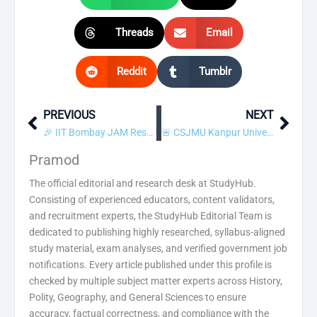
Threads
Email
Reddit
Tumblr
PREVIOUS
NEXT
Prev
Next
🎉 IIT Bombay JAM Result 2018 Declared! Check Scorecard
🚨 CSJMU Kanpur University Private / Regular Admit Card 2018 Released! Download Now
Pramod
The official editorial and research desk at StudyHub.
Consisting of experienced educators, content validators,
and recruitment experts, the StudyHub Editorial Team is
dedicated to publishing highly researched, syllabus-aligned
study material, exam analyses, and verified government job
notifications. Every article published under this profile is
checked by multiple subject matter experts across History,
Polity, Geography, and General Sciences to ensure
accuracy, factual correctness, and compliance with the