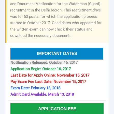
and Document Verification for the Watchman (Guard)
recruitment in the Delhi region. This recruitment drive
was for 53 posts, for which the application process
started in October 2017. Candidates who appeared for
the written exam can now check their status and
download the necessary documents.
IMPORTANT DATES
Notification Released: October 16, 2017
Application Begin: October 16, 2017
Last Date for Apply Online: November 15, 2017
Pay Exam Fee Last Date: November 15, 2017
Exam Date: February 18, 2018
Admit Card Available: March 13, 2018
APPLICATION FEE