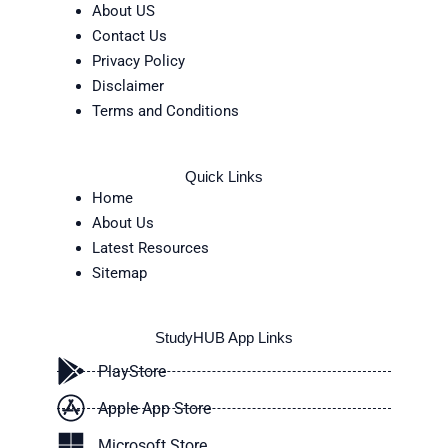
About US
Contact Us
Privacy Policy
Disclaimer
Terms and Conditions
Quick Links
Home
About Us
Latest Resources
Sitemap
StudyHUB App Links
PlayStore
Apple App Store
Microsoft Store