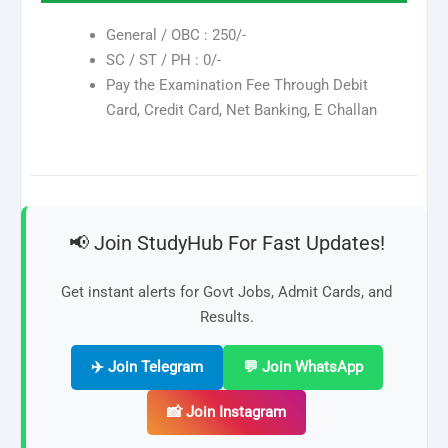
General / OBC : 250/-
SC / ST / PH : 0/-
Pay the Examination Fee Through Debit
Card, Credit Card, Net Banking, E Challan
📢 Join StudyHub For Fast Updates!
Get instant alerts for Govt Jobs, Admit Cards, and
Results.
✈️ Join Telegram
💬 Join WhatsApp
📸 Join Instagram