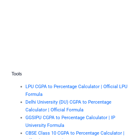
Tools
LPU CGPA to Percentage Calculator | Official LPU
Formula
Delhi University (DU) CGPA to Percentage
Calculator | Official Formula
GGSIPU CGPA to Percentage Calculator | IP
University Formula
CBSE Class 10 CGPA to Percentage Calculator |