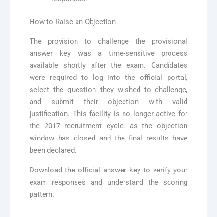
How to Raise an Objection
The provision to challenge the provisional
answer key was a time-sensitive process
available shortly after the exam. Candidates
were required to log into the official portal,
select the question they wished to challenge,
and submit their objection with valid
justification. This facility is no longer active for
the 2017 recruitment cycle, as the objection
window has closed and the final results have
been declared.
Download the official answer key to verify your
exam responses and understand the scoring
pattern.