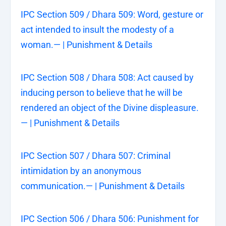
IPC Section 509 / Dhara 509: Word, gesture or
act intended to insult the modesty of a
woman.— | Punishment & Details
IPC Section 508 / Dhara 508: Act caused by
inducing person to believe that he will be
rendered an object of the Divine displeasure.
— | Punishment & Details
IPC Section 507 / Dhara 507: Criminal
intimidation by an anonymous
communication.— | Punishment & Details
IPC Section 506 / Dhara 506: Punishment for