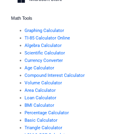
Math Tools
Graphing Calculator
TI-85 Calculator Online
Algebra Calculator
Scientific Calculator
Currency Converter
Age Calculator
Compound Interest Calculator
Volume Calculator
Area Calculator
Loan Calculator
BMI Calculator
Percentage Calculator
Basic Calculator
Triangle Calculator