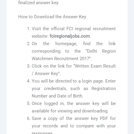
finalized answer key.
How to Download the Answer Key
Visit the official FCI regional recruitment
website:
fciregionaljobs.com
.
On the homepage, find the link
corresponding to the “Delhi Region
Watchmen Recruitment 2017”.
Click on the link for “Written Exam Result
/ Answer Key”.
You will be directed to a login page. Enter
your credentials, such as Registration
Number and Date of Birth.
Once logged in, the answer key will be
available for viewing and downloading.
Save a copy of the answer key PDF for
your records and to compare with your
responses.