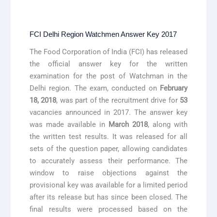
FCI Delhi Region Watchmen Answer Key 2017
The Food Corporation of India (FCI) has released
the official answer key for the written
examination for the post of Watchman in the
Delhi region. The exam, conducted on
February
18, 2018
, was part of the recruitment drive for
53
vacancies announced in 2017. The answer key
was made available in
March 2018
, along with
the written test results. It was released for all
sets of the question paper, allowing candidates
to accurately assess their performance. The
window to raise objections against the
provisional key was available for a limited period
after its release but has since been closed. The
final results were processed based on the