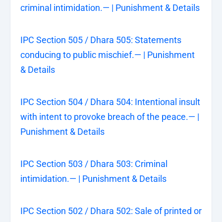
criminal intimidation.— | Punishment & Details
IPC Section 505 / Dhara 505: Statements
conducing to public mischief.— | Punishment
& Details
IPC Section 504 / Dhara 504: Intentional insult
with intent to provoke breach of the peace.— |
Punishment & Details
IPC Section 503 / Dhara 503: Criminal
intimidation.— | Punishment & Details
IPC Section 502 / Dhara 502: Sale of printed or