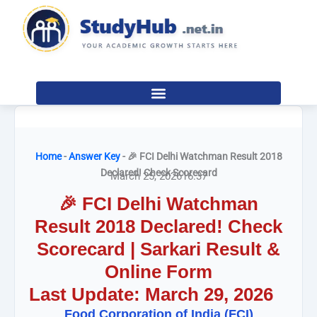
Skip
to
content
Home
-
Answer Key
-
🎉 FCI Delhi Watchman Result 2018
Declared! Check Scorecard
March 25, 2026
16:37
🎉 FCI Delhi Watchman
Result 2018 Declared! Check
Scorecard | Sarkari Result &
Online Form
Last Update: March 29, 2026
Food Corporation of India (FCI)