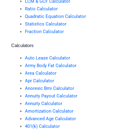
LCM & GCF Calculator
Ratio Calculator
Quadratic Equation Calculator
Statistics Calculator
Fraction Calculator
Calculators
Auto Lease Calculator
Army Body Fat Calculator
Area Calculator
Apr Calculator
Anorexic Bmi Calculator
Annuity Payout Calculator
Annuity Calculator
Amortization Calculator
Advanced Age Calculator
401(k) Calculator