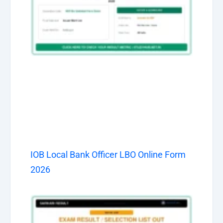
IOB Local Bank Officer LBO Online Form
2026