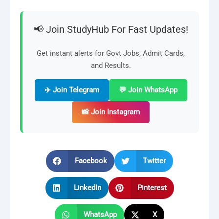
📢 Join StudyHub For Fast Updates!
Get instant alerts for Govt Jobs, Admit Cards,
and Results.
✈️ Join Telegram
💬 Join WhatsApp
📸 Join Instagram
Facebook
Twitter
LinkedIn
Pinterest
WhatsApp
X