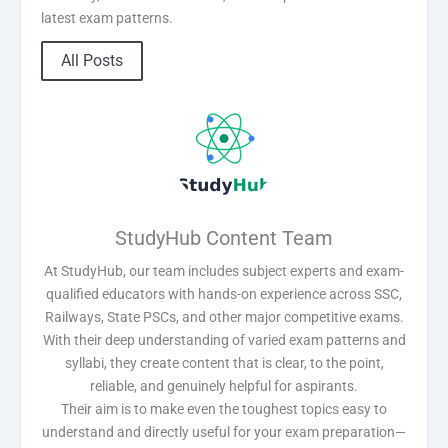
latest exam patterns.
All Posts
StudyHub Content Team
At StudyHub, our team includes subject experts and exam-
qualified educators with hands-on experience across SSC,
Railways, State PSCs, and other major competitive exams.
With their deep understanding of varied exam patterns and
syllabi, they create content that is clear, to the point,
reliable, and genuinely helpful for aspirants.
Their aim is to make even the toughest topics easy to
understand and directly useful for your exam preparation—