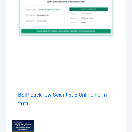
BSIP Lucknow Scientist B Online Form
2026