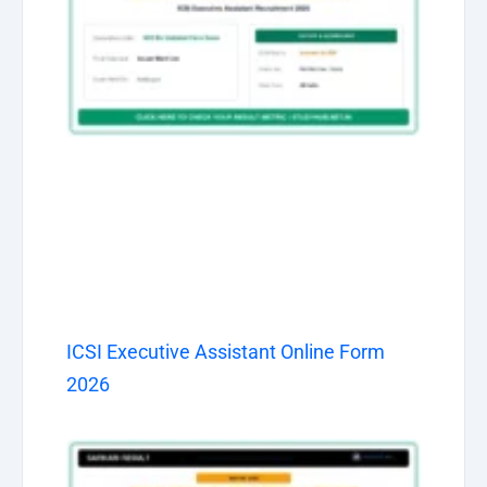
ICSI Executive Assistant Online Form
2026