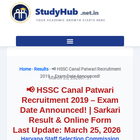
Skip
to
content
Home
-
Results
-
📢 HSSC Canal Patwari Recruitment
2019 – Exam Date Announced!
March 25, 2026
07:51
📢 HSSC Canal Patwari
Recruitment 2019 – Exam
Date Announced! | Sarkari
Result & Online Form
Last Update: March 25, 2026
Haryana Staff Selection Commission