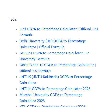
Tools
LPU CGPA to Percentage Calculator | Official LPU
Formula
Delhi University (DU) CGPA to Percentage
Calculator | Official Formula
GGSIPU CGPA to Percentage Calculator | IP
University Formula
CBSE Class 10 CGPA to Percentage Calculator |
Official 9.5 Formula
JNTUK (JNTU Kakinada) CGPA to Percentage
Calculator
JNTUH SGPA to Percentage Calculator 2026
Mumbai University CGPA to Percentage
Calculator 2026
KTU CGPA to Percentage Calculator 2026