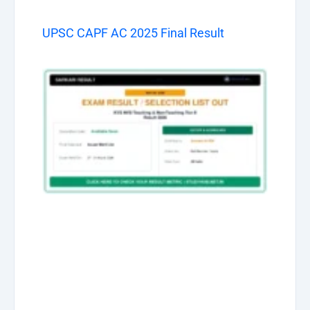
UPSC CAPF AC 2025 Final Result