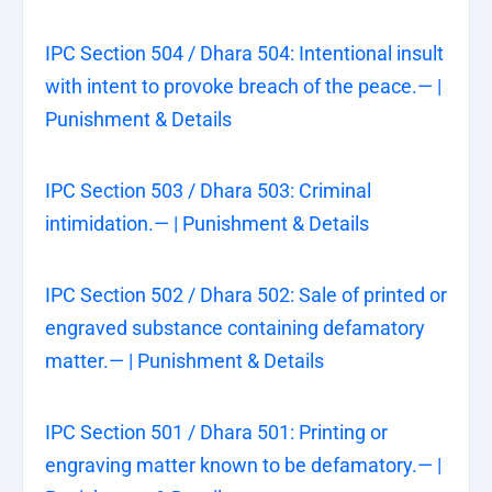
IPC Section 504 / Dhara 504: Intentional insult
with intent to provoke breach of the peace.— |
Punishment & Details
IPC Section 503 / Dhara 503: Criminal
intimidation.— | Punishment & Details
IPC Section 502 / Dhara 502: Sale of printed or
engraved substance containing defamatory
matter.— | Punishment & Details
IPC Section 501 / Dhara 501: Printing or
engraving matter known to be defamatory.— |