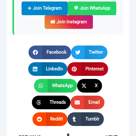
✈️ Join Telegram
💬 Join WhatsApp
📸 Join Instagram
Facebook
Twitter
LinkedIn
Pinterest
WhatsApp
X
Threads
Email
Reddit
Tumblr