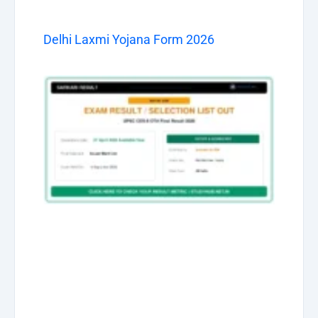
Delhi Laxmi Yojana Form 2026