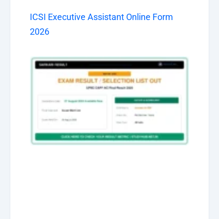
ICSI Executive Assistant Online Form
2026