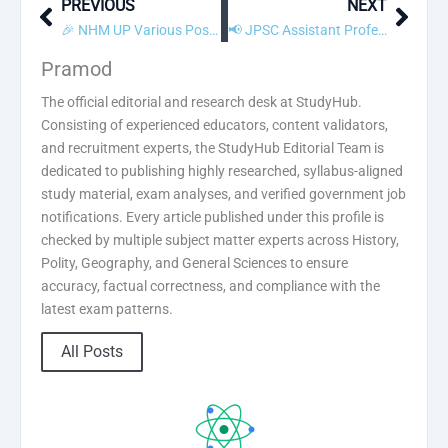
PREVIOUS
NEXT
Prev
Next
🎉 NHM UP Various Post Result 2019 Declared! Check Scorecard
📢 JPSC Assistant Professor Recruitment 2019 – Apply Online
Pramod
The official editorial and research desk at StudyHub.
Consisting of experienced educators, content validators,
and recruitment experts, the StudyHub Editorial Team is
dedicated to publishing highly researched, syllabus-aligned
study material, exam analyses, and verified government job
notifications. Every article published under this profile is
checked by multiple subject matter experts across History,
Polity, Geography, and General Sciences to ensure
accuracy, factual correctness, and compliance with the
latest exam patterns.
All Posts