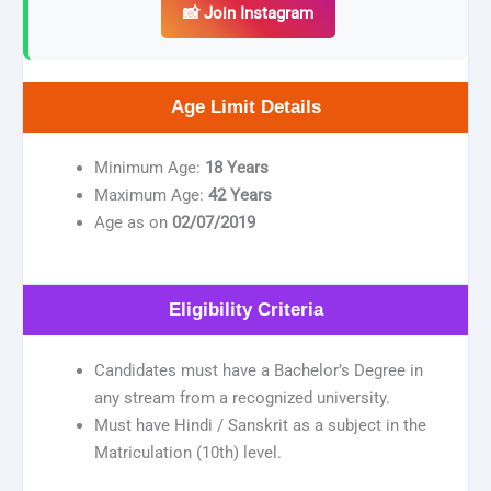
📸 Join Instagram
Age Limit Details
Minimum Age:
18 Years
Maximum Age:
42 Years
Age as on
02/07/2019
Eligibility Criteria
Candidates must have a Bachelor’s Degree in
any stream from a recognized university.
Must have Hindi / Sanskrit as a subject in the
Matriculation (10th) level.