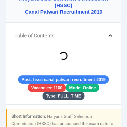
(HSSC)
Canal Patwari Recruitment 2019
Table of Contents
Post: hssc-canal-patwari-recruitment-2019
Vacancies: 1100
Mode: Online
Type: FULL_TIME
Short Information:
Haryana Staff Selection
Commission (HSSC) has announced the exam date for