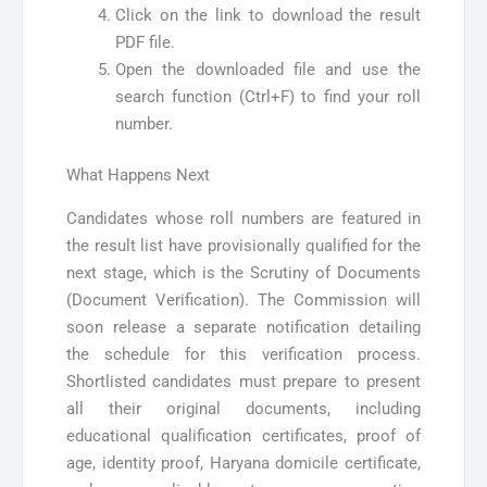
Click on the link to download the result
PDF file.
Open the downloaded file and use the
search function (Ctrl+F) to find your roll
number.
What Happens Next
Candidates whose roll numbers are featured in
the result list have provisionally qualified for the
next stage, which is the Scrutiny of Documents
(Document Verification). The Commission will
soon release a separate notification detailing
the schedule for this verification process.
Shortlisted candidates must prepare to present
all their original documents, including
educational qualification certificates, proof of
age, identity proof, Haryana domicile certificate,