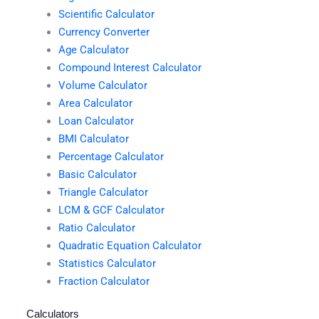
Scientific Calculator
Currency Converter
Age Calculator
Compound Interest Calculator
Volume Calculator
Area Calculator
Loan Calculator
BMI Calculator
Percentage Calculator
Basic Calculator
Triangle Calculator
LCM & GCF Calculator
Ratio Calculator
Quadratic Equation Calculator
Statistics Calculator
Fraction Calculator
Calculators