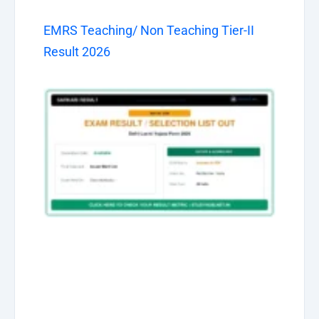
EMRS Teaching/ Non Teaching Tier-II
Result 2026