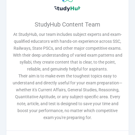
StudyHub Content Team
At StudyHub, our team includes subject experts and exam-
qualified educators with hands-on experience across SSC,
Railways, State PSCs, and other major competitive exams.
With their deep understanding of varied exam patterns and
syllabi, they create content that is clear, to the point,
reliable, and genuinely helpful for aspirants.
Their aim is to make even the toughest topics easy to
understand and directly useful for your exam preparation—
whether it's Current Affairs, General Studies, Reasoning,
Quantitative Aptitude, or any subject-specific area. Every
note, article, and test is designed to save your time and
boost your performance, no matter which competitive
exam you're preparing for.