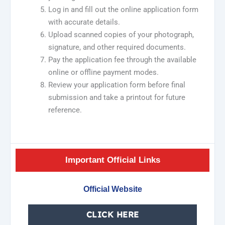
Log in and fill out the online application form
with accurate details.
Upload scanned copies of your photograph,
signature, and other required documents.
Pay the application fee through the available
online or offline payment modes.
Review your application form before final
submission and take a printout for future
reference.
Important Official Links
Official Website
CLICK HERE