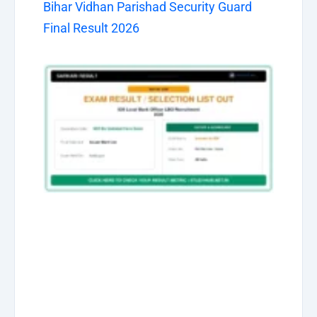
Bihar Vidhan Parishad Security Guard
Final Result 2026