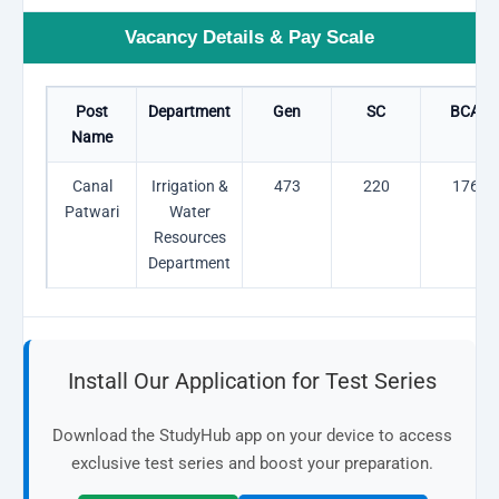
Vacancy Details & Pay Scale
Post
Department
Gen
SC
BCA
Name
Canal
Irrigation &
473
220
176
Patwari
Water
Resources
Department
Install Our Application for Test Series
Download the StudyHub app on your device to access
exclusive test series and boost your preparation.