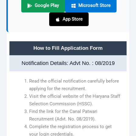
Google Play
Microsoft Store
App Store
How to Fill Application Form
Notification Details: Advt No. : 08/2019
Read the official notification carefully before
applying for the recruitment.
Visit the official website of the Haryana Staff
Selection Commission (HSSC).
Find the link for the Canal Patwari
Recruitment (Advt. No. 08/2019).
Complete the registration process to get
your login credentials.