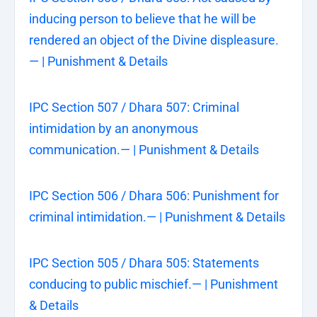
inducing person to believe that he will be
rendered an object of the Divine displeasure.
— | Punishment & Details
IPC Section 507 / Dhara 507: Criminal
intimidation by an anonymous
communication.— | Punishment & Details
IPC Section 506 / Dhara 506: Punishment for
criminal intimidation.— | Punishment & Details
IPC Section 505 / Dhara 505: Statements
conducing to public mischief.— | Punishment
& Details