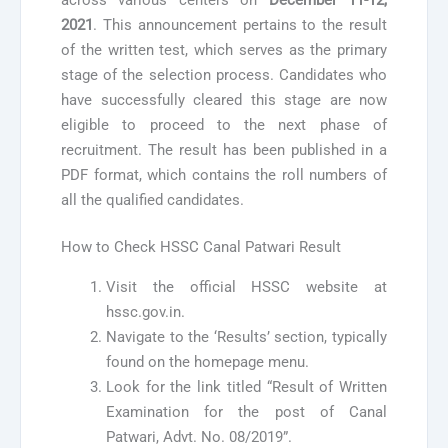
2021
. This announcement pertains to the result
of the written test, which serves as the primary
stage of the selection process. Candidates who
have successfully cleared this stage are now
eligible to proceed to the next phase of
recruitment. The result has been published in a
PDF format, which contains the roll numbers of
all the qualified candidates.
How to Check HSSC Canal Patwari Result
Visit the official HSSC website at
hssc.gov.in.
Navigate to the ‘Results’ section, typically
found on the homepage menu.
Look for the link titled “Result of Written
Examination for the post of Canal
Patwari, Advt. No. 08/2019”.