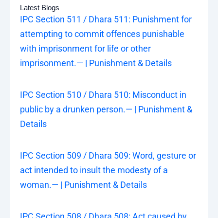
Latest Blogs
IPC Section 511 / Dhara 511: Punishment for
attempting to commit offences punishable
with imprisonment for life or other
imprisonment.— | Punishment & Details
IPC Section 510 / Dhara 510: Misconduct in
public by a drunken person.— | Punishment &
Details
IPC Section 509 / Dhara 509: Word, gesture or
act intended to insult the modesty of a
woman.— | Punishment & Details
IPC Section 508 / Dhara 508: Act caused by