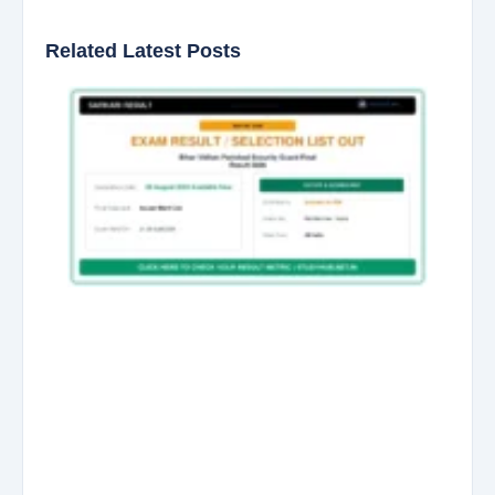
Related Latest Posts