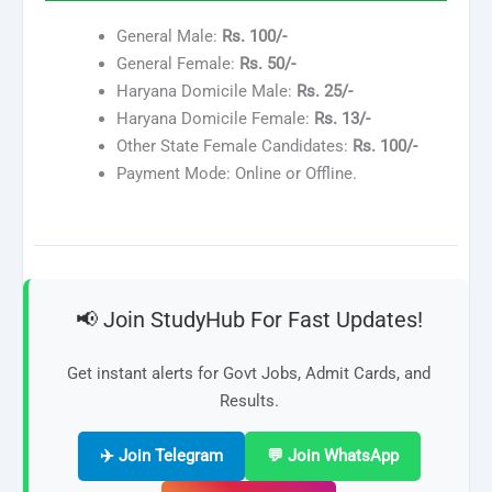
General Male:
Rs. 100/-
General Female:
Rs. 50/-
Haryana Domicile Male:
Rs. 25/-
Haryana Domicile Female:
Rs. 13/-
Other State Female Candidates:
Rs. 100/-
Payment Mode: Online or Offline.
📢 Join StudyHub For Fast Updates!
Get instant alerts for Govt Jobs, Admit Cards, and
Results.
✈️ Join Telegram
💬 Join WhatsApp