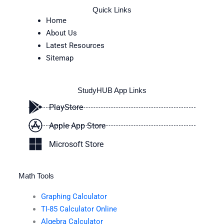
Quick Links
Home
About Us
Latest Resources
Sitemap
StudyHUB App Links
PlayStore
Apple App Store
Microsoft Store
Math Tools
Graphing Calculator
TI-85 Calculator Online
Algebra Calculator