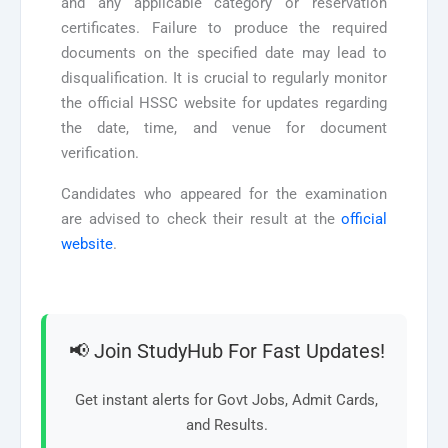
and any applicable category or reservation
certificates. Failure to produce the required
documents on the specified date may lead to
disqualification. It is crucial to regularly monitor
the official HSSC website for updates regarding
the date, time, and venue for document
verification.
Candidates who appeared for the examination
are advised to check their result at the
official
website
.
📢 Join StudyHub For Fast Updates!
Get instant alerts for Govt Jobs, Admit Cards,
and Results.