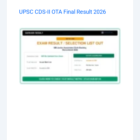
UPSC CDS-II OTA Final Result 2026