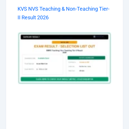
KVS NVS Teaching & Non-Teaching Tier-
II Result 2026