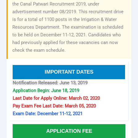
the Canal Patwari Recruitment 2019, under
advertisement number 08/2019. This recruitment drive
is for a total of 1100 posts in the Irrigation & Water
Resources Department. The examination is scheduled
to be held on December 11-12, 2021. Candidates who
had previously applied for these vacancies can now
check the exam schedule.
IMPORTANT DATES
Notification Released: June 13, 2019
Application Begin: June 18, 2019
Last Date for Apply Online: March 02, 2020
Pay Exam Fee Last Date: March 05, 2020
Exam Date: December 11-12, 2021
APPLICATION FEE