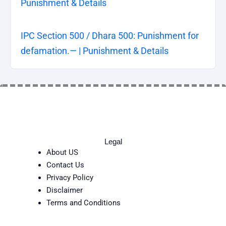
Punishment & Details
IPC Section 500 / Dhara 500: Punishment for
defamation.— | Punishment & Details
Legal
About US
Contact Us
Privacy Policy
Disclaimer
Terms and Conditions