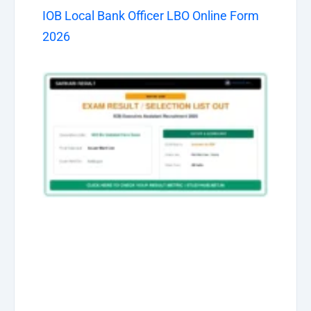
IOB Local Bank Officer LBO Online Form
2026