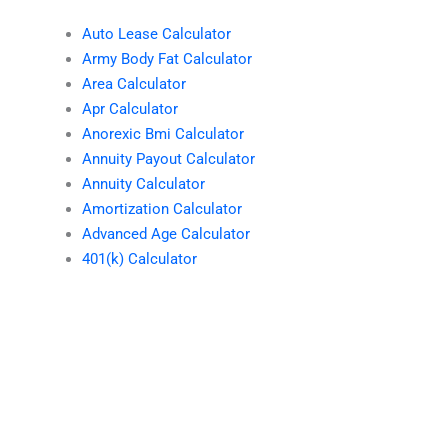
Auto Lease Calculator
Army Body Fat Calculator
Area Calculator
Apr Calculator
Anorexic Bmi Calculator
Annuity Payout Calculator
Annuity Calculator
Amortization Calculator
Advanced Age Calculator
401(k) Calculator