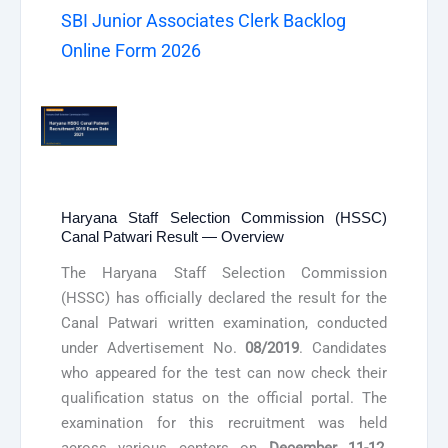
SBI Junior Associates Clerk Backlog
Online Form 2026
Haryana Staff Selection Commission (HSSC)
Canal Patwari Result — Overview
The Haryana Staff Selection Commission
(HSSC) has officially declared the result for the
Canal Patwari written examination, conducted
under Advertisement No.
08/2019
. Candidates
who appeared for the test can now check their
qualification status on the official portal. The
examination for this recruitment was held
across various centers on
December 11-12,