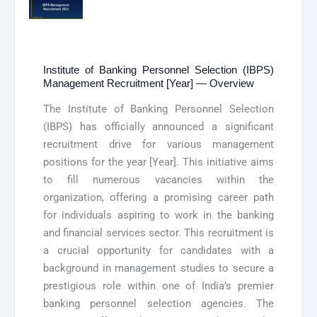
Institute of Banking Personnel Selection (IBPS)
Management Recruitment [Year] — Overview
The Institute of Banking Personnel Selection
(IBPS) has officially announced a significant
recruitment drive for various management
positions for the year [Year]. This initiative aims
to fill numerous vacancies within the
organization, offering a promising career path
for individuals aspiring to work in the banking
and financial services sector. This recruitment is
a crucial opportunity for candidates with a
background in management studies to secure a
prestigious role within one of India’s premier
banking personnel selection agencies. The