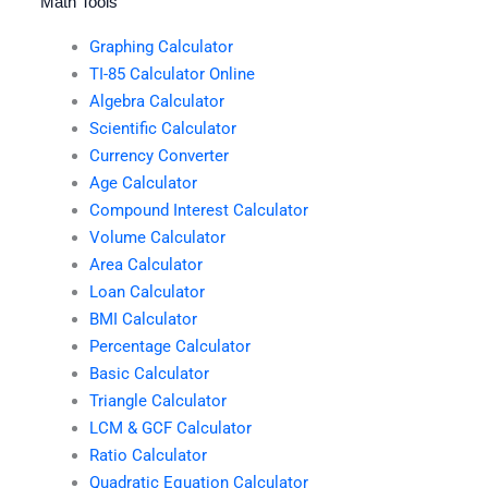
Math Tools
Graphing Calculator
TI-85 Calculator Online
Algebra Calculator
Scientific Calculator
Currency Converter
Age Calculator
Compound Interest Calculator
Volume Calculator
Area Calculator
Loan Calculator
BMI Calculator
Percentage Calculator
Basic Calculator
Triangle Calculator
LCM & GCF Calculator
Ratio Calculator
Quadratic Equation Calculator