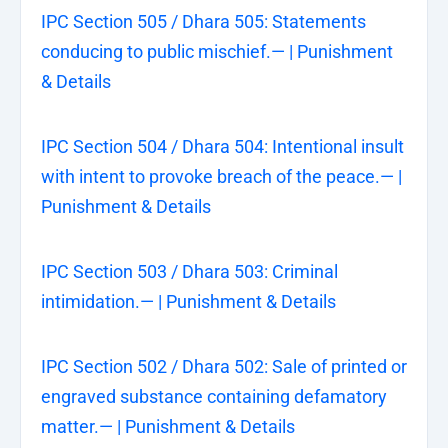
IPC Section 505 / Dhara 505: Statements
conducing to public mischief.— | Punishment
& Details
IPC Section 504 / Dhara 504: Intentional insult
with intent to provoke breach of the peace.— |
Punishment & Details
IPC Section 503 / Dhara 503: Criminal
intimidation.— | Punishment & Details
IPC Section 502 / Dhara 502: Sale of printed or
engraved substance containing defamatory
matter.— | Punishment & Details