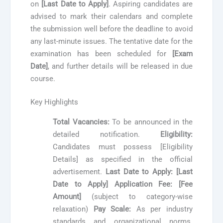
on
[Last Date to Apply]
. Aspiring candidates are
advised to mark their calendars and complete
the submission well before the deadline to avoid
any last-minute issues. The tentative date for the
examination has been scheduled for
[Exam
Date]
, and further details will be released in due
course.
Key Highlights
Total Vacancies:
To be announced in the
detailed notification.
Eligibility:
Candidates must possess [Eligibility
Details] as specified in the official
advertisement.
Last Date to Apply:
[Last
Date to Apply]
Application Fee:
[Fee
Amount]
(subject to category-wise
relaxation)
Pay Scale:
As per industry
standards and organizational norms.