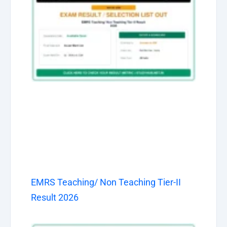
EMRS Teaching/ Non Teaching Tier-II
Result 2026