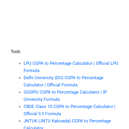
Tools
LPU CGPA to Percentage Calculator | Official LPU
Formula
Delhi University (DU) CGPA to Percentage
Calculator | Official Formula
GGSIPU CGPA to Percentage Calculator | IP
University Formula
CBSE Class 10 CGPA to Percentage Calculator |
Official 9.5 Formula
JNTUK (JNTU Kakinada) CGPA to Percentage
Calculator