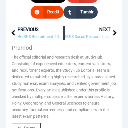
Reddit
Tumblr
PREVIOUS
NEXT
Prev
Next
📢 IBPS Recruitment 2023 – Apply Online
IBPS Social Responsibility (IBPSSR) Initiatives & Activities
Pramod
The official editorial and research desk at StudyHub.
Consisting of experienced educators, content validators,
and recruitment experts, the StudyHub Editorial Team is
dedicated to publishing highly researched, syllabus-aligned
study material, exam analyses, and verified government job
notifications. Every article published under this profile is
checked by multiple subject matter experts across History,
Polity, Geography, and General Sciences to ensure
accuracy, factual correctness, and compliance with the
latest exam patterns.