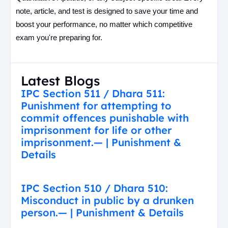
note, article, and test is designed to save your time and
boost your performance, no matter which competitive
exam you're preparing for.
Latest Blogs
IPC Section 511 / Dhara 511:
Punishment for attempting to
commit offences punishable with
imprisonment for life or other
imprisonment.— | Punishment &
Details
IPC Section 510 / Dhara 510:
Misconduct in public by a drunken
person.— | Punishment & Details