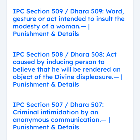
IPC Section 509 / Dhara 509: Word,
gesture or act intended to insult the
modesty of a woman.— |
Punishment & Details
IPC Section 508 / Dhara 508: Act
caused by inducing person to
believe that he will be rendered an
object of the Divine displeasure.— |
Punishment & Details
IPC Section 507 / Dhara 507:
Criminal intimidation by an
anonymous communication.— |
Punishment & Details