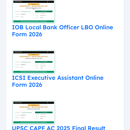
IOB Local Bank Officer LBO Online
Form 2026
ICSI Executive Assistant Online
Form 2026
UPSC CAPF AC 2025 Final Result