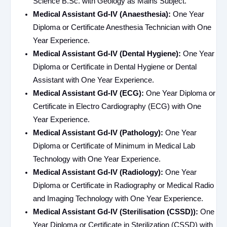
Science B.Sc. with Geology as Mains Subject.
Medical Assistant Gd-IV (Anaesthesia):
One Year
Diploma or Certificate Anesthesia Technician with One
Year Experience.
Medical Assistant Gd-IV (Dental Hygiene):
One Year
Diploma or Certificate in Dental Hygiene or Dental
Assistant with One Year Experience.
Medical Assistant Gd-IV (ECG):
One Year Diploma or
Certificate in Electro Cardiography (ECG) with One
Year Experience.
Medical Assistant Gd-IV (Pathology):
One Year
Diploma or Certificate of Minimum in Medical Lab
Technology with One Year Experience.
Medical Assistant Gd-IV (Radiology):
One Year
Diploma or Certificate in Radiography or Medical Radio
and Imaging Technology with One Year Experience.
Medical Assistant Gd-IV (Sterilisation (CSSD)):
One
Year Diploma or Certificate in Sterilization (CSSD) with