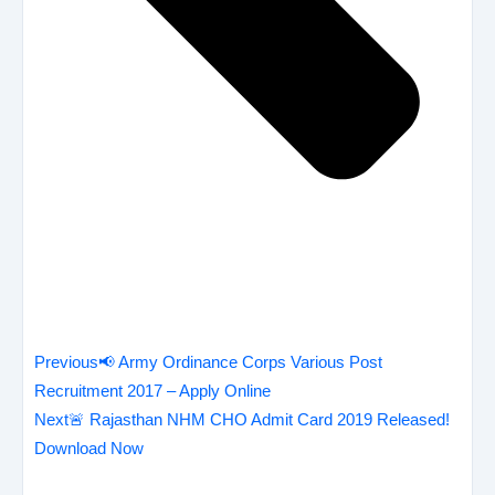
Previous
📢 Army Ordinance Corps Various Post
Recruitment 2017 – Apply Online
Next
🚨 Rajasthan NHM CHO Admit Card 2019 Released!
Download Now