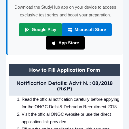
Download the StudyHub app on your device to access
exclusive test series and boost your preparation.
Google Play
Microsoft Store
App Store
How to Fill Application Form
Notification Details: Advt N. : 08/2018
(R&P)
Read the official notification carefully before applying
for the ONGC Delhi & Dehradun Recruitment 2018.
Visit the official ONGC website or use the direct
application link provided.