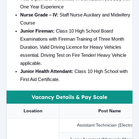
One Year Experience
Nurse Grade – IV:
Staff Nurse Auxiliary and Midwifery
Course
Junior Fireman:
Class 10 High School Board
Examinations with Fireman Training of Three Month
Duration. Valid Driving Licence for Heavy Vehicles
essential. Driving Test on Fire Tender/ Heavy Vehicle
applicable.
Junior Health Attendant:
Class 10 High School with
First Aid Certificate.
Vacancy Details & Pay Scale
Location
Post Name
Assistant Technician (Electronic