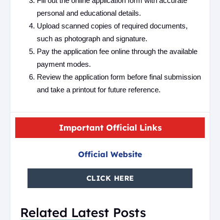
Fill out the online application form with accurate
personal and educational details.
Upload scanned copies of required documents,
such as photograph and signature.
Pay the application fee online through the available
payment modes.
Review the application form before final submission
and take a printout for future reference.
Important Official Links
Official Website
CLICK HERE
Related Latest Posts