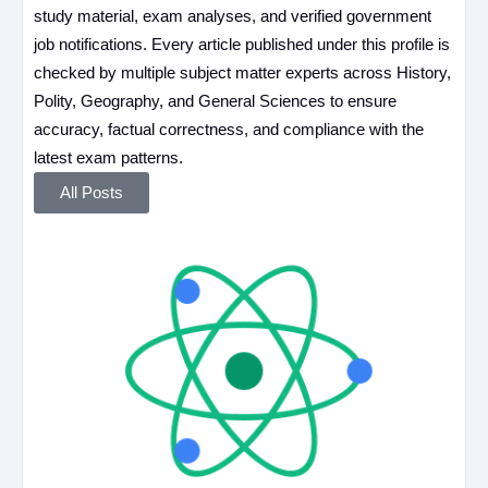
study material, exam analyses, and verified government
job notifications. Every article published under this profile is
checked by multiple subject matter experts across History,
Polity, Geography, and General Sciences to ensure
accuracy, factual correctness, and compliance with the
latest exam patterns.
All Posts