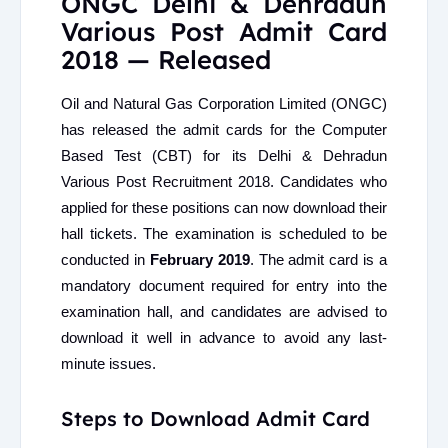
ONGC Delhi & Dehradun
Various Post Admit Card
2018 — Released
Oil and Natural Gas Corporation Limited (ONGC)
has released the admit cards for the Computer
Based Test (CBT) for its Delhi & Dehradun
Various Post Recruitment 2018. Candidates who
applied for these positions can now download their
hall tickets. The examination is scheduled to be
conducted in
February 2019
. The admit card is a
mandatory document required for entry into the
examination hall, and candidates are advised to
download it well in advance to avoid any last-
minute issues.
Steps to Download Admit Card