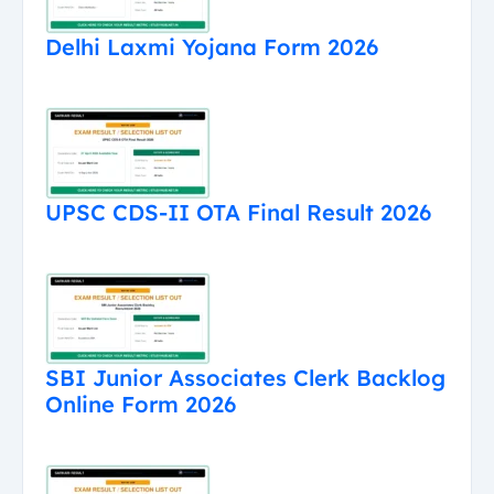
Delhi Laxmi Yojana Form 2026
UPSC CDS-II OTA Final Result 2026
SBI Junior Associates Clerk Backlog
Online Form 2026