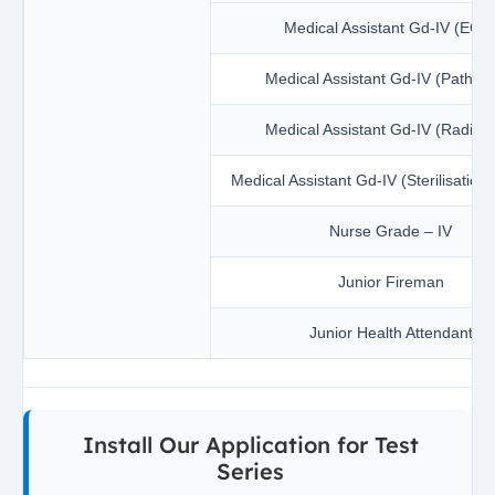
Medical Assistant Gd-IV (ECG
Medical Assistant Gd-IV (Patholo
Medical Assistant Gd-IV (Radiolo
Medical Assistant Gd-IV (Sterilisation
Nurse Grade – IV
Junior Fireman
Junior Health Attendant
Install Our Application for Test
Series