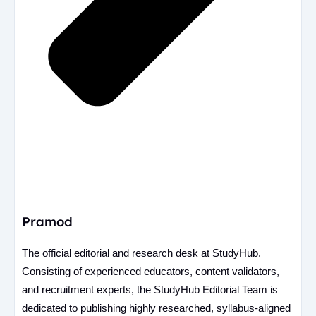
Pramod
The official editorial and research desk at StudyHub.
Consisting of experienced educators, content validators,
and recruitment experts, the StudyHub Editorial Team is
dedicated to publishing highly researched, syllabus-aligned