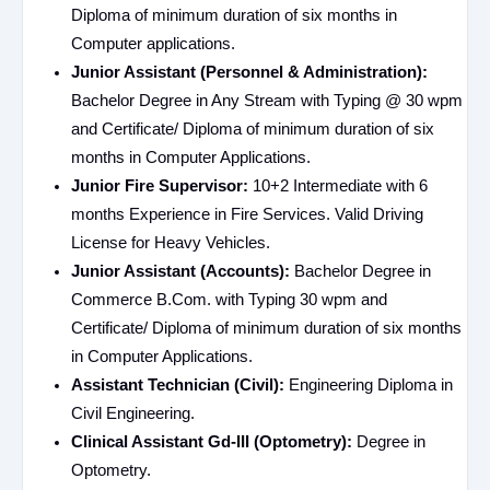
Diploma of minimum duration of six months in
Computer applications.
Junior Assistant (Personnel & Administration):
Bachelor Degree in Any Stream with Typing @ 30 wpm
and Certificate/ Diploma of minimum duration of six
months in Computer Applications.
Junior Fire Supervisor:
10+2 Intermediate with 6
months Experience in Fire Services. Valid Driving
License for Heavy Vehicles.
Junior Assistant (Accounts):
Bachelor Degree in
Commerce B.Com. with Typing 30 wpm and
Certificate/ Diploma of minimum duration of six months
in Computer Applications.
Assistant Technician (Civil):
Engineering Diploma in
Civil Engineering.
Clinical Assistant Gd-III (Optometry):
Degree in
Optometry.