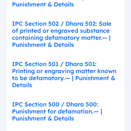
Punishment & Details
IPC Section 502 / Dhara 502: Sale
of printed or engraved substance
containing defamatory matter.— |
Punishment & Details
IPC Section 501 / Dhara 501:
Printing or engraving matter known
to be defamatory.— | Punishment &
Details
IPC Section 500 / Dhara 500:
Punishment for defamation.— |
Punishment & Details