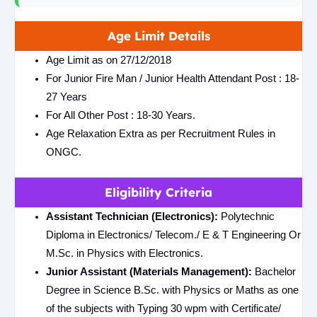
Age Limit Details
Age Limit as on 27/12/2018
For Junior Fire Man / Junior Health Attendant Post : 18-
27 Years
For All Other Post : 18-30 Years.
Age Relaxation Extra as per Recruitment Rules in
ONGC.
Eligibility Criteria
Assistant Technician (Electronics):
Polytechnic
Diploma in Electronics/ Telecom./ E & T Engineering Or
M.Sc. in Physics with Electronics.
Junior Assistant (Materials Management):
Bachelor
Degree in Science B.Sc. with Physics or Maths as one
of the subjects with Typing 30 wpm with Certificate/