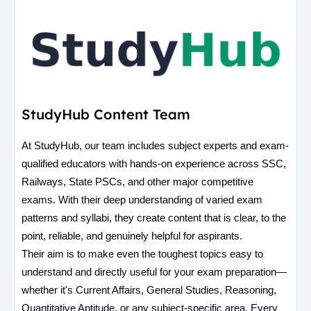
StudyHub Content Team
At StudyHub, our team includes subject experts and exam-
qualified educators with hands-on experience across SSC,
Railways, State PSCs, and other major competitive
exams. With their deep understanding of varied exam
patterns and syllabi, they create content that is clear, to the
point, reliable, and genuinely helpful for aspirants.
Their aim is to make even the toughest topics easy to
understand and directly useful for your exam preparation—
whether it's Current Affairs, General Studies, Reasoning,
Quantitative Aptitude, or any subject-specific area. Every