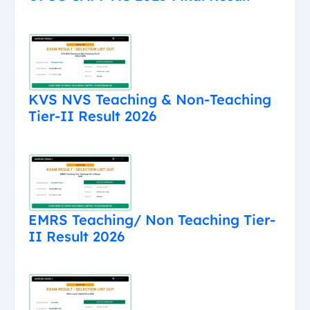
KVS NVS Teaching & Non-Teaching
Tier-II Result 2026
EMRS Teaching/ Non Teaching Tier-
II Result 2026