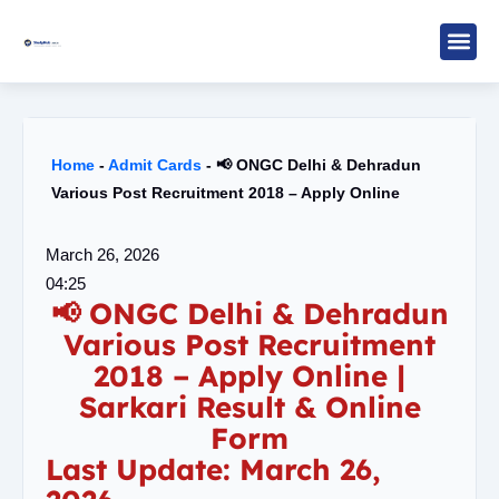
Skip
to
content
Study M
Sarkari R
Write for Us
Home
-
Admit Cards
-
📢 ONGC Delhi & Dehradun
Various Post Recruitment 2018 – Apply Online
March 26, 2026
04:25
📢 ONGC Delhi & Dehradun
Various Post Recruitment
2018 – Apply Online |
Sarkari Result & Online
Form
Last Update: March 26,