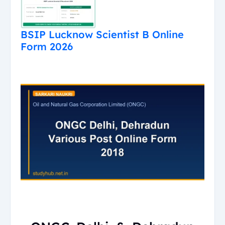
BSIP Lucknow Scientist B Online
Form 2026