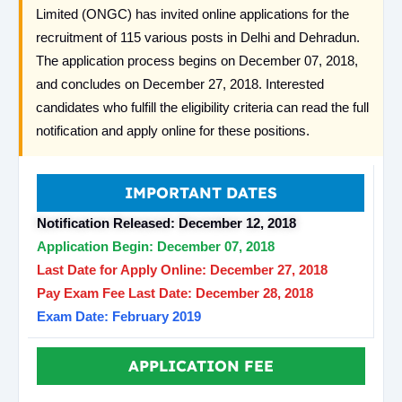
Limited (ONGC) has invited online applications for the
recruitment of 115 various posts in Delhi and Dehradun.
The application process begins on December 07, 2018,
and concludes on December 27, 2018. Interested
candidates who fulfill the eligibility criteria can read the full
notification and apply online for these positions.
IMPORTANT DATES
Notification Released: December 12, 2018
Application Begin: December 07, 2018
Last Date for Apply Online: December 27, 2018
Pay Exam Fee Last Date: December 28, 2018
Exam Date: February 2019
APPLICATION FEE