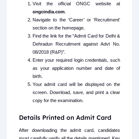
Visit the official ONGC website at
ongcindia.com
.
Navigate to the ‘Career’ or ‘Recruitment’
section on the homepage.
Find the link for the “Admit Card for Delhi &
Dehradun Recruitment against Advt No.
08/2018 (R&P)”.
Enter your required login credentials, such
as your application number and date of
birth.
Your admit card will be displayed on the
screen. Download, save, and print a clear
copy for the examination.
Details Printed on Admit Card
After downloading the admit card, candidates
must carefully verify all the details mentioned. Key