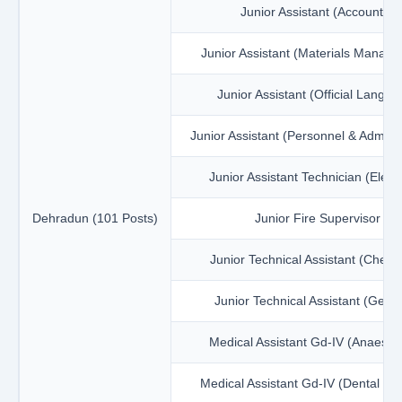
Junior Assistant (Accounts)
Junior Assistant (Materials Manag
Junior Assistant (Official Langua
Junior Assistant (Personnel & Adminis
Junior Assistant Technician (Electr
Dehradun (101 Posts)
Junior Fire Supervisor
Junior Technical Assistant (Chemi
Junior Technical Assistant (Geol
Medical Assistant Gd-IV (Anaesth
Medical Assistant Gd-IV (Dental Hy