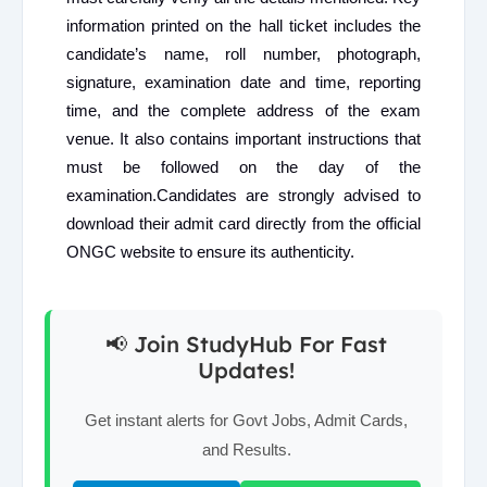
information printed on the hall ticket includes the
candidate’s name, roll number, photograph,
signature, examination date and time, reporting
time, and the complete address of the exam
venue. It also contains important instructions that
must be followed on the day of the
examination.Candidates are strongly advised to
download their admit card directly from the official
ONGC website to ensure its authenticity.
📢 Join StudyHub For Fast
Updates!
Get instant alerts for Govt Jobs, Admit Cards,
and Results.