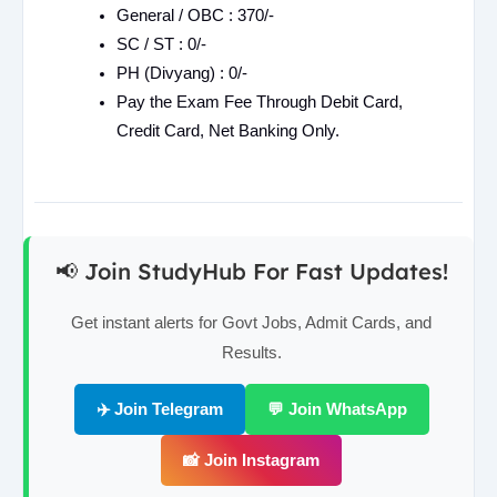
General / OBC : 370/-
SC / ST : 0/-
PH (Divyang) : 0/-
Pay the Exam Fee Through Debit Card,
Credit Card, Net Banking Only.
📢 Join StudyHub For Fast Updates!
Get instant alerts for Govt Jobs, Admit Cards, and
Results.
✈️ Join Telegram
💬 Join WhatsApp
📸 Join Instagram