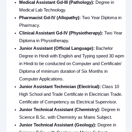
Medical Assistant Gd-III (Pathology):
Degree in
Medical Lab Technology.
Pharmacist Gd-IV (Allopathy):
Two Year Diploma in
Pharmacy.
Clinical Assistant Gd-IV (Physiotherapy):
Two Year
Diploma in Physiotherapy.
Junior Assistant (Official Language):
Bachelor
Degree in Hindi with English and Typing speed 30 wpm
in Hindi to be conducted on Computer and Certificate/
Diploma of minimum duration of Six Months in
Computer Applications.
Junior Assistant Technician (Electrical):
Class 10
High School and Trade Certificate in Electrician Trade.
Certificate of Competency as Electrical Supervisor.
Junior Technical Assistant (Chemistry):
Degree in
Science B.Sc. with Chemistry as Mains Subject.
Junior Technical Assistant (Geology):
Degree in