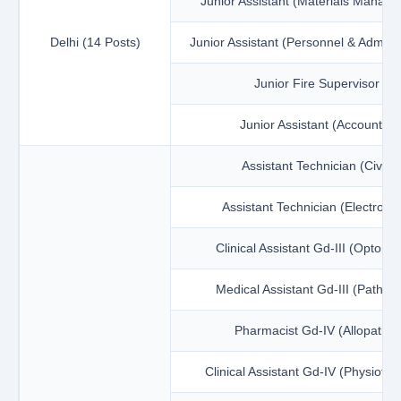
Junior Assistant (Materials Manag
Delhi (14 Posts)
Junior Assistant (Personnel & Adminis
Junior Fire Supervisor
Junior Assistant (Accounts)
Assistant Technician (Civil)
Assistant Technician (Electronic
Clinical Assistant Gd-III (Optome
Medical Assistant Gd-III (Patholo
Pharmacist Gd-IV (Allopathy)
Clinical Assistant Gd-IV (Physiothe