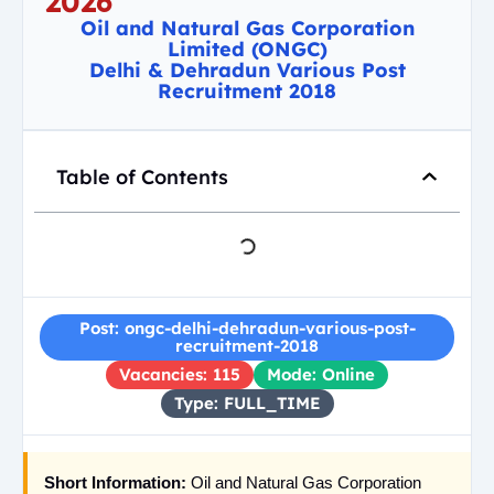
2026
Oil and Natural Gas Corporation
Limited (ONGC)
Delhi & Dehradun Various Post
Recruitment 2018
Table of Contents
Post: ongc-delhi-dehradun-various-post-
recruitment-2018
Vacancies: 115
Mode: Online
Type: FULL_TIME
Short Information:
Oil and Natural Gas Corporation