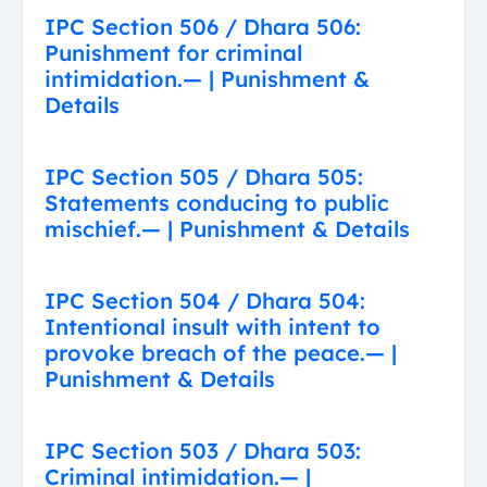
IPC Section 506 / Dhara 506:
Punishment for criminal
intimidation.— | Punishment &
Details
IPC Section 505 / Dhara 505:
Statements conducing to public
mischief.— | Punishment & Details
IPC Section 504 / Dhara 504:
Intentional insult with intent to
provoke breach of the peace.— |
Punishment & Details
IPC Section 503 / Dhara 503:
Criminal intimidation.— |