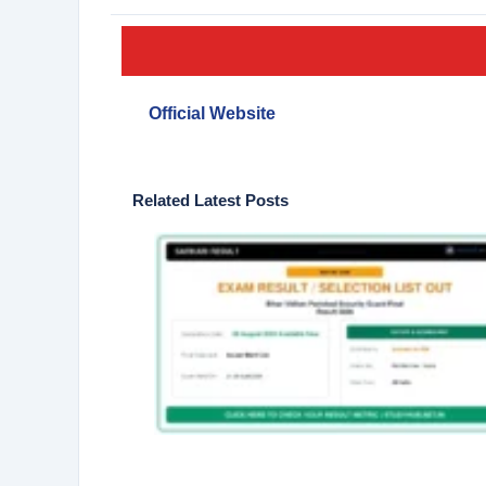
Official Website
Related Latest Posts