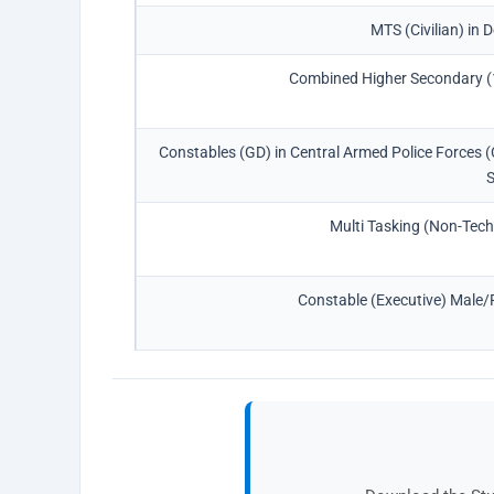
MTS (Civilian) in 
Combined Higher Secondary (
Constables (GD) in Central Armed Police Forces 
Multi Tasking (Non-Tech
Constable (Executive) Male/F