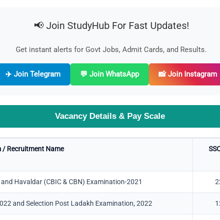
📢 Join StudyHub For Fast Updates!
Get instant alerts for Govt Jobs, Admit Cards, and Results.
✈️ Join Telegram
💬 Join WhatsApp
📸 Join Instagram
Vacancy Details & Pay Scale
 / Recruitment Name
SSC
f, and Havaldar (CBIC & CBN) Examination-2021
2
2022 and Selection Post Ladakh Examination, 2022
1