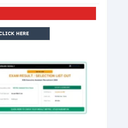
CLICK HERE