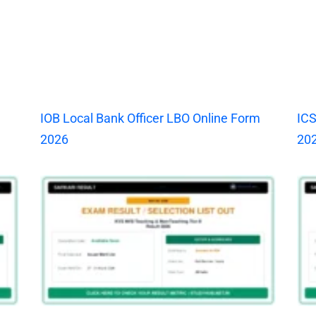
IOB Local Bank Officer LBO Online Form
ICS
2026
20