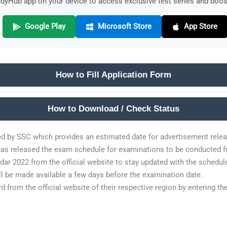
yHub app on your device to access exclusive test series and boost
Google Play
Microsoft Store
App Store
How to Fill Application Form
How to Download / Check Status
ed by SSC which provides an estimated date for advertisement relea
as released the exam schedule for examinations to be conducted fr
r 2022 from the official website to stay updated with the schedul
ll be made available a few days before the examination date.
 from the official website of their respective region by entering th