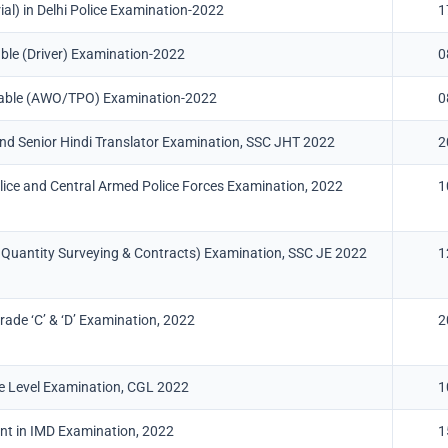
al) in Delhi Police Examination-2022
1
able (Driver) Examination-2022
0
stable (AWO/TPO) Examination-2022
0
 and Senior Hindi Translator Examination, SSC JHT 2022
2
lice and Central Armed Police Forces Examination, 2022
1
nd Quantity Surveying & Contracts) Examination, SSC JE 2022
1
ade ‘C’ & ‘D’ Examination, 2022
2
 Level Examination, CGL 2022
1
ant in IMD Examination, 2022
1