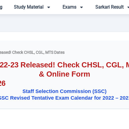
g
Study Material
Exams
Sarkari Result
eased! Check CHSL, CGL, MTS Dates
22-23 Released! Check CHSL, CGL, MT
& Online Form
26
Staff Selection Commission (SSC)
SSC Revised Tentative Exam Calendar for 2022 – 202