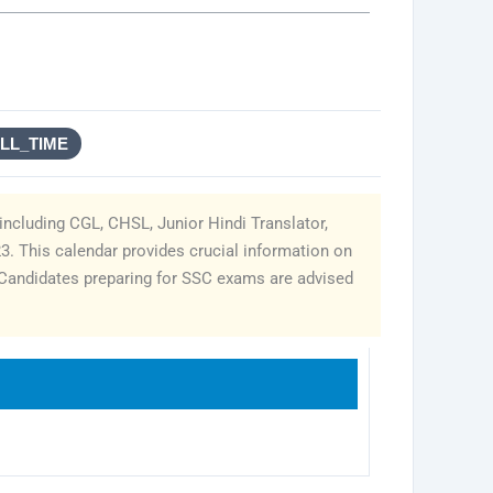
ULL_TIME
including CGL, CHSL, Junior Hindi Translator,
23. This calendar provides crucial information on
. Candidates preparing for SSC exams are advised