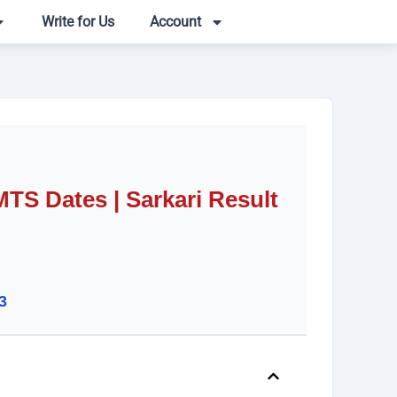
Write for Us
Account
S Dates | Sarkari Result
3