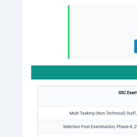
SSC Exam
Multi Tasking (Non-Technical) Staf
Selection Post Examination, Phase-X, 