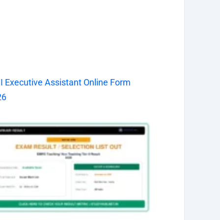
I Executive Assistant Online Form
26