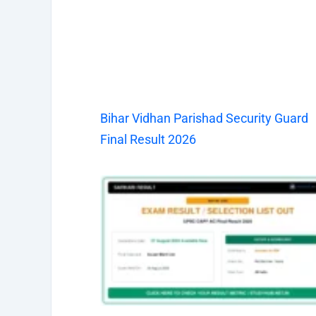
Bihar Vidhan Parishad Security Guard
Final Result 2026