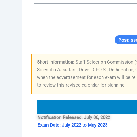
Post: ss
Short Information:
Staff Selection Commission (S
Scientific Assistant, Driver, CPO SI, Delhi Polic
when the advertisement for each exam will be rel
to review this revised calendar for planning.
Notification Released: July 06, 2022
Exam Date: July 2022 to May 2023