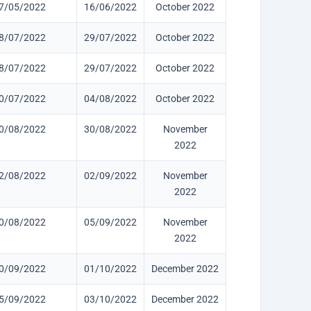
7/05/2022
16/06/2022
October 2022
8/07/2022
29/07/2022
October 2022
8/07/2022
29/07/2022
October 2022
0/07/2022
04/08/2022
October 2022
0/08/2022
30/08/2022
November
2022
2/08/2022
02/09/2022
November
2022
0/08/2022
05/09/2022
November
2022
0/09/2022
01/10/2022
December 2022
5/09/2022
03/10/2022
December 2022