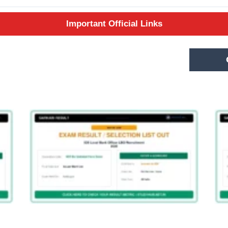
Important Official Links