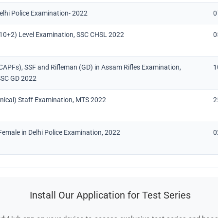
Delhi Police Examination- 2022
0
10+2) Level Examination, SSC CHSL 2022
0
(CAPFs), SSF and Rifleman (GD) in Assam Rifles Examination,
1
SSC GD 2022
nical) Staff Examination, MTS 2022
2
emale in Delhi Police Examination, 2022
0
Install Our Application for Test Series