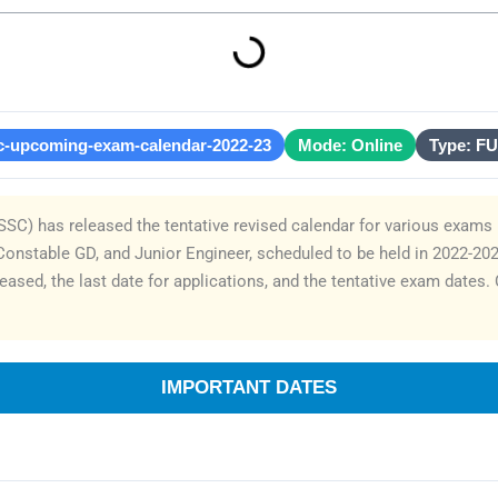
c-upcoming-exam-calendar-2022-23
Mode: Online
Type: F
SC) has released the tentative revised calendar for various exams 
e, Constable GD, and Junior Engineer, scheduled to be held in 2022-20
eased, the last date for applications, and the tentative exam dates
IMPORTANT DATES