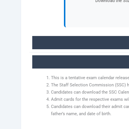
Download the Stud
This is a tentative exam calendar releas
The Staff Selection Commission (SSC) h
Candidates can download the SSC Calenda
Admit cards for the respective exams wi
Candidates can download their admit card
father’s name, and date of birth.