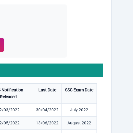
 Notification
Last Date
SSC Exam Date
Released
2/03/2022
30/04/2022
July 2022
2/05/2022
13/06/2022
August 2022