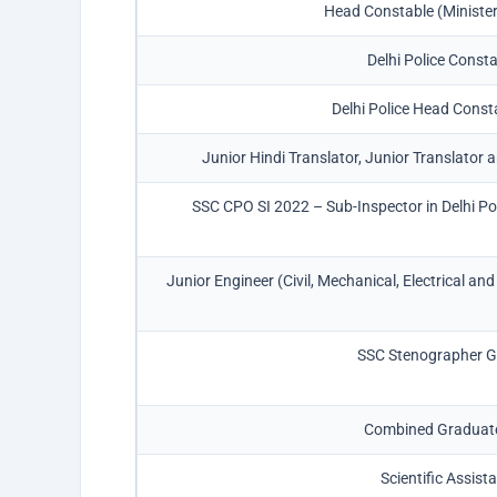
Head Constable (Ministeri
Delhi Police Const
Delhi Police Head Con
Junior Hindi Translator, Junior Translator
SSC CPO SI 2022 – Sub-Inspector in Delhi Po
Junior Engineer (Civil, Mechanical, Electrical a
SSC Stenographer Gr
Combined Graduate
Scientific Assist