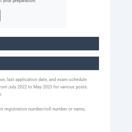
 your preparation.
se, last application date, and exam schedule.
om July 2022 to May 2023 for various posts.
e.
eir registration number/roll number or name,