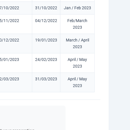
7/10/2022
31/10/2022
Jan / Feb 2023
5/11/2022
04/12/2022
Feb/March
2023
0/12/2022
19/01/2023
March / April
2023
5/01/2023
24/02/2023
April / May
2023
2/03/2023
31/03/2023
April / May
2023