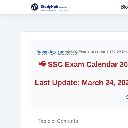
Skip
Blo
to
content
Home
-
Results
-
📢 SSC Exam Calendar 2022-23 Rel
March 24, 2026
09:38
📢 SSC Exam Calendar 20
Last Update: March 24, 20
Table of Contents