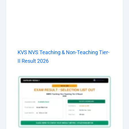
KVS NVS Teaching & Non-Teaching Tier-
II Result 2026