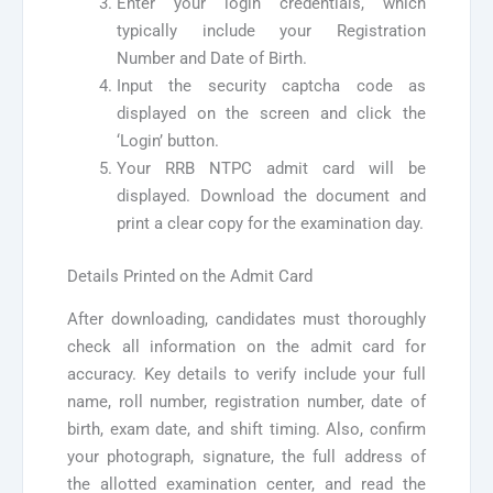
Enter your login credentials, which
typically include your Registration
Number and Date of Birth.
Input the security captcha code as
displayed on the screen and click the
‘Login’ button.
Your RRB NTPC admit card will be
displayed. Download the document and
print a clear copy for the examination day.
Details Printed on the Admit Card
After downloading, candidates must thoroughly
check all information on the admit card for
accuracy. Key details to verify include your full
name, roll number, registration number, date of
birth, exam date, and shift timing. Also, confirm
your photograph, signature, the full address of
the allotted examination center, and read the