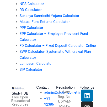
NPS Calculator
RD Calculator
Sukanya Samriddhi Yojana Calculator
Mutual Fund Returns Calculator
PPF Calculator
EPF Calculator – Employee Provident Fund
Calculator
FD Calculator – Fixed Deposit Calculator Online
SWP Calculator- Systematic Withdrawal Plan
Calculator
Lumpsum Calculator
SIP Calculator
Contact
Registration
Follow us
L
I
T
X
Udyam
admin@studyhub.net.in
StudyHUB
Reg. No:
i
n
h
-
Free Open
+91
Educational
UDYAM-
n
s
r
t
Resources
92386
MP-12-