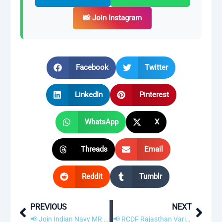
📸 Join Instagram
Facebook
Twitter
LinkedIn
Pinterest
WhatsApp
X
Threads
Email
Reddit
Tumblr
PREVIOUS
NEXT
Prev
Next
📢 Join Indian Navy MR Recruitment 2021 – Apply Online for 350 Sailor Posts
📢 RCDF Rajasthan Various Post Recruitment 2021 – Apply Online