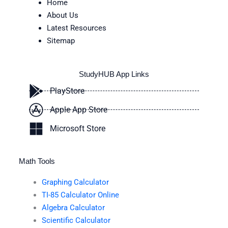
Home
About Us
Latest Resources
Sitemap
StudyHUB App Links
PlayStore
Apple App Store
Microsoft Store
Math Tools
Graphing Calculator
TI-85 Calculator Online
Algebra Calculator
Scientific Calculator