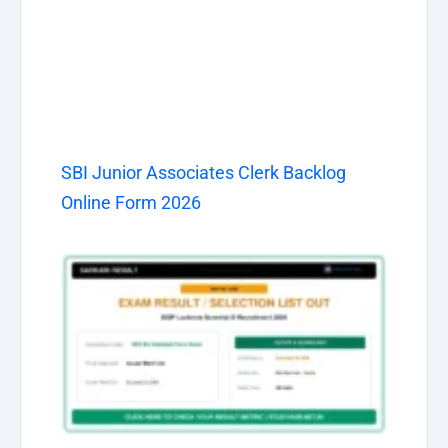
SBI Junior Associates Clerk Backlog
Online Form 2026