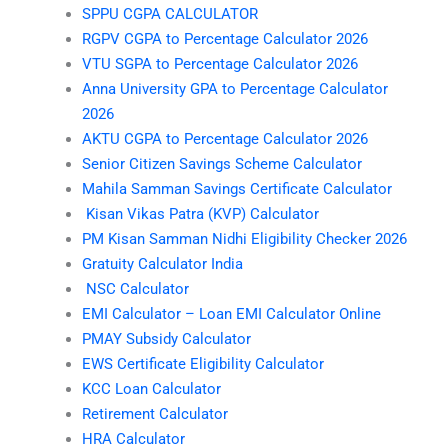
SPPU CGPA CALCULATOR
RGPV CGPA to Percentage Calculator 2026
VTU SGPA to Percentage Calculator 2026
Anna University GPA to Percentage Calculator
2026
AKTU CGPA to Percentage Calculator 2026
Senior Citizen Savings Scheme Calculator
Mahila Samman Savings Certificate Calculator
Kisan Vikas Patra (KVP) Calculator
PM Kisan Samman Nidhi Eligibility Checker 2026
Gratuity Calculator India
NSC Calculator
EMI Calculator – Loan EMI Calculator Online
PMAY Subsidy Calculator
EWS Certificate Eligibility Calculator
KCC Loan Calculator
Retirement Calculator
HRA Calculator