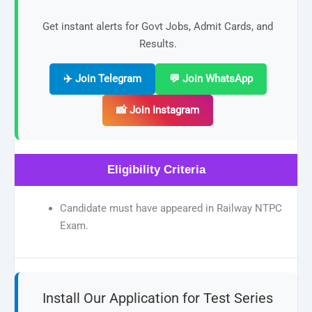
Get instant alerts for Govt Jobs, Admit Cards, and
Results.
✈️ Join Telegram
💬 Join WhatsApp
📸 Join Instagram
Eligibility Criteria
Candidate must have appeared in Railway NTPC
Exam.
Install Our Application for Test Series