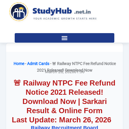
Skip
to
content
Home
-
Admit Cards
-
🚨 Railway NTPC Fee Refund Notice
2021 Released! Download Now
March 26, 2026
01:36
🚨 Railway NTPC Fee Refund
Notice 2021 Released!
Download Now | Sarkari
Result & Online Form
Last Update: March 26, 2026
Railway Recruitment Board