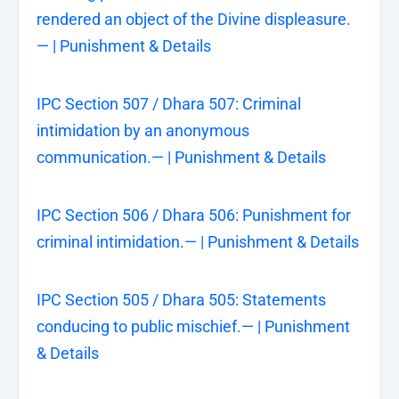
rendered an object of the Divine displeasure.
— | Punishment & Details
IPC Section 507 / Dhara 507: Criminal
intimidation by an anonymous
communication.— | Punishment & Details
IPC Section 506 / Dhara 506: Punishment for
criminal intimidation.— | Punishment & Details
IPC Section 505 / Dhara 505: Statements
conducing to public mischief.— | Punishment
& Details