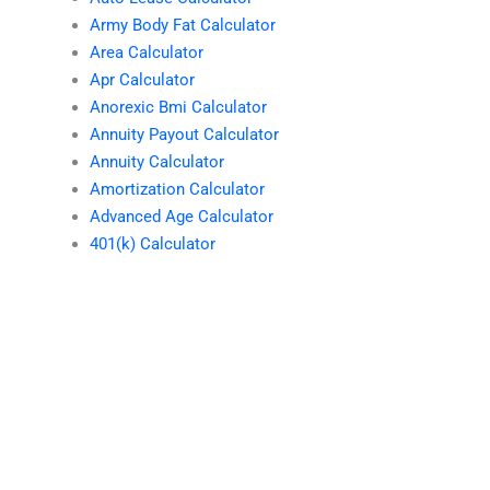
Army Body Fat Calculator
Area Calculator
Apr Calculator
Anorexic Bmi Calculator
Annuity Payout Calculator
Annuity Calculator
Amortization Calculator
Advanced Age Calculator
401(k) Calculator