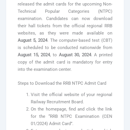
released the admit cards for the upcoming Non-
Technical Popular Categories (NTPC)
examination. Candidates can now download
their hall tickets from the official regional RRB
websites, as they were made available on
August 5, 2024
. The computer-based test (CBT)
is scheduled to be conducted nationwide from
August 15, 2024
, to
August 30, 2024
. A printed
copy of the admit card is mandatory for entry
into the examination center.
Steps to Download the RRB NTPC Admit Card
Visit the official website of your regional
Railway Recruitment Board.
On the homepage, find and click the link
for the “RRB NTPC Examination (CEN
01/2024) Admit Card”.