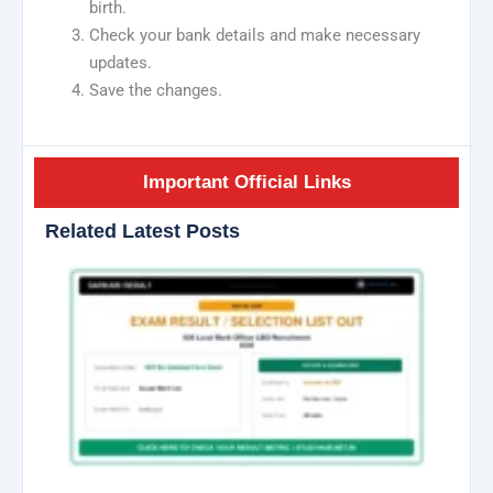
birth.
Check your bank details and make necessary
updates.
Save the changes.
Important Official Links
Related Latest Posts