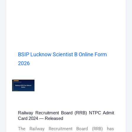
BSIP Lucknow Scientist B Online Form
2026
Railway Recruitment Board (RRB) NTPC Admit
Card 2024 — Released
The Railway Recruitment Board (RRB) has