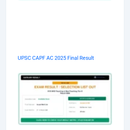
UPSC CAPF AC 2025 Final Result