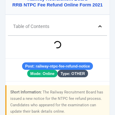
RRB NTPC Fee Refund Online Form 2021
Table of Contents
Post: railway-ntpc-fee-refund-notice
Mode: Online
Type: OTHER
Short Information:
The Railway Recruitment Board has
issued a new notice for the NTPC fee refund process.
Candidates who appeared for the examination can
update their bank details online.