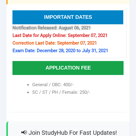
IMPORTANT DATES
Notification Released: August 06, 2021
Last Date for Apply Online: September 07, 2021
Correction Last Date: September 07, 2021
Exam Date: December 28, 2020 to July 31, 2021
APPLICATION FEE
General / OBC: 400/-
SC / ST / PH / Female: 250/-
📢 Join StudyHub For Fast Updates!