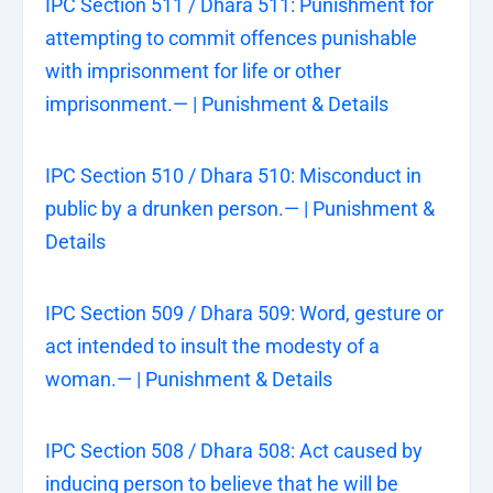
IPC Section 511 / Dhara 511: Punishment for
attempting to commit offences punishable
with imprisonment for life or other
imprisonment.— | Punishment & Details
IPC Section 510 / Dhara 510: Misconduct in
public by a drunken person.— | Punishment &
Details
IPC Section 509 / Dhara 509: Word, gesture or
act intended to insult the modesty of a
woman.— | Punishment & Details
IPC Section 508 / Dhara 508: Act caused by
inducing person to believe that he will be