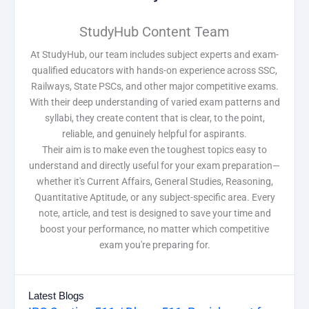
StudyHub Content Team
At StudyHub, our team includes subject experts and exam-
qualified educators with hands-on experience across SSC,
Railways, State PSCs, and other major competitive exams.
With their deep understanding of varied exam patterns and
syllabi, they create content that is clear, to the point,
reliable, and genuinely helpful for aspirants.
Their aim is to make even the toughest topics easy to
understand and directly useful for your exam preparation—
whether it's Current Affairs, General Studies, Reasoning,
Quantitative Aptitude, or any subject-specific area. Every
note, article, and test is designed to save your time and
boost your performance, no matter which competitive
exam you're preparing for.
Latest Blogs