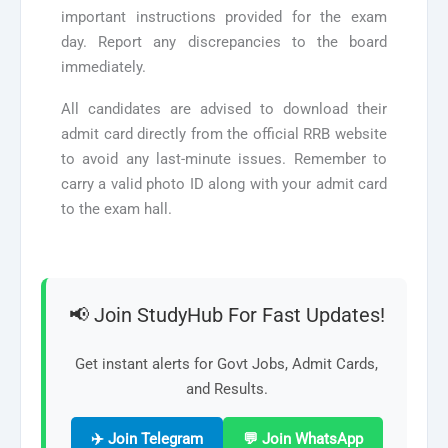
important instructions provided for the exam
day. Report any discrepancies to the board
immediately.
All candidates are advised to download their
admit card directly from the official RRB website
to avoid any last-minute issues. Remember to
carry a valid photo ID along with your admit card
to the exam hall.
📢 Join StudyHub For Fast Updates!
Get instant alerts for Govt Jobs, Admit Cards,
and Results.
✈️ Join Telegram
💬 Join WhatsApp