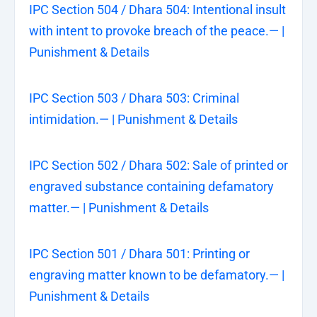
IPC Section 504 / Dhara 504: Intentional insult
with intent to provoke breach of the peace.— |
Punishment & Details
IPC Section 503 / Dhara 503: Criminal
intimidation.— | Punishment & Details
IPC Section 502 / Dhara 502: Sale of printed or
engraved substance containing defamatory
matter.— | Punishment & Details
IPC Section 501 / Dhara 501: Printing or
engraving matter known to be defamatory.— |
Punishment & Details