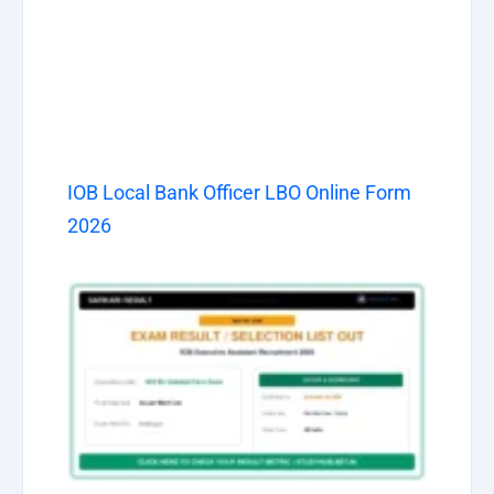
IOB Local Bank Officer LBO Online Form
2026