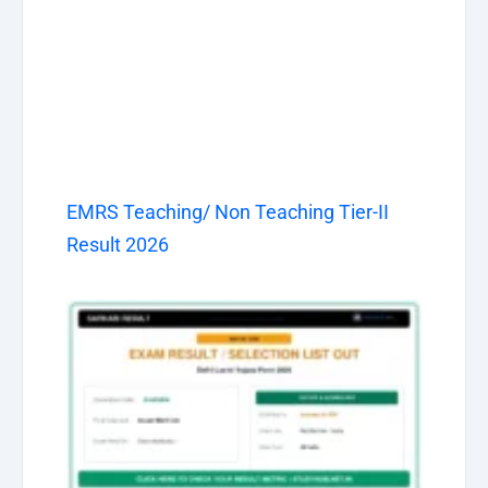
EMRS Teaching/ Non Teaching Tier-II
Result 2026