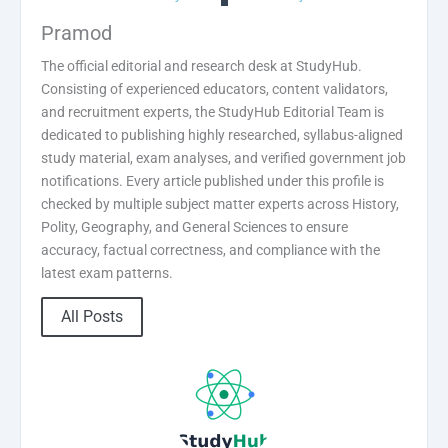
Pramod
The official editorial and research desk at StudyHub.
Consisting of experienced educators, content validators,
and recruitment experts, the StudyHub Editorial Team is
dedicated to publishing highly researched, syllabus-aligned
study material, exam analyses, and verified government job
notifications. Every article published under this profile is
checked by multiple subject matter experts across History,
Polity, Geography, and General Sciences to ensure
accuracy, factual correctness, and compliance with the
latest exam patterns.
All Posts