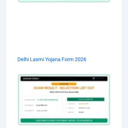
Delhi Laxmi Yojana Form 2026