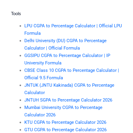
Tools
LPU CGPA to Percentage Calculator | Official LPU
Formula
Delhi University (DU) CGPA to Percentage
Calculator | Official Formula
GGSIPU CGPA to Percentage Calculator | IP
University Formula
CBSE Class 10 CGPA to Percentage Calculator |
Official 9.5 Formula
JNTUK (JNTU Kakinada) CGPA to Percentage
Calculator
JNTUH SGPA to Percentage Calculator 2026
Mumbai University CGPA to Percentage
Calculator 2026
KTU CGPA to Percentage Calculator 2026
GTU CGPA to Percentage Calculator 2026