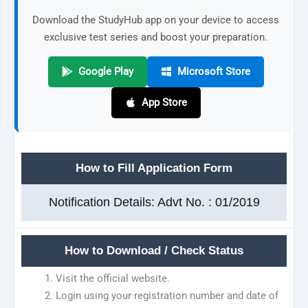
Download the StudyHub app on your device to access
exclusive test series and boost your preparation.
Google Play
Microsoft Store
App Store
How to Fill Application Form
Notification Details: Advt No. : 01/2019
How to Download / Check Status
Visit the official website.
Login using your registration number and date of