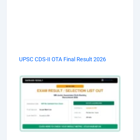
UPSC CDS-II OTA Final Result 2026