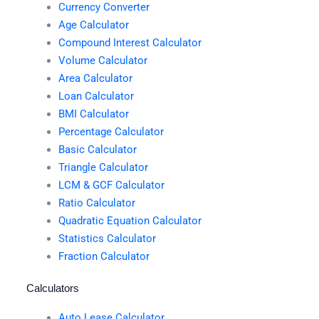
Currency Converter
Age Calculator
Compound Interest Calculator
Volume Calculator
Area Calculator
Loan Calculator
BMI Calculator
Percentage Calculator
Basic Calculator
Triangle Calculator
LCM & GCF Calculator
Ratio Calculator
Quadratic Equation Calculator
Statistics Calculator
Fraction Calculator
Calculators
Auto Lease Calculator