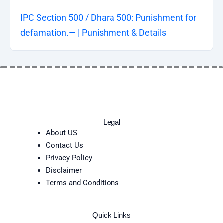
IPC Section 500 / Dhara 500: Punishment for
defamation.— | Punishment & Details
Legal
About US
Contact Us
Privacy Policy
Disclaimer
Terms and Conditions
Quick Links