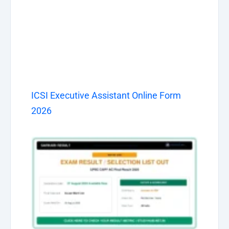
ICSI Executive Assistant Online Form
2026