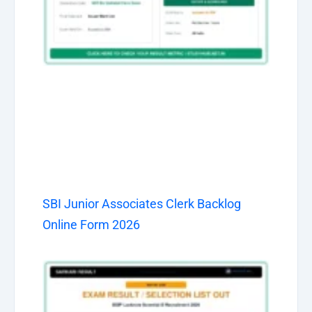
SBI Junior Associates Clerk Backlog
Online Form 2026