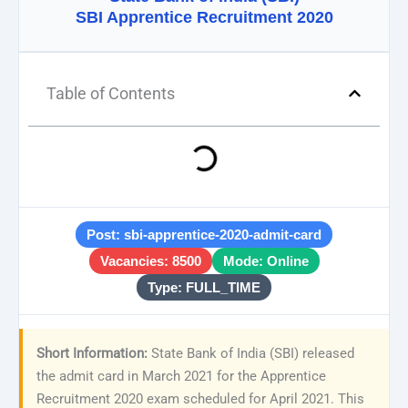
SBI Apprentice Recruitment 2020
Table of Contents
Post: sbi-apprentice-2020-admit-card
Vacancies: 8500
Mode: Online
Type: FULL_TIME
Short Information:
State Bank of India (SBI) released
the admit card in March 2021 for the Apprentice
Recruitment 2020 exam scheduled for April 2021. This