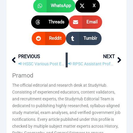
WhatsApp
X
Threads
Email
Reddit
Tumblr
PREVIOUS
NEXT
Prev
Next
📢 HSSC Various Post Exam Date 2021 Announced for 755 Vacancies
📢 RPSC Assistant Professor Recruitment 2021 – Apply Online
Pramod
The official editorial and research desk at StudyHub.
Consisting of experienced educators, content validators,
and recruitment experts, the StudyHub Editorial Team is
dedicated to publishing highly researched, syllabus-aligned
study material, exam analyses, and verified government job
notifications. Every article published under this profile is
checked by multiple subject matter experts across History,
Polity, Geography, and General Sciences to ensure