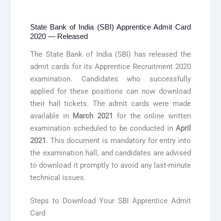
State Bank of India (SBI) Apprentice Admit Card
2020 — Released
The State Bank of India (SBI) has released the
admit cards for its Apprentice Recruitment 2020
examination. Candidates who successfully
applied for these positions can now download
their hall tickets. The admit cards were made
available in
March 2021
for the online written
examination scheduled to be conducted in
April
2021
. This document is mandatory for entry into
the examination hall, and candidates are advised
to download it promptly to avoid any last-minute
technical issues.
Steps to Download Your SBI Apprentice Admit
Card