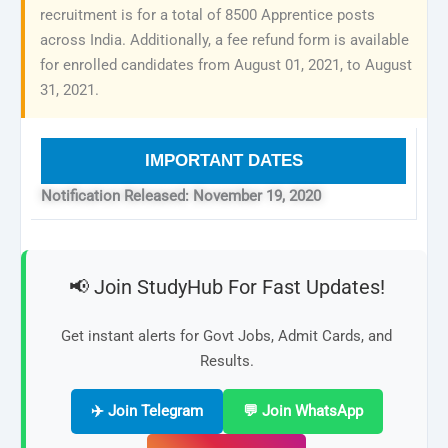
recruitment is for a total of 8500 Apprentice posts
across India. Additionally, a fee refund form is available
for enrolled candidates from August 01, 2021, to August
31, 2021.
IMPORTANT DATES
Notification Released: November 19, 2020
📢 Join StudyHub For Fast Updates!
Get instant alerts for Govt Jobs, Admit Cards, and
Results.
✈️ Join Telegram
💬 Join WhatsApp