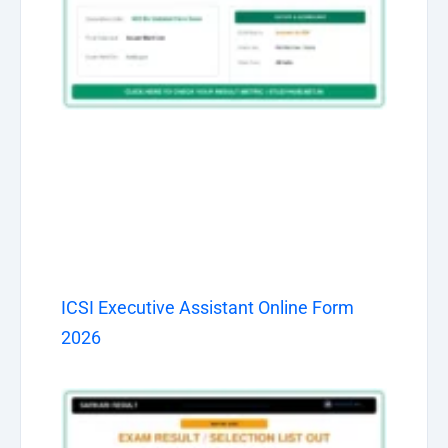
ICSI Executive Assistant Online Form
2026