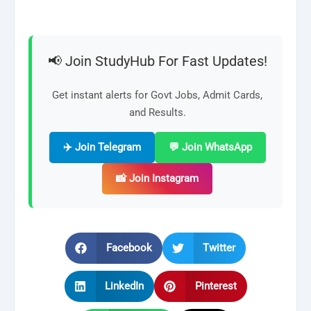
📢 Join StudyHub For Fast Updates!
Get instant alerts for Govt Jobs, Admit Cards,
and Results.
✈️ Join Telegram
💬 Join WhatsApp
📸 Join Instagram
Facebook
Twitter
LinkedIn
Pinterest