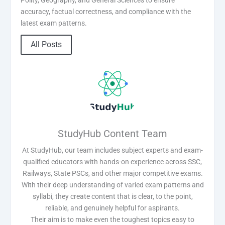
accuracy, factual correctness, and compliance with the
latest exam patterns.
All Posts
StudyHub Content Team
At StudyHub, our team includes subject experts and exam-
qualified educators with hands-on experience across SSC,
Railways, State PSCs, and other major competitive exams.
With their deep understanding of varied exam patterns and
syllabi, they create content that is clear, to the point,
reliable, and genuinely helpful for aspirants.
Their aim is to make even the toughest topics easy to