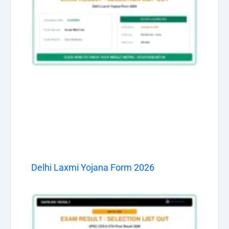
Delhi Laxmi Yojana Form 2026