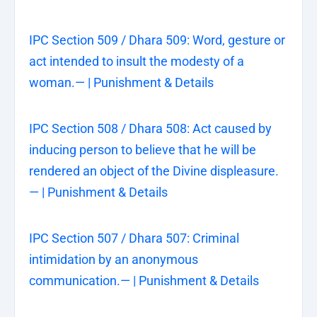
IPC Section 509 / Dhara 509: Word, gesture or
act intended to insult the modesty of a
woman.— | Punishment & Details
IPC Section 508 / Dhara 508: Act caused by
inducing person to believe that he will be
rendered an object of the Divine displeasure.
— | Punishment & Details
IPC Section 507 / Dhara 507: Criminal
intimidation by an anonymous
communication.— | Punishment & Details