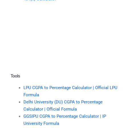
Tools
LPU CGPA to Percentage Calculator | Official LPU
Formula
Delhi University (DU) CGPA to Percentage
Calculator | Official Formula
GGSIPU CGPA to Percentage Calculator | IP
University Formula