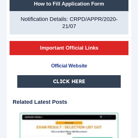
How to Fill Application Form
Notification Details: CRPD/APPR/2020-
21/07
Important Official Links
Official Website
CLICK HERE
Related Latest Posts