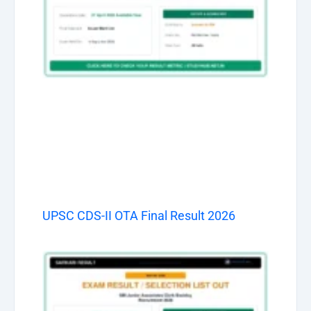
UPSC CDS-II OTA Final Result 2026