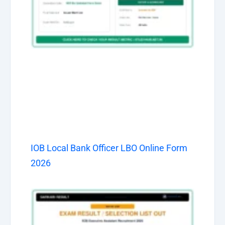
IOB Local Bank Officer LBO Online Form
2026