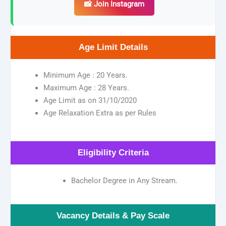
📸 Join Instagram
Age Limit Details
Minimum Age : 20 Years.
Maximum Age : 28 Years.
Age Limit as on 31/10/2020
Age Relaxation Extra as per Rules
Eligibility Criteria
Bachelor Degree in Any Stream.
Vacancy Details & Pay Scale