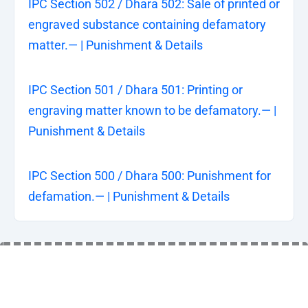
IPC Section 502 / Dhara 502: Sale of printed or
engraved substance containing defamatory
matter.— | Punishment & Details
IPC Section 501 / Dhara 501: Printing or
engraving matter known to be defamatory.— |
Punishment & Details
IPC Section 500 / Dhara 500: Punishment for
defamation.— | Punishment & Details