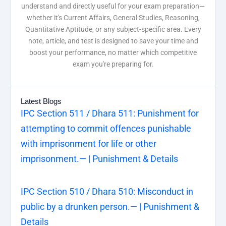
understand and directly useful for your exam preparation—
whether it's Current Affairs, General Studies, Reasoning,
Quantitative Aptitude, or any subject-specific area. Every
note, article, and test is designed to save your time and
boost your performance, no matter which competitive
exam you're preparing for.
Latest Blogs
IPC Section 511 / Dhara 511: Punishment for
attempting to commit offences punishable
with imprisonment for life or other
imprisonment.— | Punishment & Details
IPC Section 510 / Dhara 510: Misconduct in
public by a drunken person.— | Punishment &
Details