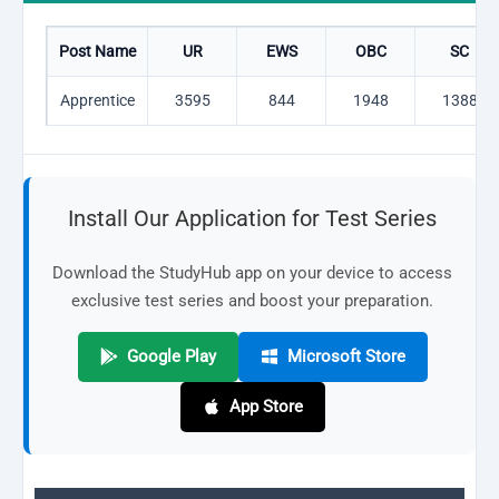
Post Name
UR
EWS
OBC
SC
Apprentice
3595
844
1948
1388
Install Our Application for Test Series
Download the StudyHub app on your device to access
exclusive test series and boost your preparation.
Google Play
Microsoft Store
App Store