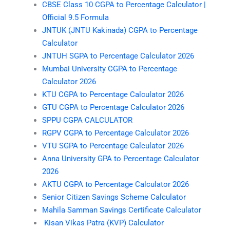
CBSE Class 10 CGPA to Percentage Calculator |
Official 9.5 Formula
JNTUK (JNTU Kakinada) CGPA to Percentage
Calculator
JNTUH SGPA to Percentage Calculator 2026
Mumbai University CGPA to Percentage
Calculator 2026
KTU CGPA to Percentage Calculator 2026
GTU CGPA to Percentage Calculator 2026
SPPU CGPA CALCULATOR
RGPV CGPA to Percentage Calculator 2026
VTU SGPA to Percentage Calculator 2026
Anna University GPA to Percentage Calculator
2026
AKTU CGPA to Percentage Calculator 2026
Senior Citizen Savings Scheme Calculator
Mahila Samman Savings Certificate Calculator
Kisan Vikas Patra (KVP) Calculator