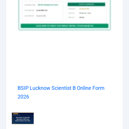
BSIP Lucknow Scientist B Online Form
2026