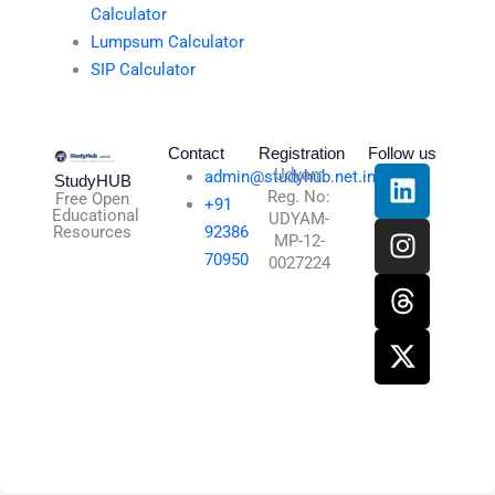
Calculator
Lumpsum Calculator
SIP Calculator
Contact
Registration
Follow us
L
I
T
X
Udyam
admin@studyhub.net.in
StudyHUB
Reg. No:
i
n
h
-
Free Open
+91
Educational
UDYAM-
n
s
r
t
Resources
92386
MP-12-
k
t
e
w
70950
0027224
e
a
a
i
d
g
d
t
i
r
s
t
n
a
e
m
r