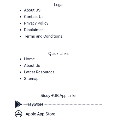
Legal
About US
Contact Us
Privacy Policy
Disclaimer
Terms and Conditions
Quick Links
Home
About Us
Latest Resources
Sitemap
StudyHUB App Links
PlayStore
Apple App Store