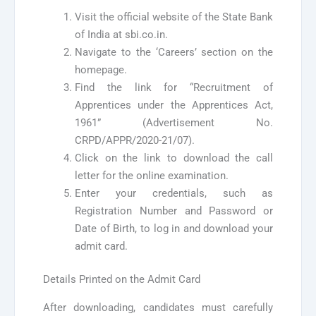
Visit the official website of the State Bank
of India at sbi.co.in.
Navigate to the ‘Careers’ section on the
homepage.
Find the link for “Recruitment of
Apprentices under the Apprentices Act,
1961” (Advertisement No.
CRPD/APPR/2020-21/07).
Click on the link to download the call
letter for the online examination.
Enter your credentials, such as
Registration Number and Password or
Date of Birth, to log in and download your
admit card.
Details Printed on the Admit Card
After downloading, candidates must carefully