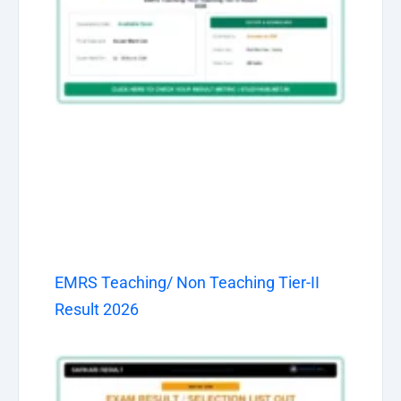
EMRS Teaching/ Non Teaching Tier-II
Result 2026