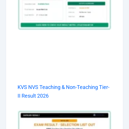
KVS NVS Teaching & Non-Teaching Tier-
II Result 2026