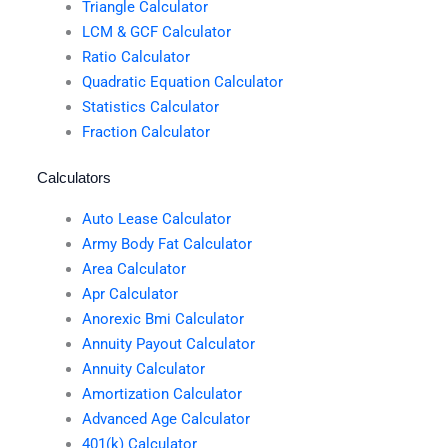
Triangle Calculator
LCM & GCF Calculator
Ratio Calculator
Quadratic Equation Calculator
Statistics Calculator
Fraction Calculator
Calculators
Auto Lease Calculator
Army Body Fat Calculator
Area Calculator
Apr Calculator
Anorexic Bmi Calculator
Annuity Payout Calculator
Annuity Calculator
Amortization Calculator
Advanced Age Calculator
401(k) Calculator