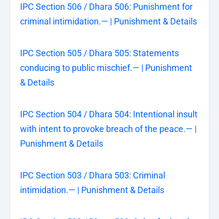
IPC Section 506 / Dhara 506: Punishment for
criminal intimidation.— | Punishment & Details
IPC Section 505 / Dhara 505: Statements
conducing to public mischief.— | Punishment
& Details
IPC Section 504 / Dhara 504: Intentional insult
with intent to provoke breach of the peace.— |
Punishment & Details
IPC Section 503 / Dhara 503: Criminal
intimidation.— | Punishment & Details