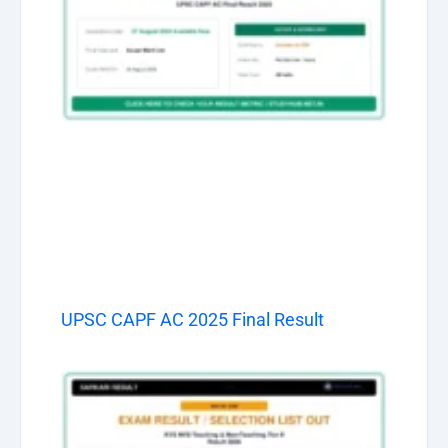
UPSC CAPF AC 2025 Final Result