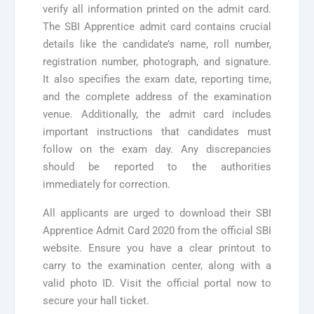
verify all information printed on the admit card.
The SBI Apprentice admit card contains crucial
details like the candidate’s name, roll number,
registration number, photograph, and signature.
It also specifies the exam date, reporting time,
and the complete address of the examination
venue. Additionally, the admit card includes
important instructions that candidates must
follow on the exam day. Any discrepancies
should be reported to the authorities
immediately for correction.
All applicants are urged to download their SBI
Apprentice Admit Card 2020 from the official SBI
website. Ensure you have a clear printout to
carry to the examination center, along with a
valid photo ID. Visit the official portal now to
secure your hall ticket.