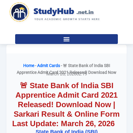
Skip
to
content
Home
-
Admit Cards
-
🚨 State Bank of India SBI
Apprentice Admit Card 2021 Released! Download Now
March 26, 2026
02:19
🚨 State Bank of India SBI
Apprentice Admit Card 2021
Released! Download Now |
Sarkari Result & Online Form
Last Update: March 26, 2026
State Bank of India (SBI)