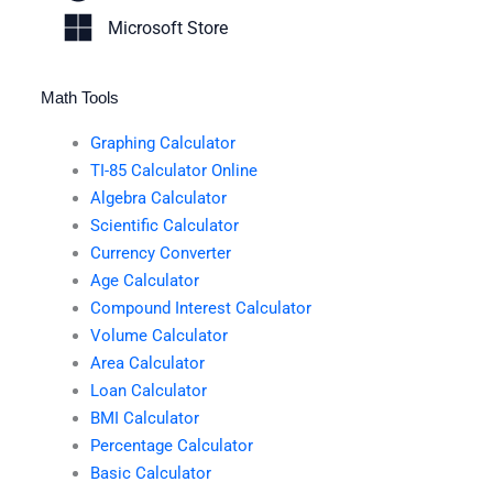
Microsoft Store
Math Tools
Graphing Calculator
TI-85 Calculator Online
Algebra Calculator
Scientific Calculator
Currency Converter
Age Calculator
Compound Interest Calculator
Volume Calculator
Area Calculator
Loan Calculator
BMI Calculator
Percentage Calculator
Basic Calculator