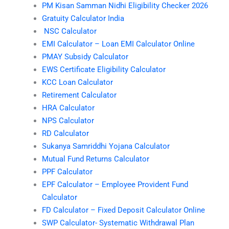
PM Kisan Samman Nidhi Eligibility Checker 2026
Gratuity Calculator India
NSC Calculator
EMI Calculator – Loan EMI Calculator Online
PMAY Subsidy Calculator
EWS Certificate Eligibility Calculator
KCC Loan Calculator
Retirement Calculator
HRA Calculator
NPS Calculator
RD Calculator
Sukanya Samriddhi Yojana Calculator
Mutual Fund Returns Calculator
PPF Calculator
EPF Calculator – Employee Provident Fund
Calculator
FD Calculator – Fixed Deposit Calculator Online
SWP Calculator- Systematic Withdrawal Plan