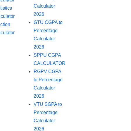
Calculator
tistics
2026
culator
GTU CGPA to
ction
Percentage
culator
Calculator
2026
SPPU CGPA
CALCULATOR
RGPV CGPA
to Percentage
Calculator
2026
VTU SGPA to
Percentage
Calculator
2026