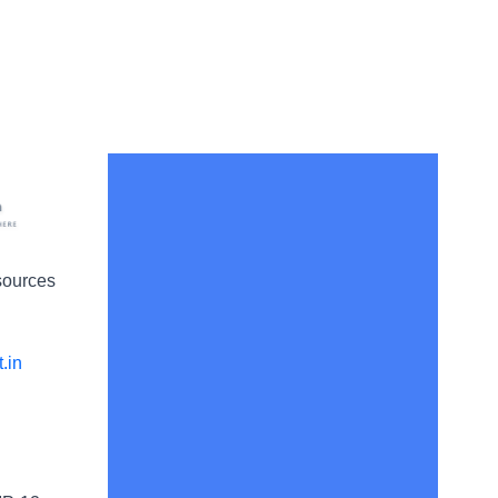
sources
.in