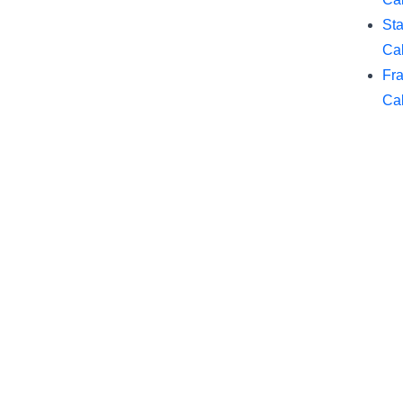
Sta
Cal
Fra
Cal