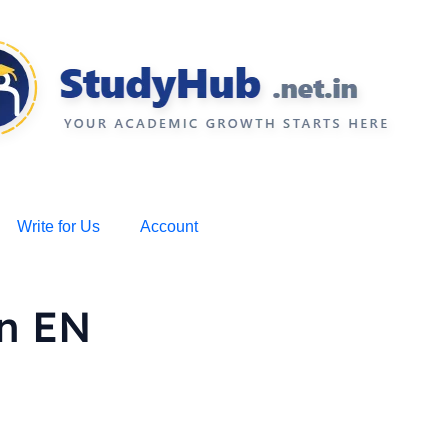
Write for Us
Account
on EN