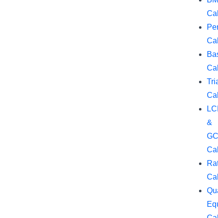
Cal
Pe
Cal
Ba
Cal
Tri
Cal
LC
&
GC
Cal
Rat
Cal
Qua
Eq
Cal