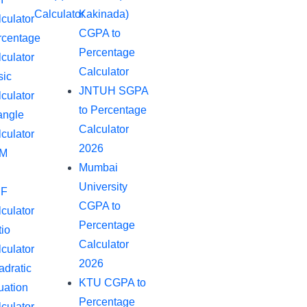
Calculator
Kakinada)
culator
CGPA to
rcentage
Percentage
culator
Calculator
sic
JNTUH SGPA
culator
to Percentage
angle
Calculator
culator
2026
M
Mumbai
University
F
CGPA to
culator
Percentage
io
Calculator
culator
2026
dratic
KTU CGPA to
uation
Percentage
culator