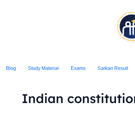
Skip
to
content
Blog
Study Material
Exams
Sarkari Result
Indian constituti