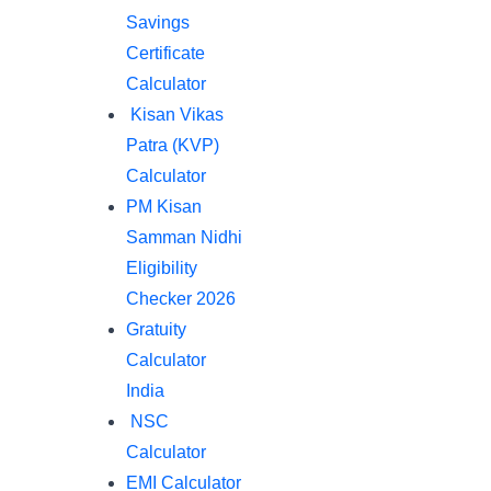
Savings
Certificate
Calculator
Kisan Vikas
Patra (KVP)
Calculator
PM Kisan
Samman Nidhi
Eligibility
Checker 2026
Gratuity
Calculator
India
NSC
Calculator
EMI Calculator