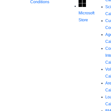
Conditions
Sci
Microsoft
Cal
Store
Cu
Co
Ag
Cal
Co
Int
Cal
Vo
Cal
Ar
Cal
Lo
Cal
BM