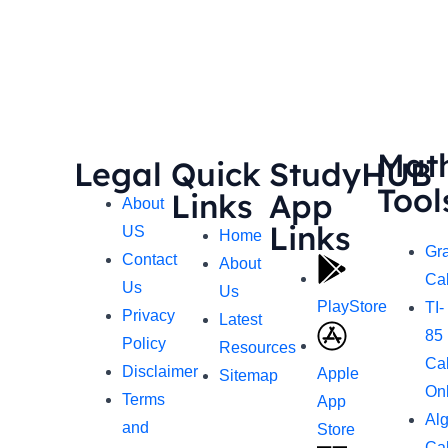
Mat
Legal
Quick
StudyHUB
Tool
Links
App
About
Links
US
Home
Gr
Contact
About
Cal
Us
Us
PlayStore
TI-
Privacy
Latest
85
Policy
Resources
Cal
Disclaimer
Apple
Sitemap
On
Terms
App
Al
and
Store
Cal