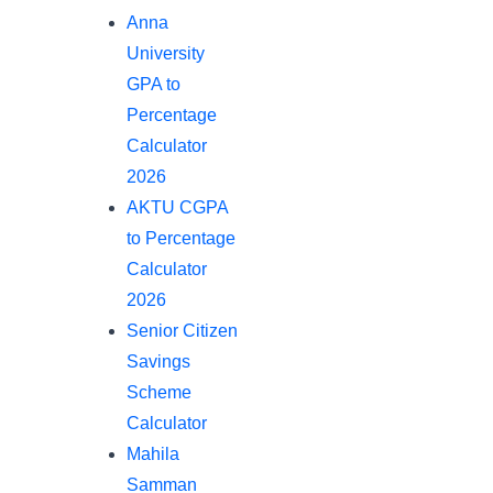
Anna
University
GPA to
Percentage
Calculator
2026
AKTU CGPA
to Percentage
Calculator
2026
Senior Citizen
Savings
Scheme
Calculator
Mahila
Samman