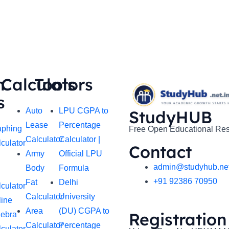
h
Calculators
Tools
s
Auto
LPU CGPA to
StudyHUB
Lease
Percentage
aphing
Free Open Educational Re
Calculator
Calculator |
culator
Contact
Army
Official LPU
admin@studyhub.net
Body
Formula
+91 92386 70950
Fat
Delhi
culator
Calculator
University
line
Area
(DU) CGPA to
Registration
gebra
Calculator
Percentage
culator