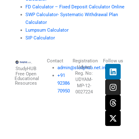
FD Calculator – Fixed Deposit Calculator Online
SWP Calculator- Systematic Withdrawal Plan
Calculator
Lumpsum Calculator
SIP Calculator
Contact
Registration
Follow us
L
I
T
X
Udyam
admin@studyhub.net.in
StudyHUB
Reg. No:
i
n
h
-
Free Open
+91
Educational
UDYAM-
n
s
r
t
Resources
92386
MP-12-
k
t
e
w
70950
0027224
e
a
a
i
d
g
d
t
i
r
s
t
n
a
e
m
r