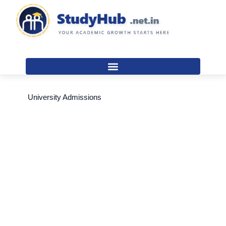
Skip
to
content
University Admissions