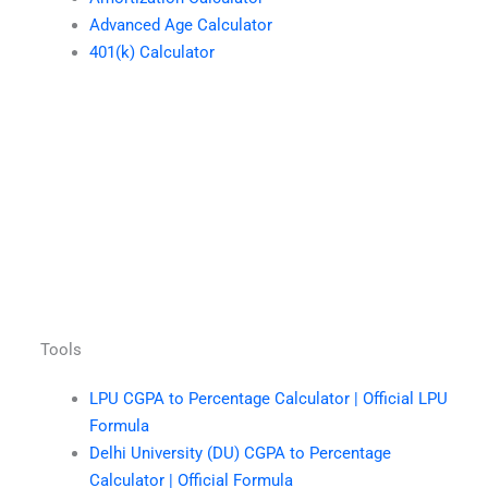
Advanced Age Calculator
401(k) Calculator
Tools
LPU CGPA to Percentage Calculator | Official LPU
Formula
Delhi University (DU) CGPA to Percentage
Calculator | Official Formula