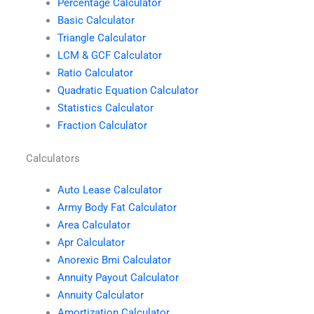
Percentage Calculator
Basic Calculator
Triangle Calculator
LCM & GCF Calculator
Ratio Calculator
Quadratic Equation Calculator
Statistics Calculator
Fraction Calculator
Calculators
Auto Lease Calculator
Army Body Fat Calculator
Area Calculator
Apr Calculator
Anorexic Bmi Calculator
Annuity Payout Calculator
Annuity Calculator
Amortization Calculator