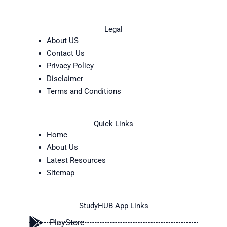
Legal
About US
Contact Us
Privacy Policy
Disclaimer
Terms and Conditions
Quick Links
Home
About Us
Latest Resources
Sitemap
StudyHUB App Links
PlayStore