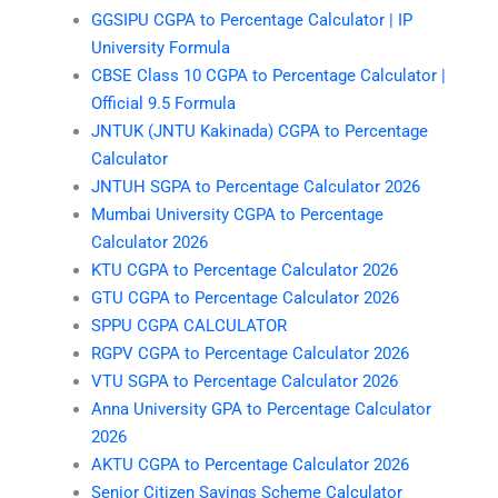
GGSIPU CGPA to Percentage Calculator | IP
University Formula
CBSE Class 10 CGPA to Percentage Calculator |
Official 9.5 Formula
JNTUK (JNTU Kakinada) CGPA to Percentage
Calculator
JNTUH SGPA to Percentage Calculator 2026
Mumbai University CGPA to Percentage
Calculator 2026
KTU CGPA to Percentage Calculator 2026
GTU CGPA to Percentage Calculator 2026
SPPU CGPA CALCULATOR
RGPV CGPA to Percentage Calculator 2026
VTU SGPA to Percentage Calculator 2026
Anna University GPA to Percentage Calculator
2026
AKTU CGPA to Percentage Calculator 2026
Senior Citizen Savings Scheme Calculator