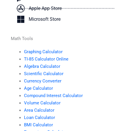
Apple App Store
Microsoft Store
Math Tools
Graphing Calculator
TI-85 Calculator Online
Algebra Calculator
Scientific Calculator
Currency Converter
Age Calculator
Compound Interest Calculator
Volume Calculator
Area Calculator
Loan Calculator
BMI Calculator