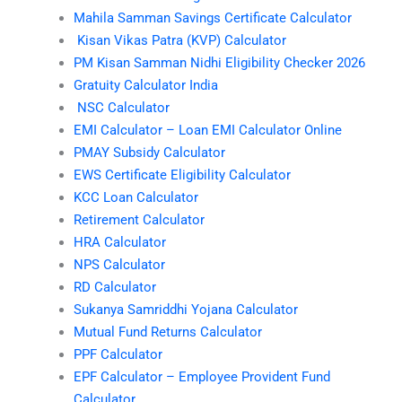
Mahila Samman Savings Certificate Calculator
Kisan Vikas Patra (KVP) Calculator
PM Kisan Samman Nidhi Eligibility Checker 2026
Gratuity Calculator India
NSC Calculator
EMI Calculator – Loan EMI Calculator Online
PMAY Subsidy Calculator
EWS Certificate Eligibility Calculator
KCC Loan Calculator
Retirement Calculator
HRA Calculator
NPS Calculator
RD Calculator
Sukanya Samriddhi Yojana Calculator
Mutual Fund Returns Calculator
PPF Calculator
EPF Calculator – Employee Provident Fund
Calculator