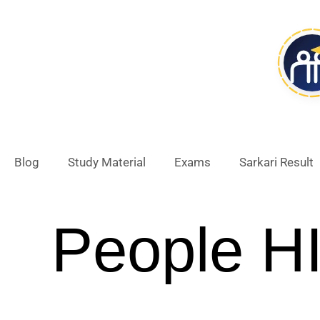
Skip
to
content
Blog
Study Material
Exams
Sarkari Result
People H