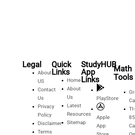
Legal
Quick
StudyHUB
Math
Links
App
About
Tools
Links
Home
US
About
Contact
Gr
Us
Us
PlayStore
Ca
Latest
Privacy
TI-
Resources
Policy
Apple
85
Sitemap
Disclaimer
App
Ca
Terms
Store
On