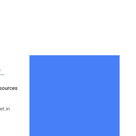
esources
t.in