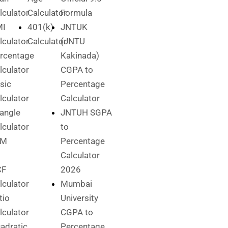
lculator
Calculator
Formula
MI
401(k)
JNTUK
lculator
Calculator
(JNTU
rcentage
Kakinada)
lculator
CGPA to
sic
Percentage
lculator
Calculator
iangle
JNTUH SGPA
lculator
to
CM
Percentage
Calculator
CF
2026
lculator
Mumbai
tio
University
lculator
CGPA to
adratic
Percentage