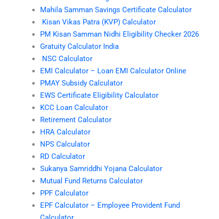
Mahila Samman Savings Certificate Calculator
Kisan Vikas Patra (KVP) Calculator
PM Kisan Samman Nidhi Eligibility Checker 2026
Gratuity Calculator India
NSC Calculator
EMI Calculator – Loan EMI Calculator Online
PMAY Subsidy Calculator
EWS Certificate Eligibility Calculator
KCC Loan Calculator
Retirement Calculator
HRA Calculator
NPS Calculator
RD Calculator
Sukanya Samriddhi Yojana Calculator
Mutual Fund Returns Calculator
PPF Calculator
EPF Calculator – Employee Provident Fund
Calculator