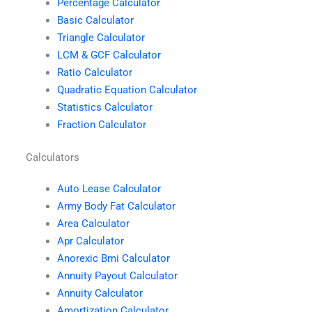
Percentage Calculator
Basic Calculator
Triangle Calculator
LCM & GCF Calculator
Ratio Calculator
Quadratic Equation Calculator
Statistics Calculator
Fraction Calculator
Calculators
Auto Lease Calculator
Army Body Fat Calculator
Area Calculator
Apr Calculator
Anorexic Bmi Calculator
Annuity Payout Calculator
Annuity Calculator
Amortization Calculator