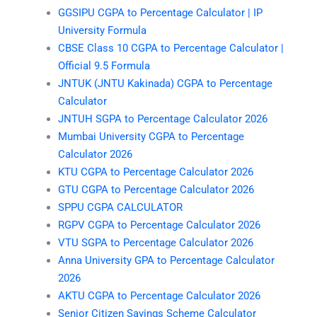
GGSIPU CGPA to Percentage Calculator | IP
University Formula
CBSE Class 10 CGPA to Percentage Calculator |
Official 9.5 Formula
JNTUK (JNTU Kakinada) CGPA to Percentage
Calculator
JNTUH SGPA to Percentage Calculator 2026
Mumbai University CGPA to Percentage
Calculator 2026
KTU CGPA to Percentage Calculator 2026
GTU CGPA to Percentage Calculator 2026
SPPU CGPA CALCULATOR
RGPV CGPA to Percentage Calculator 2026
VTU SGPA to Percentage Calculator 2026
Anna University GPA to Percentage Calculator
2026
AKTU CGPA to Percentage Calculator 2026
Senior Citizen Savings Scheme Calculator