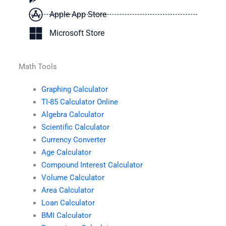
Apple App Store
Microsoft Store
Math Tools
Graphing Calculator
TI-85 Calculator Online
Algebra Calculator
Scientific Calculator
Currency Converter
Age Calculator
Compound Interest Calculator
Volume Calculator
Area Calculator
Loan Calculator
BMI Calculator