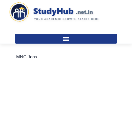
Skip
to
content
MNC Jobs