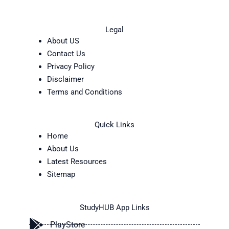
Legal
About US
Contact Us
Privacy Policy
Disclaimer
Terms and Conditions
Quick Links
Home
About Us
Latest Resources
Sitemap
StudyHUB App Links
PlayStore