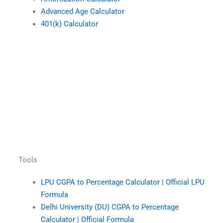
Advanced Age Calculator
401(k) Calculator
Tools
LPU CGPA to Percentage Calculator | Official LPU
Formula
Delhi University (DU) CGPA to Percentage
Calculator | Official Formula