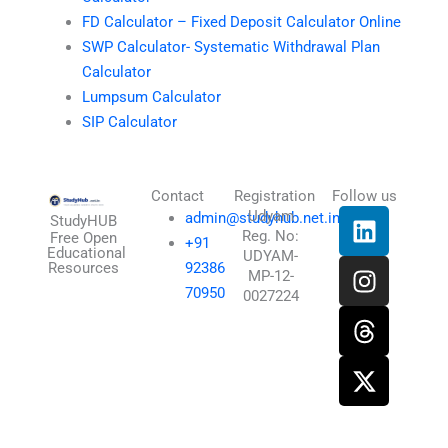
FD Calculator – Fixed Deposit Calculator Online
SWP Calculator- Systematic Withdrawal Plan
Calculator
Lumpsum Calculator
SIP Calculator
Contact
Registration
Follow us
L
I
T
X
Udyam
admin@studyhub.net.in
StudyHUB
Reg. No:
i
n
h
-
Free Open
+91
Educational
UDYAM-
n
s
r
t
Resources
92386
MP-12-
k
t
e
w
70950
0027224
e
a
a
i
d
g
d
t
i
r
s
t
n
a
e
m
r