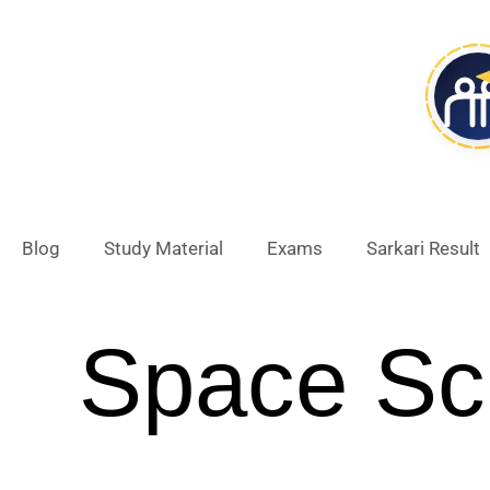
Skip
to
content
Blog
Study Material
Exams
Sarkari Result
Space Sc