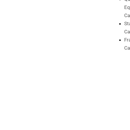
Eq
Ca
St
Ca
Fr
Ca