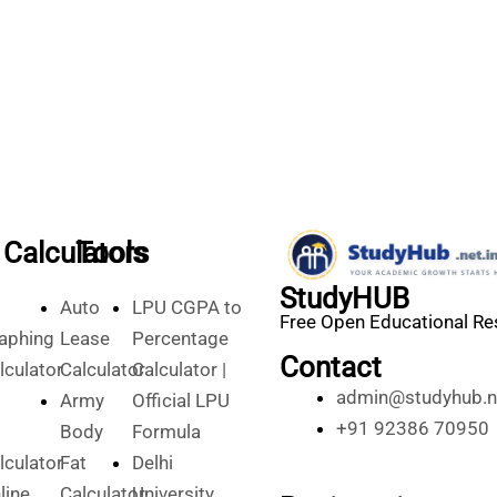
Calculators
Tools
StudyHUB
Auto
LPU CGPA to
Free Open Educational R
aphing
Lease
Percentage
Contact
lculator
Calculator
Calculator |
admin@studyhub.ne
Army
Official LPU
+91 92386 70950
Body
Formula
lculator
Fat
Delhi
line
Calculator
University