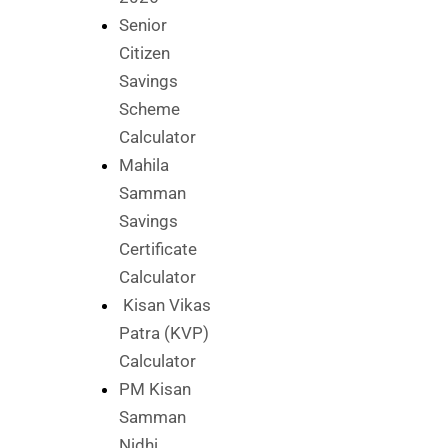
Senior
Citizen
Savings
Scheme
Calculator
Mahila
Samman
Savings
Certificate
Calculator
Kisan Vikas
Patra (KVP)
Calculator
PM Kisan
Samman
Nidhi