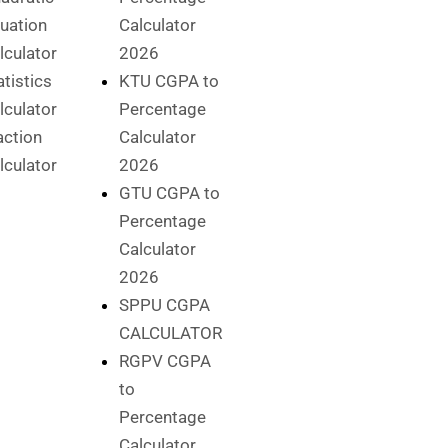
uation
Calculator
lculator
2026
atistics
KTU CGPA to
lculator
Percentage
action
Calculator
lculator
2026
GTU CGPA to
Percentage
Calculator
2026
SPPU CGPA
CALCULATOR
RGPV CGPA
to
Percentage
Calculator