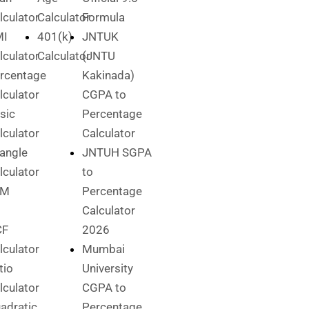
lculator
Calculator
Formula
MI
401(k)
JNTUK
lculator
Calculator
(JNTU
rcentage
Kakinada)
lculator
CGPA to
sic
Percentage
lculator
Calculator
iangle
JNTUH SGPA
lculator
to
CM
Percentage
Calculator
CF
2026
lculator
Mumbai
tio
University
lculator
CGPA to
adratic
Percentage