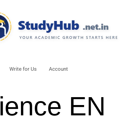
Write for Us
Account
ience EN