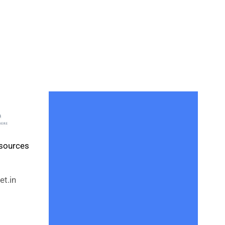
esources
t.in