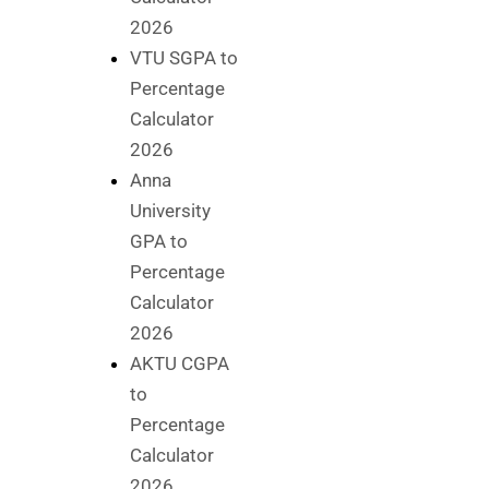
2026
VTU SGPA to
Percentage
Calculator
2026
Anna
University
GPA to
Percentage
Calculator
2026
AKTU CGPA
to
Percentage
Calculator
2026