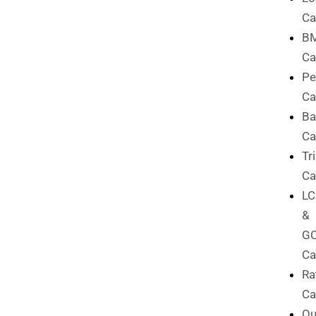
Ca
B
Ca
Pe
Ca
Ba
Ca
Tr
Ca
L
&
G
Ca
Ra
Ca
Qu