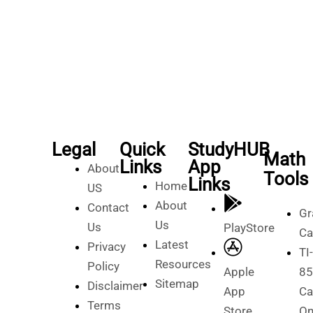
Legal
Quick
StudyHUB
Math
Links
App
About
Tools
Links
Home
US
About
Contact
Gr
Us
Us
PlayStore
Ca
Latest
Privacy
TI-
Resources
Policy
Apple
85
Sitemap
Disclaimer
App
Ca
Terms
Store
On