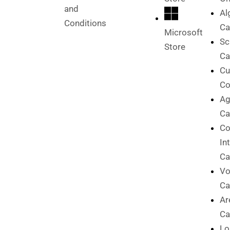
and
Al
Conditions
Ca
Microsoft
Sc
Store
Ca
Cu
Co
Ag
Ca
C
In
Ca
Vo
Ca
Ar
Ca
Lo