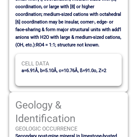
coordination, or large with [8] or higher
coordination; medium-sized cations with octahedral
[6] coordination may be insular, corner-, edge- or
face-sharing & form major structural units with add’l
anions with H2O with large & medium-sized cations,
(OH, etc.):RO4 = 1:1; structure not known.
CELL DATA
a=6.91Å, b=5.10Å, c=10.76Å, ß=91.0o, Z=2
Geology &
Identification
GEOLOGIC OCCURRENCE
Secondary post-mine mineral in limestone-hosted