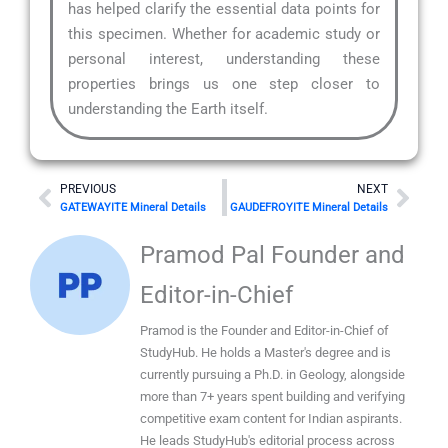
has helped clarify the essential data points for
this specimen. Whether for academic study or
personal interest, understanding these
properties brings us one step closer to
understanding the Earth itself.
Prev
Nex
PREVIOUS
NEXT
GATEWAYITE Mineral Details
GAUDEFROYITE Mineral Details
Pramod Pal Founder and
Editor-in-Chief
Pramod is the Founder and Editor-in-Chief of
StudyHub. He holds a Master's degree and is
currently pursuing a Ph.D. in Geology, alongside
more than 7+ years spent building and verifying
competitive exam content for Indian aspirants.
He leads StudyHub's editorial process across