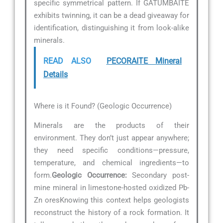
specific symmetrical pattern. If GATUMBAITE
exhibits twinning, it can be a dead giveaway for
identification, distinguishing it from look-alike
minerals.
READ ALSO
PECORAITE Mineral
Details
Where is it Found? (Geologic Occurrence)
Minerals are the products of their
environment. They don’t just appear anywhere;
they need specific conditions—pressure,
temperature, and chemical ingredients—to
form.
Geologic Occurrence:
Secondary post-
mine mineral in limestone-hosted oxidized Pb-
Zn oresKnowing this context helps geologists
reconstruct the history of a rock formation. It