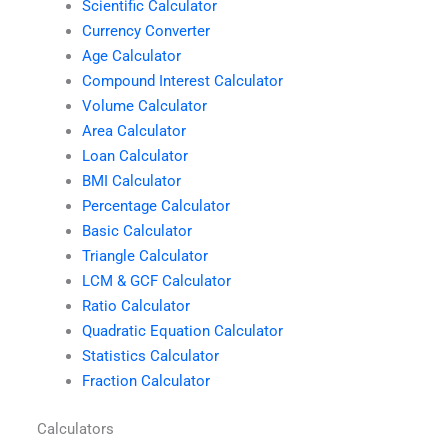
Scientific Calculator
Currency Converter
Age Calculator
Compound Interest Calculator
Volume Calculator
Area Calculator
Loan Calculator
BMI Calculator
Percentage Calculator
Basic Calculator
Triangle Calculator
LCM & GCF Calculator
Ratio Calculator
Quadratic Equation Calculator
Statistics Calculator
Fraction Calculator
Calculators