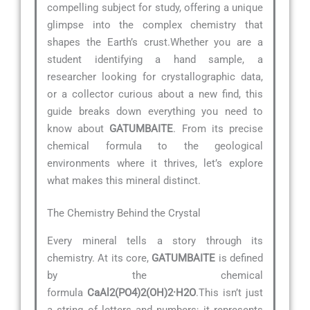
compelling subject for study, offering a unique
glimpse into the complex chemistry that
shapes the Earth’s crust.Whether you are a
student identifying a hand sample, a
researcher looking for crystallographic data,
or a collector curious about a new find, this
guide breaks down everything you need to
know about
GATUMBAITE
. From its precise
chemical formula to the geological
environments where it thrives, let’s explore
what makes this mineral distinct.
The Chemistry Behind the Crystal
Every mineral tells a story through its
chemistry. At its core,
GATUMBAITE
is defined
by the chemical
formula
CaAl2(PO4)2(OH)2·H2O
.This isn’t just
a string of letters and numbers; it represents