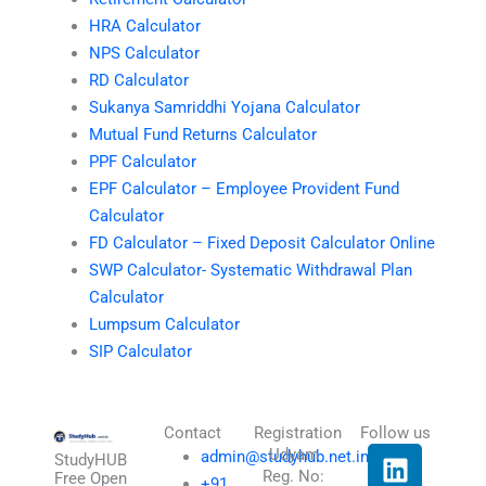
HRA Calculator
NPS Calculator
RD Calculator
Sukanya Samriddhi Yojana Calculator
Mutual Fund Returns Calculator
PPF Calculator
EPF Calculator – Employee Provident Fund
Calculator
FD Calculator – Fixed Deposit Calculator Online
SWP Calculator- Systematic Withdrawal Plan
Calculator
Lumpsum Calculator
SIP Calculator
Contact
Registration
Follow us
L
I
T
X
Udyam
admin@studyhub.net.in
StudyHUB
Reg. No:
i
n
h
-
Free Open
+91