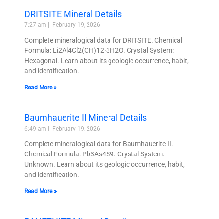
DRITSITE Mineral Details
7:27 am
February 19, 2026
Complete mineralogical data for DRITSITE. Chemical
Formula: Li2Al4Cl2(OH)12·3H2O. Crystal System:
Hexagonal. Learn about its geologic occurrence, habit,
and identification.
Read More »
Baumhauerite II Mineral Details
6:49 am
February 19, 2026
Complete mineralogical data for Baumhauerite II.
Chemical Formula: Pb3As4S9. Crystal System:
Unknown. Learn about its geologic occurrence, habit,
and identification.
Read More »