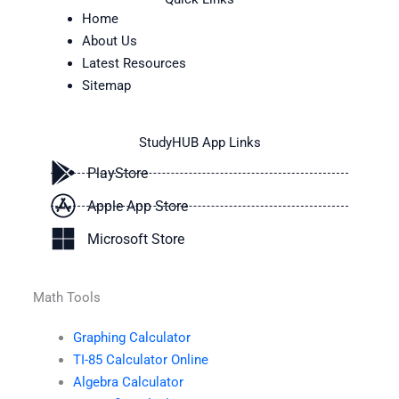
Home
About Us
Latest Resources
Sitemap
StudyHUB App Links
PlayStore
Apple App Store
Microsoft Store
Math Tools
Graphing Calculator
TI-85 Calculator Online
Algebra Calculator