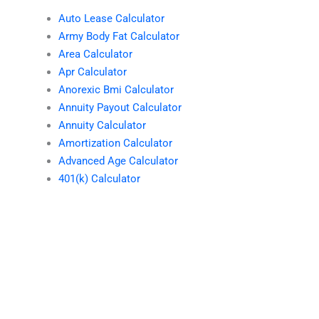
Auto Lease Calculator
Army Body Fat Calculator
Area Calculator
Apr Calculator
Anorexic Bmi Calculator
Annuity Payout Calculator
Annuity Calculator
Amortization Calculator
Advanced Age Calculator
401(k) Calculator