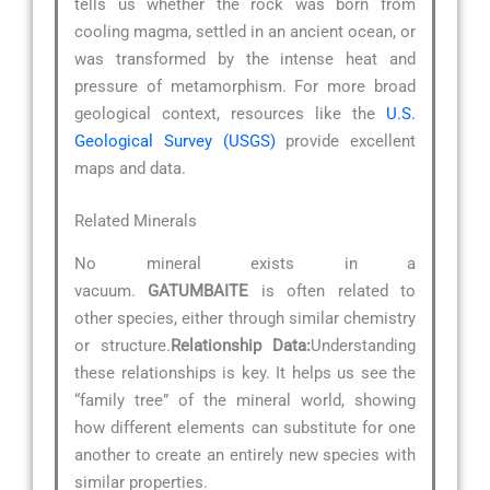
tells us whether the rock was born from
cooling magma, settled in an ancient ocean, or
was transformed by the intense heat and
pressure of metamorphism. For more broad
geological context, resources like the
U.S.
Geological Survey (USGS)
provide excellent
maps and data.
Related Minerals
No mineral exists in a
vacuum.
GATUMBAITE
is often related to
other species, either through similar chemistry
or structure.
Relationship Data:
Understanding
these relationships is key. It helps us see the
“family tree” of the mineral world, showing
how different elements can substitute for one
another to create an entirely new species with
similar properties.