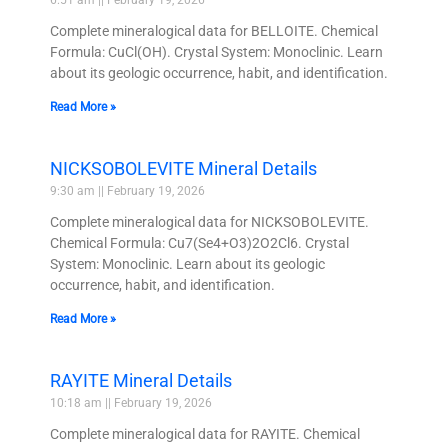
Complete mineralogical data for BELLOITE. Chemical
Formula: CuCl(OH). Crystal System: Monoclinic. Learn
about its geologic occurrence, habit, and identification.
Read More »
NICKSOBOLEVITE Mineral Details
9:30 am
February 19, 2026
Complete mineralogical data for NICKSOBOLEVITE.
Chemical Formula: Cu7(Se4+O3)2O2Cl6. Crystal
System: Monoclinic. Learn about its geologic
occurrence, habit, and identification.
Read More »
RAYITE Mineral Details
10:18 am
February 19, 2026
Complete mineralogical data for RAYITE. Chemical