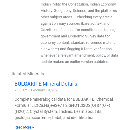
Indian Polity, the Constitution, Indian Economy,
History, Geography, Science, and the platform's
other subject areas — checking every article
against primary sources (bare act text and
Gazette notifications for constitutional topics,
government and Economic Survey data for
economy content, standard reference material
elsewhere) and flagging it for re-verification
whenever a relevant amendment, policy, or data
update makes an earlier version outdated.
Related Minerals
BULGAKITE Mineral Details
7:00 am
February 19, 2026
Complete mineralogical data for BULGAKITE. Chemical
Formula: Li2(Ca,Na)Fe2+7Ti2[Si4O12]2O2(OH)4(O,F)
(H2O)2. Crystal System: Triclinic. Learn about its
geologic occurrence, habit, and identification.
Read More »