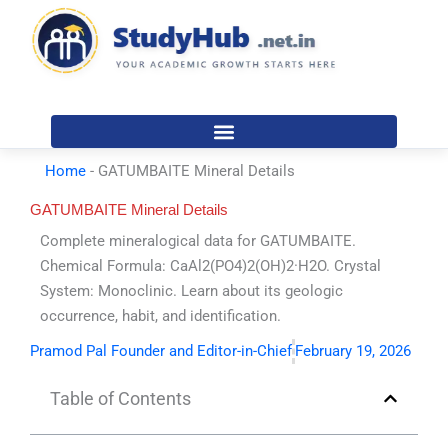
Skip
to
content
Home
-
GATUMBAITE Mineral Details
GATUMBAITE Mineral Details
Complete mineralogical data for GATUMBAITE.
Chemical Formula: CaAl2(PO4)2(OH)2·H2O. Crystal
System: Monoclinic. Learn about its geologic
occurrence, habit, and identification.
Pramod Pal Founder and Editor-in-Chief
February 19, 2026
Table of Contents