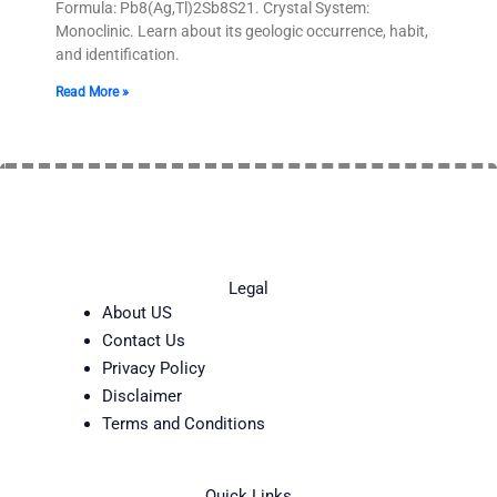
Formula: Pb8(Ag,Tl)2Sb8S21. Crystal System:
Monoclinic. Learn about its geologic occurrence, habit,
and identification.
Read More »
Legal
About US
Contact Us
Privacy Policy
Disclaimer
Terms and Conditions
Quick Links