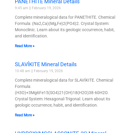
PANETHITE Mineral Details
9:45 am
February 19, 2026
Complete mineralogical data for PANETHITE. Chemical
Formula: (Na2,Ca)(Mg,Fe)2(PO4)2. Crystal System:
Monoclinic. Learn about its geologic occurrence, habit,
and identification.
Read More »
SLAVÍKITE Mineral Details
10:48 am
February 19, 2026
Complete mineralogical data for SLAVÍKITE. Chemical
Formula:
(H3O)+3Mg6Fe15(SO4)21(OH)18(H2O)38·60H2O.
Crystal System: Hexagonal-Trigonal. Learn about its
geologic occurrence, habit, and identification.
Read More »