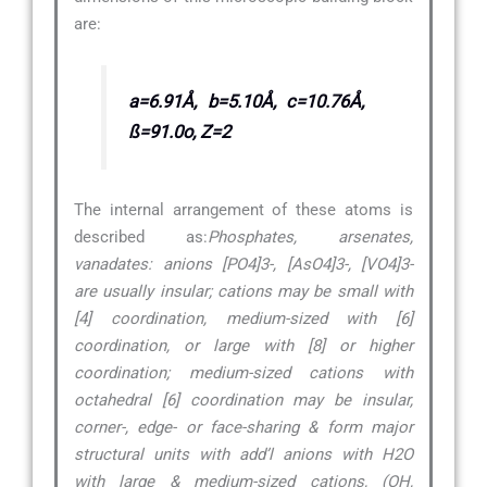
are:
a=6.91Å, b=5.10Å, c=10.76Å,
ß=91.0o, Z=2
The internal arrangement of these atoms is
described as:
Phosphates, arsenates,
vanadates: anions [PO4]3-, [AsO4]3-, [VO4]3-
are usually insular; cations may be small with
[4] coordination, medium-sized with [6]
coordination, or large with [8] or higher
coordination; medium-sized cations with
octahedral [6] coordination may be insular,
corner-, edge- or face-sharing & form major
structural units with add’l anions with H2O
with large & medium-sized cations, (OH,