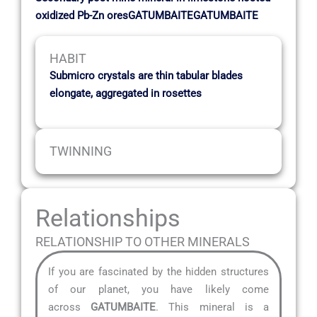
oxidized Pb-Zn oresGATUMBAITEGATUMBAITE
HABIT
Submicro crystals are thin tabular blades
elongate, aggregated in rosettes
TWINNING
Relationships
RELATIONSHIP TO OTHER MINERALS
If you are fascinated by the hidden structures
of our planet, you have likely come
across
GATUMBAITE
. This mineral is a