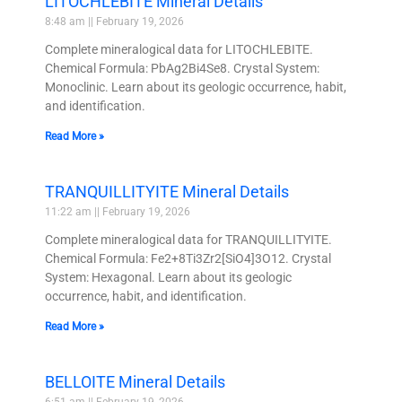
LITOCHLEBITE Mineral Details
8:48 am
February 19, 2026
Complete mineralogical data for LITOCHLEBITE.
Chemical Formula: PbAg2Bi4Se8. Crystal System:
Monoclinic. Learn about its geologic occurrence, habit,
and identification.
Read More »
TRANQUILLITYITE Mineral Details
11:22 am
February 19, 2026
Complete mineralogical data for TRANQUILLITYITE.
Chemical Formula: Fe2+8Ti3Zr2[SiO4]3O12. Crystal
System: Hexagonal. Learn about its geologic
occurrence, habit, and identification.
Read More »
BELLOITE Mineral Details
6:51 am
February 19, 2026