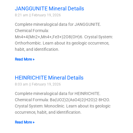
JANGGUNITE Mineral Details
8:21 am
February 19, 2026
Complete mineralogical data for JANGGUNITE.
Chemical Formula:
Mn4+4(Mn2+,Mn4+,Fe3+)2O8(OH)6. Crystal System:
Orthorhombic. Learn about its geologic occurrence,
habit, and identification.
Read More »
HEINRICHITE Mineral Details
8:03 am
February 19, 2026
Complete mineralogical data for HEINRICHITE.
Chemical Formula: Ba(UO2)2(AsO4)2(H2O)2·8H2O.
Crystal System: Monoclinic. Learn about its geologic
occurrence, habit, and identification.
Read More »