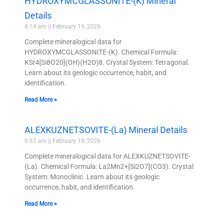
HYDROXYMCGLASSONITE-(K) Mineral
Details
8:14 am
February 19, 2026
Complete mineralogical data for
HYDROXYMCGLASSONITE-(K). Chemical Formula:
KSr4[Si8O20](OH)(H2O)8. Crystal System: Tetragonal.
Learn about its geologic occurrence, habit, and
identification.
Read More »
ALEXKUZNETSOVITE-(La) Mineral Details
6:37 am
February 19, 2026
Complete mineralogical data for ALEXKUZNETSOVITE-
(La). Chemical Formula: La2Mn2+[Si2O7](CO3). Crystal
System: Monoclinic. Learn about its geologic
occurrence, habit, and identification.
Read More »