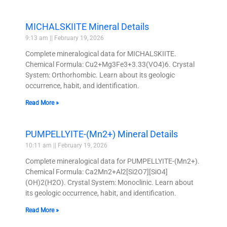
MICHALSKIITE Mineral Details
9:13 am
February 19, 2026
Complete mineralogical data for MICHALSKIITE.
Chemical Formula: Cu2+Mg3Fe3+3.33(VO4)6. Crystal
System: Orthorhombic. Learn about its geologic
occurrence, habit, and identification.
Read More »
PUMPELLYITE-(Mn2+) Mineral Details
10:11 am
February 19, 2026
Complete mineralogical data for PUMPELLYITE-(Mn2+).
Chemical Formula: Ca2Mn2+Al2[Si2O7][SiO4]
(OH)2(H2O). Crystal System: Monoclinic. Learn about
its geologic occurrence, habit, and identification.
Read More »