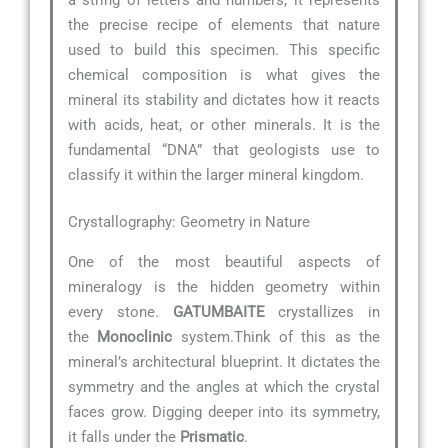
the precise recipe of elements that nature
used to build this specimen. This specific
chemical composition is what gives the
mineral its stability and dictates how it reacts
with acids, heat, or other minerals. It is the
fundamental “DNA” that geologists use to
classify it within the larger mineral kingdom.
Crystallography: Geometry in Nature
One of the most beautiful aspects of
mineralogy is the hidden geometry within
every stone.
GATUMBAITE
crystallizes in
the
Monoclinic
system.Think of this as the
mineral’s architectural blueprint. It dictates the
symmetry and the angles at which the crystal
faces grow. Digging deeper into its symmetry,
it falls under the
Prismatic
.