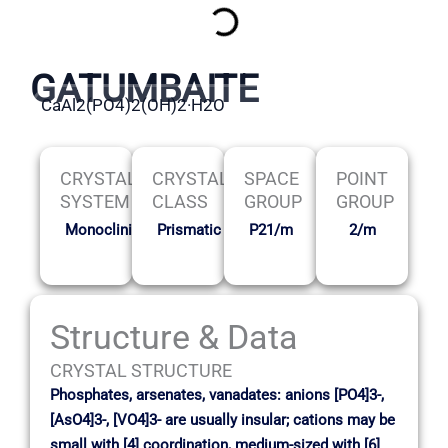
GATUMBAITE
CaAl2(PO4)2(OH)2·H2O
CRYSTAL
CRYSTAL
SPACE
POINT
SYSTEM
CLASS
GROUP
GROUP
Monoclinic
Prismatic
P21/m
2/m
Structure & Data
CRYSTAL STRUCTURE
Phosphates, arsenates, vanadates: anions [PO4]3-,
[AsO4]3-, [VO4]3- are usually insular; cations may be
small with [4] coordination, medium-sized with [6]