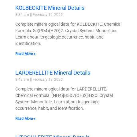
KOLBECKITE Mineral Details
8:34 am
February 19, 2026
Complete mineralogical data for KOLBECKITE. Chemical
Formula: Sc(PO4)(H2O)2. Crystal System: Monoclinic.
Learn about its geologic occurrence, habit, and
identification.
Read More »
LARDERELLITE Mineral Details
8:42 am
February 19, 2026
Complete mineralogical data for LARDERELLITE.
Chemical Formula: (NH4)[B5O7(OH)2]·H2O. Crystal
System: Monoclinic. Learn about its geologic
occurrence, habit, and identification.
Read More »