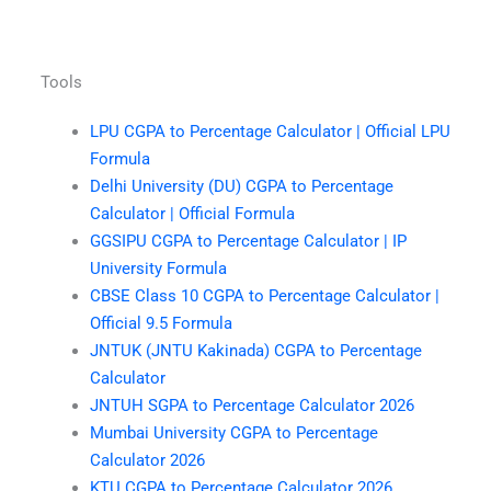
Tools
LPU CGPA to Percentage Calculator | Official LPU
Formula
Delhi University (DU) CGPA to Percentage
Calculator | Official Formula
GGSIPU CGPA to Percentage Calculator | IP
University Formula
CBSE Class 10 CGPA to Percentage Calculator |
Official 9.5 Formula
JNTUK (JNTU Kakinada) CGPA to Percentage
Calculator
JNTUH SGPA to Percentage Calculator 2026
Mumbai University CGPA to Percentage
Calculator 2026
KTU CGPA to Percentage Calculator 2026