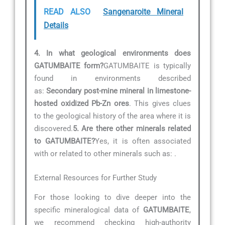
READ ALSO
Sangenaroite Mineral
Details
4. In what geological environments does
GATUMBAITE form?
GATUMBAITE is typically
found in environments described
as:
Secondary post-mine mineral in limestone-
hosted oxidized Pb-Zn ores
. This gives clues
to the geological history of the area where it is
discovered.
5. Are there other minerals related
to GATUMBAITE?
Yes, it is often associated
with or related to other minerals such as:
.
External Resources for Further Study
For those looking to dive deeper into the
specific mineralogical data of
GATUMBAITE
,
we recommend checking high-authority