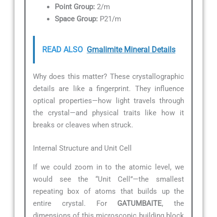
Point Group:
2/m
Space Group:
P21/m
READ ALSO
Gmalimite Mineral Details
Why does this matter? These crystallographic
details are like a fingerprint. They influence
optical properties—how light travels through
the crystal—and physical traits like how it
breaks or cleaves when struck.
Internal Structure and Unit Cell
If we could zoom in to the atomic level, we
would see the “Unit Cell”—the smallest
repeating box of atoms that builds up the
entire crystal. For
GATUMBAITE
, the
dimensions of this microscopic building block