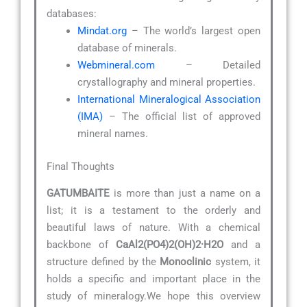
databases:
Mindat.org
– The world’s largest open
database of minerals.
Webmineral.com
– Detailed
crystallography and mineral properties.
International Mineralogical Association
(IMA)
– The official list of approved
mineral names.
Final Thoughts
GATUMBAITE
is more than just a name on a
list; it is a testament to the orderly and
beautiful laws of nature. With a chemical
backbone of
CaAl2(PO4)2(OH)2·H2O
and a
structure defined by the
Monoclinic
system, it
holds a specific and important place in the
study of mineralogy.We hope this overview