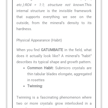
etc.):RO4 = 1:1; structure not known.
This
internal structure is the invisible framework
that supports everything we see on the
outside, from the mineral’s density to its
hardness.
Physical Appearance (Habit)
When you find
GATUMBAITE
in the field, what
does it actually look like? A mineral’s “habit”
describes its typical shape and growth pattern.
Common Habit:
Submicro crystals are
thin tabular blades elongate, aggregated
in rosettes
Twinning:
Twinning is a fascinating phenomenon where
two or more crystals grow interlocked in a