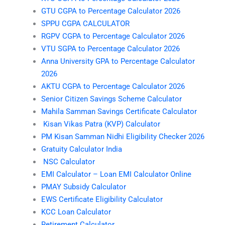
GTU CGPA to Percentage Calculator 2026
SPPU CGPA CALCULATOR
RGPV CGPA to Percentage Calculator 2026
VTU SGPA to Percentage Calculator 2026
Anna University GPA to Percentage Calculator
2026
AKTU CGPA to Percentage Calculator 2026
Senior Citizen Savings Scheme Calculator
Mahila Samman Savings Certificate Calculator
Kisan Vikas Patra (KVP) Calculator
PM Kisan Samman Nidhi Eligibility Checker 2026
Gratuity Calculator India
NSC Calculator
EMI Calculator – Loan EMI Calculator Online
PMAY Subsidy Calculator
EWS Certificate Eligibility Calculator
KCC Loan Calculator
Retirement Calculator