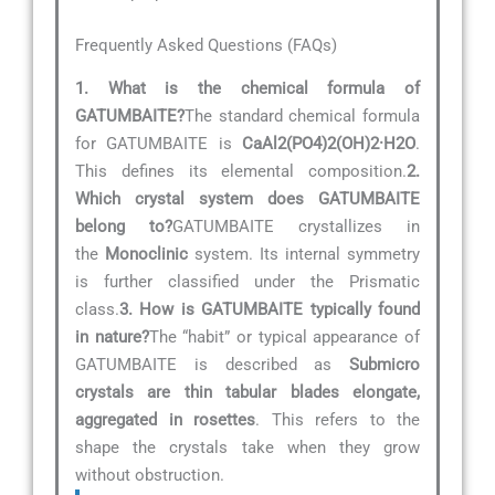
Frequently Asked Questions (FAQs)
1. What is the chemical formula of
GATUMBAITE?
The standard chemical formula
for GATUMBAITE is
CaAl2(PO4)2(OH)2·H2O
.
This defines its elemental composition.
2.
Which crystal system does GATUMBAITE
belong to?
GATUMBAITE crystallizes in
the
Monoclinic
system. Its internal symmetry
is further classified under the Prismatic
class.
3. How is GATUMBAITE typically found
in nature?
The “habit” or typical appearance of
GATUMBAITE is described as
Submicro
crystals are thin tabular blades elongate,
aggregated in rosettes
. This refers to the
shape the crystals take when they grow
without obstruction.