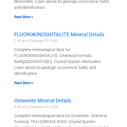
Monoclinic. Learn about its geologic occurrence, habit,
and identification.
Read More »
FLUOROKINOSHITALITE Mineral Details
7:45 am
February 19, 2026
Complete mineralogical data for
FLUOROKINOSHITALITE. Chemical Formula:
BaMg3[Si2Al2O10]F2. Crystal System: Monoclinic.
Learn about its geologic occurrence, habit, and
identification.
Read More »
Ootannite Mineral Details
9:38 am
February 19, 2026
Complete mineralogical data for Ootannite. Chemical
Formula: Th4+2(WO4)4·5H2O. Crystal System: