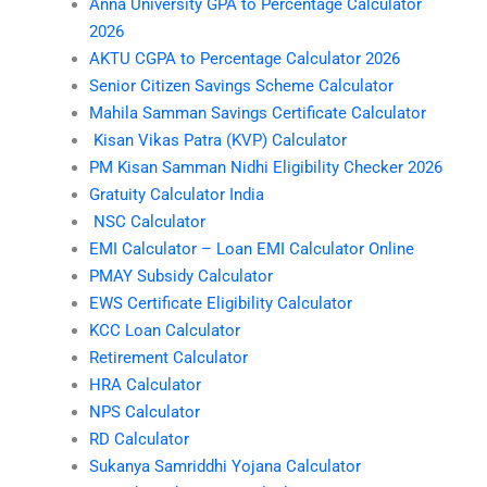
Anna University GPA to Percentage Calculator
2026
AKTU CGPA to Percentage Calculator 2026
Senior Citizen Savings Scheme Calculator
Mahila Samman Savings Certificate Calculator
Kisan Vikas Patra (KVP) Calculator
PM Kisan Samman Nidhi Eligibility Checker 2026
Gratuity Calculator India
NSC Calculator
EMI Calculator – Loan EMI Calculator Online
PMAY Subsidy Calculator
EWS Certificate Eligibility Calculator
KCC Loan Calculator
Retirement Calculator
HRA Calculator
NPS Calculator
RD Calculator
Sukanya Samriddhi Yojana Calculator