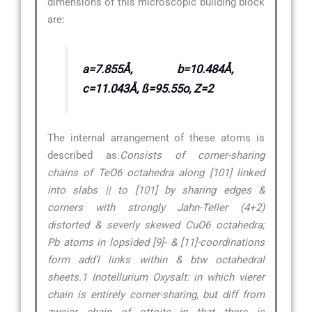
dimensions of this microscopic building block
are:
a=7.855Å, b=10.484Å,
c=11.043Å, ß=95.55o, Z=2
The internal arrangement of these atoms is
described as:
Consists of corner-sharing
chains of TeO6 octahedra along [101] linked
into slabs || to [101] by sharing edges &
corners with strongly Jahn-Teller (4+2)
distorted & severly skewed CuO6 octahedra;
Pb atoms in lopsided [9]- & [11]-coordinations
form add’l links within & btw octahedral
sheets.1 Inotellurium Oxysalt: in which vierer
chain is entirely corner-sharing, but diff from