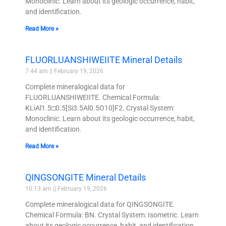
Monoclinic. Learn about its geologic occurrence, habit,
and identification.
Read More »
FLUORLUANSHIWEIITE Mineral Details
7:44 am
February 19, 2026
Complete mineralogical data for
FLUORLUANSHIWEIITE. Chemical Formula:
KLiAl1.5□0.5[Si3.5Al0.5O10]F2. Crystal System:
Monoclinic. Learn about its geologic occurrence, habit,
and identification.
Read More »
QINGSONGITE Mineral Details
10:13 am
February 19, 2026
Complete mineralogical data for QINGSONGITE.
Chemical Formula: BN. Crystal System: Isometric. Learn
about its geologic occurrence, habit, and identification.