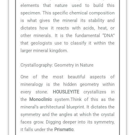
elements that nature used to build this
specimen. This specific chemical composition
is what gives the mineral its stability and
dictates how it reacts with acids, heat, or
other minerals. It is the fundamental “DNA”
that geologists use to classify it within the
larger mineral kingdom.
Crystallography: Geometry in Nature
One of the most beautiful aspects of
mineralogy is the hidden geometry within
every stone.
HOUSLEYITE
crystallizes in
the
Monoclinic
system.Think of this as the
mineral’s architectural blueprint. It dictates the
symmetry and the angles at which the crystal
faces grow. Digging deeper into its symmetry,
it falls under the
Prismatic
.