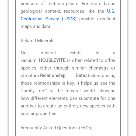
pressure of metamorphism. For more broad
geological context, resources like the
U.S.
Geological Survey (USGS)
provide excellent
maps and data.
Related Minerals
No mineral exists in a
vacuum.
HOUSLEYITE
is often related to other
species, either through similar chemistry or
structure.
Relationship Data:
Understanding
these relationships is key. It helps us see the
“family tree” of the mineral world, showing
how different elements can substitute for one
another to create an entirely new species with
similar properties.
Frequently Asked Questions (FAQs)