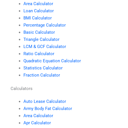
Area Calculator
Loan Calculator
BMI Calculator
Percentage Calculator
Basic Calculator
Triangle Calculator
LCM & GCF Calculator
Ratio Calculator
Quadratic Equation Calculator
Statistics Calculator
Fraction Calculator
Calculators
Auto Lease Calculator
Army Body Fat Calculator
Area Calculator
Apr Calculator