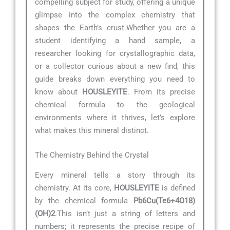
compelling subject for study, offering a unique
glimpse into the complex chemistry that
shapes the Earth’s crust.Whether you are a
student identifying a hand sample, a
researcher looking for crystallographic data,
or a collector curious about a new find, this
guide breaks down everything you need to
know about
HOUSLEYITE
. From its precise
chemical formula to the geological
environments where it thrives, let’s explore
what makes this mineral distinct.
The Chemistry Behind the Crystal
Every mineral tells a story through its
chemistry. At its core,
HOUSLEYITE
is defined
by the chemical formula
Pb6Cu(Te6+4O18)
(OH)2
.This isn’t just a string of letters and
numbers; it represents the precise recipe of