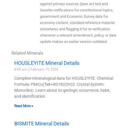
against primary sources (bare act text and
Gazette notifications for constitutional topics,
government and Economic Survey data for
economy content, standard reference material
elsewhere) and flagging it for re-verification
whenever a relevant amendment, policy, or data
update makes an earlier version outdated.
Related Minerals
HOUSLEYITE Mineral Details
8:09 am
February 19, 2026
Complete mineralogical data for HOUSLEYITE. Chemical
Formula: Pb6Cu(Te6+4O18)(OH)2. Crystal System:
Monoclinic. Learn about its geologic occurrence, habit,
and identification.
Read More »
BISMITE Mineral Details