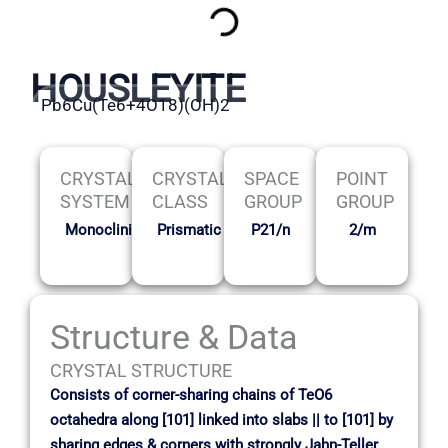
HOUSLEYITE
Pb6Cu(Te6+4O18)(OH)2
CRYSTAL
CRYSTAL
SPACE
POINT
SYSTEM
CLASS
GROUP
GROUP
Monoclinic
Prismatic
P21/n
2/m
Structure & Data
CRYSTAL STRUCTURE
Consists of corner-sharing chains of TeO6
octahedra along [101] linked into slabs || to [101] by
sharing edges & corners with strongly Jahn-Teller