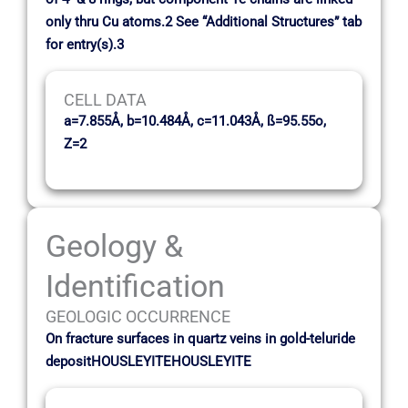
only thru Cu atoms.2 See “Additional Structures” tab
for entry(s).3
CELL DATA
a=7.855Å, b=10.484Å, c=11.043Å, ß=95.55o,
Z=2
Geology &
Identification
GEOLOGIC OCCURRENCE
On fracture surfaces in quartz veins in gold-teluride
depositHOUSLEYITEHOUSLEYITE