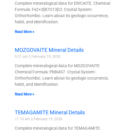
Complete mineralogical data for ERICAITE. Chemical
Formula: Fe2+3[B7O13]Cl. Crystal System:
Orthorhombic. Learn about its geologic occurrence,
habit, and identification.
Read More »
MOZGOVAITE Mineral Details
9:21 am
February 19, 2026
Complete mineralogical data for MOZGOVAITE.
Chemical Formula: PbBi4S7. Crystal System:
Orthorhombic. Learn about its geologic occurrence,
habit, and identification.
Read More »
TEMAGAMITE Mineral Details
11:10 am
February 19, 2026
Complete mineralogical data for TEMAGAMITE.