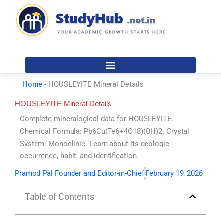
Skip
to
content
Home
-
HOUSLEYITE Mineral Details
HOUSLEYITE Mineral Details
Complete mineralogical data for HOUSLEYITE.
Chemical Formula: Pb6Cu(Te6+4O18)(OH)2. Crystal
System: Monoclinic. Learn about its geologic
occurrence, habit, and identification.
Pramod Pal Founder and Editor-in-Chief
February 19, 2026
Table of Contents