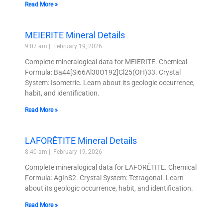
Read More »
MEIERITE Mineral Details
9:07 am
February 19, 2026
Complete mineralogical data for MEIERITE. Chemical
Formula: Ba44[Si66Al30O192]Cl25(OH)33. Crystal
System: Isometric. Learn about its geologic occurrence,
habit, and identification.
Read More »
LAFORÊTITE Mineral Details
8:40 am
February 19, 2026
Complete mineralogical data for LAFORÊTITE. Chemical
Formula: AgInS2. Crystal System: Tetragonal. Learn
about its geologic occurrence, habit, and identification.
Read More »