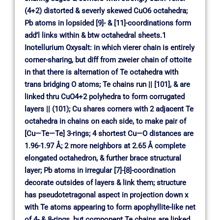
(4+2) distorted & severly skewed CuO6 octahedra;
Pb atoms in lopsided [9]- & [11]-coordinations form
add’l links within & btw octahedral sheets.1
Inotellurium Oxysalt: in which vierer chain is entirely
corner-sharing, but diff from zweier chain of ottoite
in that there is alternation of Te octahedra with
trans bridging O atoms; Te chains run || [101], & are
linked thru CuO4+2 polyhedra to form corrugated
layers || (101); Cu shares corners with 2 adjacent Te
octahedra in chains on each side, to make pair of
[Cu—Te—Te] 3-rings; 4 shortest Cu—O distances are
1.96-1.97 Å; 2 more neighbors at 2.65 Å complete
elongated octahedron, & further brace structural
layer; Pb atoms in irregular [7]-[8]-coordination
decorate outsides of layers & link them; structure
has pseudotetragonal aspect in projection down x
with Te atoms appearing to form apophyllite-like net
of 4- & 8-rings, but component Te chains are linked