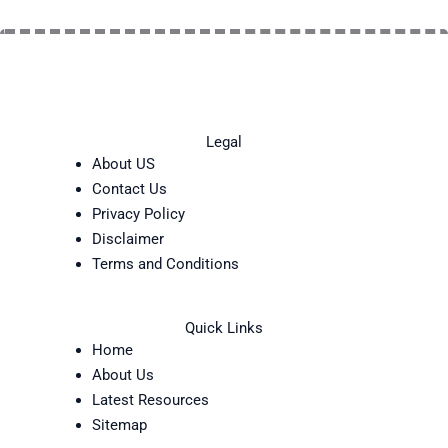
Legal
About US
Contact Us
Privacy Policy
Disclaimer
Terms and Conditions
Quick Links
Home
About Us
Latest Resources
Sitemap