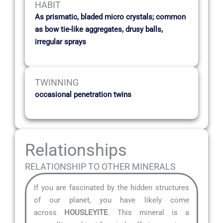
HABIT
As prismatic, bladed micro crystals; common
as bow tie-like aggregates, drusy balls,
irregular sprays
TWINNING
occasional penetration twins
Relationships
RELATIONSHIP TO OTHER MINERALS
If you are fascinated by the hidden structures
of our planet, you have likely come
across
HOUSLEYITE
. This mineral is a