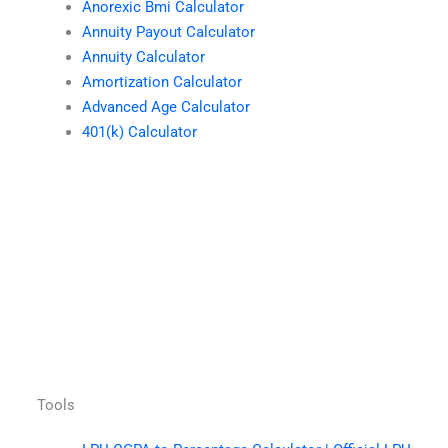
Anorexic Bmi Calculator
Annuity Payout Calculator
Annuity Calculator
Amortization Calculator
Advanced Age Calculator
401(k) Calculator
Tools