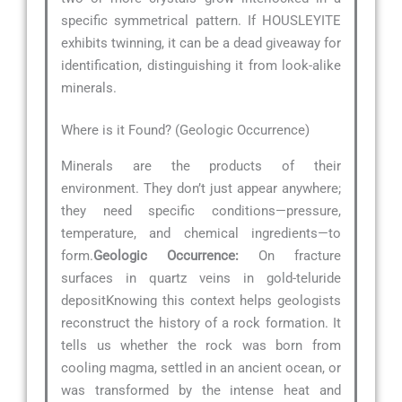
specific symmetrical pattern. If HOUSLEYITE
exhibits twinning, it can be a dead giveaway for
identification, distinguishing it from look-alike
minerals.
Where is it Found? (Geologic Occurrence)
Minerals are the products of their
environment. They don’t just appear anywhere;
they need specific conditions—pressure,
temperature, and chemical ingredients—to
form.
Geologic Occurrence:
On fracture
surfaces in quartz veins in gold-teluride
depositKnowing this context helps geologists
reconstruct the history of a rock formation. It
tells us whether the rock was born from
cooling magma, settled in an ancient ocean, or
was transformed by the intense heat and