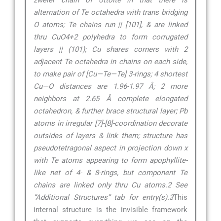
zweier chain of ottoite in that there is
alternation of Te octahedra with trans bridging
O atoms; Te chains run || [101], & are linked
thru CuO4+2 polyhedra to form corrugated
layers || (101); Cu shares corners with 2
adjacent Te octahedra in chains on each side,
to make pair of [Cu—Te—Te] 3-rings; 4 shortest
Cu—O distances are 1.96-1.97 Å; 2 more
neighbors at 2.65 Å complete elongated
octahedron, & further brace structural layer; Pb
atoms in irregular [7]-[8]-coordination decorate
outsides of layers & link them; structure has
pseudotetragonal aspect in projection down x
with Te atoms appearing to form apophyllite-
like net of 4- & 8-rings, but component Te
chains are linked only thru Cu atoms.2 See
“Additional Structures” tab for entry(s).3
This
internal structure is the invisible framework