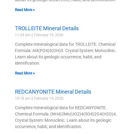
Read More »
TROLLEITE Mineral Details
11:24 am
February 19, 2026
Complete mineralogical data for TROLLEITE. Chemical
Formula: Al4(PO4)3(OH)3. Crystal System: Monoclinic.
Learn about its geologic occurrence, habit, and
identification.
Read More »
REDCANYONITE Mineral Details
10:18 am
February 19, 2026
Complete mineralogical data for REDCANYONITE.
Chemical Formula: (NH4)2Mn(UO2)4(SO4)2O4(H2O)4.
Crystal System: Monoclinic. Learn about its geologic
occurrence, habit, and identification.