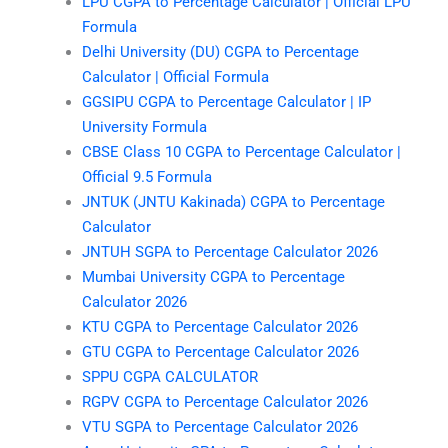
LPU CGPA to Percentage Calculator | Official LPU
Formula
Delhi University (DU) CGPA to Percentage
Calculator | Official Formula
GGSIPU CGPA to Percentage Calculator | IP
University Formula
CBSE Class 10 CGPA to Percentage Calculator |
Official 9.5 Formula
JNTUK (JNTU Kakinada) CGPA to Percentage
Calculator
JNTUH SGPA to Percentage Calculator 2026
Mumbai University CGPA to Percentage
Calculator 2026
KTU CGPA to Percentage Calculator 2026
GTU CGPA to Percentage Calculator 2026
SPPU CGPA CALCULATOR
RGPV CGPA to Percentage Calculator 2026
VTU SGPA to Percentage Calculator 2026