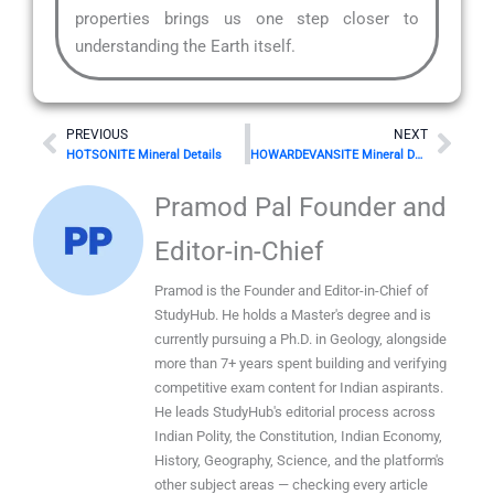
properties brings us one step closer to
understanding the Earth itself.
Prev
Nex
PREVIOUS
NEXT
HOTSONITE Mineral Details
HOWARDEVANSITE Mineral Details
Pramod Pal Founder and
Editor-in-Chief
Pramod is the Founder and Editor-in-Chief of
StudyHub. He holds a Master's degree and is
currently pursuing a Ph.D. in Geology, alongside
more than 7+ years spent building and verifying
competitive exam content for Indian aspirants.
He leads StudyHub's editorial process across
Indian Polity, the Constitution, Indian Economy,
History, Geography, Science, and the platform's
other subject areas — checking every article