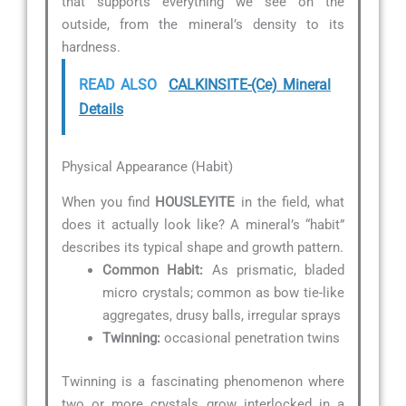
that supports everything we see on the
outside, from the mineral’s density to its
hardness.
READ ALSO
CALKINSITE-(Ce) Mineral
Details
Physical Appearance (Habit)
When you find
HOUSLEYITE
in the field, what
does it actually look like? A mineral’s “habit”
describes its typical shape and growth pattern.
Common Habit:
As prismatic, bladed
micro crystals; common as bow tie-like
aggregates, drusy balls, irregular sprays
Twinning:
occasional penetration twins
Twinning is a fascinating phenomenon where
two or more crystals grow interlocked in a