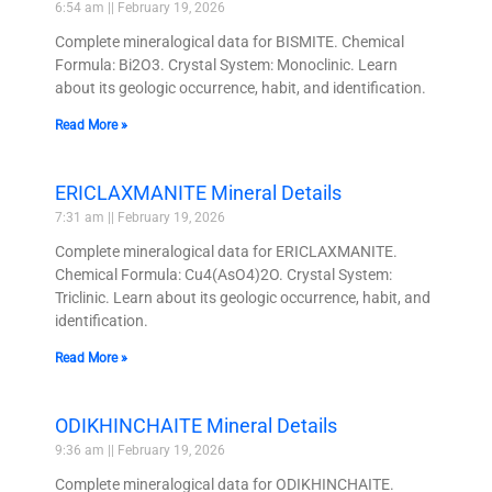
6:54 am
February 19, 2026
Complete mineralogical data for BISMITE. Chemical
Formula: Bi2O3. Crystal System: Monoclinic. Learn
about its geologic occurrence, habit, and identification.
Read More »
ERICLAXMANITE Mineral Details
7:31 am
February 19, 2026
Complete mineralogical data for ERICLAXMANITE.
Chemical Formula: Cu4(AsO4)2O. Crystal System:
Triclinic. Learn about its geologic occurrence, habit, and
identification.
Read More »
ODIKHINCHAITE Mineral Details
9:36 am
February 19, 2026
Complete mineralogical data for ODIKHINCHAITE.