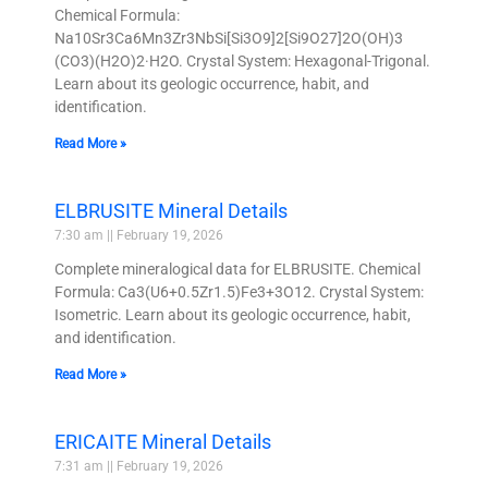
Chemical Formula:
Na10Sr3Ca6Mn3Zr3NbSi[Si3O9]2[Si9O27]2O(OH)3
(CO3)(H2O)2·H2O. Crystal System: Hexagonal-Trigonal.
Learn about its geologic occurrence, habit, and
identification.
Read More »
ELBRUSITE Mineral Details
7:30 am
February 19, 2026
Complete mineralogical data for ELBRUSITE. Chemical
Formula: Ca3(U6+0.5Zr1.5)Fe3+3O12. Crystal System:
Isometric. Learn about its geologic occurrence, habit,
and identification.
Read More »
ERICAITE Mineral Details
7:31 am
February 19, 2026