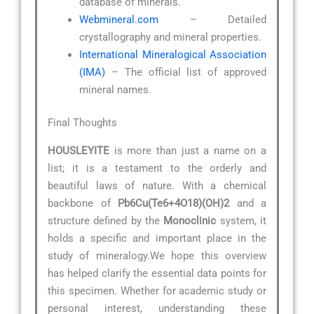
database of minerals.
Webmineral.com
– Detailed
crystallography and mineral properties.
International Mineralogical Association
(IMA)
– The official list of approved
mineral names.
Final Thoughts
HOUSLEYITE
is more than just a name on a
list; it is a testament to the orderly and
beautiful laws of nature. With a chemical
backbone of
Pb6Cu(Te6+4O18)(OH)2
and a
structure defined by the
Monoclinic
system, it
holds a specific and important place in the
study of mineralogy.We hope this overview
has helped clarify the essential data points for
this specimen. Whether for academic study or
personal interest, understanding these