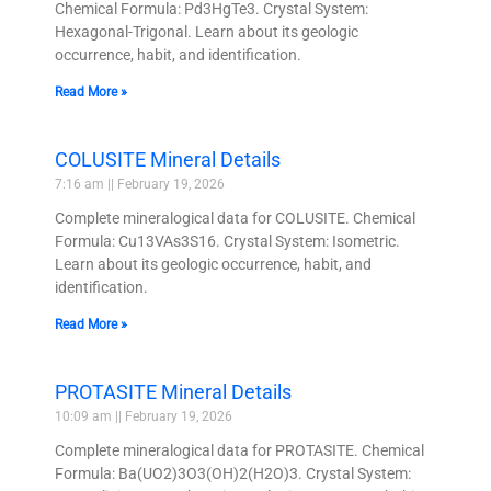
Chemical Formula: Pd3HgTe3. Crystal System:
Hexagonal-Trigonal. Learn about its geologic
occurrence, habit, and identification.
Read More »
COLUSITE Mineral Details
7:16 am
February 19, 2026
Complete mineralogical data for COLUSITE. Chemical
Formula: Cu13VAs3S16. Crystal System: Isometric.
Learn about its geologic occurrence, habit, and
identification.
Read More »
PROTASITE Mineral Details
10:09 am
February 19, 2026
Complete mineralogical data for PROTASITE. Chemical
Formula: Ba(UO2)3O3(OH)2(H2O)3. Crystal System: