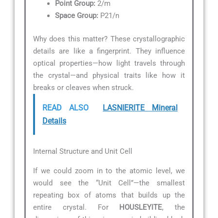
Point Group:
2/m
Space Group:
P21/n
Why does this matter? These crystallographic
details are like a fingerprint. They influence
optical properties—how light travels through
the crystal—and physical traits like how it
breaks or cleaves when struck.
READ ALSO
LASNIERITE Mineral
Details
Internal Structure and Unit Cell
If we could zoom in to the atomic level, we
would see the “Unit Cell”—the smallest
repeating box of atoms that builds up the
entire crystal. For
HOUSLEYITE
, the