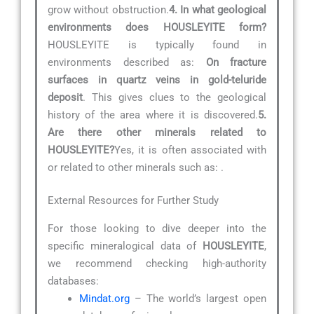
grow without obstruction.
4. In what geological
environments does HOUSLEYITE form?
HOUSLEYITE is typically found in
environments described as:
On fracture
surfaces in quartz veins in gold-teluride
deposit
. This gives clues to the geological
history of the area where it is discovered.
5.
Are there other minerals related to
HOUSLEYITE?
Yes, it is often associated with
or related to other minerals such as:
.
External Resources for Further Study
For those looking to dive deeper into the
specific mineralogical data of
HOUSLEYITE
,
we recommend checking high-authority
databases:
Mindat.org
– The world’s largest open