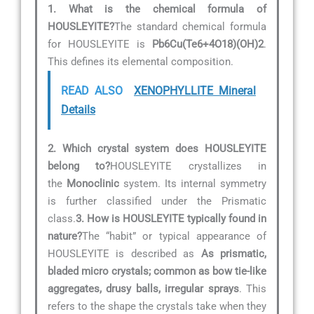
1. What is the chemical formula of
HOUSLEYITE?
The standard chemical formula
for HOUSLEYITE is
Pb6Cu(Te6+4O18)(OH)2
.
This defines its elemental composition.
READ ALSO
XENOPHYLLITE Mineral
Details
2. Which crystal system does HOUSLEYITE
belong to?
HOUSLEYITE crystallizes in
the
Monoclinic
system. Its internal symmetry
is further classified under the Prismatic
class.
3. How is HOUSLEYITE typically found in
nature?
The “habit” or typical appearance of
HOUSLEYITE is described as
As prismatic,
bladed micro crystals; common as bow tie-like
aggregates, drusy balls, irregular sprays
. This
refers to the shape the crystals take when they