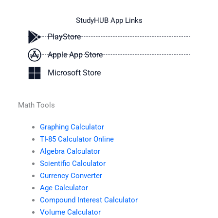
StudyHUB App Links
PlayStore
Apple App Store
Microsoft Store
Math Tools
Graphing Calculator
TI-85 Calculator Online
Algebra Calculator
Scientific Calculator
Currency Converter
Age Calculator
Compound Interest Calculator
Volume Calculator