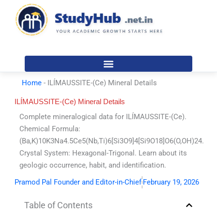
Skip
to
content
Home
-
ILÍMAUSSITE-(Ce) Mineral Details
ILÍMAUSSITE-(Ce) Mineral Details
Complete mineralogical data for ILÍMAUSSITE-(Ce).
Chemical Formula:
(Ba,K)10K3Na4.5Ce5(Nb,Ti)6[Si3O9]4[Si9O18]O6(O,OH)24.
Crystal System: Hexagonal-Trigonal. Learn about its
geologic occurrence, habit, and identification.
Pramod Pal Founder and Editor-in-Chief
February 19, 2026
Table of Contents