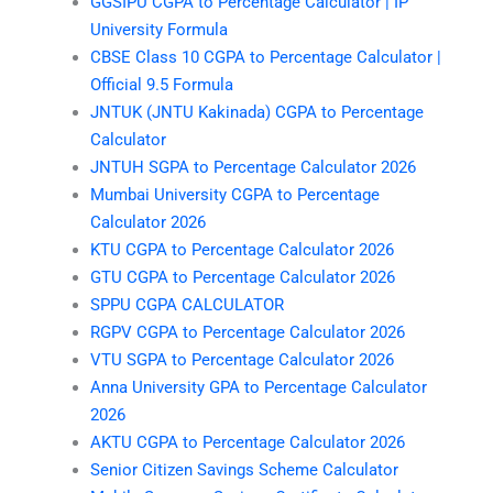
GGSIPU CGPA to Percentage Calculator | IP
University Formula
CBSE Class 10 CGPA to Percentage Calculator |
Official 9.5 Formula
JNTUK (JNTU Kakinada) CGPA to Percentage
Calculator
JNTUH SGPA to Percentage Calculator 2026
Mumbai University CGPA to Percentage
Calculator 2026
KTU CGPA to Percentage Calculator 2026
GTU CGPA to Percentage Calculator 2026
SPPU CGPA CALCULATOR
RGPV CGPA to Percentage Calculator 2026
VTU SGPA to Percentage Calculator 2026
Anna University GPA to Percentage Calculator
2026
AKTU CGPA to Percentage Calculator 2026
Senior Citizen Savings Scheme Calculator