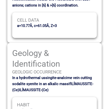
anions; cations in [6] & >[6] coordination.
CELL DATA
a=10.77Å, c=61.05Å, Z=3
Geology &
Identification
GEOLOGIC OCCURRENCE
In a hydrothermal ussingite-analcime vein cutting
sodalite syenite in an alkalic massifILÍMAUSSITE-
(Ce)ILÍMAUSSITE-(Ce)
HABIT