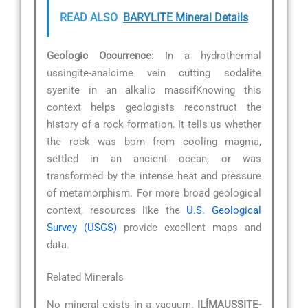
READ ALSO
BARYLITE Mineral Details
Geologic Occurrence:
In a hydrothermal
ussingite-analcime vein cutting sodalite
syenite in an alkalic massifKnowing this
context helps geologists reconstruct the
history of a rock formation. It tells us whether
the rock was born from cooling magma,
settled in an ancient ocean, or was
transformed by the intense heat and pressure
of metamorphism. For more broad geological
context, resources like the
U.S. Geological
Survey (USGS)
provide excellent maps and
data.
Related Minerals
No mineral exists in a vacuum.
ILÍMAUSSITE-