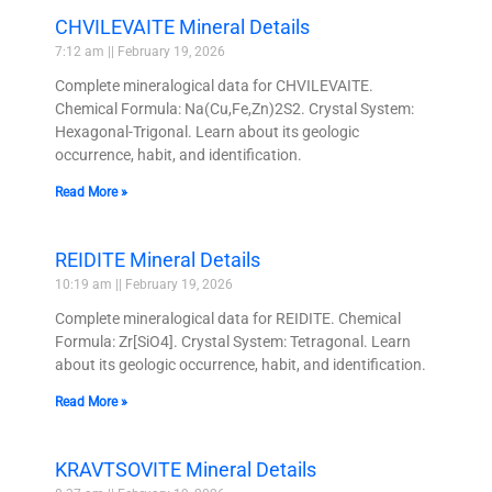
CHVILEVAITE Mineral Details
7:12 am
February 19, 2026
Complete mineralogical data for CHVILEVAITE.
Chemical Formula: Na(Cu,Fe,Zn)2S2. Crystal System:
Hexagonal-Trigonal. Learn about its geologic
occurrence, habit, and identification.
Read More »
REIDITE Mineral Details
10:19 am
February 19, 2026
Complete mineralogical data for REIDITE. Chemical
Formula: Zr[SiO4]. Crystal System: Tetragonal. Learn
about its geologic occurrence, habit, and identification.
Read More »
KRAVTSOVITE Mineral Details