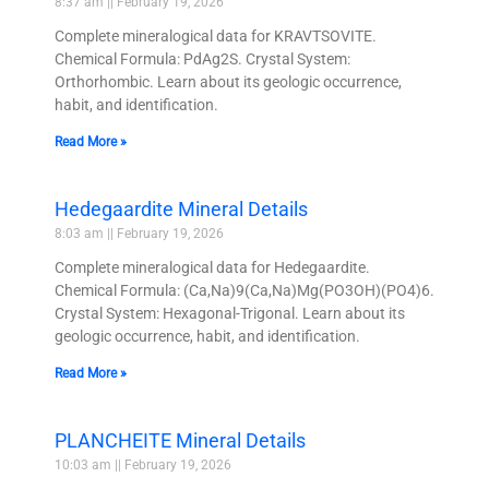
8:37 am
February 19, 2026
Complete mineralogical data for KRAVTSOVITE.
Chemical Formula: PdAg2S. Crystal System:
Orthorhombic. Learn about its geologic occurrence,
habit, and identification.
Read More »
Hedegaardite Mineral Details
8:03 am
February 19, 2026
Complete mineralogical data for Hedegaardite.
Chemical Formula: (Ca,Na)9(Ca,Na)Mg(PO3OH)(PO4)6.
Crystal System: Hexagonal-Trigonal. Learn about its
geologic occurrence, habit, and identification.
Read More »
PLANCHEITE Mineral Details
10:03 am
February 19, 2026