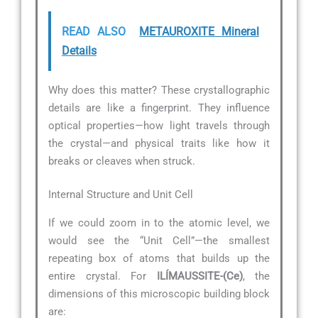
READ ALSO
METAUROXITE Mineral
Details
Why does this matter? These crystallographic
details are like a fingerprint. They influence
optical properties—how light travels through
the crystal—and physical traits like how it
breaks or cleaves when struck.
Internal Structure and Unit Cell
If we could zoom in to the atomic level, we
would see the “Unit Cell”—the smallest
repeating box of atoms that builds up the
entire crystal. For
ILÍMAUSSITE-(Ce)
, the
dimensions of this microscopic building block
are: