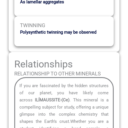
As lamellar aggregates
TWINNING
Polysynthetic twinning may be observed
Relationships
RELATIONSHIP TO OTHER MINERALS
If you are fascinated by the hidden structures
of our planet, you have likely come
across
ILÍMAUSSITE-(Ce)
. This mineral is a
compelling subject for study, offering a unique
glimpse into the complex chemistry that
shapes the Earth’s crust.Whether you are a