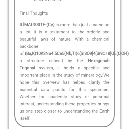
Final Thoughts
ILÍMAUSSITE-(Ce)
is more than just a name on
a list; it is a testament to the orderly and
beautiful laws of nature. With a chemical
backbone
of
(Ba,K)10K3Na4.5Ce5(Nb,Ti)6[Si3O9]4[Si9O18]O6(O,OH
a structure defined by the
Hexagonal-
Trigonal
system, it holds a specific and
important place in the study of mineralogy.We
hope this overview has helped clarify the
essential data points for this specimen.
Whether for academic study or personal
interest, understanding these properties brings
us one step closer to understanding the Earth
itself.