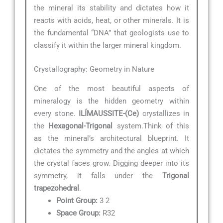
the mineral its stability and dictates how it
reacts with acids, heat, or other minerals. It is
the fundamental “DNA” that geologists use to
classify it within the larger mineral kingdom.
Crystallography: Geometry in Nature
One of the most beautiful aspects of
mineralogy is the hidden geometry within
every stone.
ILÍMAUSSITE-(Ce)
crystallizes in
the
Hexagonal-Trigonal
system.Think of this
as the mineral’s architectural blueprint. It
dictates the symmetry and the angles at which
the crystal faces grow. Digging deeper into its
symmetry, it falls under the
Trigonal
trapezohedral
.
Point Group:
3 2
Space Group:
R32