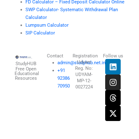
FD Calculator – Fixed Deposit Calculator Online
SWP Calculator- Systematic Withdrawal Plan
Calculator
Lumpsum Calculator
SIP Calculator
Contact
Registration
Follow us
L
I
T
X
Udyam
admin@studyhub.net.in
StudyHUB
Reg. No:
i
n
h
-
Free Open
+91
Educational
UDYAM-
n
s
r
t
Resources
92386
MP-12-
k
t
e
w
70950
0027224
e
a
a
i
d
g
d
t
i
r
s
t
n
a
e
m
r