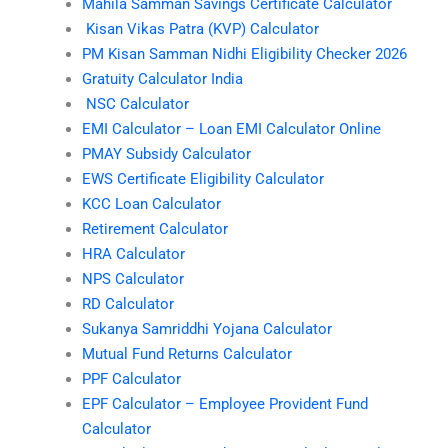
Mahila Samman Savings Certificate Calculator
Kisan Vikas Patra (KVP) Calculator
PM Kisan Samman Nidhi Eligibility Checker 2026
Gratuity Calculator India
NSC Calculator
EMI Calculator – Loan EMI Calculator Online
PMAY Subsidy Calculator
EWS Certificate Eligibility Calculator
KCC Loan Calculator
Retirement Calculator
HRA Calculator
NPS Calculator
RD Calculator
Sukanya Samriddhi Yojana Calculator
Mutual Fund Returns Calculator
PPF Calculator
EPF Calculator – Employee Provident Fund
Calculator