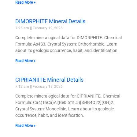
Read More »
DIMORPHITE Mineral Details
7:25 am
February 19, 2026
Complete mineralogical data for DIMORPHITE. Chemical
Formula: As4S3. Crystal System: Orthorhombic. Learn
about its geologic occurrence, habit, and identification.
Read More »
CIPRIANIITE Mineral Details
7:12 am
February 19, 2026
Complete mineralogical data for CIPRIANIITE. Chemical
Formula: Ca4(ThCa)Al(Be0.5□1.5)[Si4B4O22](OH)2.
Crystal System: Monoclinic. Learn about its geologic
occurrence, habit, and identification.
Read More »