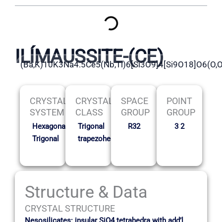
ILÍMAUSSITE-(CE)
(Ba,K)10K3Na4.5Ce5(Nb,Ti)6[Si3O9]4[Si9O18]O6(O,
CRYSTAL
CRYSTAL
SPACE
POINT
SYSTEM
CLASS
GROUP
GROUP
Hexagonal-
Trigonal
R32
3 2
Trigonal
trapezohedral
Structure & Data
CRYSTAL STRUCTURE
Nesosilicates: insular SiO4 tetrahedra with add’l