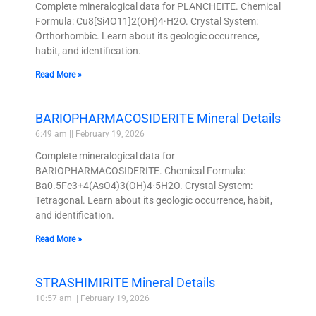
Complete mineralogical data for PLANCHEITE. Chemical
Formula: Cu8[Si4O11]2(OH)4·H2O. Crystal System:
Orthorhombic. Learn about its geologic occurrence,
habit, and identification.
Read More »
BARIOPHARMACOSIDERITE Mineral Details
6:49 am
February 19, 2026
Complete mineralogical data for
BARIOPHARMACOSIDERITE. Chemical Formula:
Ba0.5Fe3+4(AsO4)3(OH)4·5H2O. Crystal System:
Tetragonal. Learn about its geologic occurrence, habit,
and identification.
Read More »
STRASHIMIRITE Mineral Details
10:57 am
February 19, 2026