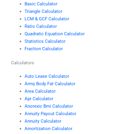
Basic Calculator
Triangle Calculator
LCM & GCF Calculator
Ratio Calculator
Quadratic Equation Calculator
Statistics Calculator
Fraction Calculator
Calculators
Auto Lease Calculator
Army Body Fat Calculator
Area Calculator
Apr Calculator
Anorexic Bmi Calculator
Annuity Payout Calculator
Annuity Calculator
Amortization Calculator