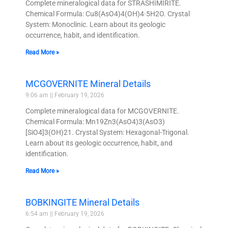
Complete mineralogical data for STRASHIMIRITE.
Chemical Formula: Cu8(AsO4)4(OH)4·5H2O. Crystal
System: Monoclinic. Learn about its geologic
occurrence, habit, and identification.
Read More »
MCGOVERNITE Mineral Details
9:06 am
February 19, 2026
Complete mineralogical data for MCGOVERNITE.
Chemical Formula: Mn19Zn3(AsO4)3(AsO3)
[SiO4]3(OH)21. Crystal System: Hexagonal-Trigonal.
Learn about its geologic occurrence, habit, and
identification.
Read More »
BOBKINGITE Mineral Details
6:54 am
February 19, 2026