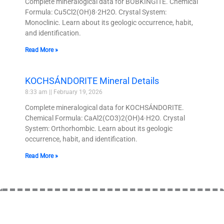
Complete mineralogical data for BOBKINGITE. Chemical
Formula: Cu5Cl2(OH)8·2H2O. Crystal System:
Monoclinic. Learn about its geologic occurrence, habit,
and identification.
Read More »
KOCHSÁNDORITE Mineral Details
8:33 am
February 19, 2026
Complete mineralogical data for KOCHSÁNDORITE.
Chemical Formula: CaAl2(CO3)2(OH)4·H2O. Crystal
System: Orthorhombic. Learn about its geologic
occurrence, habit, and identification.
Read More »