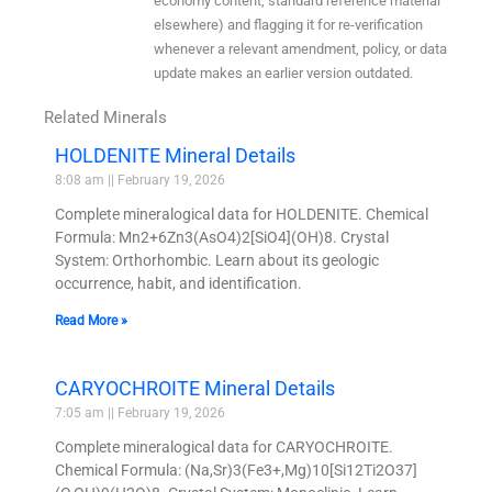
economy content, standard reference material
elsewhere) and flagging it for re-verification
whenever a relevant amendment, policy, or data
update makes an earlier version outdated.
Related Minerals
HOLDENITE Mineral Details
8:08 am
February 19, 2026
Complete mineralogical data for HOLDENITE. Chemical
Formula: Mn2+6Zn3(AsO4)2[SiO4](OH)8. Crystal
System: Orthorhombic. Learn about its geologic
occurrence, habit, and identification.
Read More »
CARYOCHROITE Mineral Details
7:05 am
February 19, 2026
Complete mineralogical data for CARYOCHROITE.
Chemical Formula: (Na,Sr)3(Fe3+,Mg)10[Si12Ti2O37]