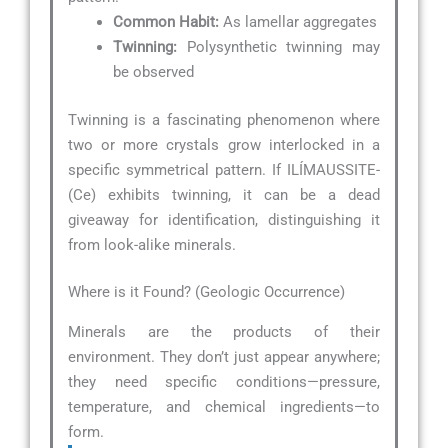
Common Habit:
As lamellar aggregates
Twinning:
Polysynthetic twinning may
be observed
Twinning is a fascinating phenomenon where
two or more crystals grow interlocked in a
specific symmetrical pattern. If ILÍMAUSSITE-
(Ce) exhibits twinning, it can be a dead
giveaway for identification, distinguishing it
from look-alike minerals.
Where is it Found? (Geologic Occurrence)
Minerals are the products of their
environment. They don’t just appear anywhere;
they need specific conditions—pressure,
temperature, and chemical ingredients—to
form.