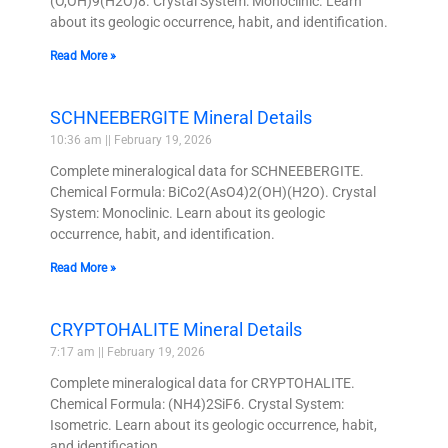
(O,OH)9(H2O)8. Crystal System: Monoclinic. Learn
about its geologic occurrence, habit, and identification.
Read More »
SCHNEEBERGITE Mineral Details
10:36 am
February 19, 2026
Complete mineralogical data for SCHNEEBERGITE.
Chemical Formula: BiCo2(AsO4)2(OH)(H2O). Crystal
System: Monoclinic. Learn about its geologic
occurrence, habit, and identification.
Read More »
CRYPTOHALITE Mineral Details
7:17 am
February 19, 2026
Complete mineralogical data for CRYPTOHALITE.
Chemical Formula: (NH4)2SiF6. Crystal System:
Isometric. Learn about its geologic occurrence, habit,
and identification.