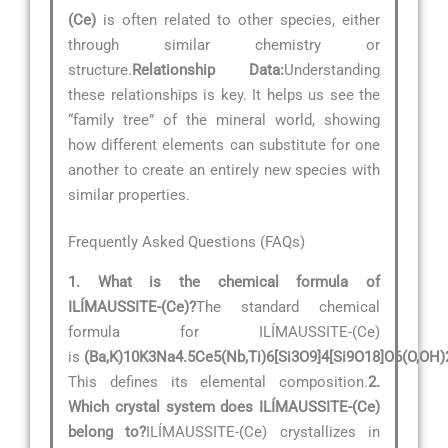
(Ce)
is often related to other species, either
through similar chemistry or
structure.
Relationship Data:
Understanding
these relationships is key. It helps us see the
“family tree” of the mineral world, showing
how different elements can substitute for one
another to create an entirely new species with
similar properties.
Frequently Asked Questions (FAQs)
1. What is the chemical formula of
ILÍMAUSSITE-(Ce)?
The standard chemical
formula for ILÍMAUSSITE-(Ce)
is
(Ba,K)10K3Na4.5Ce5(Nb,Ti)6[Si3O9]4[Si9O18]O6(O,OH)
This defines its elemental composition.
2.
Which crystal system does ILÍMAUSSITE-(Ce)
belong to?
ILÍMAUSSITE-(Ce) crystallizes in