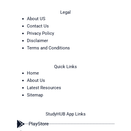
Legal
About US
Contact Us
Privacy Policy
Disclaimer
Terms and Conditions
Quick Links
Home
About Us
Latest Resources
Sitemap
StudyHUB App Links
PlayStore