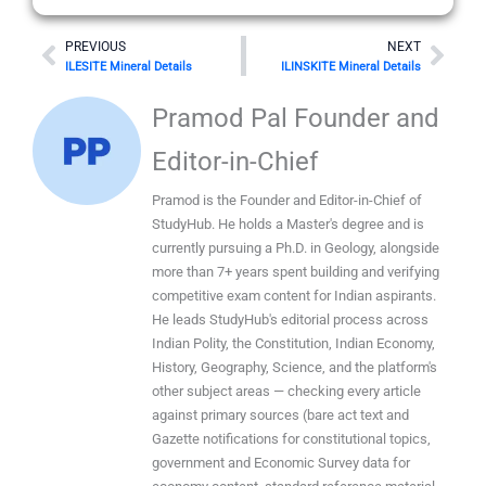
Prev
Nex
PREVIOUS
NEXT
ILESITE Mineral Details
ILINSKITE Mineral Details
Pramod Pal Founder and
Editor-in-Chief
Pramod is the Founder and Editor-in-Chief of
StudyHub. He holds a Master's degree and is
currently pursuing a Ph.D. in Geology, alongside
more than 7+ years spent building and verifying
competitive exam content for Indian aspirants.
He leads StudyHub's editorial process across
Indian Polity, the Constitution, Indian Economy,
History, Geography, Science, and the platform's
other subject areas — checking every article
against primary sources (bare act text and
Gazette notifications for constitutional topics,
government and Economic Survey data for