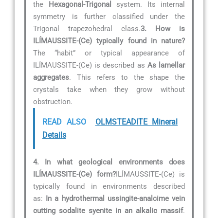
the
Hexagonal-Trigonal
system. Its internal
symmetry is further classified under the
Trigonal trapezohedral class.
3. How is
ILÍMAUSSITE-(Ce) typically found in nature?
The “habit” or typical appearance of
ILÍMAUSSITE-(Ce) is described as
As lamellar
aggregates
. This refers to the shape the
crystals take when they grow without
obstruction.
READ ALSO
OLMSTEADITE Mineral
Details
4. In what geological environments does
ILÍMAUSSITE-(Ce) form?
ILÍMAUSSITE-(Ce) is
typically found in environments described
as:
In a hydrothermal ussingite-analcime vein
cutting sodalite syenite in an alkalic massif
.