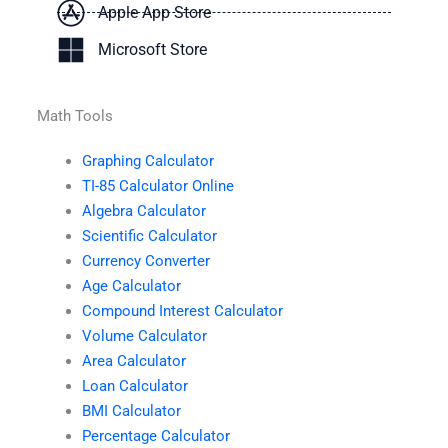
Apple App Store
Microsoft Store
Math Tools
Graphing Calculator
TI-85 Calculator Online
Algebra Calculator
Scientific Calculator
Currency Converter
Age Calculator
Compound Interest Calculator
Volume Calculator
Area Calculator
Loan Calculator
BMI Calculator
Percentage Calculator