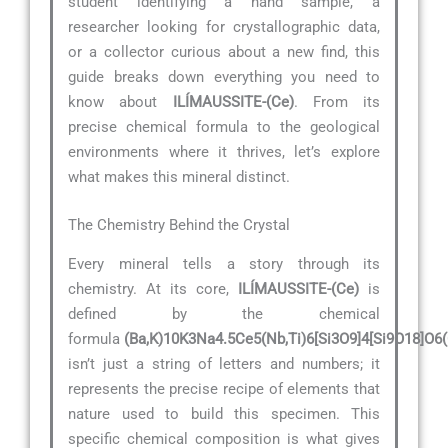
student identifying a hand sample, a
researcher looking for crystallographic data,
or a collector curious about a new find, this
guide breaks down everything you need to
know about
ILÍMAUSSITE-(Ce)
. From its
precise chemical formula to the geological
environments where it thrives, let’s explore
what makes this mineral distinct.
The Chemistry Behind the Crystal
Every mineral tells a story through its
chemistry. At its core,
ILÍMAUSSITE-(Ce)
is
defined by the chemical
formula
(Ba,K)10K3Na4.5Ce5(Nb,Ti)6[Si3O9]4[Si9O18]O6
isn’t just a string of letters and numbers; it
represents the precise recipe of elements that
nature used to build this specimen. This
specific chemical composition is what gives