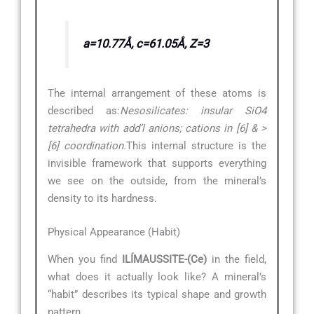
a=10.77Å, c=61.05Å, Z=3
The internal arrangement of these atoms is
described as:
Nesosilicates: insular SiO4
tetrahedra with add’l anions; cations in [6] & >
[6] coordination.
This internal structure is the
invisible framework that supports everything
we see on the outside, from the mineral’s
density to its hardness.
Physical Appearance (Habit)
When you find
ILÍMAUSSITE-(Ce)
in the field,
what does it actually look like? A mineral’s
“habit” describes its typical shape and growth
pattern.