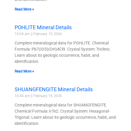
Read More »
POHLITE Mineral Details
10:04 am
February 19, 2026
Complete mineralogical data for POHLITE. Chemical
Formula: Pb7(IO3)(OH)4Cl9. Crystal System: Triclinic.
Learn about its geologic occurrence, habit, and
identification.
Read More »
SHUANGFENGITE Mineral Details
10:44 am
February 19, 2026
Complete mineralogical data for SHUANGFENGITE.
Chemical Formula: IrTe2. Crystal System: Hexagonal-
Trigonal. Learn about its geologic occurrence, habit, and
identification.