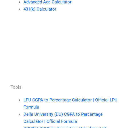
Advanced Age Calculator
401(k) Calculator
Tools
LPU CGPA to Percentage Calculator | Official LPU
Formula
Delhi University (DU) CGPA to Percentage
Calculator | Official Formula