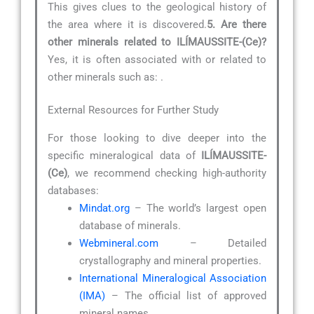
This gives clues to the geological history of
the area where it is discovered.
5. Are there
other minerals related to ILÍMAUSSITE-(Ce)?
Yes, it is often associated with or related to
other minerals such as:
.
External Resources for Further Study
For those looking to dive deeper into the
specific mineralogical data of
ILÍMAUSSITE-
(Ce)
, we recommend checking high-authority
databases:
Mindat.org
– The world’s largest open
database of minerals.
Webmineral.com
– Detailed
crystallography and mineral properties.
International Mineralogical Association
(IMA)
– The official list of approved
mineral names.