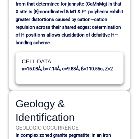
from that determined for jahnsite-(CaMnMg) in that
X site is [8]-coordinated & M1 & P1 polyhedra exhibit
greater distortions caused by cation—cation
repulsion across their shared edges; determination
of H positions allows elucidation of definitive H—
bonding scheme.
CELL DATA
a=15.08Å, b=7.14Å, c=9.83Å, ß=110.55o, Z=2
Geology &
Identification
GEOLOGIC OCCURRENCE
In complex zoned granite pegmatite; in an iron