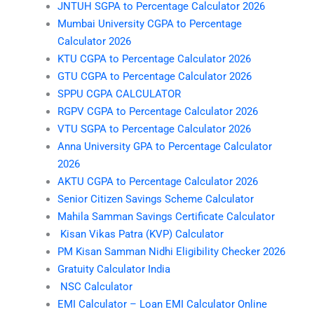
JNTUH SGPA to Percentage Calculator 2026
Mumbai University CGPA to Percentage
Calculator 2026
KTU CGPA to Percentage Calculator 2026
GTU CGPA to Percentage Calculator 2026
SPPU CGPA CALCULATOR
RGPV CGPA to Percentage Calculator 2026
VTU SGPA to Percentage Calculator 2026
Anna University GPA to Percentage Calculator
2026
AKTU CGPA to Percentage Calculator 2026
Senior Citizen Savings Scheme Calculator
Mahila Samman Savings Certificate Calculator
Kisan Vikas Patra (KVP) Calculator
PM Kisan Samman Nidhi Eligibility Checker 2026
Gratuity Calculator India
NSC Calculator
EMI Calculator – Loan EMI Calculator Online