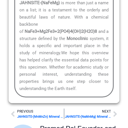
JAHNSITE-(NaFeMg)
is more than just a name
on a list; it is a testament to the orderly and
beautiful laws of nature. With a chemical
backbone
of
NaFe3+Mg2Fe3+2(PO4)4(OH)2(H2O)8
and a
structure defined by the
Monoclinic
system, it
holds a specific and important place in the
study of mineralogy.We hope this overview
has helped clarify the essential data points for
this specimen. Whether for academic study or
personal interest, understanding these
properties brings us one step closer to
understanding the Earth itself.
Prev
Nex
PREVIOUS
NEXT
JAHNSITE-(MnMnZn) Mineral Details
JAHNSITE-(NaMnMg) Mineral Details