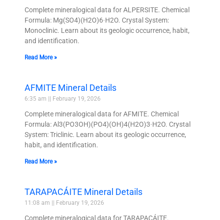
Complete mineralogical data for ALPERSITE. Chemical
Formula: Mg(SO4)(H2O)6·H2O. Crystal System:
Monoclinic. Learn about its geologic occurrence, habit,
and identification.
Read More »
AFMITE Mineral Details
6:35 am
February 19, 2026
Complete mineralogical data for AFMITE. Chemical
Formula: Al3(PO3OH)(PO4)(OH)4(H2O)3·H2O. Crystal
System: Triclinic. Learn about its geologic occurrence,
habit, and identification.
Read More »
TARAPACÁITE Mineral Details
11:08 am
February 19, 2026
Complete mineralogical data for TARAPACÁITE.