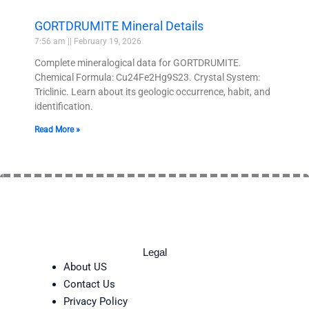
GORTDRUMITE Mineral Details
7:56 am
February 19, 2026
Complete mineralogical data for GORTDRUMITE.
Chemical Formula: Cu24Fe2Hg9S23. Crystal System:
Triclinic. Learn about its geologic occurrence, habit, and
identification.
Read More »
Legal
About US
Contact Us
Privacy Policy