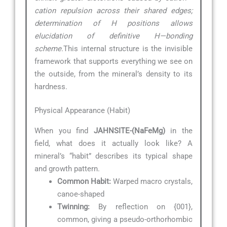
cation repulsion across their shared edges;
determination of H positions allows
elucidation of definitive H—bonding
scheme.
This internal structure is the invisible
framework that supports everything we see on
the outside, from the mineral’s density to its
hardness.
Physical Appearance (Habit)
When you find
JAHNSITE-(NaFeMg)
in the
field, what does it actually look like? A
mineral’s “habit” describes its typical shape
and growth pattern.
Common Habit:
Warped macro crystals,
canoe-shaped
Twinning:
By reflection on {001},
common, giving a pseudo-orthorhombic