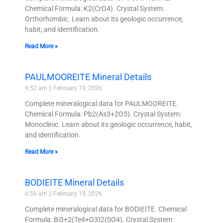
Chemical Formula: K2(CrO4). Crystal System:
Orthorhombic. Learn about its geologic occurrence,
habit, and identification.
Read More »
PAULMOOREITE Mineral Details
9:52 am
February 19, 2026
Complete mineralogical data for PAULMOOREITE.
Chemical Formula: Pb2(As3+2O5). Crystal System:
Monoclinic. Learn about its geologic occurrence, habit,
and identification.
Read More »
BODIEITE Mineral Details
6:56 am
February 19, 2026
Complete mineralogical data for BODIEITE. Chemical
Formula: Bi3+2(Te4+O3)2(SO4). Crystal System: