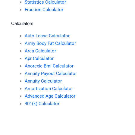
Statistics Calculator
Fraction Calculator
Calculators
Auto Lease Calculator
Army Body Fat Calculator
Area Calculator
Apr Calculator
Anorexic Bmi Calculator
Annuity Payout Calculator
Annuity Calculator
Amortization Calculator
Advanced Age Calculator
401(k) Calculator