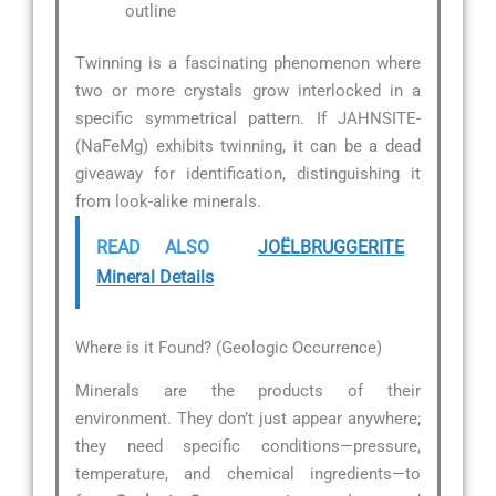
outline
Twinning is a fascinating phenomenon where
two or more crystals grow interlocked in a
specific symmetrical pattern. If JAHNSITE-
(NaFeMg) exhibits twinning, it can be a dead
giveaway for identification, distinguishing it
from look-alike minerals.
READ ALSO
JOËLBRUGGERITE
Mineral Details
Where is it Found? (Geologic Occurrence)
Minerals are the products of their
environment. They don’t just appear anywhere;
they need specific conditions—pressure,
temperature, and chemical ingredients—to