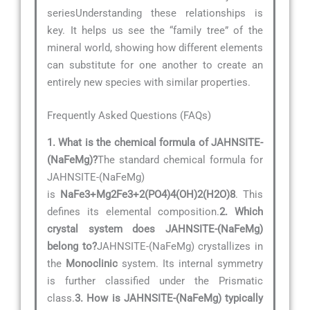
seriesUnderstanding these relationships is
key. It helps us see the “family tree” of the
mineral world, showing how different elements
can substitute for one another to create an
entirely new species with similar properties.
Frequently Asked Questions (FAQs)
1. What is the chemical formula of JAHNSITE-
(NaFeMg)?
The standard chemical formula for
JAHNSITE-(NaFeMg)
is
NaFe3+Mg2Fe3+2(PO4)4(OH)2(H2O)8
. This
defines its elemental composition.
2. Which
crystal system does JAHNSITE-(NaFeMg)
belong to?
JAHNSITE-(NaFeMg) crystallizes in
the
Monoclinic
system. Its internal symmetry
is further classified under the Prismatic
class.
3. How is JAHNSITE-(NaFeMg) typically