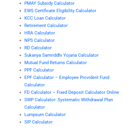
PMAY Subsidy Calculator
EWS Certificate Eligibility Calculator
KCC Loan Calculator
Retirement Calculator
HRA Calculator
NPS Calculator
RD Calculator
Sukanya Samriddhi Yojana Calculator
Mutual Fund Returns Calculator
PPF Calculator
EPF Calculator – Employee Provident Fund
Calculator
FD Calculator – Fixed Deposit Calculator Online
SWP Calculator- Systematic Withdrawal Plan
Calculator
Lumpsum Calculator
SIP Calculator