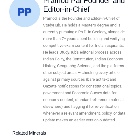
Pramod Pal Founder and
Editor-in-Chief
Pramod is the Founder and Editor-in-Chief of
StudyHub. He holds a Master's degree and is
currently pursuing a Ph.D. in Geology, alongside
more than 7+ years spent building and verifying
competitive exam content for Indian aspirants.
He leads StudyHub's editorial process across
Indian Polity, the Constitution, Indian Economy,
History, Geography, Science, and the platform's
other subject areas — checking every article
against primary sources (bare act text and
Gazette notifications for constitutional topics,
government and Economic Survey data for
economy content, standard reference material
elsewhere) and flagging it for re-verification
whenever a relevant amendment, policy, or data
update makes an earlier version outdated.
Related Minerals