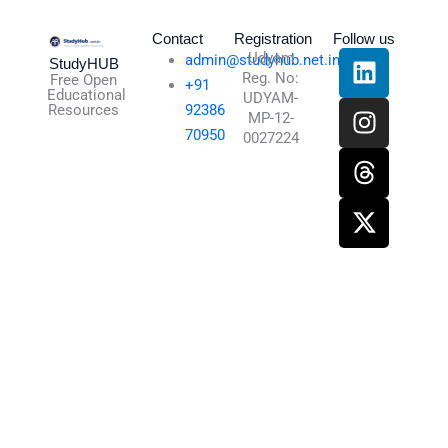
Contact
Registration
Follow us
L
I
T
X
Udyam
admin@studyhub.net.in
StudyHUB
Reg. No:
i
n
h
-
Free Open
+91
Educational
UDYAM-
n
s
r
t
Resources
92386
MP-12-
k
t
e
w
70950
0027224
e
a
a
i
d
g
d
t
i
r
s
t
n
a
e
m
r