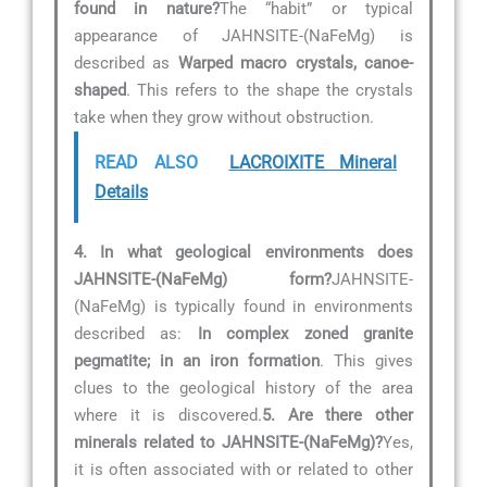
found in nature?
The “habit” or typical
appearance of JAHNSITE-(NaFeMg) is
described as
Warped macro crystals, canoe-
shaped
. This refers to the shape the crystals
take when they grow without obstruction.
READ ALSO
LACROIXITE Mineral
Details
4. In what geological environments does
JAHNSITE-(NaFeMg) form?
JAHNSITE-
(NaFeMg) is typically found in environments
described as:
In complex zoned granite
pegmatite; in an iron formation
. This gives
clues to the geological history of the area
where it is discovered.
5. Are there other
minerals related to JAHNSITE-(NaFeMg)?
Yes,
it is often associated with or related to other