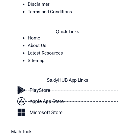
Disclaimer
Terms and Conditions
Quick Links
Home
About Us
Latest Resources
Sitemap
StudyHUB App Links
PlayStore
Apple App Store
Microsoft Store
Math Tools