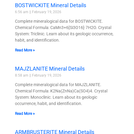
BOSTWICKITE Mineral Details
6:56 am
February 19, 2026
Complete mineralogical data for BOSTWICKITE.
Chemical Formula: CaMn3+6[Si3O16]·7H2O. Crystal
System: Triclinic. Learn about its geologic occurrence,
habit, and identification.
Read More »
MAJZLANITE Mineral Details
8:58 am
February 19, 2026
Complete mineralogical data for MAJZLANITE.
Chemical Formula: K2Na(ZnNa)Ca(SO4)4. Crystal
System: Monoclinic. Learn about its geologic
occurrence, habit, and identification.
Read More »
ARMBRUSTERITE Mineral Details