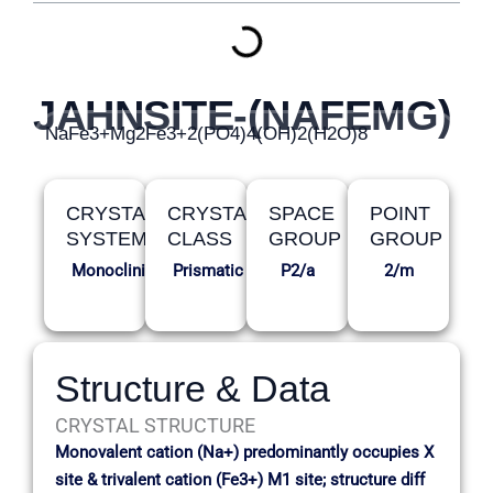
JAHNSITE-(NAFEMG)
NaFe3+Mg2Fe3+2(PO4)4(OH)2(H2O)8
CRYSTAL
CRYSTAL
SPACE
POINT
SYSTEM
CLASS
GROUP
GROUP
Monoclinic
Prismatic
P2/a
2/m
Structure & Data
CRYSTAL STRUCTURE
Monovalent cation (Na+) predominantly occupies X
site & trivalent cation (Fe3+) M1 site; structure diff