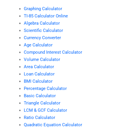
Graphing Calculator
TI-85 Calculator Online
Algebra Calculator
Scientific Calculator
Currency Converter
Age Calculator
Compound Interest Calculator
Volume Calculator
Area Calculator
Loan Calculator
BMI Calculator
Percentage Calculator
Basic Calculator
Triangle Calculator
LCM & GCF Calculator
Ratio Calculator
Quadratic Equation Calculator