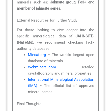
minerals such as:
Jahnsite group; Fe3+ end
member of jahnsite series
.
External Resources for Further Study
For those looking to dive deeper into the
specific mineralogical data of
JAHNSITE-
(NaFeMg)
, we recommend checking high-
authority databases:
Mindat.org
– The world’s largest open
database of minerals.
Webmineral.com
– Detailed
crystallography and mineral properties.
International Mineralogical Association
(IMA)
– The official list of approved
mineral names.
Final Thoughts