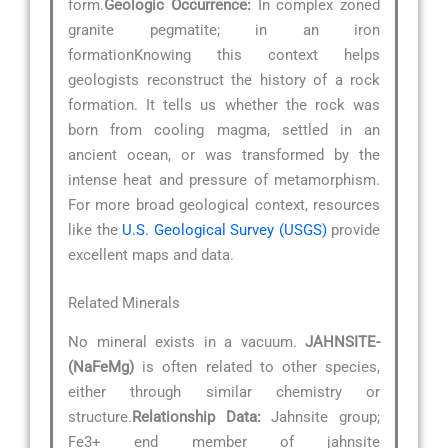
form.
Geologic Occurrence:
In complex zoned
granite pegmatite; in an iron
formationKnowing this context helps
geologists reconstruct the history of a rock
formation. It tells us whether the rock was
born from cooling magma, settled in an
ancient ocean, or was transformed by the
intense heat and pressure of metamorphism.
For more broad geological context, resources
like the
U.S. Geological Survey (USGS)
provide
excellent maps and data.
Related Minerals
No mineral exists in a vacuum.
JAHNSITE-
(NaFeMg)
is often related to other species,
either through similar chemistry or
structure.
Relationship Data:
Jahnsite group;
Fe3+ end member of jahnsite