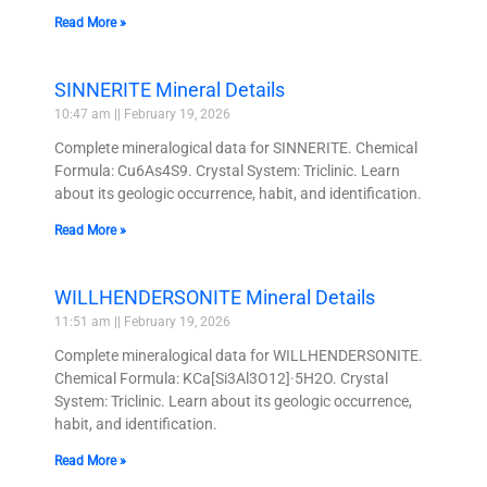
Read More »
SINNERITE Mineral Details
10:47 am
February 19, 2026
Complete mineralogical data for SINNERITE. Chemical
Formula: Cu6As4S9. Crystal System: Triclinic. Learn
about its geologic occurrence, habit, and identification.
Read More »
WILLHENDERSONITE Mineral Details
11:51 am
February 19, 2026
Complete mineralogical data for WILLHENDERSONITE.
Chemical Formula: KCa[Si3Al3O12]·5H2O. Crystal
System: Triclinic. Learn about its geologic occurrence,
habit, and identification.
Read More »