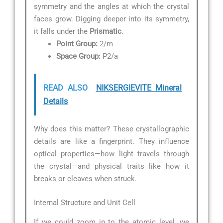
symmetry and the angles at which the crystal
faces grow. Digging deeper into its symmetry,
it falls under the
Prismatic
.
Point Group:
2/m
Space Group:
P2/a
READ ALSO
NIKSERGIEVITE Mineral
Details
Why does this matter? These crystallographic
details are like a fingerprint. They influence
optical properties—how light travels through
the crystal—and physical traits like how it
breaks or cleaves when struck.
Internal Structure and Unit Cell
If we could zoom in to the atomic level, we