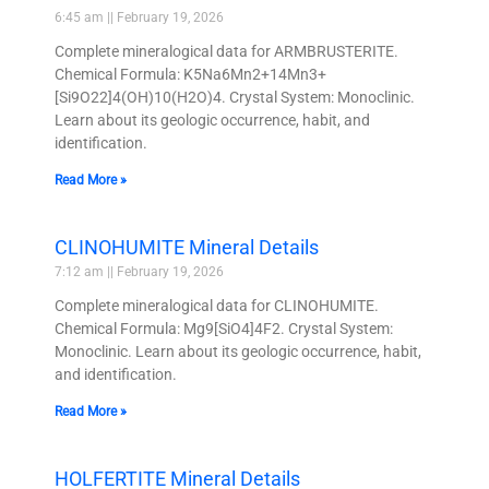
6:45 am
February 19, 2026
Complete mineralogical data for ARMBRUSTERITE.
Chemical Formula: K5Na6Mn2+14Mn3+
[Si9O22]4(OH)10(H2O)4. Crystal System: Monoclinic.
Learn about its geologic occurrence, habit, and
identification.
Read More »
CLINOHUMITE Mineral Details
7:12 am
February 19, 2026
Complete mineralogical data for CLINOHUMITE.
Chemical Formula: Mg9[SiO4]4F2. Crystal System:
Monoclinic. Learn about its geologic occurrence, habit,
and identification.
Read More »
HOLFERTITE Mineral Details