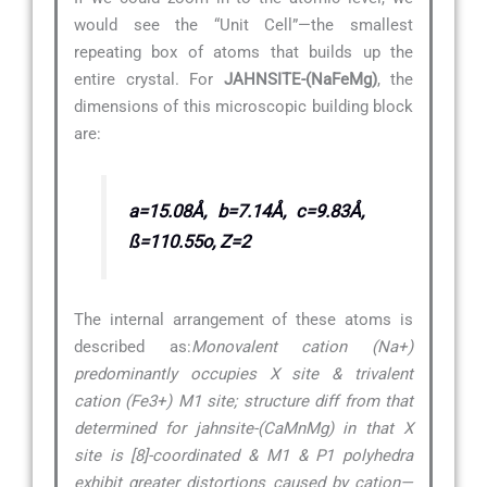
would see the “Unit Cell”—the smallest
repeating box of atoms that builds up the
entire crystal. For
JAHNSITE-(NaFeMg)
, the
dimensions of this microscopic building block
are:
a=15.08Å, b=7.14Å, c=9.83Å,
ß=110.55o, Z=2
The internal arrangement of these atoms is
described as:
Monovalent cation (Na+)
predominantly occupies X site & trivalent
cation (Fe3+) M1 site; structure diff from that
determined for jahnsite-(CaMnMg) in that X
site is [8]-coordinated & M1 & P1 polyhedra
exhibit greater distortions caused by cation—