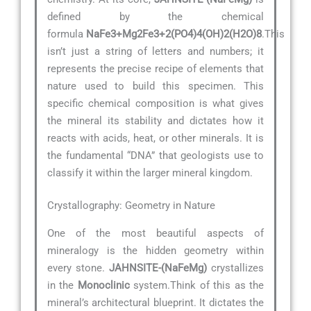
defined by the chemical
formula
NaFe3+Mg2Fe3+2(PO4)4(OH)2(H2O)8
.This
isn’t just a string of letters and numbers; it
represents the precise recipe of elements that
nature used to build this specimen. This
specific chemical composition is what gives
the mineral its stability and dictates how it
reacts with acids, heat, or other minerals. It is
the fundamental “DNA” that geologists use to
classify it within the larger mineral kingdom.
Crystallography: Geometry in Nature
One of the most beautiful aspects of
mineralogy is the hidden geometry within
every stone.
JAHNSITE-(NaFeMg)
crystallizes
in the
Monoclinic
system.Think of this as the
mineral’s architectural blueprint. It dictates the