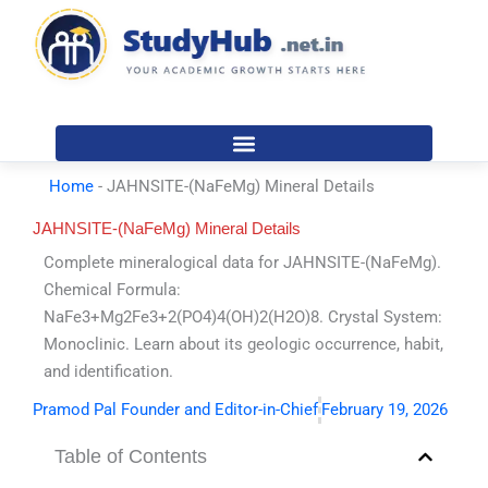
Skip
to
content
Home
-
JAHNSITE-(NaFeMg) Mineral Details
JAHNSITE-(NaFeMg) Mineral Details
Complete mineralogical data for JAHNSITE-(NaFeMg).
Chemical Formula:
NaFe3+Mg2Fe3+2(PO4)4(OH)2(H2O)8. Crystal System:
Monoclinic. Learn about its geologic occurrence, habit,
and identification.
Pramod Pal Founder and Editor-in-Chief
February 19, 2026
Table of Contents