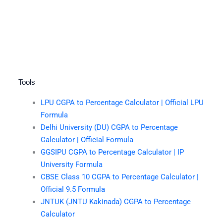
Tools
LPU CGPA to Percentage Calculator | Official LPU
Formula
Delhi University (DU) CGPA to Percentage
Calculator | Official Formula
GGSIPU CGPA to Percentage Calculator | IP
University Formula
CBSE Class 10 CGPA to Percentage Calculator |
Official 9.5 Formula
JNTUK (JNTU Kakinada) CGPA to Percentage
Calculator