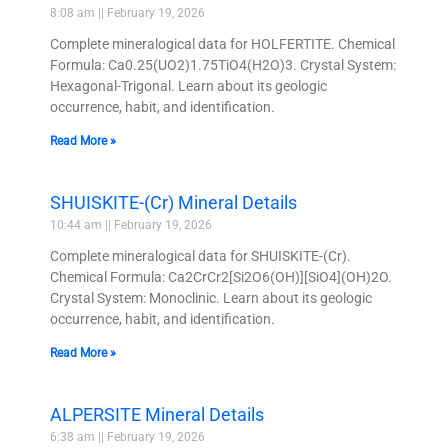
8:08 am
February 19, 2026
Complete mineralogical data for HOLFERTITE. Chemical
Formula: Ca0.25(UO2)1.75TiO4(H2O)3. Crystal System:
Hexagonal-Trigonal. Learn about its geologic
occurrence, habit, and identification.
Read More »
SHUISKITE-(Cr) Mineral Details
10:44 am
February 19, 2026
Complete mineralogical data for SHUISKITE-(Cr).
Chemical Formula: Ca2CrCr2[Si2O6(OH)][SiO4](OH)2O.
Crystal System: Monoclinic. Learn about its geologic
occurrence, habit, and identification.
Read More »
ALPERSITE Mineral Details
6:38 am
February 19, 2026