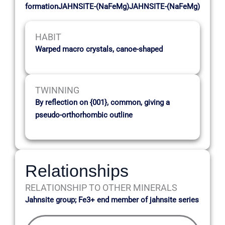
formationJAHNSITE-(NaFeMg)JAHNSITE-(NaFeMg)
HABIT
Warped macro crystals, canoe-shaped
TWINNING
By reflection on {001}, common, giving a
pseudo-orthorhombic outline
Relationships
RELATIONSHIP TO OTHER MINERALS
Jahnsite group; Fe3+ end member of jahnsite series