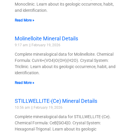
Monoclinic. Learn about its geologic occurrence, habit,
and identification.
Read More »
Molinelloite Mineral Details
9:17 am
February 19, 2026
Complete mineralogical data for Molinelloite. Chemical
Formula: CuV4+(VO4)O(OH)(H2O). Crystal System:
Triclinic. Learn about its geologic occurrence, habit, and
identification.
Read More »
STILLWELLITE-(Ce) Mineral Details
10:56 am
February 19, 2026
Complete mineralogical data for STILLWELLITE-(Ce).
Chemical Formula: CeB[SiO4]O. Crystal System:
Hexagonal-Trigonal. Learn about its geologic