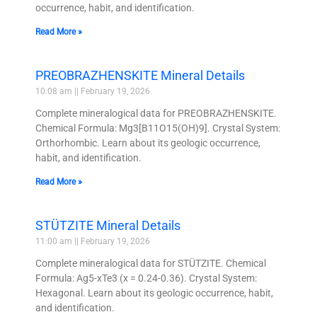
occurrence, habit, and identification.
Read More »
PREOBRAZHENSKITE Mineral Details
10:08 am
February 19, 2026
Complete mineralogical data for PREOBRAZHENSKITE.
Chemical Formula: Mg3[B11O15(OH)9]. Crystal System:
Orthorhombic. Learn about its geologic occurrence,
habit, and identification.
Read More »
STÜTZITE Mineral Details
11:00 am
February 19, 2026
Complete mineralogical data for STÜTZITE. Chemical
Formula: Ag5-xTe3 (x = 0.24-0.36). Crystal System:
Hexagonal. Learn about its geologic occurrence, habit,
and identification.