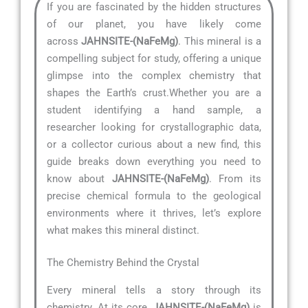
If you are fascinated by the hidden structures
of our planet, you have likely come
across
JAHNSITE-(NaFeMg)
. This mineral is a
compelling subject for study, offering a unique
glimpse into the complex chemistry that
shapes the Earth’s crust.Whether you are a
student identifying a hand sample, a
researcher looking for crystallographic data,
or a collector curious about a new find, this
guide breaks down everything you need to
know about
JAHNSITE-(NaFeMg)
. From its
precise chemical formula to the geological
environments where it thrives, let’s explore
what makes this mineral distinct.
The Chemistry Behind the Crystal
Every mineral tells a story through its
chemistry. At its core,
JAHNSITE-(NaFeMg)
is